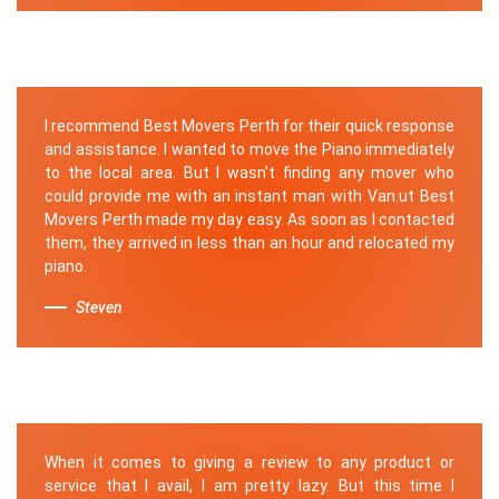
I recommend Best Movers Perth for their quick response
and assistance. I wanted to move the Piano immediately
to the local area. But I wasn't finding any mover who
could provide me with an instant man with Van.ut Best
Movers Perth made my day easy. As soon as I contacted
them, they arrived in less than an hour and relocated my
piano.
Steven
When it comes to giving a review to any product or
service that I avail, I am pretty lazy. But this time I