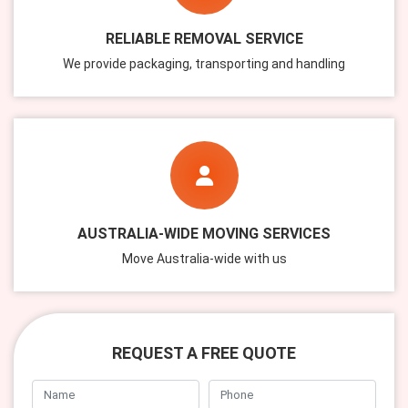
RELIABLE REMOVAL SERVICE
We provide packaging, transporting and handling
AUSTRALIA-WIDE MOVING SERVICES
Move Australia-wide with us
REQUEST A FREE QUOTE