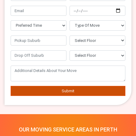
Submit
OUR MOVING SERVICE AREAS IN PERTH