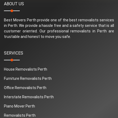
ABOUT US
Best Movers Perth provide one of the best removalists services
in Perth. We provide a hassle free and a safety service that is all
customer oriented. Our professional removalists in Perth are
trustable and honest to move you safe.
SERVICES
House Removalists Perth
Furniture Removalists Perth
Office Removalists Perth
Interstate Removalists Perth
Piano Mover Perth
Removalists Perth