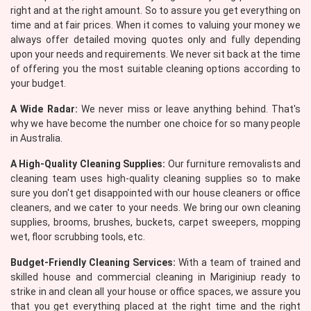
right and at the right amount. So to assure you get everything on
time and at fair prices. When it comes to valuing your money we
always offer detailed moving quotes only and fully depending
upon your needs and requirements. We never sit back at the time
of offering you the most suitable cleaning options according to
your budget.
A Wide Radar:
We never miss or leave anything behind. That's
why we have become the number one choice for so many people
in Australia.
A High-Quality Cleaning Supplies:
Our furniture removalists and
cleaning team uses high-quality cleaning supplies so to make
sure you don't get disappointed with our house cleaners or office
cleaners, and we cater to your needs. We bring our own cleaning
supplies, brooms, brushes, buckets, carpet sweepers, mopping
wet, floor scrubbing tools, etc.
Budget-Friendly Cleaning Services:
With a team of trained and
skilled house and commercial cleaning in Mariginiup ready to
strike in and clean all your house or office spaces, we assure you
that you get everything placed at the right time and the right