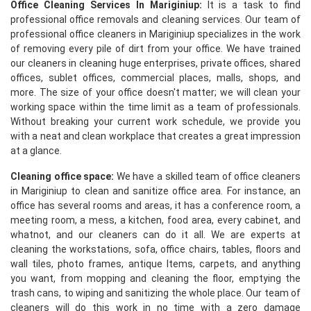
Office Cleaning Services In Mariginiup:
It is a task to find
professional office removals and cleaning services. Our team of
professional office cleaners in Mariginiup specializes in the work
of removing every pile of dirt from your office. We have trained
our cleaners in cleaning huge enterprises, private offices, shared
offices, sublet offices, commercial places, malls, shops, and
more. The size of your office doesn't matter; we will clean your
working space within the time limit as a team of professionals.
Without breaking your current work schedule, we provide you
with a neat and clean workplace that creates a great impression
at a glance.
Cleaning office space:
We have a skilled team of office cleaners
in Mariginiup to clean and sanitize office area. For instance, an
office has several rooms and areas, it has a conference room, a
meeting room, a mess, a kitchen, food area, every cabinet, and
whatnot, and our cleaners can do it all. We are experts at
cleaning the workstations, sofa, office chairs, tables, floors and
wall tiles, photo frames, antique Items, carpets, and anything
you want, from mopping and cleaning the floor, emptying the
trash cans, to wiping and sanitizing the whole place. Our team of
cleaners will do this work in no time with a zero damage