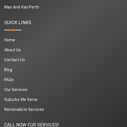
Man And Van Perth
QUICK LINKS
Home
About Us
Contact Us
Blog
FAQs
Our Services
Suburbs We Serve
Removalists Services
CALL NOW FOR SERVICES!