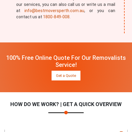
our services, you can also call us or write us a mail
at
info@bestmoversperth.com.au
, or you can
contact us at
1800-849-008
.
100% Free Online Quote For Our Removalists
Service!
Get a Quote
HOW DO WE WORK? | GET A QUICK OVERVIEW