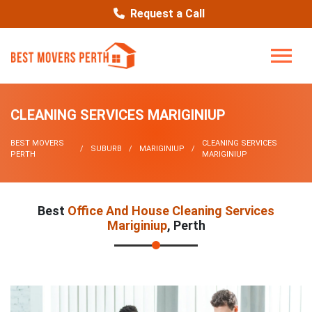
Request a Call
CLEANING SERVICES MARIGINIUP
BEST MOVERS
CLEANING SERVICES
SUBURB
MARIGINIUP
PERTH
MARIGINIUP
Best
Office And House Cleaning Services
Mariginiup
, Perth