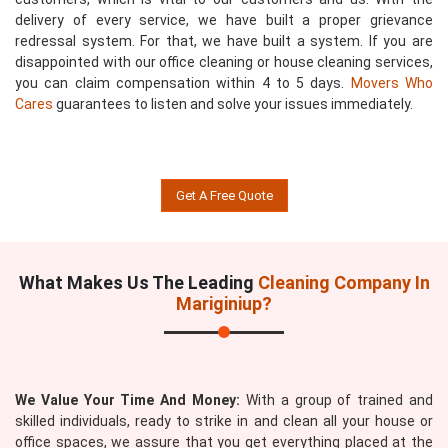
delivery of every service, we have built a proper grievance
redressal system. For that, we have built a system. If you are
disappointed with our office cleaning or house cleaning services,
you can claim compensation within 4 to 5 days.
Movers Who
Cares
guarantees to listen and solve your issues immediately.
Get A Free Quote
What Makes Us The Leading
Cleaning Company In
Mariginiup?
We Value Your Time And Money:
With a group of trained and
skilled individuals, ready to strike in and clean all your house or
office spaces, we assure that you get everything placed at the