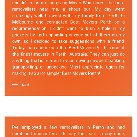
couldn’t miss out on giving Mover Who cares, the best
removalists near me, a shout out. My day went
amazingly well, I moved with my family from Perth to
Melbourne and contacted Best Movers Perth on a
recommendation. I didn’t want to burn a hole in my
pockets by just appointing anyone out of them on my
own, so I decided to take suggestions with a friend.
Today I can assure you that Best Movers Perth is one of
the finest movers in Perth, Australia. They can just do
anything that is related to your moving day, be it packing,
transporting, or unpacking. Must appreciate again for
making it so a lot simpler Best Movers Perth!
Jack
I've employed a few removalists in Perth and had
combined encounters - to say the least. In any case,