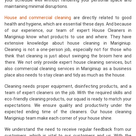
your schedule well without hindering your personal space and
maintaining minimal disruptions.
House and commercial cleaning
are directly related to good
health and hygiene, which are essential these days. And because
of our experience, our team of expert House Cleaners in
Mariginiup know what products to use and where. They have
extensive knowledge about house cleaning in Mariginiup.
Cleaning is not a one-person job, especially not for those who
think that cleaning is just about swinging the broom here and
there. We not only provide expert house cleaning services, but
also commercial cleaning services in Mariginiup as a business
place also needs to stay clean and tidy as much as the house.
Cleaning needs proper equipment, disinfecting products, and a
team of expert cleaners on the job. With the required skills and
eco-friendly cleaning products, our squad is ready to match your
expectations. We ensure quality and productivity under the
expected ending time of the cleaners. Our house cleaning
Mariginiup team make each corner of your house shine.
We understand the need to receive regular feedback from our
customers, which is vital to our customers and us. With the