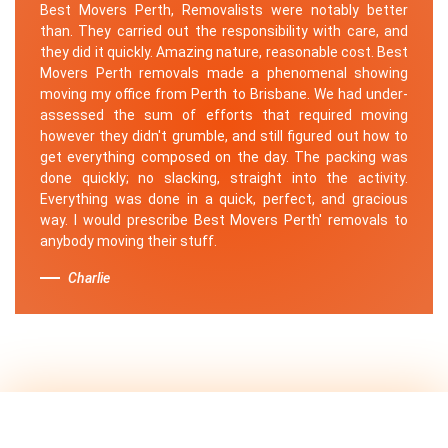
Best Movers Perth, Removalists were notably better
than. They carried out the responsibility with care, and
they did it quickly. Amazing nature, reasonable cost. Best
Movers Perth removals made a phenomenal showing
moving my office from Perth to Brisbane. We had under-
assessed the sum of efforts that required moving
however they didn't grumble, and still figured out how to
get everything composed on the day. The packing was
done quickly; no slacking, straight into the activity.
Everything was done in a quick, perfect, and gracious
way. I would prescribe Best Movers Perth' removals to
anybody moving their stuff.
Charlie