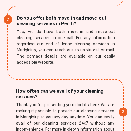
Do you offer both move-in and move-out
cleaning services in Perth?
Yes, we do have both move-in and move-out
cleaning services in one call. For any information
regarding our end of lease cleaning services in
Mariginiup, you can reach out to us via call or mail.
The contact details are available on our easily
accessible website.
How often can we avail of your cleaning
services?
Thank you for presenting your doubts here. We are
making it possible to provide our cleaning services
in Mariginiup to you any day, anytime. You can easily
avail of our cleaning services 24x7 without any
inconvenience. For more in-depth information about