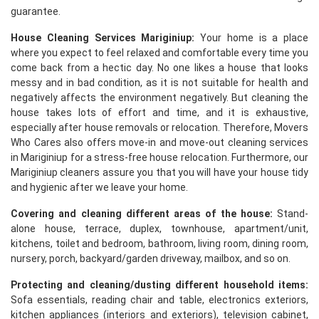
guarantee.
House Cleaning Services Mariginiup:
Your home is a place
where you expect to feel relaxed and comfortable every time you
come back from a hectic day. No one likes a house that looks
messy and in bad condition, as it is not suitable for health and
negatively affects the environment negatively. But cleaning the
house takes lots of effort and time, and it is exhaustive,
especially after house removals or relocation. Therefore, Movers
Who Cares also offers move-in and move-out cleaning services
in Mariginiup for a stress-free house relocation. Furthermore, our
Mariginiup cleaners assure you that you will have your house tidy
and hygienic after we leave your home.
Covering and cleaning different areas of the house:
Stand-
alone house, terrace, duplex, townhouse, apartment/unit,
kitchens, toilet and bedroom, bathroom, living room, dining room,
nursery, porch, backyard/garden driveway, mailbox, and so on.
Protecting and cleaning/dusting different household items:
Sofa essentials, reading chair and table, electronics exteriors,
kitchen appliances (interiors and exteriors), television cabinet,