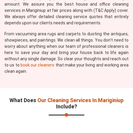
amount. We assure you the best house and office cleaning
services in Mariginiup at fair prices along with (T&C Apply) cover.
We always offer detailed cleaning service quotes that entirely
depends upon our clients needs and requirements.
From vacuuming area rugs and carpets to dusting the antiques,
showpieces, and paintings. We clean all things. You don't need to
worry about anything when our team of professional cleaners is
here to save your day and bring your house back to life again
without any single damage. So clear your thoughts and reach out
to us to
book our cleaners
that make your living and working area
clean again.
What Does
Our Cleaning Services In Mariginiup
Include?