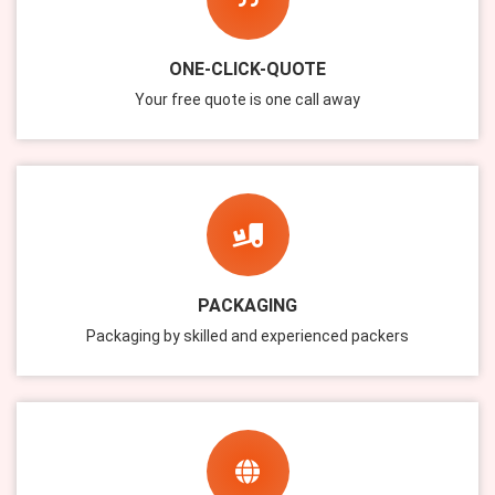
ONE-CLICK-QUOTE
Your free quote is one call away
PACKAGING
Packaging by skilled and experienced packers