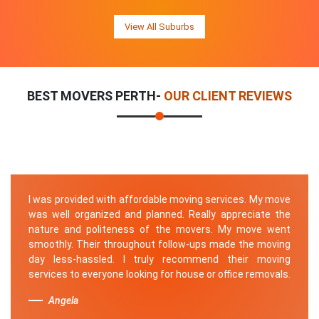
View All Suburbs
BEST MOVERS PERTH-
OUR CLIENT REVIEWS
I was provided with affordable moving services. My move
was well organized and planned. Really appreciate the
nature and politeness of the movers. My move went
smoothly. Their throughout follow-ups made the moving
day less-hassled. I truly recommend their moving
services to everyone looking for house or office removals.
Angela