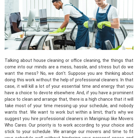
Talking about house cleaning or office cleaning, the things that
come into our minds are a mess, hassle, and stress but do we
want the mess? No, we don't. Suppose you are thinking about
doing this work without the help of professional cleaners. In that
case, it will kill a lot of your essential time and energy that you
have a choice to devote elsewhere. And, if you have a prominent
place to clean and arrange that, there is a high chance that it will
take most of your time messing up your schedule, and nobody
wants that. We want to work but within a limit; that's why we
suggest you hire professional cleaners in Mariginiup like Movers
Who Cares. Our priority is to work according to your choice and
stick to your schedule. We arrange our movers and time to fit