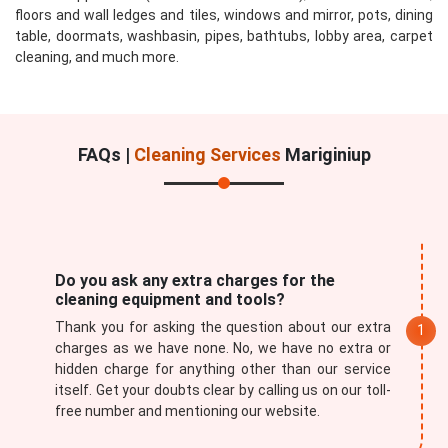
floors and wall ledges and tiles, windows and mirror, pots, dining
table, doormats, washbasin, pipes, bathtubs, lobby area, carpet
cleaning, and much more.
FAQs |
Cleaning Services
Mariginiup
Do you ask any extra charges for the
cleaning equipment and tools?
Thank you for asking the question about our extra
charges as we have none. No, we have no extra or
hidden charge for anything other than our service
itself. Get your doubts clear by calling us on our toll-
free number and mentioning our website.