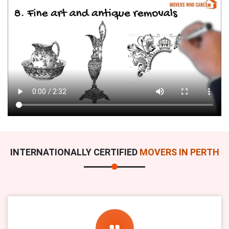
INTERNATIONALLY CERTIFIED
MOVERS IN PERTH