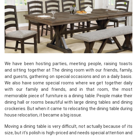
We have been hosting parties, meeting people, raising toasts
and sitting together at The dining room with our friends, family,
and guests, gathering on special occasions and on a daily basis.
We also have some special rooms where we get together daily
with our family and friends, and in that room, the most
memorable piece of furniture is a dining table. People make their
dining hall or rooms beautiful with large dining tables and dining
crockeries. But when it came to relocating the dining table during
house relocation, it became a big issue.
Moving a dining table is very difficult, not actually because of its
size, but it's polish is high-priced and needs special attention and