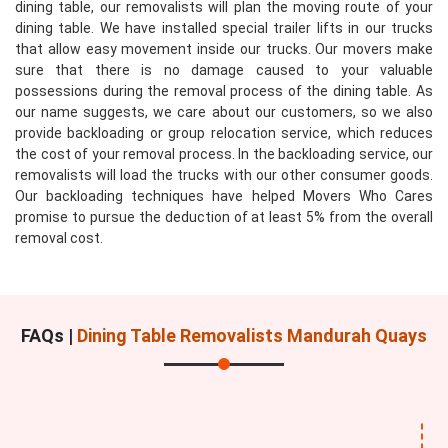
dining table, our removalists will plan the moving route of your
dining table. We have installed special trailer lifts in our trucks
that allow easy movement inside our trucks. Our movers make
sure that there is no damage caused to your valuable
possessions during the removal process of the dining table. As
our name suggests, we care about our customers, so we also
provide backloading or group relocation service, which reduces
the cost of your removal process. In the backloading service, our
removalists will load the trucks with our other consumer goods.
Our backloading techniques have helped Movers Who Cares
promise to pursue the deduction of at least 5% from the overall
removal cost.
FAQs |
Dining Table Removalists Mandurah Quays