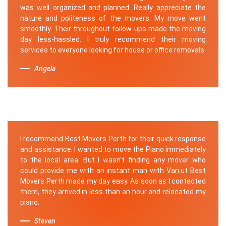
was well organized and planned. Really appreciate the
nature and politeness of the movers. My move went
smoothly. Their throughout follow-ups made the moving
day less-hassled. I truly recommend their moving
services to everyone looking for house or office removals.
Angela
I recommend Best Movers Perth for their quick response
and assistance. I wanted to move the Piano immediately
to the local area. But I wasn't finding any mover who
could provide me with an instant man with Van.ut Best
Movers Perth made my day easy. As soon as I contacted
them, they arrived in less than an hour and relocated my
piano.
Steven