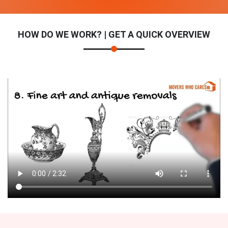
HOW DO WE WORK? | GET A QUICK OVERVIEW