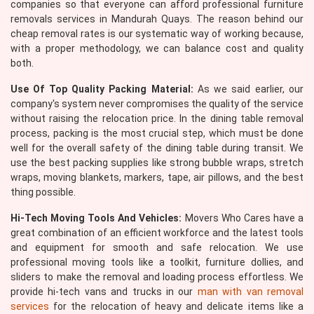
companies so that everyone can afford professional furniture
removals services in Mandurah Quays. The reason behind our
cheap removal rates is our systematic way of working because,
with a proper methodology, we can balance cost and quality
both.
Use Of Top Quality Packing Material:
As we said earlier, our
company's system never compromises the quality of the service
without raising the relocation price. In the dining table removal
process, packing is the most crucial step, which must be done
well for the overall safety of the dining table during transit. We
use the best packing supplies like strong bubble wraps, stretch
wraps, moving blankets, markers, tape, air pillows, and the best
thing possible.
Hi-Tech Moving Tools And Vehicles:
Movers Who Cares have a
great combination of an efficient workforce and the latest tools
and equipment for smooth and safe relocation. We use
professional moving tools like a toolkit, furniture dollies, and
sliders to make the removal and loading process effortless. We
provide hi-tech vans and trucks in our
man with van removal
services
for the relocation of heavy and delicate items like a