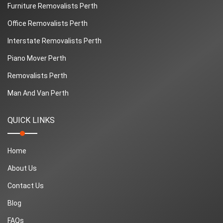
Furniture Removalists Perth
Office Removalists Perth
Interstate Removalists Perth
Piano Mover Perth
Removalists Perth
Man And Van Perth
QUICK LINKS
Home
About Us
Contact Us
Blog
FAQs