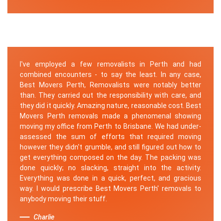
I've employed a few removalists in Perth and had
combined encounters - to say the least. In any case,
Best Movers Perth, Removalists were notably better
than. They carried out the responsibility with care, and
they did it quickly. Amazing nature, reasonable cost. Best
Movers Perth removals made a phenomenal showing
moving my office from Perth to Brisbane. We had under-
assessed the sum of efforts that required moving
however they didn't grumble, and still figured out how to
get everything composed on the day. The packing was
done quickly; no slacking, straight into the activity.
Everything was done in a quick, perfect, and gracious
way. I would prescribe Best Movers Perth' removals to
anybody moving their stuff.
Charlie