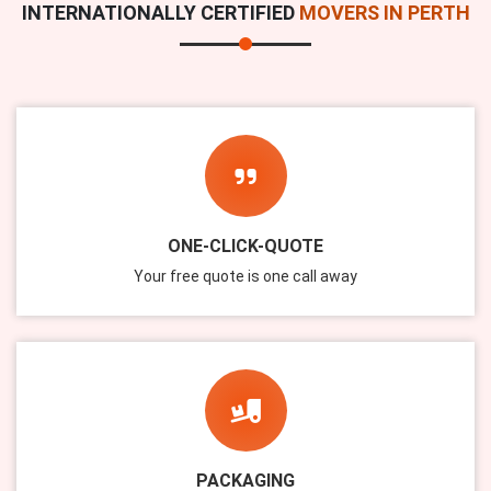
INTERNATIONALLY CERTIFIED
MOVERS IN PERTH
ONE-CLICK-QUOTE
Your free quote is one call away
PACKAGING