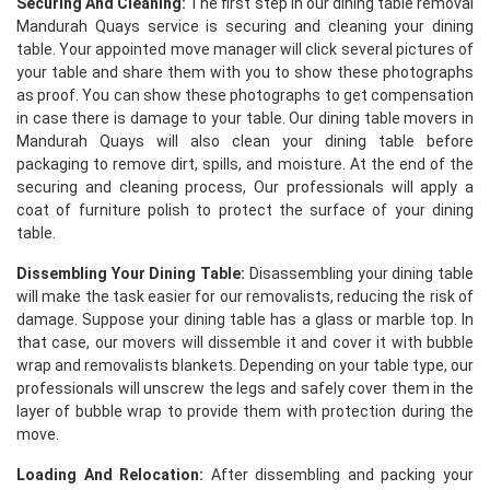
Securing And Cleaning:
The first step in our dining table removal
Mandurah Quays service is securing and cleaning your dining
table. Your appointed move manager will click several pictures of
your table and share them with you to show these photographs
as proof. You can show these photographs to get compensation
in case there is damage to your table. Our dining table movers in
Mandurah Quays will also clean your dining table before
packaging to remove dirt, spills, and moisture. At the end of the
securing and cleaning process, Our professionals will apply a
coat of furniture polish to protect the surface of your dining
table.
Dissembling Your Dining Table:
Disassembling your dining table
will make the task easier for our removalists, reducing the risk of
damage. Suppose your dining table has a glass or marble top. In
that case, our movers will dissemble it and cover it with bubble
wrap and removalists blankets. Depending on your table type, our
professionals will unscrew the legs and safely cover them in the
layer of bubble wrap to provide them with protection during the
move.
Loading And Relocation:
After dissembling and packing your