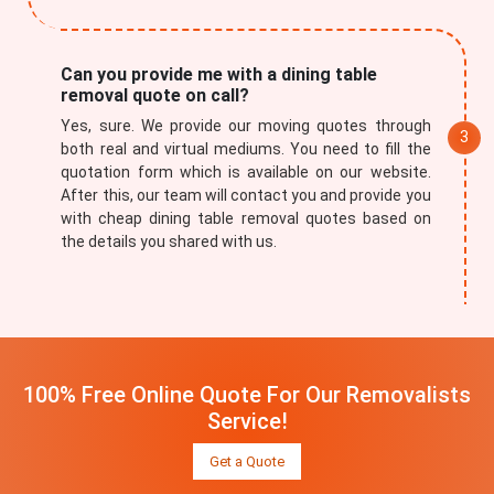
Can you provide me with a dining table
removal quote on call?
Yes, sure. We provide our moving quotes through
both real and virtual mediums. You need to fill the
quotation form which is available on our website.
After this, our team will contact you and provide you
with cheap dining table removal quotes based on
the details you shared with us.
100% Free Online Quote For Our Removalists
Service!
Get a Quote