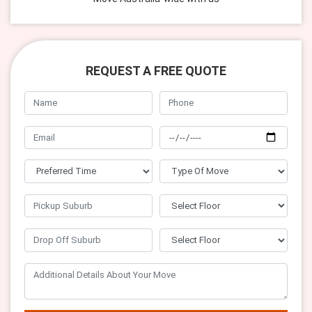
REQUEST A FREE QUOTE