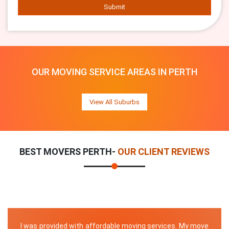
Submit
OUR MOVING SERVICE AREAS IN PERTH
View All Suburbs
BEST MOVERS PERTH-
OUR CLIENT REVIEWS
I was provided with affordable moving services. My move