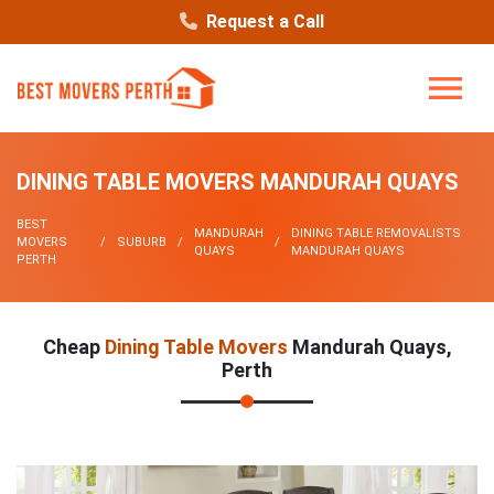
Request a Call
DINING TABLE MOVERS MANDURAH QUAYS
BEST
MANDURAH
DINING TABLE REMOVALISTS
MOVERS
SUBURB
QUAYS
MANDURAH QUAYS
PERTH
Cheap
Dining Table Movers
Mandurah Quays,
Perth