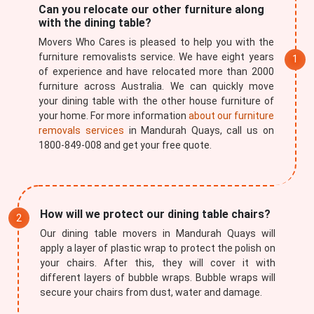
Can you relocate our other furniture along
with the dining table?
Movers Who Cares is pleased to help you with the
furniture removalists service. We have eight years
of experience and have relocated more than 2000
furniture across Australia. We can quickly move
your dining table with the other house furniture of
your home. For more information
about our furniture
removals services
in Mandurah Quays, call us on
1800-849-008 and get your free quote.
How will we protect our dining table chairs?
Our dining table movers in Mandurah Quays will
apply a layer of plastic wrap to protect the polish on
your chairs. After this, they will cover it with
different layers of bubble wraps. Bubble wraps will
secure your chairs from dust, water and damage.