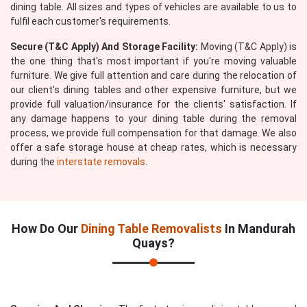
dining table. All sizes and types of vehicles are available to us to
fulfil each customer's requirements.
Secure (T&C Apply) And Storage Facility:
Moving (T&C Apply) is
the one thing that's most important if you're moving valuable
furniture. We give full attention and care during the relocation of
our client's dining tables and other expensive furniture, but we
provide full valuation/insurance for the clients' satisfaction. If
any damage happens to your dining table during the removal
process, we provide full compensation for that damage. We also
offer a safe storage house at cheap rates, which is necessary
during the
interstate removals
.
How Do Our
Dining Table Removalists
In Mandurah
Quays?