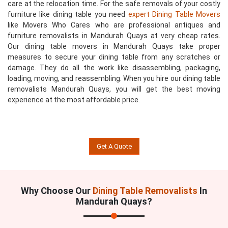
care at the relocation time. For the safe removals of your costly
furniture like dining table you need
expert Dining Table Movers
like Movers Who Cares who are professional antiques and
furniture removalists in Mandurah Quays at very cheap rates.
Our dining table movers in Mandurah Quays take proper
measures to secure your dining table from any scratches or
damage. They do all the work like disassembling, packaging,
loading, moving, and reassembling. When you hire our dining table
removalists Mandurah Quays, you will get the best moving
experience at the most affordable price.
Get A Quote
Why Choose Our
Dining Table Removalists
In
Mandurah Quays?