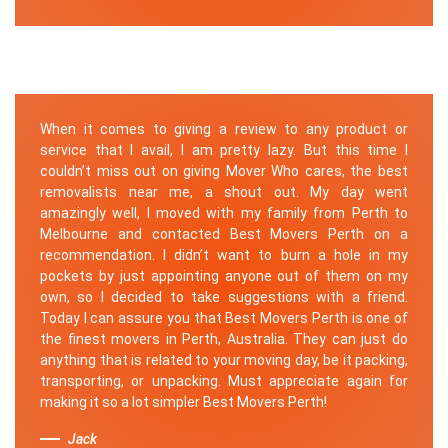
When it comes to giving a review to any product or
service that I avail, I am pretty lazy. But this time I
couldn’t miss out on giving Mover Who cares, the best
removalists near me, a shout out. My day went
amazingly well, I moved with my family from Perth to
Melbourne and contacted Best Movers Perth on a
recommendation. I didn’t want to burn a hole in my
pockets by just appointing anyone out of them on my
own, so I decided to take suggestions with a friend.
Today I can assure you that Best Movers Perth is one of
the finest movers in Perth, Australia. They can just do
anything that is related to your moving day, be it packing,
transporting, or unpacking. Must appreciate again for
making it so a lot simpler Best Movers Perth!
Jack