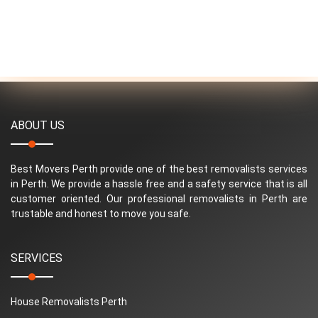
ABOUT US
Best Movers Perth provide one of the best removalists services
in Perth. We provide a hassle free and a safety service that is all
customer oriented. Our professional removalists in Perth are
trustable and honest to move you safe.
SERVICES
House Removalists Perth