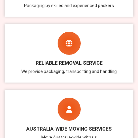
Packaging by skilled and experienced packers
RELIABLE REMOVAL SERVICE
We provide packaging, transporting and handling
AUSTRALIA-WIDE MOVING SERVICES
Move Australia-wide with us