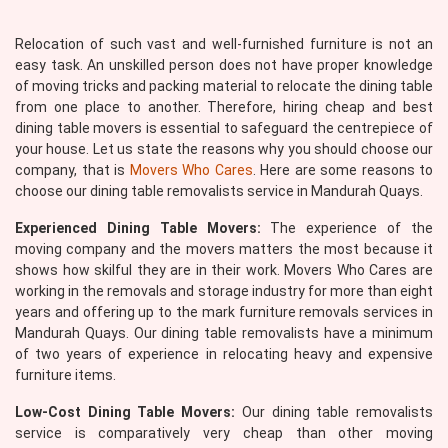
Relocation of such vast and well-furnished furniture is not an
easy task. An unskilled person does not have proper knowledge
of moving tricks and packing material to relocate the dining table
from one place to another. Therefore, hiring cheap and best
dining table movers is essential to safeguard the centrepiece of
your house. Let us state the reasons why you should choose our
company, that is
Movers Who Cares
. Here are some reasons to
choose our dining table removalists service in Mandurah Quays.
Experienced Dining Table Movers:
The experience of the
moving company and the movers matters the most because it
shows how skilful they are in their work. Movers Who Cares are
working in the removals and storage industry for more than eight
years and offering up to the mark furniture removals services in
Mandurah Quays. Our dining table removalists have a minimum
of two years of experience in relocating heavy and expensive
furniture items.
Low-Cost Dining Table Movers:
Our dining table removalists
service is comparatively very cheap than other moving