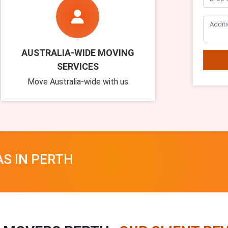
AUSTRALIA-WIDE MOVING
SERVICES
Move Australia-wide with us
AS IN PERTH