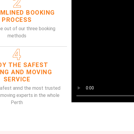
2
MLINED BOOKING
PROCESS
e out of our three booking
methods
4
OY THE SAFEST
ING AND MOVING
SERVICE
safest annd the most trusted
 moving experts in the whole
Perth