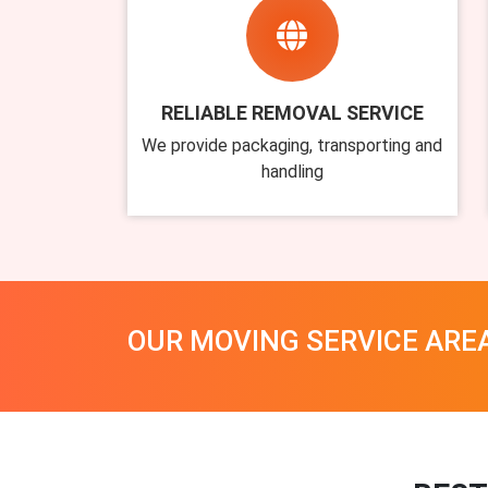
RELIABLE REMOVAL SERVICE
We provide packaging, transporting and
handling
OUR MOVING SERVICE ARE