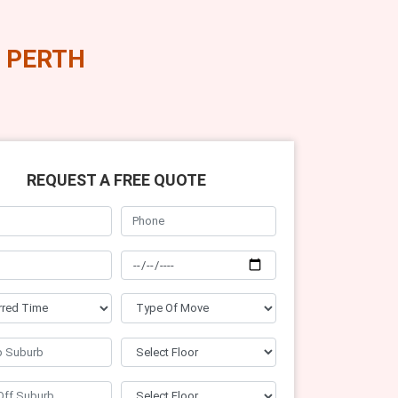
 PERTH
REQUEST A FREE QUOTE