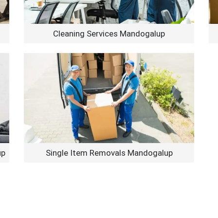
Cleaning Services Mandogalup
up
Single Item Removals Mandogalup