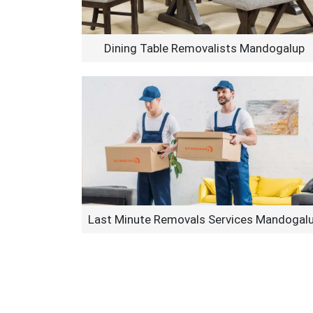
Dining Table Removalists Mandogalup
Last Minute Removals Services Mandogal