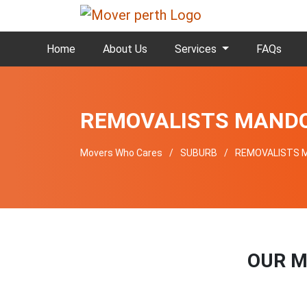
Home
About Us
Services
FAQs
REMOVALISTS MAND
Movers Who Cares
SUBURB
REMOVALISTS 
OUR M