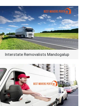
Interstate Removalists Mandogalup