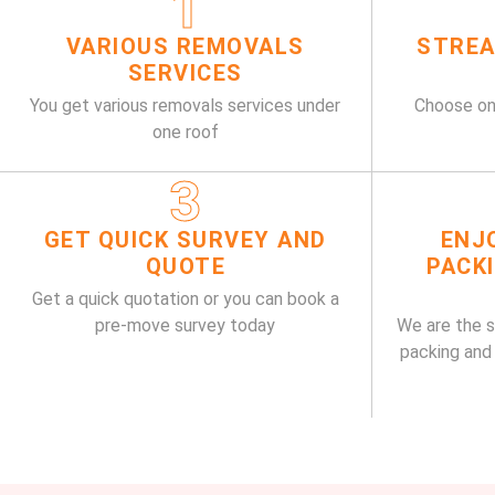
1
VARIOUS REMOVALS
STREA
SERVICES
You get various removals services under
Choose on
one roof
3
GET QUICK SURVEY AND
ENJ
QUOTE
PACK
Get a quick quotation or you can book a
pre-move survey today
We are the 
packing and