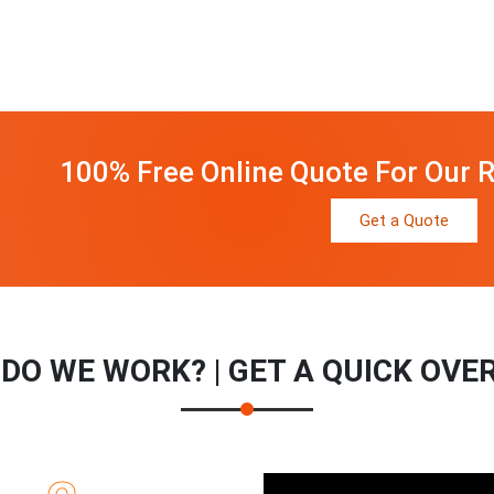
100% Free Online Quote For Our R
Get a Quote
DO WE WORK? | GET A QUICK OVE