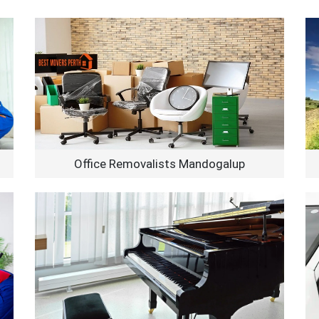
Office Removalists Mandogalup