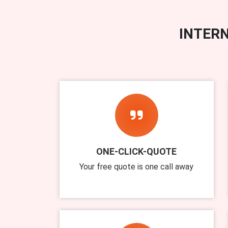
INTERN
ONE-CLICK-QUOTE
Your free quote is one call away