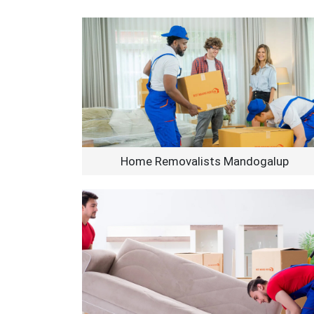
Home Removalists Mandogalup