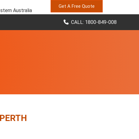
Get A Free Quote
stern Australia
CALL: 1800-849-008
 PERTH