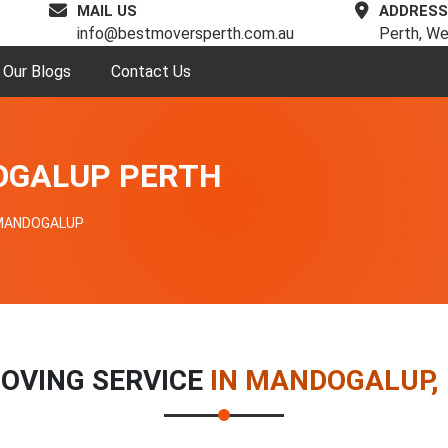
MAIL US
ADDRESS
info@bestmoversperth.com.au
Perth, We
Our Blogs
Contact Us
OGALUP PERTH
MANDOGALUP
OVING SERVICE
IN MANDOGALUP,