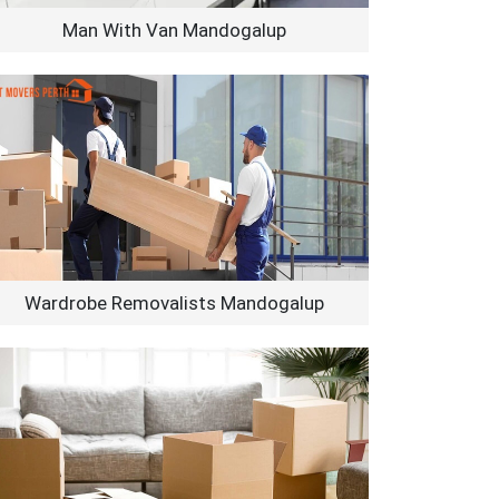
Man With Van Mandogalup
Wardrobe Removalists Mandogalup