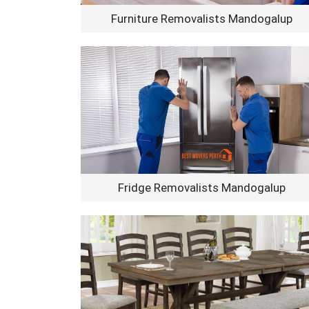
Furniture Removalists Mandogalup
Fridge Removalists Mandogalup