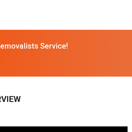
emovalists Service!
RVIEW