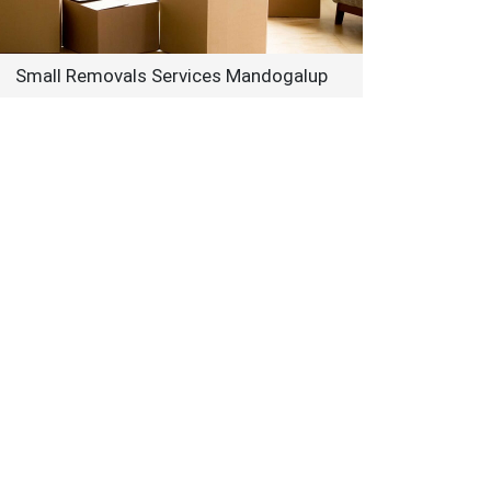
Small Removals Services Mandogalup