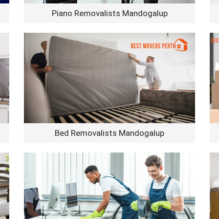
Piano Removalists Mandogalup
Bed Removalists Mandogalup