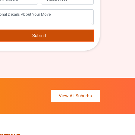
Submit
View All Suburbs