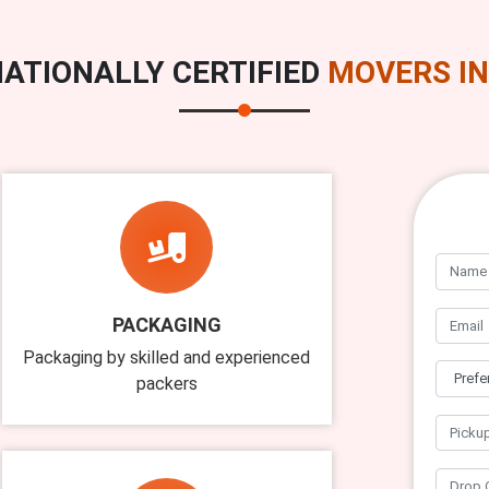
ATIONALLY CERTIFIED
MOVERS IN
PACKAGING
Packaging by skilled and experienced
packers