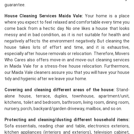
guarantee.
House Cleaning Services Maida Vale:
Your home is a place
where you expect to feel relaxed and comfortable every time you
come back from a hectic day. No one likes a house that looks
messy and in bad condition, as it is not suitable for health and
negatively affects the environment negatively. But cleaning the
house takes lots of effort and time, and it is exhaustive,
especially after house removals or relocation. Therefore, Movers
Who Cares also offers move-in and move-out cleaning services
in Maida Vale for a stress-free house relocation. Furthermore,
our Maida Vale cleaners assure you that you will have your house
tidy and hygienic after we leave your home.
Covering and cleaning different areas of the house:
Stand-
alone house, terrace, duplex, townhouse, apartment/unit,
kitchens, toilet and bedroom, bathroom, living room, dining room,
nursery, porch, backyard/garden driveway, mailbox, and so on.
Protecting and cleaning/dusting different household items:
Sofa essentials, reading chair and table, electronics exteriors,
kitchen appliances (interiors and exteriors), television cabinet,