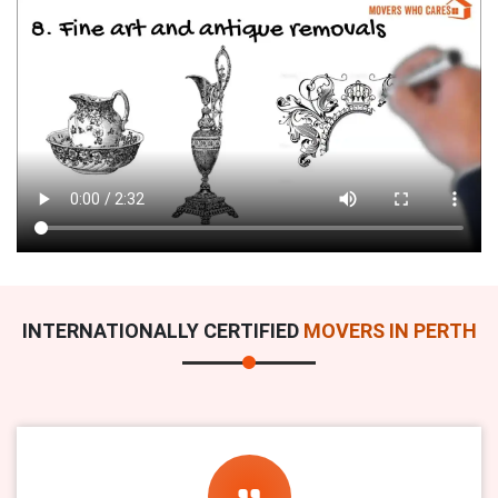
INTERNATIONALLY CERTIFIED
MOVERS IN PERTH