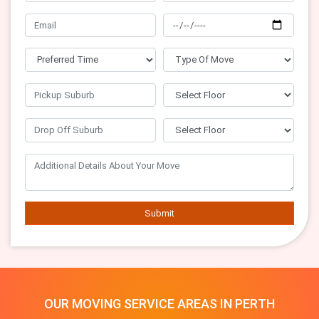
Submit
OUR MOVING SERVICE AREAS IN PERTH