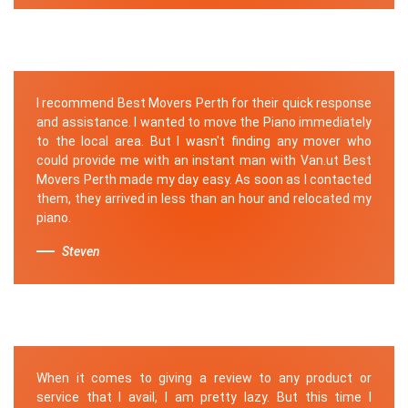
I recommend Best Movers Perth for their quick response
and assistance. I wanted to move the Piano immediately
to the local area. But I wasn't finding any mover who
could provide me with an instant man with Van.ut Best
Movers Perth made my day easy. As soon as I contacted
them, they arrived in less than an hour and relocated my
piano.
Steven
When it comes to giving a review to any product or
service that I avail, I am pretty lazy. But this time I