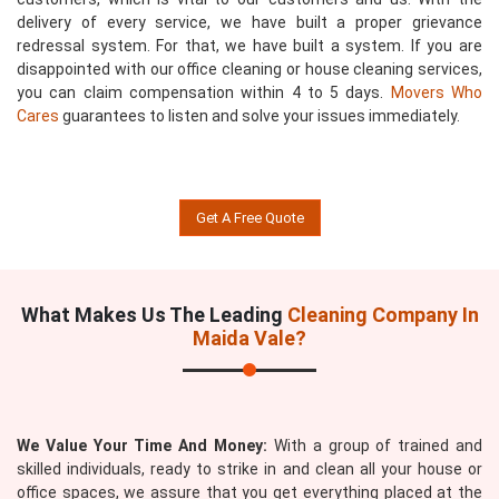
delivery of every service, we have built a proper grievance
redressal system. For that, we have built a system. If you are
disappointed with our office cleaning or house cleaning services,
you can claim compensation within 4 to 5 days.
Movers Who
Cares
guarantees to listen and solve your issues immediately.
Get A Free Quote
What Makes Us The Leading
Cleaning Company In
Maida Vale?
We Value Your Time And Money:
With a group of trained and
skilled individuals, ready to strike in and clean all your house or
office spaces, we assure that you get everything placed at the