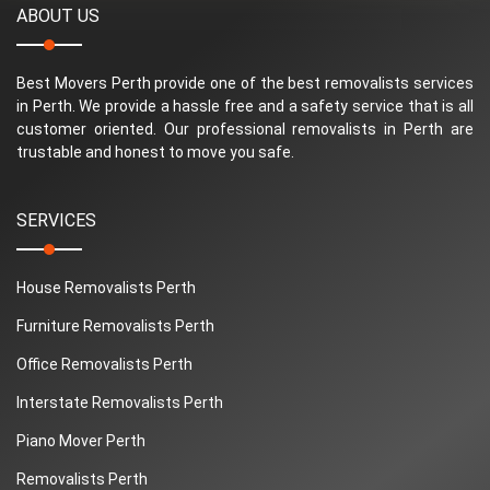
ABOUT US
Best Movers Perth provide one of the best removalists services
in Perth. We provide a hassle free and a safety service that is all
customer oriented. Our professional removalists in Perth are
trustable and honest to move you safe.
SERVICES
House Removalists Perth
Furniture Removalists Perth
Office Removalists Perth
Interstate Removalists Perth
Piano Mover Perth
Removalists Perth