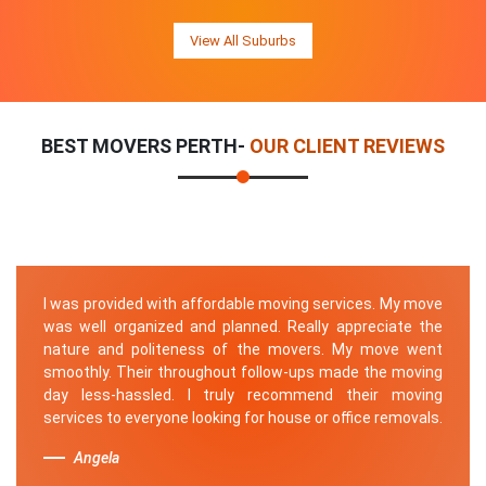
View All Suburbs
BEST MOVERS PERTH-
OUR CLIENT REVIEWS
I was provided with affordable moving services. My move
was well organized and planned. Really appreciate the
nature and politeness of the movers. My move went
smoothly. Their throughout follow-ups made the moving
day less-hassled. I truly recommend their moving
services to everyone looking for house or office removals.
Angela