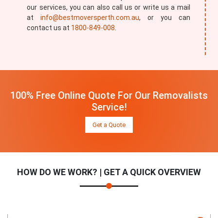
our services, you can also call us or write us a mail
at
info@bestmoversperth.com.au
, or you can
contact us at
1800-849-008
.
100% Free Online Quote For Our Removalists
Service!
Get a Quote
HOW DO WE WORK? | GET A QUICK OVERVIEW