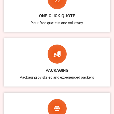
ONE-CLICK-QUOTE
Your free quote is one call away
PACKAGING
Packaging by skilled and experienced packers