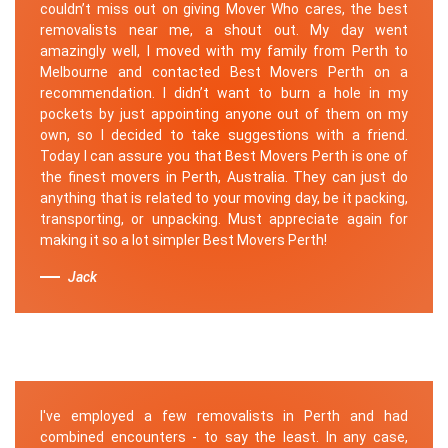
couldn’t miss out on giving Mover Who cares, the best
removalists near me, a shout out. My day went
amazingly well, I moved with my family from Perth to
Melbourne and contacted Best Movers Perth on a
recommendation. I didn’t want to burn a hole in my
pockets by just appointing anyone out of them on my
own, so I decided to take suggestions with a friend.
Today I can assure you that Best Movers Perth is one of
the finest movers in Perth, Australia. They can just do
anything that is related to your moving day, be it packing,
transporting, or unpacking. Must appreciate again for
making it so a lot simpler Best Movers Perth!
Jack
I've employed a few removalists in Perth and had
combined encounters - to say the least. In any case,