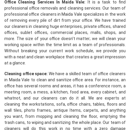
Office Cleaning Services In Maida Vale:
It is a task to find
professional office removals and cleaning services. Our team of
professional office cleaners in Maida Vale specializes in the work
of removing every pile of dirt from your office. We have trained
our cleaners in cleaning huge enterprises, private offices, shared
offices, sublet offices, commercial places, malls, shops, and
more. The size of your office doesn't matter; we will clean your
working space within the time limit as a team of professionals.
Without breaking your current work schedule, we provide you
with a neat and clean workplace that creates a great impression
at a glance.
Cleaning office space:
We have a skilled team of office cleaners
in Maida Vale to clean and sanitize office area. For instance, an
office has several rooms and areas, it has a conference room, a
meeting room, a mess, a kitchen, food area, every cabinet, and
whatnot, and our cleaners can do it all. We are experts at
cleaning the workstations, sofa, office chairs, tables, floors and
wall tiles, photo frames, antique Items, carpets, and anything
you want, from mopping and cleaning the floor, emptying the
trash cans, to wiping and sanitizing the whole place. Our team of
cleaners will do this work in no time with a zero damage