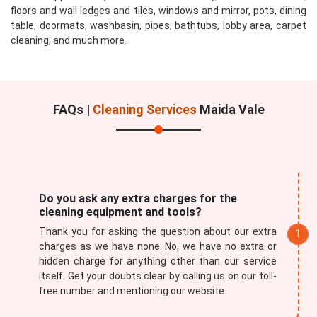
floors and wall ledges and tiles, windows and mirror, pots, dining
table, doormats, washbasin, pipes, bathtubs, lobby area, carpet
cleaning, and much more.
FAQs |
Cleaning Services
Maida Vale
Do you ask any extra charges for the
cleaning equipment and tools?
Thank you for asking the question about our extra
charges as we have none. No, we have no extra or
hidden charge for anything other than our service
itself. Get your doubts clear by calling us on our toll-
free number and mentioning our website.