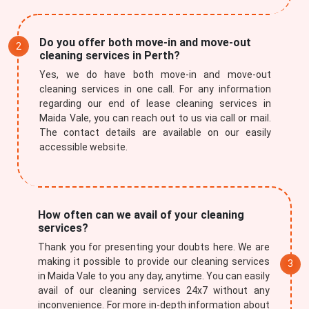
Do you offer both move-in and move-out
cleaning services in Perth?
Yes, we do have both move-in and move-out
cleaning services in one call. For any information
regarding our end of lease cleaning services in
Maida Vale, you can reach out to us via call or mail.
The contact details are available on our easily
accessible website.
How often can we avail of your cleaning
services?
Thank you for presenting your doubts here. We are
making it possible to provide our cleaning services
in Maida Vale to you any day, anytime. You can easily
avail of our cleaning services 24x7 without any
inconvenience. For more in-depth information about