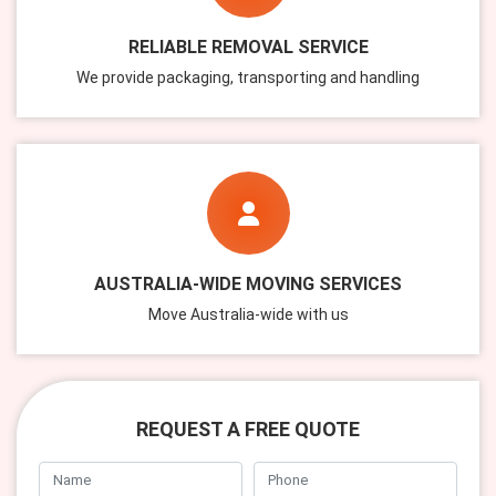
RELIABLE REMOVAL SERVICE
We provide packaging, transporting and handling
AUSTRALIA-WIDE MOVING SERVICES
Move Australia-wide with us
REQUEST A FREE QUOTE