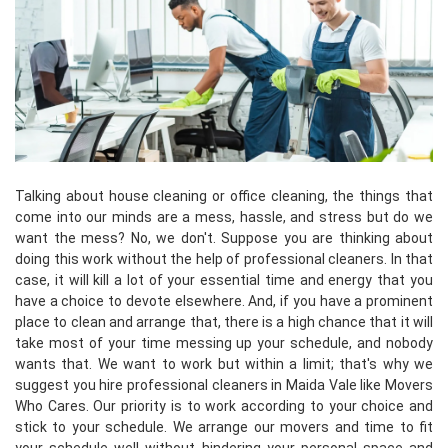
Talking about house cleaning or office cleaning, the things that
come into our minds are a mess, hassle, and stress but do we
want the mess? No, we don't. Suppose you are thinking about
doing this work without the help of professional cleaners. In that
case, it will kill a lot of your essential time and energy that you
have a choice to devote elsewhere. And, if you have a prominent
place to clean and arrange that, there is a high chance that it will
take most of your time messing up your schedule, and nobody
wants that. We want to work but within a limit; that's why we
suggest you hire professional cleaners in Maida Vale like Movers
Who Cares. Our priority is to work according to your choice and
stick to your schedule. We arrange our movers and time to fit