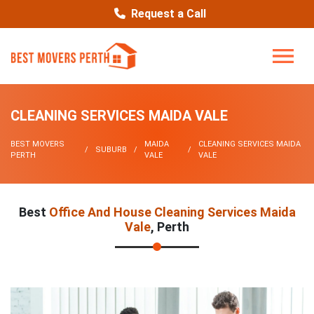
Request a Call
CLEANING SERVICES MAIDA VALE
BEST MOVERS
MAIDA
CLEANING SERVICES MAIDA
SUBURB
PERTH
VALE
VALE
Best
Office And House Cleaning Services Maida
Vale
, Perth