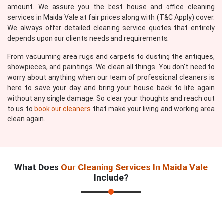
amount. We assure you the best house and office cleaning
services in Maida Vale at fair prices along with (T&C Apply) cover.
We always offer detailed cleaning service quotes that entirely
depends upon our clients needs and requirements.
From vacuuming area rugs and carpets to dusting the antiques,
showpieces, and paintings. We clean all things. You don't need to
worry about anything when our team of professional cleaners is
here to save your day and bring your house back to life again
without any single damage. So clear your thoughts and reach out
to us to
book our cleaners
that make your living and working area
clean again.
What Does
Our Cleaning Services In Maida Vale
Include?