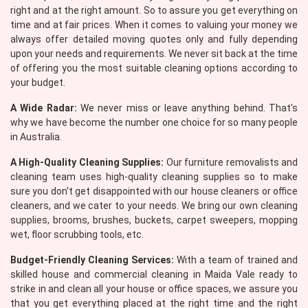
right and at the right amount. So to assure you get everything on
time and at fair prices. When it comes to valuing your money we
always offer detailed moving quotes only and fully depending
upon your needs and requirements. We never sit back at the time
of offering you the most suitable cleaning options according to
your budget.
A Wide Radar:
We never miss or leave anything behind. That's
why we have become the number one choice for so many people
in Australia.
A High-Quality Cleaning Supplies:
Our furniture removalists and
cleaning team uses high-quality cleaning supplies so to make
sure you don't get disappointed with our house cleaners or office
cleaners, and we cater to your needs. We bring our own cleaning
supplies, brooms, brushes, buckets, carpet sweepers, mopping
wet, floor scrubbing tools, etc.
Budget-Friendly Cleaning Services:
With a team of trained and
skilled house and commercial cleaning in Maida Vale ready to
strike in and clean all your house or office spaces, we assure you
that you get everything placed at the right time and the right