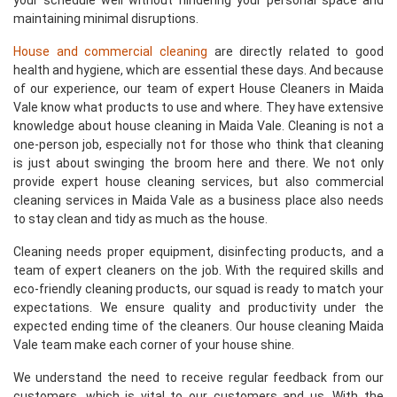
your schedule well without hindering your personal space and
maintaining minimal disruptions.
House and commercial cleaning
are directly related to good
health and hygiene, which are essential these days. And because
of our experience, our team of expert House Cleaners in Maida
Vale know what products to use and where. They have extensive
knowledge about house cleaning in Maida Vale. Cleaning is not a
one-person job, especially not for those who think that cleaning
is just about swinging the broom here and there. We not only
provide expert house cleaning services, but also commercial
cleaning services in Maida Vale as a business place also needs
to stay clean and tidy as much as the house.
Cleaning needs proper equipment, disinfecting products, and a
team of expert cleaners on the job. With the required skills and
eco-friendly cleaning products, our squad is ready to match your
expectations. We ensure quality and productivity under the
expected ending time of the cleaners. Our house cleaning Maida
Vale team make each corner of your house shine.
We understand the need to receive regular feedback from our
customers, which is vital to our customers and us. With the