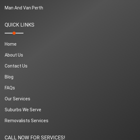
Man And Van Perth
QUICK LINKS
Home
About Us
Contact Us
Blog
FAQs
Our Services
Suburbs We Serve
Removalists Services
CALL NOW FOR SERVICES!