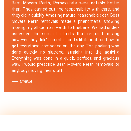
Best Movers Perth, Removalists were notably better
than. They carried out the responsibility with care, and
they did it quickly. Amazing nature, reasonable cost. Best
Movers Perth removals made a phenomenal showing
moving my office from Perth to Brisbane. We had under-
assessed the sum of efforts that required moving
however they didn't grumble, and still figured out how to
get everything composed on the day. The packing was
done quickly; no slacking, straight into the activity.
Everything was done in a quick, perfect, and gracious
way. I would prescribe Best Movers Perth' removals to
anybody moving their stuff.
Charlie