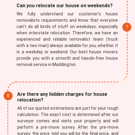
Can you relocate our house on weekends?
We fully understand our customer's house
removalists requirements and know that everyone
can't do all kinds of stuff on weekdays, especially
when interstate relocation. Therefore, we have an
experienced and reliable removalist team (truck
with a two-man) always available for you, whether it
is a weekday or weekend. Our best house movers
provide you with a smooth and hassle-free house
removal service in Maddington.
Are there any hidden charges for house
relocation?
All of our quoted estimations are just for your rough
calculation. The exact cost is determined after our
surveyor comes and visits your property and will
perform a pre-move survey. After the pre-move
survey, the price told you will be the final price, and