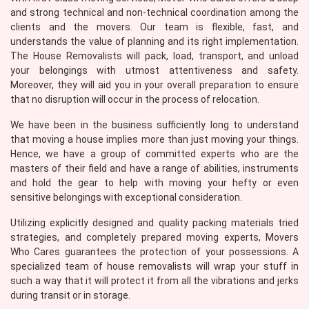
and strong technical and non-technical coordination among the
clients and the movers. Our team is flexible, fast, and
understands the value of planning and its right implementation.
The House Removalists will pack, load, transport, and unload
your belongings with utmost attentiveness and safety.
Moreover, they will aid you in your overall preparation to ensure
that no disruption will occur in the process of relocation.
We have been in the business sufficiently long to understand
that moving a house implies more than just moving your things.
Hence, we have a group of committed experts who are the
masters of their field and have a range of abilities, instruments
and hold the gear to help with moving your hefty or even
sensitive belongings with exceptional consideration.
Utilizing explicitly designed and quality packing materials tried
strategies, and completely prepared moving experts, Movers
Who Cares guarantees the protection of your possessions. A
specialized team of house removalists will wrap your stuff in
such a way that it will protect it from all the vibrations and jerks
during transit or in storage.