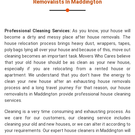
Removalists In Maddington
Professional Cleaning Services:
As you know, your house will
become a dirty and messy place after house removals. The
house relocation process brings heavy dust, wrappers, tapes,
poly bags lying all over your house and because of this, move out
cleaning becomes an important task. Movers Who Cares believe
that your old house should be as clean as your new house,
especially if you are relocating from a rented house or
apartment. We understand that you don't have the energy to
clean your new house after an exhausting house removals
process and a long travel journey. For that reason, our house
removalists in Maddington provide professional house cleaning
services.
Cleaning is a very time consuming and exhausting process. As
we care for our customers, our cleaning service includes
cleaning your old and new houses, or we can alter it according to
your requirements. Our expert house cleaners in Maddington will