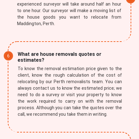
experienced surveyor will take around half an hour
to one hour. Our surveyor will make a moving list of
the house goods you want to relocate from
Maddington, Perth.
What are house removals quotes or
estimates?
To know the removal estimation price given to the
client, know the rough calculation of the cost of
relocating by our Perth removalists team. You can
always contact us to know the estimated price; we
need to do a survey or visit your property to know
the work required to carry on with the removal
process. Although you can take the quotes over the
call, we recommend you take them in writing.