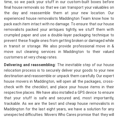
time, so we pack your stuff in our custom-built boxes before
final house removals so that we can transport your valuables on
the day and reassemble them at your new location. Our
experienced house removalists Maddington Team know how to
pack each item intact with no damage. To ensure that our house
removalists packed your antiques tightly, we stuff them with
crumpled paper and use a double-layer packaging technique to
prevent these fragile ones from getting broken or damaged while
in transit or storage. We also provide professional move in &
move out cleaning services in Maddington to their valued
customers at very cheap rates.
Delivering and reassembling:
The inevitable step of our house
relocation process is to securely deliver your goods to your new
destination and reassemble or unpack them carefully. Our expert
house movers in Maddington, will open all the packages, cross-
check with the checklist, and place your house items in their
respective places. We have also installed a GPS device to ensure
that your stuff is safe and secured and, most importantly,
trackable. As we are the best and cheap house removalists in
Maddington for the last eight years, we have a solution for any
unexpected difficulties. Movers Who Cares promise that they will