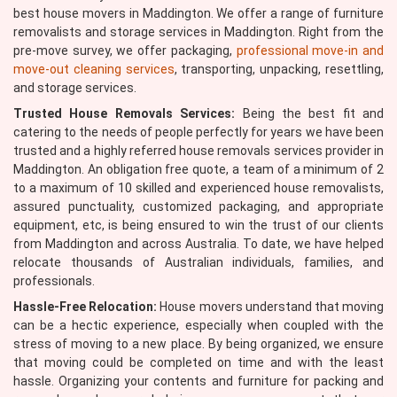
best house movers in Maddington. We offer a range of furniture
removalists and storage services in Maddington. Right from the
pre-move survey, we offer packaging,
professional move-in and
move-out cleaning services
, transporting, unpacking, resettling,
and storage services.
Trusted House Removals Services:
Being the best fit and
catering to the needs of people perfectly for years we have been
trusted and a highly referred house removals services provider in
Maddington. An obligation free quote, a team of a minimum of 2
to a maximum of 10 skilled and experienced house removalists,
assured punctuality, customized packaging, and appropriate
equipment, etc, is being ensured to win the trust of our clients
from Maddington and across Australia. To date, we have helped
relocate thousands of Australian individuals, families, and
professionals.
Hassle-Free Relocation:
House movers understand that moving
can be a hectic experience, especially when coupled with the
stress of moving to a new place. By being organized, we ensure
that moving could be completed on time and with the least
hassle. Organizing your contents and furniture for packing and