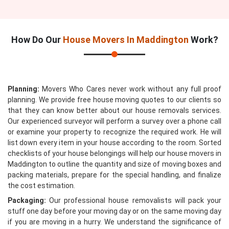
How Do Our
House Movers In Maddington
Work?
Planning:
Movers Who Cares never work without any full proof
planning. We provide free house moving quotes to our clients so
that they can know better about our house removals services.
Our experienced surveyor will perform a survey over a phone call
or examine your property to recognize the required work. He will
list down every item in your house according to the room. Sorted
checklists of your house belongings will help our house movers in
Maddington to outline the quantity and size of moving boxes and
packing materials, prepare for the special handling, and finalize
the cost estimation.
Packaging:
Our professional house removalists will pack your
stuff one day before your moving day or on the same moving day
if you are moving in a hurry. We understand the significance of