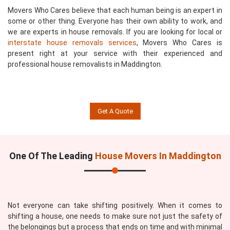
Movers Who Cares believe that each human being is an expert in
some or other thing. Everyone has their own ability to work, and
we are experts in house removals. If you are looking for local or
interstate house removals services
, Movers Who Cares is
present right at your service with their experienced and
professional house removalists in Maddington.
Get A Quote
One Of The Leading
House Movers In Maddington
Not everyone can take shifting positively. When it comes to
shifting a house, one needs to make sure not just the safety of
the belongings but a process that ends on time and with minimal