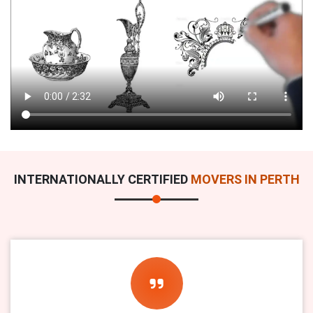
INTERNATIONALLY CERTIFIED
MOVERS IN PERTH