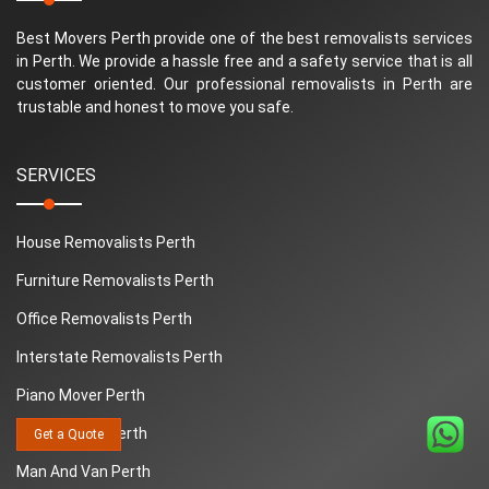
Best Movers Perth provide one of the best removalists services
in Perth. We provide a hassle free and a safety service that is all
customer oriented. Our professional removalists in Perth are
trustable and honest to move you safe.
SERVICES
House Removalists Perth
Furniture Removalists Perth
Office Removalists Perth
Interstate Removalists Perth
Piano Mover Perth
Removalists Perth
Get a Quote
Man And Van Perth