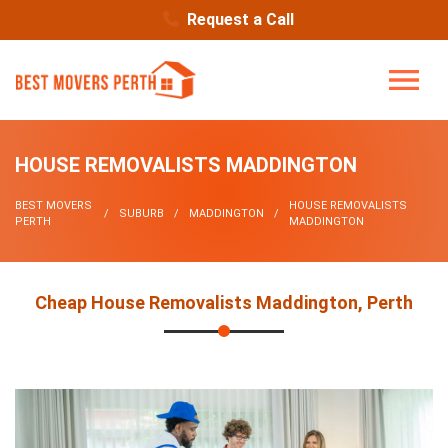
Request a Call
HOUSE REMOVALISTS MADDINGTON
BEST MOVERS
HOUSE REMOVALISTS
SUBURB
MADDINGTON
PERTH
MADDINGTON
Cheap House Removalists Maddington, Perth