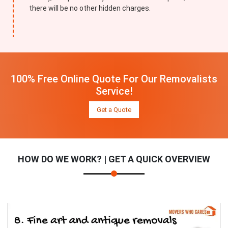
there will be no other hidden charges.
100% Free Online Quote For Our Removalists
Service!
Get a Quote
HOW DO WE WORK? | GET A QUICK OVERVIEW