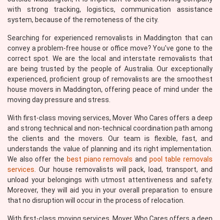
with strong tracking, logistics, communication assistance
system, because of the remoteness of the city.
Searching for experienced removalists in Maddington that can
convey a problem-free house or office move? You've gone to the
correct spot. We are the local and interstate removalists that
are being trusted by the people of Australia. Our exceptionally
experienced, proficient group of removalists are the smoothest
house movers in Maddington, offering peace of mind under the
moving day pressure and stress.
With first-class moving services, Mover Who Cares offers a deep
and strong technical and non-technical coordination path among
the clients and the movers. Our team is flexible, fast, and
understands the value of planning and its right implementation.
We also offer the
best piano removals
and
pool table removals
services
. Our house removalists will pack, load, transport, and
unload your belongings with utmost attentiveness and safety.
Moreover, they will aid you in your overall preparation to ensure
that no disruption will occur in the process of relocation.
With first-class moving services, Mover Who Cares offers a deep