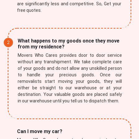
are significantly less and competitive. So, Get your
free quotes.
What happens to my goods once they move
from my residence?
Movers Who Cares provides door to door service
without any transhipment. We take complete care
of your goods and do not allow any unskilled person
to handle your precious goods. Once our
removalists start moving your goods, they will
either be straight to our warehouse or at your
destination. Your valuable goods are placed safely
in our warehouse until you tell us to dispatch them.
Can I move my car?