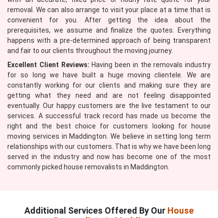
removal. We can also arrange to visit your place at a time that is
convenient for you. After getting the idea about the
prerequisites, we assume and finalize the quotes. Everything
happens with a pre-determined approach of being transparent
and fair to our clients throughout the moving journey.
Excellent Client Reviews:
Having been in the removals industry
for so long we have built a huge moving clientele. We are
constantly working for our clients and making sure they are
getting what they need and are not feeling disappointed
eventually. Our happy customers are the live testament to our
services. A successful track record has made us become the
right and the best choice for customers looking for house
moving services in Maddington. We believe in setting long term
relationships with our customers. That is why we have been long
served in the industry and now has become one of the most
commonly picked house removalists in Maddington.
Additional Services Offered By Our
House