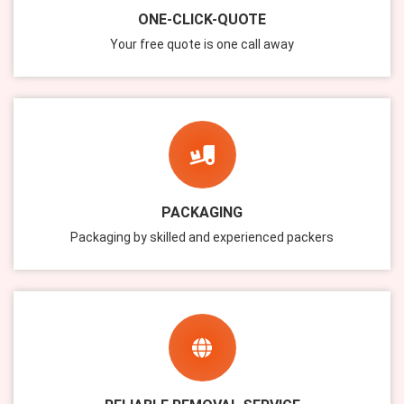
ONE-CLICK-QUOTE
Your free quote is one call away
PACKAGING
Packaging by skilled and experienced packers