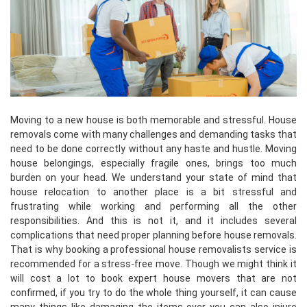
Moving to a new house is both memorable and stressful. House
removals come with many challenges and demanding tasks that
need to be done correctly without any haste and hustle. Moving
house belongings, especially fragile ones, brings too much
burden on your head. We understand your state of mind that
house relocation to another place is a bit stressful and
frustrating while working and performing all the other
responsibilities. And this is not it, and it includes several
complications that need proper planning before house removals.
That is why booking a professional house removalists service is
recommended for a stress-free move. Though we might think it
will cost a lot to book expert house movers that are not
confirmed, if you try to do the whole thing yourself, it can cause