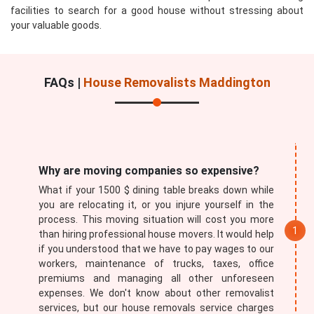
facilities to search for a good house without stressing about
your valuable goods.
FAQs |
House Removalists Maddington
Submit
Why are moving companies so expensive?
What if your 1500 $ dining table breaks down while
you are relocating it, or you injure yourself in the
process. This moving situation will cost you more
than hiring professional house movers. It would help
if you understood that we have to pay wages to our
workers, maintenance of trucks, taxes, office
premiums and managing all other unforeseen
expenses. We don't know about other removalist
services, but our house removals service charges