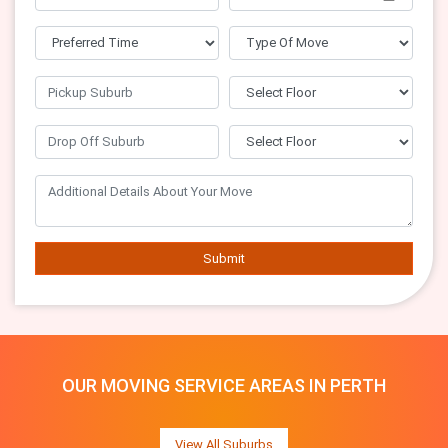
Submit
OUR MOVING SERVICE AREAS IN PERTH
View All Suburbs