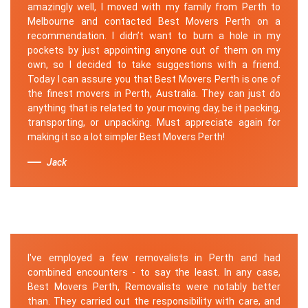
amazingly well, I moved with my family from Perth to
Melbourne and contacted Best Movers Perth on a
recommendation. I didn’t want to burn a hole in my
pockets by just appointing anyone out of them on my
own, so I decided to take suggestions with a friend.
Today I can assure you that Best Movers Perth is one of
the finest movers in Perth, Australia. They can just do
anything that is related to your moving day, be it packing,
transporting, or unpacking. Must appreciate again for
making it so a lot simpler Best Movers Perth!
Jack
I've employed a few removalists in Perth and had
combined encounters - to say the least. In any case,
Best Movers Perth, Removalists were notably better
than. They carried out the responsibility with care, and