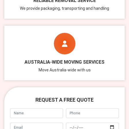
RELIABLE REMOVAL SERVICE
We provide packaging, transporting and handling
AUSTRALIA-WIDE MOVING SERVICES
Move Australia-wide with us
REQUEST A FREE QUOTE