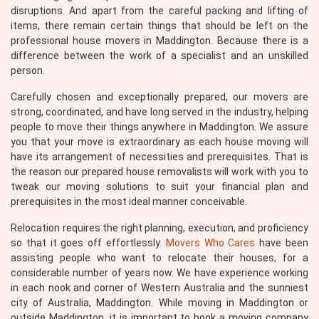
disruptions. And apart from the careful packing and lifting of
items, there remain certain things that should be left on the
professional house movers in Maddington. Because there is a
difference between the work of a specialist and an unskilled
person.
Carefully chosen and exceptionally prepared, our movers are
strong, coordinated, and have long served in the industry, helping
people to move their things anywhere in Maddington. We assure
you that your move is extraordinary as each house moving will
have its arrangement of necessities and prerequisites. That is
the reason our prepared house removalists will work with you to
tweak our moving solutions to suit your financial plan and
prerequisites in the most ideal manner conceivable.
Relocation requires the right planning, execution, and proficiency
so that it goes off effortlessly.
Movers Who Cares
have been
assisting people who want to relocate their houses, for a
considerable number of years now. We have experience working
in each nook and corner of Western Australia and the sunniest
city of Australia, Maddington. While moving in Maddington or
outside Maddington, it is important to book a moving company