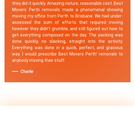
they did it quickly. Amazing nature, reasonable cost. Best
Movers Perth removals made a phenomenal showing
moving my office from Perth to Brisbane. We had under-
assessed the sum of efforts that required moving
however they didn't grumble, and still figured out how to
get everything composed on the day. The packing was
done quickly; no slacking, straight into the activity.
Everything was done in a quick, perfect, and gracious
way. I would prescribe Best Movers Perth' removals to
anybody moving their stuff.
Charlie