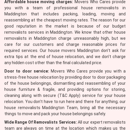
Affordable house moving charges:
Movers Who Cares provide
you with a team of professional house removalists in
Maddington that includes packing, loading, moving and
reassembling at the cheapest moving rates. The reason for our
good reputation in the market is because of our budget
removalists services in Maddington. We know that other house
removalists in Maddington charge unreasonably high, but we
care for our customers and charge reasonable prices for
required services. Our house movers Maddington don't ask for
extra tips at the end of house relocation, and we don't charge
any hidden cost other than the final calculated price.
Door to door service:
Movers Who Cares provide you with a
stress-free house relocation by providing door to door packaging
of the house belongings, dismantling and reassembling of your
house furniture & fragile, and providing options for storing,
cleaning along with secure (T&C Apply) service for your house
relocation. You don't have to run here and there for anything; our
house removalists Maddington Team, bring all the necessary
things to move and pack your house belongings safely.
Wide Range Of Removalists Services:
All our expert removalists
team are always on time at the location which makes us the