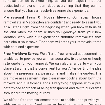
removal can be overwhelming, so you can expect that our
dedicated removalist team does everything that they can to
ensure that you have a hassle-free removals experience.
Professional Team Of House Movers:
Our adept house
removalists in Maddington are confident and ready to assist you
at all steps right from the beginning when you book with us till
the end when the team wishes you goodbye from your new
location. Work with our experienced furniture removalists that
care about your move. The team will treat your removals items
with care and expertise.
Free Pre-Move Survey:
We offer a free removal assessment to
enable us to provide you with an accurate, fixed price or hourly
rate quote for your removal. We can also arrange to visit your
place at a time that is convenient for you. After getting the idea
about the prerequisites, we assume and finalize the quotes. The
pre-move assessment helps clear many doubts about both the
mover's and customer's ends. Everything happens with a pre-
determined approach of being transparent and fair to our clients
throughout the moving journey.
We offer a free removal assessment to enable us to provide you
with an accurate, fixed price or hourly rate quote for your