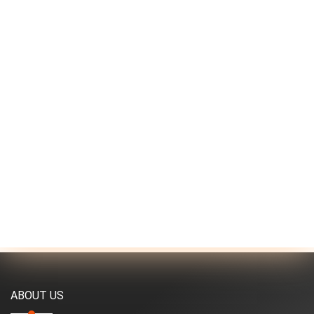
ABOUT US