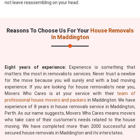
not leave reassembling on your head.
Reasons To Choose Us For Your
House Removals
In Maddington
Eight years of experience:
Experience is something that
matters the most in removalists services. Never trust a newbie
for the move because you will surely end with a bad moving
experience. If you are looking for house removalists near you,
Movers Who Cares is at your service with their
team of
professional house movers and packers
in Maddington. We have
experience of 8 years in house removals service in Maddington,
Perth. As our name suggests, Movers Who Cares means movers
who take care of their customer's needs related to the house
moving. We have completed more than 2000 successful and
secured house removals in Maddington and its interstates.