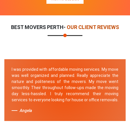
BEST MOVERS PERTH-
OUR CLIENT REVIEWS
I was provided with affordable moving services. My move
was well organized and planned. Really appreciate the
nature and politeness of the movers. My move went
smoothly. Their throughout follow-ups made the moving
day less-hassled. I truly recommend their moving
services to everyone looking for house or office removals.
Angela