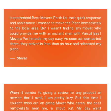
I recommend Best Movers Perth for their quick response
and assistance. I wanted to move the Piano immediately
to the local area. But I wasn't finding any mover who
could provide me with an instant man with Van.ut Best
Movers Perth made my day easy. As soon as I contacted
them, they arrived in less than an hour and relocated my
piano.
Steven
When it comes to giving a review to any product or
service that I avail, I am pretty lazy. But this time I
couldn’t miss out on giving Mover Who cares, the best
removalists near me, a shout out. My day went