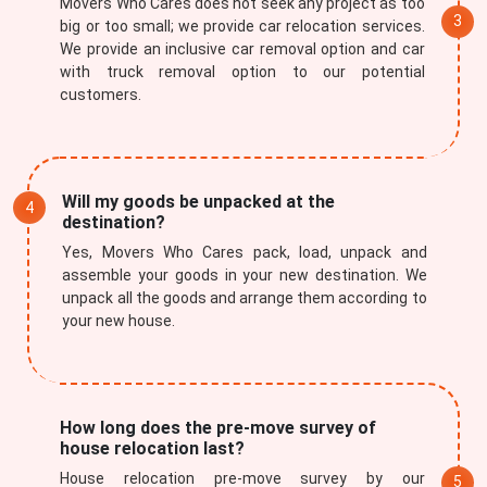
Movers Who Cares does not seek any project as too
big or too small; we provide car relocation services.
We provide an inclusive car removal option and car
with truck removal option to our potential
customers.
Will my goods be unpacked at the
destination?
Yes, Movers Who Cares pack, load, unpack and
assemble your goods in your new destination. We
unpack all the goods and arrange them according to
your new house.
How long does the pre-move survey of
house relocation last?
House relocation pre-move survey by our