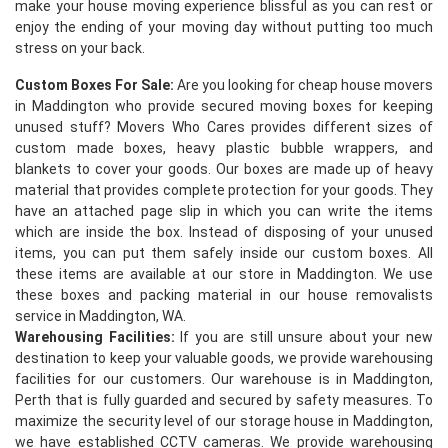
make your house moving experience blissful as you can rest or
enjoy the ending of your moving day without putting too much
stress on your back.
Custom Boxes For Sale:
Are you looking for cheap house movers
in Maddington who provide secured moving boxes for keeping
unused stuff? Movers Who Cares provides different sizes of
custom made boxes, heavy plastic bubble wrappers, and
blankets to cover your goods. Our boxes are made up of heavy
×
material that provides complete protection for your goods. They
have an attached page slip in which you can write the items
REQUEST A FREE QUOTE
which are inside the box. Instead of disposing of your unused
items, you can put them safely inside our custom boxes. All
these items are available at our store in Maddington. We use
these boxes and packing material in our house removalists
service in Maddington, WA.
Warehousing Facilities:
If you are still unsure about your new
destination to keep your valuable goods, we provide warehousing
facilities for our customers. Our warehouse is in Maddington,
Perth that is fully guarded and secured by safety measures. To
maximize the security level of our storage house in Maddington,
we have established CCTV cameras. We provide warehousing