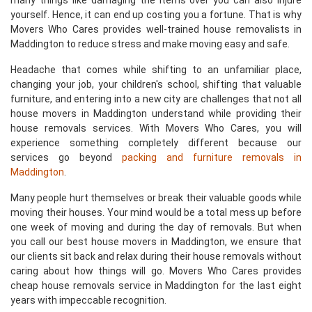
many things like damaging the items over you can also injure
yourself. Hence, it can end up costing you a fortune. That is why
Movers Who Cares provides well-trained house removalists in
Maddington to reduce stress and make moving easy and safe.
Headache that comes while shifting to an unfamiliar place,
changing your job, your children's school, shifting that valuable
furniture, and entering into a new city are challenges that not all
house movers in Maddington understand while providing their
house removals services. With Movers Who Cares, you will
experience something completely different because our
services go beyond
packing and furniture removals in
Maddington
.
Many people hurt themselves or break their valuable goods while
moving their houses. Your mind would be a total mess up before
one week of moving and during the day of removals. But when
you call our best house movers in Maddington, we ensure that
our clients sit back and relax during their house removals without
caring about how things will go. Movers Who Cares provides
cheap house removals service in Maddington for the last eight
years with impeccable recognition.