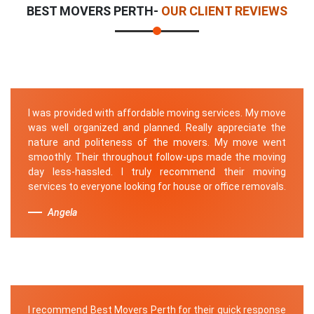
BEST MOVERS PERTH-
OUR CLIENT REVIEWS
I was provided with affordable moving services. My move
was well organized and planned. Really appreciate the
nature and politeness of the movers. My move went
smoothly. Their throughout follow-ups made the moving
day less-hassled. I truly recommend their moving
services to everyone looking for house or office removals.
Angela
I recommend Best Movers Perth for their quick response