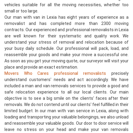
vehicles suitable for all the moving necessities, whether too
small or too large.
Our man with van in Lexia has eight years of experience as a
removalist and has completed more than 2300 moving
contracts. Our experienced and professional removalists in Lexia
are well known for their systematic and quality work. We
understand your stress of removal and relocation because of
your busy daily schedule. Our professional will pack, load, and
reassemble your goods and make your move a successful one.
As soon as you get your moving quote, our surveyor will visit your
place and provide an exact estimation.
Movers Who Cares professional removalists
precisely
understand customers' needs and act accordingly. We have
included a man and van removals services to provide a good and
safe relocation experience to all our local clients. Our main
objective is to see a big smile on the clients' faces after their
removals. We do not contend until our clients' feel fulfilled in their
limited budget. In our man with van service in Lexia, along with
loading and transporting your valuable belongings, we also unload
and reassemble your valuable goods. Our door to door service will
leave no stress on your head and make your van removals