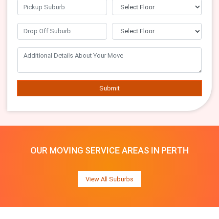
Submit
OUR MOVING SERVICE AREAS IN PERTH
View All Suburbs