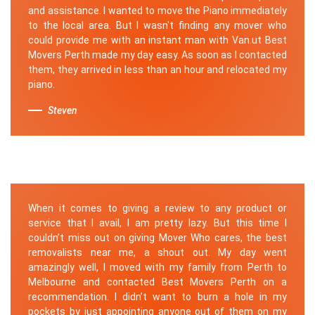
and assistance. I wanted to move the Piano immediately
to the local area. But I wasn't finding any mover who
could provide me with an instant man with Van.ut Best
Movers Perth made my day easy. As soon as I contacted
them, they arrived in less than an hour and relocated my
piano.
Steven
When it comes to giving a review to any product or
service that I avail, I am pretty lazy. But this time I
couldn’t miss out on giving Mover Who cares, the best
removalists near me, a shout out. My day went
amazingly well, I moved with my family from Perth to
Melbourne and contacted Best Movers Perth on a
recommendation. I didn’t want to burn a hole in my
pockets by just appointing anyone out of them on my