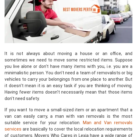
It is not always about moving a house or an office, and
sometimes we need to move some restricted items. Suppose
you live alone or don't have many items with you, i.e. you are a
minimalistic person. You don't need a team of removalists or big
vehicles to carry your belongings from one place to another. But
it doesn't mean it is an easy task if you are thinking of moving.
Having fewer items doesn't necessarily mean that those items
don't need safety.
If you want to move a small-sized item or an apartment that a
van can easily carry, a man with van removals is the most
suitable service for your relocation.
Man and Van removals
services
are basically to cover the local relocation requirements
of customers. Movers Who Cares in Lexia have a wide range of