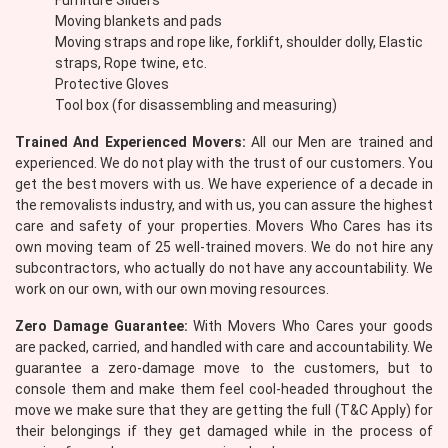
Furniture Sliders
Moving blankets and pads
Moving straps and rope like, forklift, shoulder dolly, Elastic
straps, Rope twine, etc.
Protective Gloves
Tool box (for disassembling and measuring)
Trained And Experienced Movers:
All our Men are trained and
experienced. We do not play with the trust of our customers. You
get the best movers with us. We have experience of a decade in
the removalists industry, and with us, you can assure the highest
care and safety of your properties. Movers Who Cares has its
own moving team of 25 well-trained movers. We do not hire any
subcontractors, who actually do not have any accountability. We
work on our own, with our own moving resources.
Zero Damage Guarantee:
With Movers Who Cares your goods
are packed, carried, and handled with care and accountability. We
guarantee a zero-damage move to the customers, but to
console them and make them feel cool-headed throughout the
move we make sure that they are getting the full (T&C Apply) for
their belongings if they get damaged while in the process of