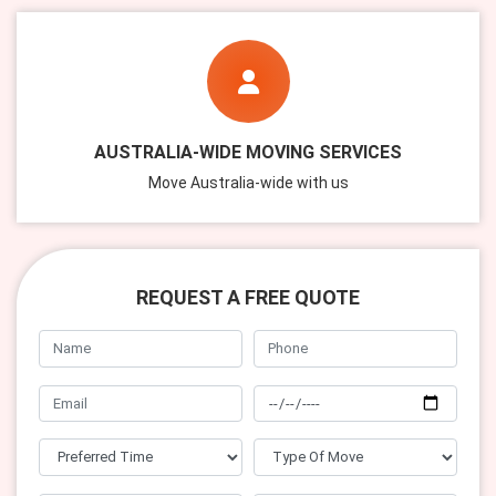
AUSTRALIA-WIDE MOVING SERVICES
Move Australia-wide with us
REQUEST A FREE QUOTE