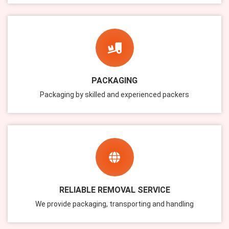
PACKAGING
Packaging by skilled and experienced packers
RELIABLE REMOVAL SERVICE
We provide packaging, transporting and handling