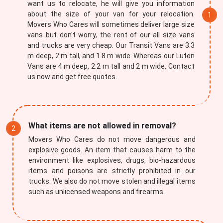
want us to relocate, he will give you information
about the size of your van for your relocation.
Movers Who Cares will sometimes deliver large size
vans but don't worry, the rent of our all size vans
and trucks are very cheap. Our Transit Vans are 3.3
m deep, 2 m tall, and 1.8 m wide. Whereas our Luton
Vans are 4 m deep, 2.2 m tall and 2 m wide. Contact
us now and get free quotes.
×
REQUEST A FREE QUOTE
What items are not allowed in removal?
Movers Who Cares do not move dangerous and
explosive goods. An item that causes harm to the
environment like explosives, drugs, bio-hazardous
items and poisons are strictly prohibited in our
trucks. We also do not move stolen and illegal items
such as unlicensed weapons and firearms.