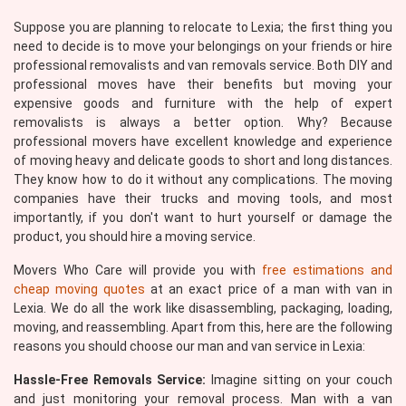
Suppose you are planning to relocate to Lexia; the first thing you
need to decide is to move your belongings on your friends or hire
professional removalists and van removals service. Both DIY and
professional moves have their benefits but moving your
expensive goods and furniture with the help of expert
removalists is always a better option. Why? Because
professional movers have excellent knowledge and experience
of moving heavy and delicate goods to short and long distances.
They know how to do it without any complications. The moving
companies have their trucks and moving tools, and most
importantly, if you don't want to hurt yourself or damage the
product, you should hire a moving service.
Movers Who Care will provide you with
free estimations and
cheap moving quotes
at an exact price of a man with van in
Lexia. We do all the work like disassembling, packaging, loading,
moving, and reassembling. Apart from this, here are the following
reasons you should choose our man and van service in Lexia:
Hassle-Free Removals Service:
Imagine sitting on your couch
and just monitoring your removal process. Man with a van