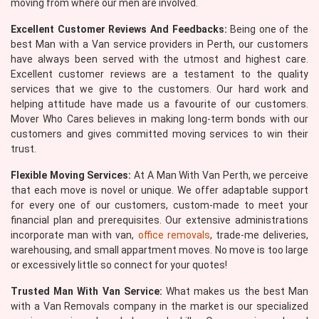
moving from where our men are involved.
Excellent Customer Reviews And Feedbacks:
Being one of the
best Man with a Van service providers in Perth, our customers
have always been served with the utmost and highest care.
Excellent customer reviews are a testament to the quality
services that we give to the customers. Our hard work and
helping attitude have made us a favourite of our customers.
Mover Who Cares believes in making long-term bonds with our
customers and gives committed moving services to win their
trust.
Flexible Moving Services:
At A Man With Van Perth, we perceive
that each move is novel or unique. We offer adaptable support
for every one of our customers, custom-made to meet your
financial plan and prerequisites. Our extensive administrations
incorporate man with van,
office removals
, trade-me deliveries,
warehousing, and small appartment moves. No move is too large
or excessively little so connect for your quotes!
Trusted Man With Van Service:
What makes us the best Man
with a Van Removals company in the market is our specialized