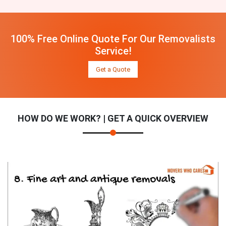
100% Free Online Quote For Our Removalists
Service!
Get a Quote
HOW DO WE WORK? | GET A QUICK OVERVIEW