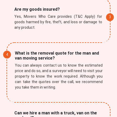
Are my goods insured?
Yes, Movers Who Care provides (T&C Apply) for
goods harmed by fire, theft, and loss or damage to
any product.
Submit
What is the removal quote for the man and
van moving service?
You can always contact us to know the estimated
price and do so, and a surveyor will need to visit your
property to know the work required. Although you
can take the quotes over the call, we recommend
you take them in writing.
Can we hire a man with a truck, van on the