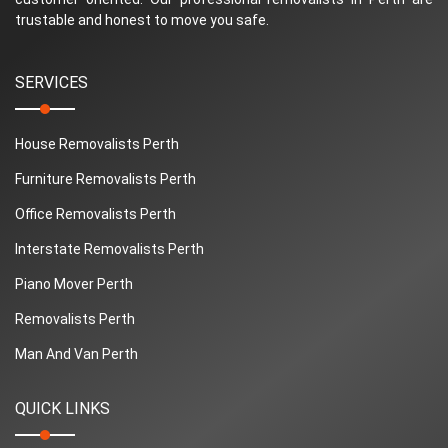
trustable and honest to move you safe.
SERVICES
House Removalists Perth
Furniture Removalists Perth
Office Removalists Perth
Interstate Removalists Perth
Piano Mover Perth
Removalists Perth
Man And Van Perth
QUICK LINKS