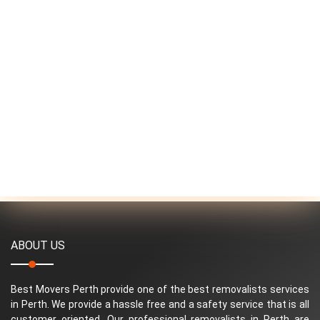
ABOUT US
Best Movers Perth provide one of the best removalists services
in Perth. We provide a hassle free and a safety service that is all
customer oriented. Our professional removalists in Perth are