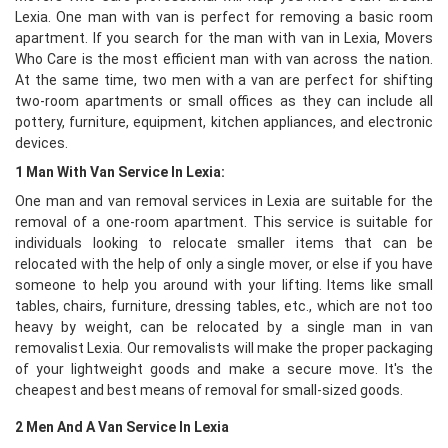
Lexia. One man with van is perfect for removing a basic room
apartment. If you search for the man with van in Lexia, Movers
Who Care is the most efficient man with van across the nation.
At the same time, two men with a van are perfect for shifting
two-room apartments or small offices as they can include all
pottery, furniture, equipment, kitchen appliances, and electronic
devices.
1 Man With Van Service In Lexia:
One man and van removal services in Lexia are suitable for the
removal of a one-room apartment. This service is suitable for
individuals looking to relocate smaller items that can be
relocated with the help of only a single mover, or else if you have
someone to help you around with your lifting. Items like small
tables, chairs, furniture, dressing tables, etc., which are not too
heavy by weight, can be relocated by a single man in van
removalist Lexia. Our removalists will make the proper packaging
of your lightweight goods and make a secure move. It's the
cheapest and best means of removal for small-sized goods.
2 Men And A Van Service In Lexia