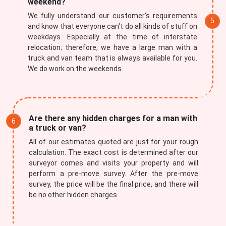
weekend?
We fully understand our customer's requirements
and know that everyone can't do all kinds of stuff on
weekdays. Especially at the time of interstate
relocation; therefore, we have a large man with a
truck and van team that is always available for you.
We do work on the weekends.
Are there any hidden charges for a man with
a truck or van?
All of our estimates quoted are just for your rough
calculation. The exact cost is determined after our
surveyor comes and visits your property and will
perform a pre-move survey. After the pre-move
survey, the price will be the final price, and there will
be no other hidden charges.