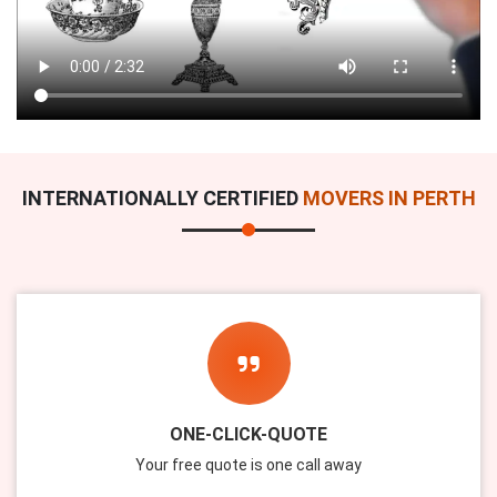
INTERNATIONALLY CERTIFIED
MOVERS IN PERTH
ONE-CLICK-QUOTE
Your free quote is one call away