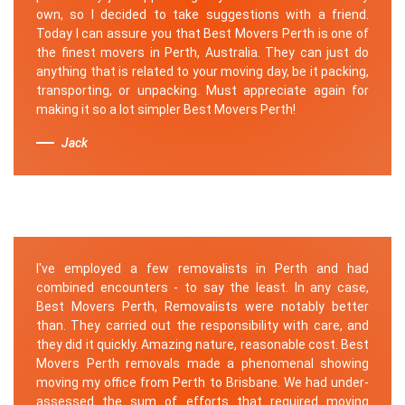
own, so I decided to take suggestions with a friend.
Today I can assure you that Best Movers Perth is one of
the finest movers in Perth, Australia. They can just do
anything that is related to your moving day, be it packing,
transporting, or unpacking. Must appreciate again for
making it so a lot simpler Best Movers Perth!
Jack
I've employed a few removalists in Perth and had
combined encounters - to say the least. In any case,
Best Movers Perth, Removalists were notably better
than. They carried out the responsibility with care, and
they did it quickly. Amazing nature, reasonable cost. Best
Movers Perth removals made a phenomenal showing
moving my office from Perth to Brisbane. We had under-
assessed the sum of efforts that required moving