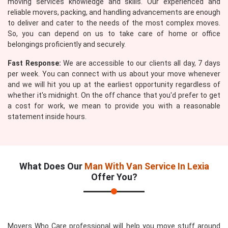
moving services knowledge and skills. Our experienced and
reliable movers, packing, and handling advancements are enough
to deliver and cater to the needs of the most complex moves.
So, you can depend on us to take care of home or office
belongings proficiently and securely.
Fast Response:
We are accessible to our clients all day, 7 days
per week. You can connect with us about your move whenever
and we will hit you up at the earliest opportunity regardless of
whether it's midnight. On the off chance that you'd prefer to get
a cost for work, we mean to provide you with a reasonable
statement inside hours.
What Does Our
Man With Van Service In Lexia
Offer You?
Movers Who Care professional will help you move stuff around