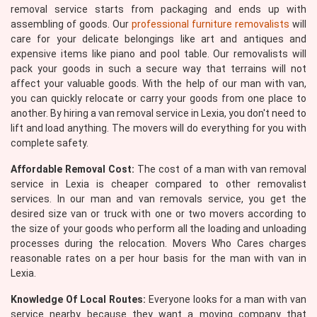
removal service starts from packaging and ends up with
assembling of goods. Our
professional furniture removalists
will
care for your delicate belongings like art and antiques and
expensive items like piano and pool table. Our removalists will
pack your goods in such a secure way that terrains will not
affect your valuable goods. With the help of our man with van,
you can quickly relocate or carry your goods from one place to
another. By hiring a van removal service in Lexia, you don't need to
lift and load anything. The movers will do everything for you with
complete safety.
Affordable Removal Cost:
The cost of a man with van removal
service in Lexia is cheaper compared to other removalist
services. In our man and van removals service, you get the
desired size van or truck with one or two movers according to
the size of your goods who perform all the loading and unloading
processes during the relocation. Movers Who Cares charges
reasonable rates on a per hour basis for the man with van in
Lexia.
Knowledge Of Local Routes:
Everyone looks for a man with van
service nearby because they want a moving company that