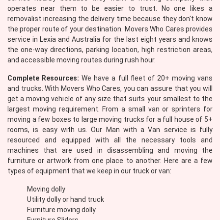
operates near them to be easier to trust. No one likes a
removalist increasing the delivery time because they don't know
the proper route of your destination. Movers Who Cares provides
service in Lexia and Australia for the last eight years and knows
the one-way directions, parking location, high restriction areas,
and accessible moving routes during rush hour.
Complete Resources:
We have a full fleet of 20+ moving vans
and trucks. With Movers Who Cares, you can assure that you will
get a moving vehicle of any size that suits your smallest to the
largest moving requirement. From a small van or sprinters for
moving a few boxes to large moving trucks for a full house of 5+
rooms, is easy with us. Our Man with a Van service is fully
resourced and equipped with all the necessary tools and
machines that are used in disassembling and moving the
furniture or artwork from one place to another. Here are a few
types of equipment that we keep in our truck or van:
Moving dolly
Utility dolly or hand truck
Furniture moving dolly