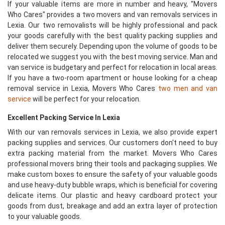
If your valuable items are more in number and heavy, "Movers
Who Cares" provides a two movers and van removals services in
Lexia. Our two removalists will be highly professional and pack
your goods carefully with the best quality packing supplies and
deliver them securely. Depending upon the volume of goods to be
relocated we suggest you with the best moving service. Man and
van service is budgetary and perfect for relocation in local areas.
If you have a two-room apartment or house looking for a cheap
removal service in Lexia, Movers Who Cares
two men and van
service
will be perfect for your relocation.
Excellent Packing Service In Lexia
With our van removals services in Lexia, we also provide expert
packing supplies and services. Our customers don't need to buy
extra packing material from the market. Movers Who Cares
professional movers bring their tools and packaging supplies. We
make custom boxes to ensure the safety of your valuable goods
and use heavy-duty bubble wraps, which is beneficial for covering
delicate items. Our plastic and heavy cardboard protect your
goods from dust, breakage and add an extra layer of protection
to your valuable goods.