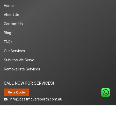
Home
About Us
Contact Us
Blog
FAQs
Our Services
Suburbs We Serve
Removalists Services
CALL NOW FOR SERVICES!
Get a Quote
info@bestmoversperth.com.au
1800-849-008