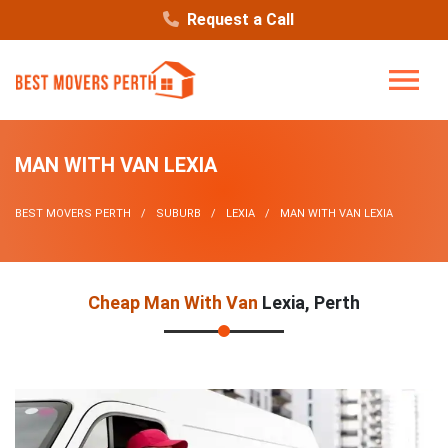
Request a Call
MAN WITH VAN LEXIA
BEST MOVERS PERTH
SUBURB
LEXIA
MAN WITH VAN LEXIA
Cheap Man With Van
Lexia, Perth