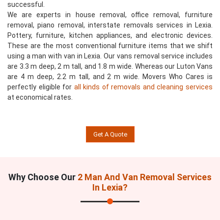
successful.
We are experts in house removal, office removal, furniture
removal, piano removal, interstate removals services in Lexia.
Pottery, furniture, kitchen appliances, and electronic devices.
These are the most conventional furniture items that we shift
using a man with van in Lexia. Our vans removal service includes
are 3.3 m deep, 2 m tall, and 1.8 m wide. Whereas our Luton Vans
are 4 m deep, 2.2 m tall, and 2 m wide. Movers Who Cares is
perfectly eligible for
all kinds of removals and cleaning services
at economical rates.
Get A Quote
Why Choose Our
2 Man And Van Removal Services
In Lexia?