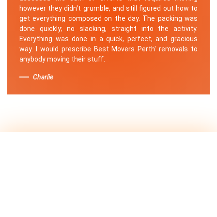
however they didn't grumble, and still figured out how to
get everything composed on the day. The packing was
done quickly; no slacking, straight into the activity.
Everything was done in a quick, perfect, and gracious
way. I would prescribe Best Movers Perth' removals to
anybody moving their stuff.
Charlie