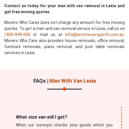
Contact us today for your man with van removal in Lexia and
get free moving quotes.
Movers Who Cares does not charge any amount for free moving
quotes. To get a man and van removal service in Lexia, call us on
1800-849-008
or mail us at
info@bestmoversperth.com.au
.
Movers Who Care also provides house removals, office removal,
furniture removals, piano removal, and pool table removals
services in Lexia.
FAQs |
Man With Van Lexia
What size van will I get?
When our surveyor checks your goods which you