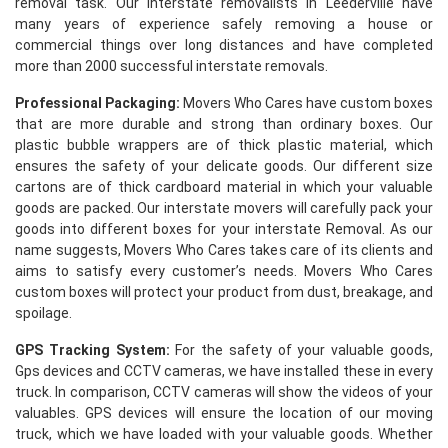
removal task. Our interstate removalists in Leederville have
many years of experience safely removing a house or
commercial things over long distances and have completed
more than 2000 successful interstate removals.
Professional Packaging:
Movers Who Cares have custom boxes
that are more durable and strong than ordinary boxes. Our
plastic bubble wrappers are of thick plastic material, which
ensures the safety of your delicate goods. Our different size
cartons are of thick cardboard material in which your valuable
goods are packed. Our interstate movers will carefully pack your
goods into different boxes for your interstate Removal. As our
name suggests, Movers Who Cares takes care of its clients and
aims to satisfy every customer’s needs. Movers Who Cares
custom boxes will protect your product from dust, breakage, and
spoilage.
GPS Tracking System:
For the safety of your valuable goods,
Gps devices and CCTV cameras, we have installed these in every
truck. In comparison, CCTV cameras will show the videos of your
valuables. GPS devices will ensure the location of our moving
truck, which we have loaded with your valuable goods. Whether