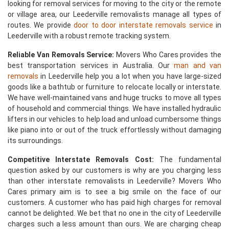
looking for removal services for moving to the city or the remote
or village area, our Leederville removalists manage all types of
routes. We provide
door to door interstate removals service
in
Leederville with a robust remote tracking system.
Reliable Van Removals Service:
Movers Who Cares provides the
best transportation services in Australia. Our
man and van
removals
in Leederville help you a lot when you have large-sized
goods like a bathtub or furniture to relocate locally or interstate.
We have well-maintained vans and huge trucks to move all types
of household and commercial things. We have installed hydraulic
lifters in our vehicles to help load and unload cumbersome things
like piano into or out of the truck effortlessly without damaging
its surroundings.
Competitive Interstate Removals Cost:
The fundamental
question asked by our customers is why are you charging less
than other interstate removalists in Leederville? Movers Who
Cares primary aim is to see a big smile on the face of our
customers. A customer who has paid high charges for removal
cannot be delighted. We bet that no one in the city of Leederville
charges such a less amount than ours. We are charging cheap