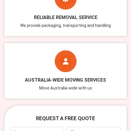
RELIABLE REMOVAL SERVICE
We provide packaging, transporting and handling
AUSTRALIA-WIDE MOVING SERVICES
Move Australia-wide with us
REQUEST A FREE QUOTE