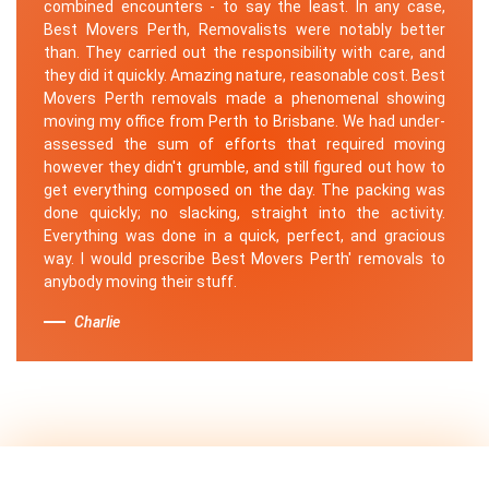
combined encounters - to say the least. In any case,
Best Movers Perth, Removalists were notably better
than. They carried out the responsibility with care, and
they did it quickly. Amazing nature, reasonable cost. Best
Movers Perth removals made a phenomenal showing
moving my office from Perth to Brisbane. We had under-
assessed the sum of efforts that required moving
however they didn't grumble, and still figured out how to
get everything composed on the day. The packing was
done quickly; no slacking, straight into the activity.
Everything was done in a quick, perfect, and gracious
way. I would prescribe Best Movers Perth' removals to
anybody moving their stuff.
Charlie