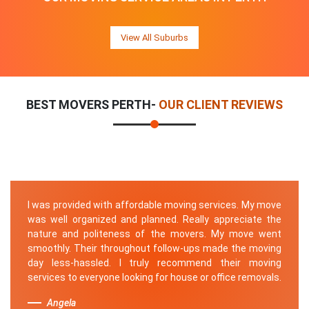
View All Suburbs
BEST MOVERS PERTH-
OUR CLIENT REVIEWS
I was provided with affordable moving services. My move
was well organized and planned. Really appreciate the
nature and politeness of the movers. My move went
smoothly. Their throughout follow-ups made the moving
day less-hassled. I truly recommend their moving
services to everyone looking for house or office removals.
Angela