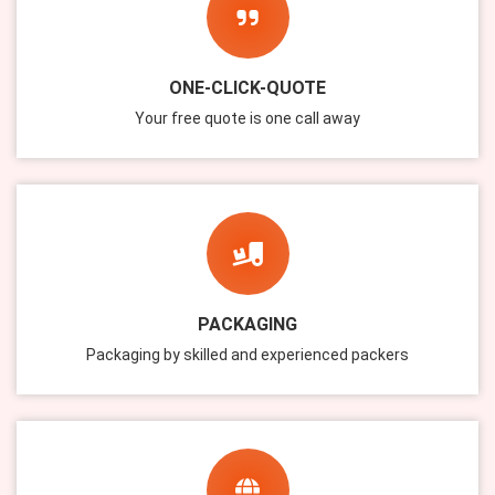
ONE-CLICK-QUOTE
Your free quote is one call away
PACKAGING
Packaging by skilled and experienced packers