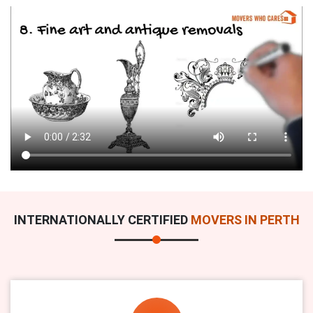
INTERNATIONALLY CERTIFIED
MOVERS IN PERTH