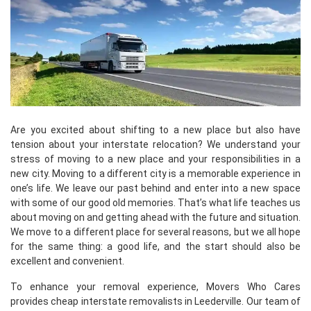
Are you excited about shifting to a new place but also have
tension about your interstate relocation? We understand your
stress of moving to a new place and your responsibilities in a
new city. Moving to a different city is a memorable experience in
one’s life. We leave our past behind and enter into a new space
with some of our good old memories. That’s what life teaches us
about moving on and getting ahead with the future and situation.
We move to a different place for several reasons, but we all hope
for the same thing: a good life, and the start should also be
excellent and convenient.
To enhance your removal experience, Movers Who Cares
provides cheap interstate removalists in Leederville. Our team of