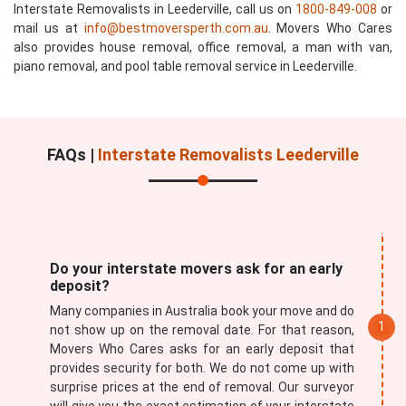
Interstate Removalists in Leederville, call us on
1800-849-008
or
mail us at
info@bestmoversperth.com.au
. Movers Who Cares
also provides house removal, office removal, a man with van,
piano removal, and pool table removal service in Leederville.
FAQs |
Interstate Removalists Leederville
Do your interstate movers ask for an early
deposit?
Many companies in Australia book your move and do
not show up on the removal date. For that reason,
Movers Who Cares asks for an early deposit that
provides security for both. We do not come up with
surprise prices at the end of removal. Our surveyor