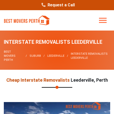
Request a Call
INTERSTATE REMOVALISTS LEEDERVILLE
BEST
INTERSTATE REMOVALISTS
MOVERS
SUBURB
LEEDERVILLE
LEEDERVILLE
PERTH
Cheap Interstate Removalists
Leederville, Perth