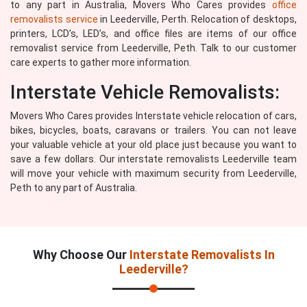
to any part in Australia, Movers Who Cares provides
office
removalists service
in Leederville, Perth. Relocation of desktops,
printers, LCD’s, LED’s, and office files are items of our office
removalist service from Leederville, Peth. Talk to our customer
care experts to gather more information.
Interstate Vehicle Removalists:
Movers Who Cares provides Interstate vehicle relocation of cars,
bikes, bicycles, boats, caravans or trailers. You can not leave
your valuable vehicle at your old place just because you want to
save a few dollars. Our interstate removalists Leederville team
will move your vehicle with maximum security from Leederville,
Peth to any part of Australia.
Why Choose Our
Interstate Removalists In
Leederville?