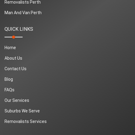
Removalists Perth
Man And Van Perth
QUICK LINKS
Home
About Us
Contact Us
Blog
FAQs
Our Services
Suburbs We Serve
Removalists Services