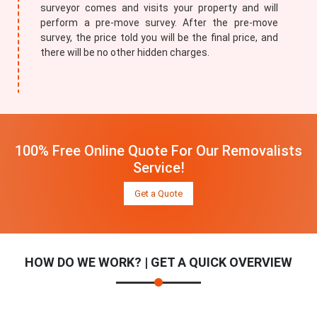
surveyor comes and visits your property and will
perform a pre-move survey. After the pre-move
survey, the price told you will be the final price, and
there will be no other hidden charges.
100% Free Online Quote For Our Removalists
Service!
Get a Quote
HOW DO WE WORK? | GET A QUICK OVERVIEW