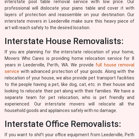
interstate pool table removal service with low price. Our
professional will dislocate your piano table and cover it with
layers of protection and reassemble on your destination. Our
interstate movers in Leederville make sure this heavy piece of
art will reach safely to the desired location.
Interstate House Removalists:
If you are planning for the interstate relocation of your home,
Movers Who Cares is providing home relocation service for 8
years in Leederville, Perth, WA. We provide
full house removal
service
with advanced protection of your goods. Along with the
relocation of your house, we also provide pet transport facilities
to the people having a pet, like dog, cat, etc. in their house and
looking to relocate their pet along with their families. We have a
separate team for pet relocation, who is pet friendly and
experienced. Our interstate movers will relocate all the
household goods and applainces safely with no damage.
Interstate Office Removalists:
If you want to shift your office equipment from Leederville, Peth