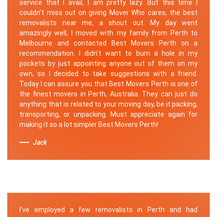
service that I avail, I am pretty lazy. But this time I
couldn’t miss out on giving Mover Who cares, the best
removalists near me, a shout out. My day went
amazingly well, I moved with my family from Perth to
Melbourne and contacted Best Movers Perth on a
recommendation. I didn’t want to burn a hole in my
pockets by just appointing anyone out of them on my
own, so I decided to take suggestions with a friend.
Today I can assure you that Best Movers Perth is one of
the finest movers in Perth, Australia. They can just do
anything that is related to your moving day, be it packing,
transporting, or unpacking. Must appreciate again for
making it so a lot simpler Best Movers Perth!
Jack
I've employed a few removalists in Perth and had