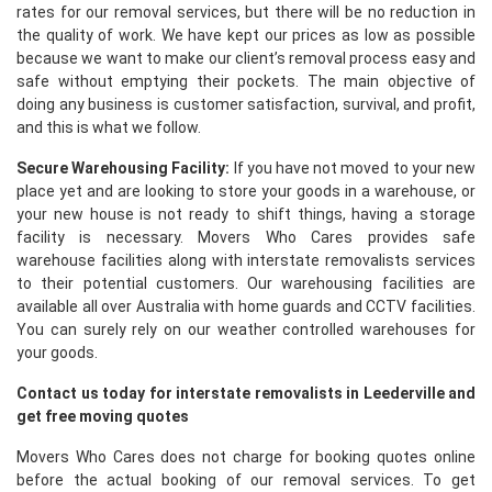
rates for our removal services, but there will be no reduction in
the quality of work. We have kept our prices as low as possible
because we want to make our client’s removal process easy and
safe without emptying their pockets. The main objective of
doing any business is customer satisfaction, survival, and profit,
and this is what we follow.
Secure Warehousing Facility:
If you have not moved to your new
place yet and are looking to store your goods in a warehouse, or
your new house is not ready to shift things, having a storage
facility is necessary. Movers Who Cares provides safe
warehouse facilities along with interstate removalists services
to their potential customers. Our warehousing facilities are
available all over Australia with home guards and CCTV facilities.
You can surely rely on our weather controlled warehouses for
your goods.
Contact us today for interstate removalists in Leederville and
get free moving quotes
Movers Who Cares does not charge for booking quotes online
before the actual booking of our removal services. To get