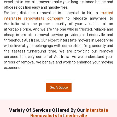
excellent interstate movers make your long-distance house and
office relocation easy and hassle-free.
For long-distance removal, it is essential to hire a
trusted
interstate removalists company
to relocate anywhere to
Australia with the proper security of your valuables at an
affordable price. And we are the one who is trusted, reliable and
cheap interstate removal service providers in Leederville and
throughout Australia. Our expert interstate movers in Leederville
will deliver all your belongings with complete safety, security and
the fastest turnaround time. We are providing our removal
services to every corner of Australia. As we understand your
stress of removal, we behave and work to enhance your moving
experience.
Get A Quote
Variety Of Services Offered By Our
Interstate
Removalists In Leederville