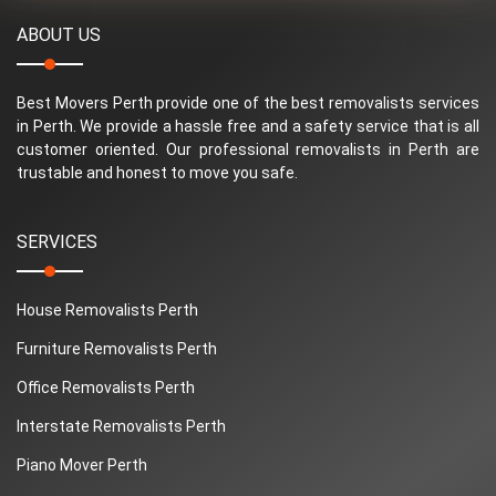
ABOUT US
Best Movers Perth provide one of the best removalists services
in Perth. We provide a hassle free and a safety service that is all
customer oriented. Our professional removalists in Perth are
trustable and honest to move you safe.
SERVICES
House Removalists Perth
Furniture Removalists Perth
Office Removalists Perth
Interstate Removalists Perth
Piano Mover Perth