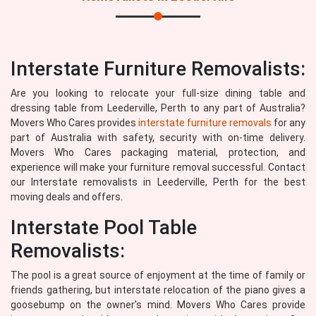
Interstate Furniture Removalists:
Are you looking to relocate your full-size dining table and
dressing table from Leederville, Perth to any part of Australia?
Movers Who Cares provides
interstate furniture removals
for any
part of Australia with safety, security with on-time delivery.
Movers Who Cares packaging material, protection, and
experience will make your furniture removal successful. Contact
our Interstate removalists in Leederville, Perth for the best
moving deals and offers.
Interstate Pool Table
Removalists:
The pool is a great source of enjoyment at the time of family or
friends gathering, but interstate relocation of the piano gives a
goosebump on the owner's mind. Movers Who Cares provide