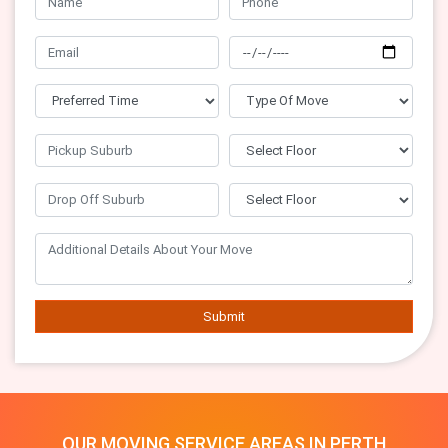
Submit
OUR MOVING SERVICE AREAS IN PERTH