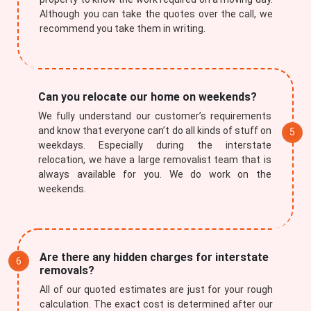
Although you can take the quotes over the call, we
recommend you take them in writing.
Can you relocate our home on weekends?
We fully understand our customer’s requirements
Submit
and know that everyone can’t do all kinds of stuff on
weekdays. Especially during the interstate
relocation, we have a large removalist team that is
always available for you. We do work on the
weekends.
Are there any hidden charges for interstate
removals?
All of our quoted estimates are just for your rough
calculation. The exact cost is determined after our