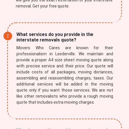
will give you the exact estimation of your interstate
removal. Get your free quote.
What services do you provide in the
interstate removals quote?
Movers Who Cares are known for their
professionalism in Leederville. We maintain and
provide a proper A4 size sheet moving quote along
with precise service and their price. Our quote will
include costs of all packages, moving distances,
assembling and reassembling charges, taxes. Our
additional services will be added in the moving
quote only if you want those services. We are not
like other removalists who provide a rough moving
quote that includes extra moving charges.