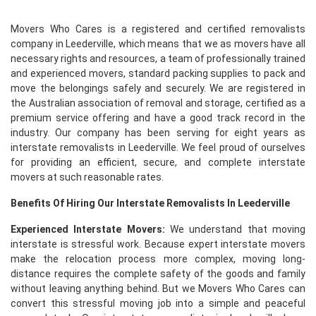
Movers Who Cares is a registered and certified removalists
company in Leederville, which means that we as movers have all
necessary rights and resources, a team of professionally trained
and experienced movers, standard packing supplies to pack and
move the belongings safely and securely. We are registered in
the Australian association of removal and storage, certified as a
premium service offering and have a good track record in the
industry. Our company has been serving for eight years as
interstate removalists in Leederville. We feel proud of ourselves
for providing an efficient, secure, and complete interstate
movers at such reasonable rates.
Benefits Of Hiring Our Interstate Removalists In Leederville
Experienced Interstate Movers:
We understand that moving
interstate is stressful work. Because expert interstate movers
make the relocation process more complex, moving long-
distance requires the complete safety of the goods and family
without leaving anything behind. But we Movers Who Cares can
convert this stressful moving job into a simple and peaceful