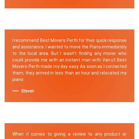
I recommend Best Movers Perth for their quick response
and assistance. I wanted to move the Piano immediately
to the local area. But I wasn't finding any mover who
could provide me with an instant man with Van.ut Best
Movers Perth made my day easy. As soon as I contacted
them, they arrived in less than an hour and relocated my
piano.
Steven
When it comes to giving a review to any product or