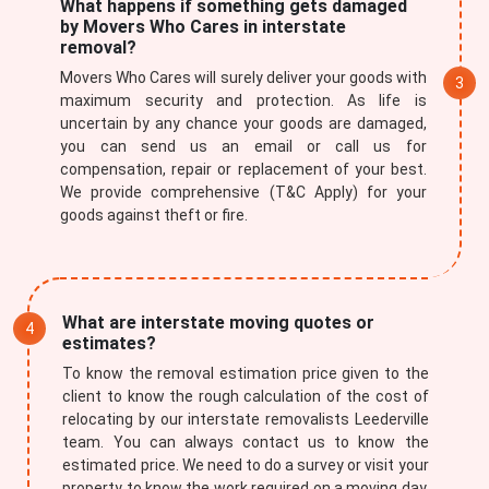
What happens if something gets damaged
by Movers Who Cares in interstate
removal?
Movers Who Cares will surely deliver your goods with
maximum security and protection. As life is
uncertain by any chance your goods are damaged,
you can send us an email or call us for
compensation, repair or replacement of your best.
We provide comprehensive (T&C Apply) for your
goods against theft or fire.
×
REQUEST A FREE QUOTE
What are interstate moving quotes or
estimates?
To know the removal estimation price given to the
client to know the rough calculation of the cost of
relocating by our interstate removalists Leederville
team. You can always contact us to know the
estimated price. We need to do a survey or visit your
property to know the work required on a moving day.