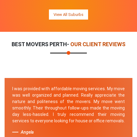
View All Suburbs
BEST MOVERS PERTH-
OUR CLIENT REVIEWS
I was provided with affordable moving services. My move
was well organized and planned. Really appreciate the
nature and politeness of the movers. My move went
smoothly. Their throughout follow-ups made the moving
day less-hassled. I truly recommend their moving
services to everyone looking for house or office removals.
Angela