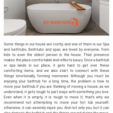
Some things in our house are costly, and one of them is our Spa
and bathtubs. Bathtubs and spas are loved by everyone, from
kids to even the oldest person in the house. Their presence
makes the place comfortable and reflects luxury. Once a bathtub
or spa lands in our place, it gets hard to get over these
comforting items, and we also start to connect with these
things emotionally, forming memories. Although you must be
enjoying your bathtub for a long time, the problem is how to
move your bathtub if you are thinking of moving a house; as we
understand, it gets tough to part ways with something you love.
Even when it is empty, it is tough to move it; that's why we
recommend not attempting to move your hot tub yourself;
otherwise, it can severely injure you. And not only you, but it can