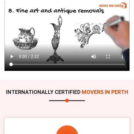
INTERNATIONALLY CERTIFIED
MOVERS IN PERTH