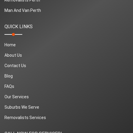
Man And Van Perth
QUICK LINKS
Home
About Us
Contact Us
Blog
FAQs
Our Services
Suburbs We Serve
Removalists Services