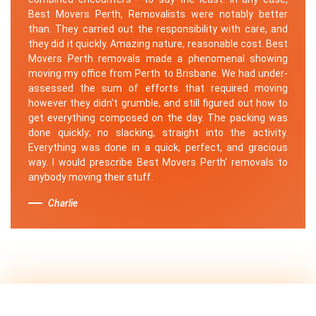
Best Movers Perth, Removalists were notably better
than. They carried out the responsibility with care, and
they did it quickly. Amazing nature, reasonable cost. Best
Movers Perth removals made a phenomenal showing
moving my office from Perth to Brisbane. We had under-
assessed the sum of efforts that required moving
however they didn't grumble, and still figured out how to
get everything composed on the day. The packing was
done quickly; no slacking, straight into the activity.
Everything was done in a quick, perfect, and gracious
way. I would prescribe Best Movers Perth' removals to
anybody moving their stuff.
Charlie