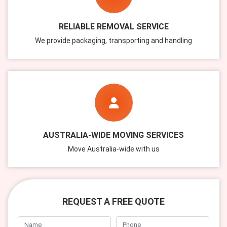
RELIABLE REMOVAL SERVICE
We provide packaging, transporting and handling
AUSTRALIA-WIDE MOVING SERVICES
Move Australia-wide with us
REQUEST A FREE QUOTE