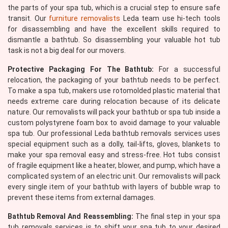
the parts of your spa tub, which is a crucial step to ensure safe
transit. Our
furniture removalists
Leda team use hi-tech tools
for disassembling and have the excellent skills required to
dismantle a bathtub. So disassembling your valuable hot tub
task is not a big deal for our movers.
Protective Packaging For The Bathtub:
For a successful
relocation, the packaging of your bathtub needs to be perfect.
To make a spa tub, makers use rotomolded plastic material that
needs extreme care during relocation because of its delicate
nature. Our removalists will pack your bathtub or spa tub inside a
custom polystyrene foam box to avoid damage to your valuable
spa tub. Our professional Leda bathtub removals services uses
special equipment such as a dolly, tail-lifts, gloves, blankets to
make your spa removal easy and stress-free. Hot tubs consist
of fragile equipment like a heater, blower, and pump, which have a
complicated system of an electric unit. Our removalists will pack
every single item of your bathtub with layers of bubble wrap to
prevent these items from external damages.
Bathtub Removal And Reassembling:
The final step in your spa
tub removals services is to shift your spa tub to your desired