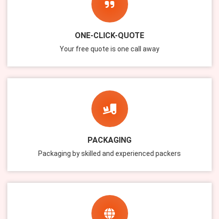
ONE-CLICK-QUOTE
Your free quote is one call away
PACKAGING
Packaging by skilled and experienced packers