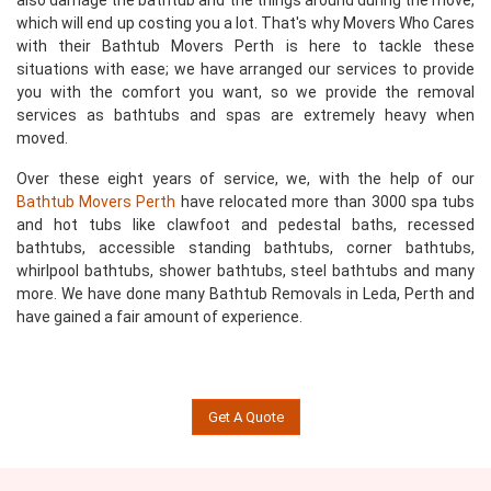
also damage the bathtub and the things around during the move,
which will end up costing you a lot. That's why Movers Who Cares
with their Bathtub Movers Perth is here to tackle these
situations with ease; we have arranged our services to provide
you with the comfort you want, so we provide the removal
services as bathtubs and spas are extremely heavy when
moved.
Over these eight years of service, we, with the help of our
Bathtub Movers Perth
have relocated more than 3000 spa tubs
and hot tubs like clawfoot and pedestal baths, recessed
bathtubs, accessible standing bathtubs, corner bathtubs,
whirlpool bathtubs, shower bathtubs, steel bathtubs and many
more. We have done many Bathtub Removals in Leda, Perth and
have gained a fair amount of experience.
Get A Quote