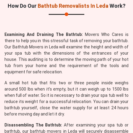
How Do Our
Bathtub Removalists In Leda
Work?
Examining And Draining The Bathtub:
Movers Who Cares is
there to help you in this stressful task of removing your bathtub.
Our Bathtub Movers in Leda will examine the height and width of
your spa tub with the dimensions of the entrances of your
house. This auditing is to determine the moving path of your hot
tub from your home and the requirement of the tools and
equipment for safe relocation.
A small hot tub that fits two or three people inside weighs
around 500 lbs when it's empty, but it can weigh up to 1500 lbs
when full of water. So it is necessary to drain your spa tub well to
reduce its weight for a successful relocation. You can drain your
bathtub yourself, close the water supply for at least 24 hours
before moving day and let it dry.
Disassembling The Bathtub:
After examining your spa tub or
bathtub, our bathtub movers in Leda will securely disassemble