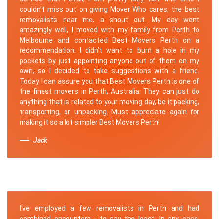
couldn’t miss out on giving Mover Who cares, the best
removalists near me, a shout out. My day went
amazingly well, I moved with my family from Perth to
Melbourne and contacted Best Movers Perth on a
recommendation. I didn’t want to burn a hole in my
pockets by just appointing anyone out of them on my
own, so I decided to take suggestions with a friend.
Today I can assure you that Best Movers Perth is one of
the finest movers in Perth, Australia. They can just do
anything that is related to your moving day, be it packing,
transporting, or unpacking. Must appreciate again for
making it so a lot simpler Best Movers Perth!
Jack
I've employed a few removalists in Perth and had
combined encounters - to say the least. In any case,