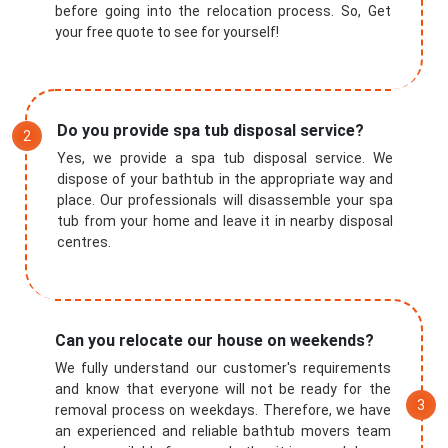
before going into the relocation process. So, Get
your free quote to see for yourself!
Do you provide spa tub disposal service?
Yes, we provide a spa tub disposal service. We
dispose of your bathtub in the appropriate way and
place. Our professionals will disassemble your spa
tub from your home and leave it in nearby disposal
centres.
Can you relocate our house on weekends?
We fully understand our customer's requirements
and know that everyone will not be ready for the
removal process on weekdays. Therefore, we have
an experienced and reliable bathtub movers team