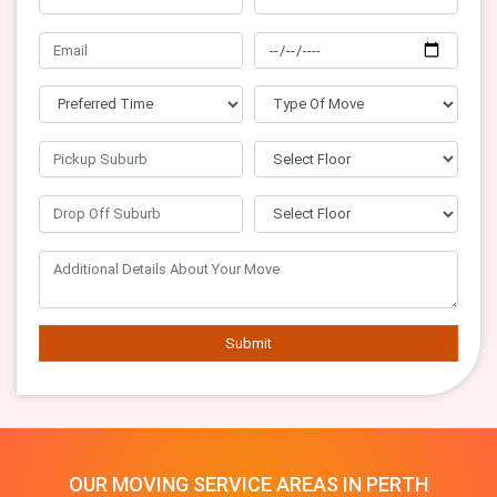
Submit
OUR MOVING SERVICE AREAS IN PERTH