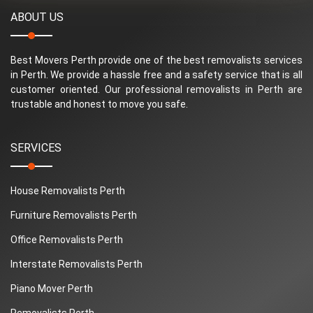
ABOUT US
Best Movers Perth provide one of the best removalists services
in Perth. We provide a hassle free and a safety service that is all
customer oriented. Our professional removalists in Perth are
trustable and honest to move you safe.
SERVICES
House Removalists Perth
Furniture Removalists Perth
Office Removalists Perth
Interstate Removalists Perth
Piano Mover Perth
Removalists Perth