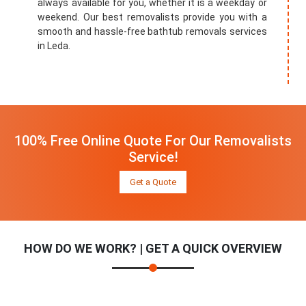
always available for you, whether it is a weekday or
weekend. Our best removalists provide you with a
smooth and hassle-free bathtub removals services
in Leda.
100% Free Online Quote For Our Removalists
Service!
Get a Quote
HOW DO WE WORK? | GET A QUICK OVERVIEW