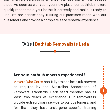
place. As soon as we reach your new place, our bathtub movers
quickly reassemble your bathtub correctly and make it ready to
use. We are consistently fulfilling our promises made with our
customers and provide a complete safe removal experience.
FAQs |
Bathtub Removalists Leda
Are your bathtub movers experienced?
Movers Who Cares
has fully trained bathtub movers
as required by the Australian Association of
Removers standards. Each staff member has at
least two years of experience. Our removalists
provide extraordinary service to our customers, and
for that, they have undergone specific training