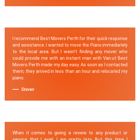
I recommend Best Movers Perth for their quick response
and assistance. I wanted to move the Piano immediately
to the local area. But I wasn't finding any mover who
could provide me with an instant man with Van.ut Best
Movers Perth made my day easy. As soon as I contacted
them, they arrived in less than an hour and relocated my
piano.
Steven
When it comes to giving a review to any product or
service that I avail, I am pretty lazy. But this time I