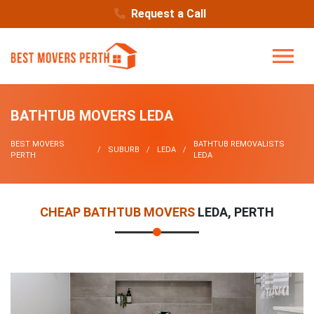
Request a Call
BATHTUB MOVERS LEDA
BEST MOVERS
BATHTUB REMOVALISTS
SUBURB
LEDA
PERTH
LEDA
CHEAP BATHTUB MOVERS
LEDA, PERTH