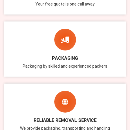
Your free quote is one call away
PACKAGING
Packaging by skilled and experienced packers
RELIABLE REMOVAL SERVICE
We provide packaging, transporting and handling