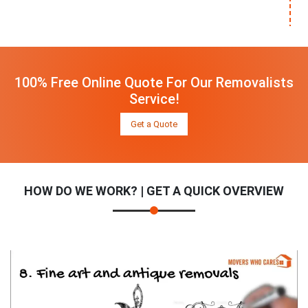
100% Free Online Quote For Our Removalists
Service!
Get a Quote
HOW DO WE WORK? | GET A QUICK OVERVIEW