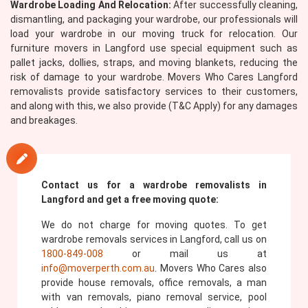
Wardrobe Loading And Relocation:
After successfully cleaning,
dismantling, and packaging your wardrobe, our professionals will
load your wardrobe in our moving truck for relocation. Our
furniture movers in Langford use special equipment such as
pallet jacks, dollies, straps, and moving blankets, reducing the
risk of damage to your wardrobe. Movers Who Cares Langford
removalists provide satisfactory services to their customers,
and along with this, we also provide (T&C Apply) for any damages
and breakages.
Contact us for a wardrobe removalists in
Langford and get a free moving quote:
We do not charge for moving quotes. To get
wardrobe removals services in Langford, call us on
1800-849-008
or mail us at
info@moverperth.com.au
. Movers Who Cares also
provide house removals, office removals, a man
with van removals, piano removal service, pool