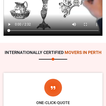
INTERNATIONALLY CERTIFIED
MOVERS IN PERTH
ONE-CLICK-QUOTE