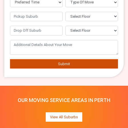
Submit
OUR MOVING SERVICE AREAS IN PERTH
View All Suburbs