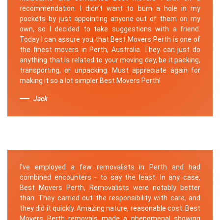
recommendation. I didn’t want to burn a hole in my
pockets by just appointing anyone out of them on my
own, so I decided to take suggestions with a friend.
Today I can assure you that Best Movers Perth is one of
the finest movers in Perth, Australia. They can just do
anything that is related to your moving day, be it packing,
transporting, or unpacking. Must appreciate again for
making it so a lot simpler Best Movers Perth!
Jack
I've employed a few removalists in Perth and had
combined encounters - to say the least. In any case,
Best Movers Perth, Removalists were notably better
than. They carried out the responsibility with care, and
they did it quickly. Amazing nature, reasonable cost. Best
Movers Perth removals made a phenomenal showing