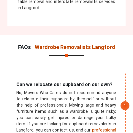
table removal and interstate removalists services
in Langford.
FAQs |
Wardrobe Removalists Langford
Can we relocate our cupboard on our own?
No, Movers Who Cares do not recommend anyone
to relocate their cupboard by themself or without
the help of professionals. Moving large and heavy
furniture items such as a wardrobe is quite risky;
you can easily get injured or damage your bulky
item. If you are looking for cupboard removalists in
Langford, you can contact us, and our
professional