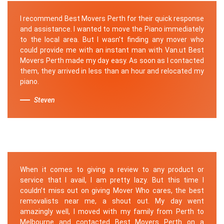
I recommend Best Movers Perth for their quick response
and assistance. I wanted to move the Piano immediately
to the local area. But I wasn't finding any mover who
could provide me with an instant man with Van.ut Best
Movers Perth made my day easy. As soon as I contacted
them, they arrived in less than an hour and relocated my
piano.
Steven
When it comes to giving a review to any product or
service that I avail, I am pretty lazy. But this time I
couldn’t miss out on giving Mover Who cares, the best
removalists near me, a shout out. My day went
amazingly well, I moved with my family from Perth to
Melbourne and contacted Best Movers Perth on a