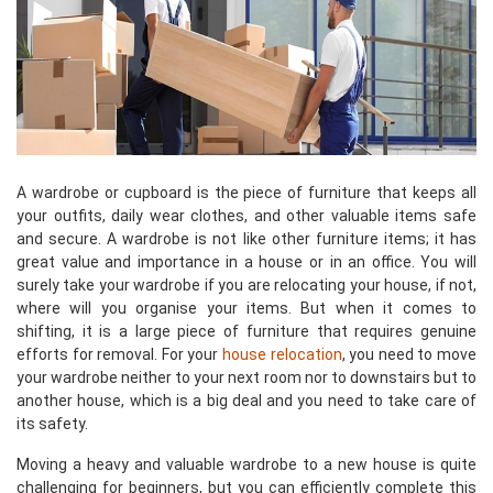
A wardrobe or cupboard is the piece of furniture that keeps all
your outfits, daily wear clothes, and other valuable items safe
and secure. A wardrobe is not like other furniture items; it has
great value and importance in a house or in an office. You will
surely take your wardrobe if you are relocating your house, if not,
where will you organise your items. But when it comes to
shifting, it is a large piece of furniture that requires genuine
efforts for removal. For your
house relocation
, you need to move
your wardrobe neither to your next room nor to downstairs but to
another house, which is a big deal and you need to take care of
its safety.
Moving a heavy and valuable wardrobe to a new house is quite
challenging for beginners, but you can efficiently complete this