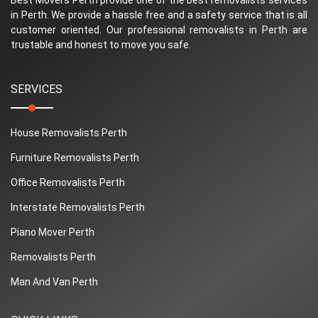
in Perth. We provide a hassle free and a safety service that is all
customer oriented. Our professional removalists in Perth are
trustable and honest to move you safe.
SERVICES
House Removalists Perth
Furniture Removalists Perth
Office Removalists Perth
Interstate Removalists Perth
Piano Mover Perth
Removalists Perth
Man And Van Perth