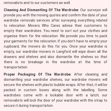
removalists and to our customers as well.
Cleaning And Dismantling Of The Wardrobe:
Our surveyor will
provide you with the moving quotes and confirm the date of your
wardrobe removals services after surveying everything related
to relocation. Movers Who Cares advise their customers to
empty their wardrobes. You need to sort out your clothes and
organise them for the relocation. We provide you time to pack
your garments for the relocation. If you don't have to empty your
cupboard, the movers do this for you. Once your wardrobe is
empty, our wardrobe movers in Langford will wipe down all the
drawers and shelves and also dismantle the shelves so that
there is no breakage in the wardrobe at the time of
transportation.
Proper Packaging Of The Wardrobe:
After cleaning and
dismantling your wardrobe shelves, our wardrobe movers will
secure the shelves with plastic bubble wraps. After that, it will be
packed in custom boxes along with the labelling. Some
wardrobes come with a lockable door with a latch; our
removalists will lock the door of your wardrobe with the strap to
secure it during transportation.