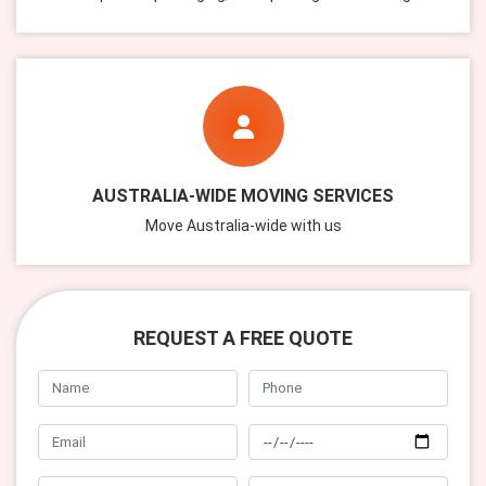
AUSTRALIA-WIDE MOVING SERVICES
Move Australia-wide with us
REQUEST A FREE QUOTE