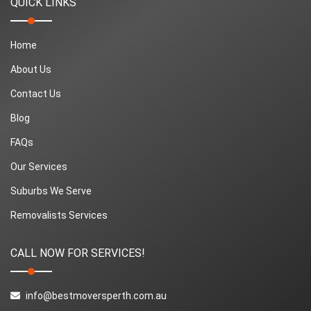
QUICK LINKS
Home
About Us
Contact Us
Blog
FAQs
Our Services
Suburbs We Serve
Removalists Services
CALL NOW FOR SERVICES!
info@bestmoversperth.com.au