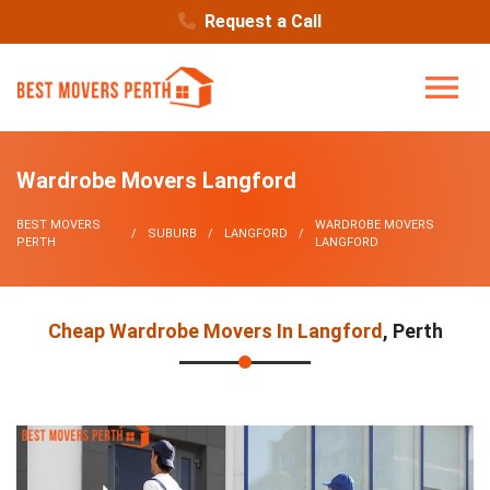
Request a Call
Wardrobe Movers Langford
BEST MOVERS
WARDROBE MOVERS
SUBURB
LANGFORD
PERTH
LANGFORD
Cheap Wardrobe Movers In Langford
, Perth