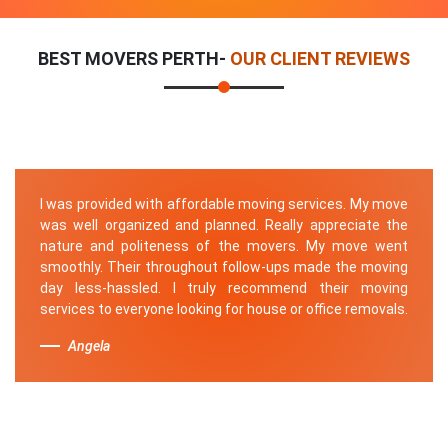
BEST MOVERS PERTH-
OUR CLIENT REVIEWS
I was provided with affordable moving services. My move
was well organized and planned. Really appreciate the
nature and politeness of the movers. My move went
smoothly. Their throughout follow-ups made the moving
day less-hassled. I truly recommend their moving
services to everyone looking for house or office removals.
Angela