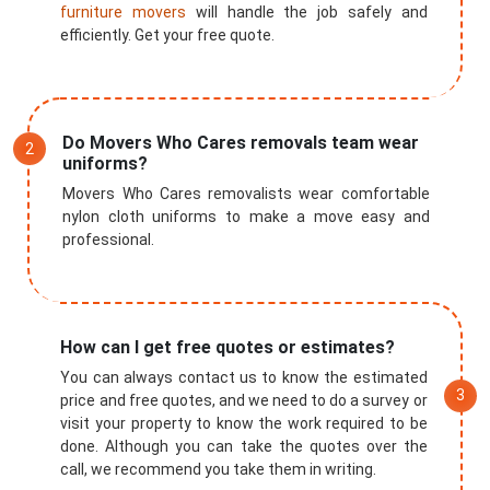
furniture movers
will handle the job safely and
efficiently. Get your free quote.
Do Movers Who Cares removals team wear
uniforms?
Movers Who Cares removalists wear comfortable
nylon cloth uniforms to make a move easy and
professional.
How can I get free quotes or estimates?
You can always contact us to know the estimated
price and free quotes, and we need to do a survey or
visit your property to know the work required to be
done. Although you can take the quotes over the
call, we recommend you take them in writing.