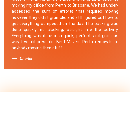
moving my office from Perth to Brisbane. We had under-
assessed the sum of efforts that required moving
however they didn't grumble, and still figured out how to
get everything composed on the day. The packing was
done quickly; no slacking, straight into the activity.
Everything was done in a quick, perfect, and gracious
way. I would prescribe Best Movers Perth' removals to
anybody moving their stuff.
Charlie