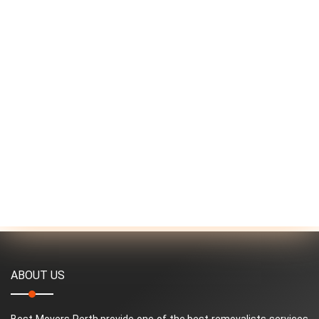
ABOUT US
Best Movers Perth provide one of the best removalists services