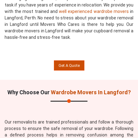
task if you have years of experience in relocation. We provide you
with the most trained and
well experienced wardrobe movers
in
Langford, Perth. No need to stress about your wardrobe removal
in Langford until Movers Who Cares is there to help you. Our
wardrobe movers in Langford will make your cupboard removal a
hassle-free and stress-free task.
Get A Quote
Why Choose Our
Wardrobe Movers In Langford?
Our removalists are trained professionals and follow a thorough
process to ensure the safe removal of your wardrobe. Following
a defined process helps in removing confusion among the