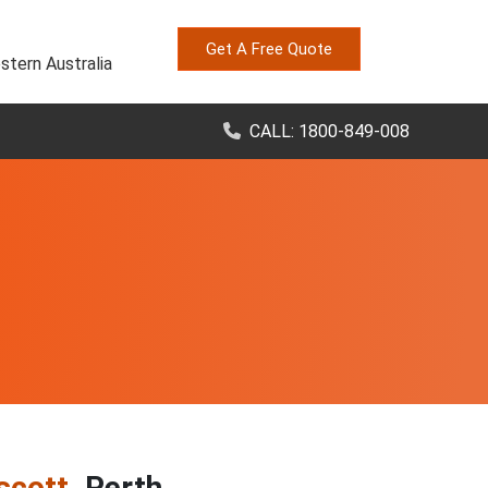
Get A Free Quote
stern Australia
CALL: 1800-849-008
scott
, Perth