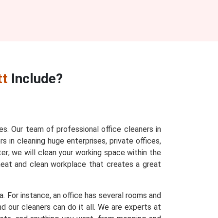
tt
Include?
ces. Our team of professional office cleaners in
s in cleaning huge enterprises, private offices,
ter; we will clean your working space within the
 neat and clean workplace that creates a great
a. For instance, an office has several rooms and
d our cleaners can do it all. We are experts at