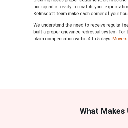
our squad is ready to match your expectation
Kelmscott team make each corner of your hous
We understand the need to receive regular fee
built a proper grievance redressal system. For t
claim compensation within 4 to 5 days.
Movers
What Makes 