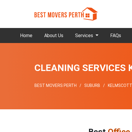
Home
About Us
Services
FAQs
CLEANING SERVICES
BEST MOVERS PERTH
SUBURB
KELMSCOT
Best
Office