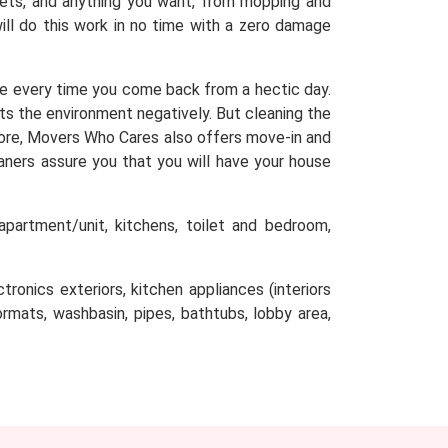
arpets, and anything you want, from mopping and
will do this work in no time with a zero damage
e every time you come back from a hectic day.
cts the environment negatively. But cleaning the
efore, Movers Who Cares also offers move-in and
aners assure you that you will have your house
partment/unit, kitchens, toilet and bedroom,
tronics exteriors, kitchen appliances (interiors
oormats, washbasin, pipes, bathtubs, lobby area,