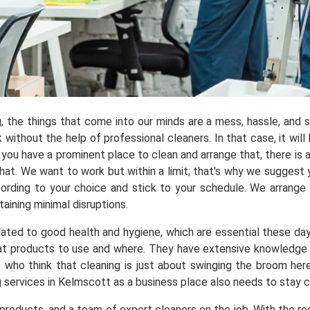
ng, the things that come into our minds are a mess, hassle, and
ithout the help of professional cleaners. In that case, it will 
you have a prominent place to clean and arrange that, there is a
t. We want to work but within a limit; that's why we suggest y
ording to your choice and stick to your schedule. We arrange
aining minimal disruptions.
elated to good health and hygiene, which are essential these da
 products to use and where. They have extensive knowledge a
e who think that cleaning is just about swinging the broom he
g services in Kelmscott as a business place also needs to stay 
roducts, and a team of expert cleaners on the job. With the req