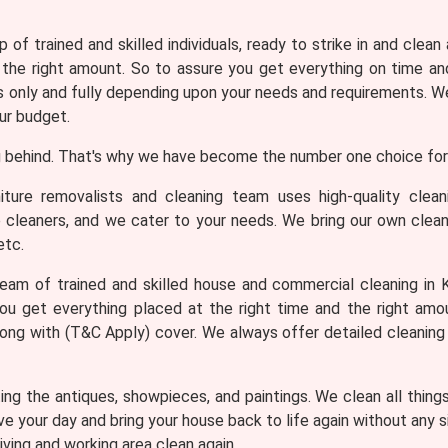
 of trained and skilled individuals, ready to strike in and clean
 the right amount. So to assure you get everything on time and
only and fully depending upon your needs and requirements. We 
ur budget.
 behind. That's why we have become the number one choice for 
iture removalists and cleaning team uses high-quality clea
e cleaners, and we cater to your needs. We bring our own clean
etc.
eam of trained and skilled house and commercial cleaning in K
ou get everything placed at the right time and the right am
along with (T&C Apply) cover. We always offer detailed cleanin
ng the antiques, showpieces, and paintings. We clean all thing
ve your day and bring your house back to life again without any
iving and working area clean again.