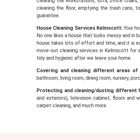
cleaning the workstations, sofa, office chairs
cleaning the floor, emptying the trash cans, t
guarantee.
House Cleaning Services Kelmscott:
Your ho
No one likes a house that looks messy and in ba
house takes lots of effort and time, and it is
move-out cleaning services in Kelmscott for a
tidy and hygienic after we leave your home.
Covering and cleaning different areas of
bathroom, living room, dining room, nursery, po
Protecting and cleaning/dusting different 
and exteriors), television cabinet, floors and 
carpet cleaning, and much more.