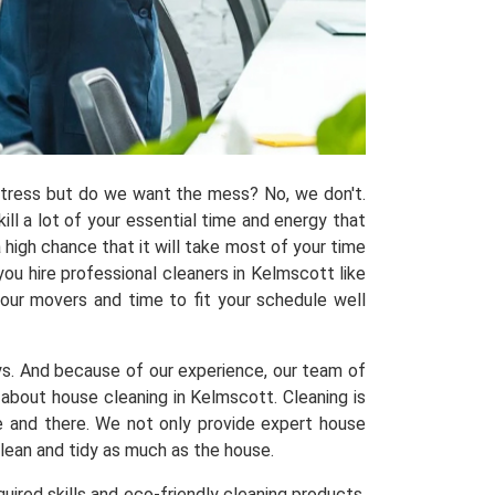
 stress but do we want the mess? No, we don't.
kill a lot of your essential time and energy that
 high chance that it will take most of your time
ou hire professional cleaners in Kelmscott like
 our movers and time to fit your schedule well
ys. And because of our experience, our team of
bout house cleaning in Kelmscott. Cleaning is
re and there. We not only provide expert house
clean and tidy as much as the house.
uired skills and eco-friendly cleaning products,