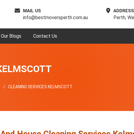
MAIL US
ADDRESS
info@bestmoversperth.com.au
Perth, We
Our Blogs
Contact Us
 KELMSCOTT
T
CLEANING SERVICES KELMSCOTT
 And House Cleaning Services Kelm