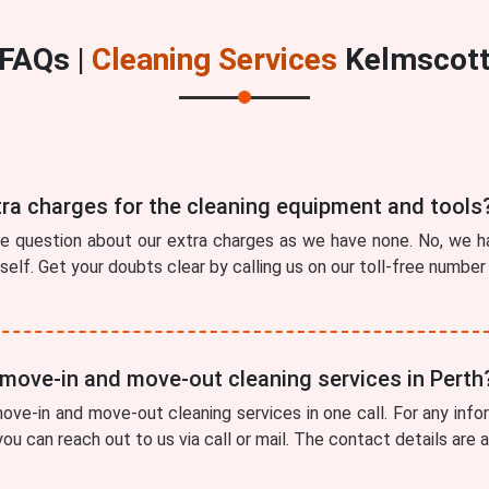
FAQs |
Cleaning Services
Kelmscot
tra charges for the cleaning equipment and tools
he question about our extra charges as we have none. No, we ha
tself. Get your doubts clear by calling us on our toll-free numbe
 move-in and move-out cleaning services in Perth
ve-in and move-out cleaning services in one call. For any info
ou can reach out to us via call or mail. The contact details are 