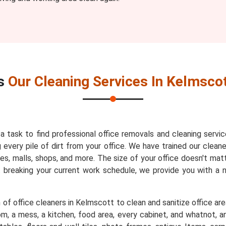
s
Our Cleaning Services In Kelmsco
 a task to find professional office removals and cleaning servi
very pile of dirt from your office. We have trained our cleaner
es, malls, shops, and more. The size of your office doesn't mat
t breaking your current work schedule, we provide you with a
of office cleaners in Kelmscott to clean and sanitize office are
m, a mess, a kitchen, food area, every cabinet, and whatnot, an