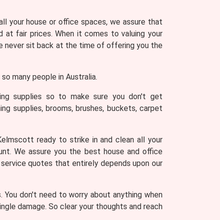
 all your house or office spaces, we assure that
 at fair prices. When it comes to valuing your
never sit back at the time of offering you the
so many people in Australia.
ning supplies so to make sure you don't get
ing supplies, brooms, brushes, buckets, carpet
elmscott ready to strike in and clean all your
ount. We assure you the best house and office
g service quotes that entirely depends upon our
s. You don't need to worry about anything when
 single damage. So clear your thoughts and reach