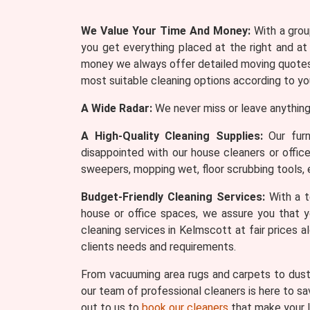
We Value Your Time And Money:
With a group
you get everything placed at the right and at
money we always offer detailed moving quotes 
most suitable cleaning options according to yo
A Wide Radar:
We never miss or leave anything
A High-Quality Cleaning Supplies:
Our furn
disappointed with our house cleaners or offic
sweepers, mopping wet, floor scrubbing tools, 
Budget-Friendly Cleaning Services:
With a t
house or office spaces, we assure you that y
cleaning services in Kelmscott at fair prices 
clients needs and requirements.
From vacuuming area rugs and carpets to dusti
our team of professional cleaners is here to sa
out to us to
book our cleaners
that make your l