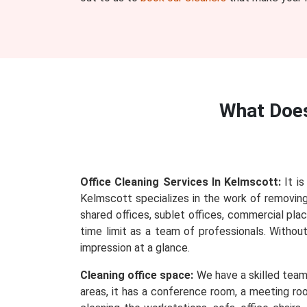
What Doe
Office Cleaning Services In Kelmscott:
It is
Kelmscott specializes in the work of removing e
shared offices, sublet offices, commercial plac
time limit as a team of professionals. Withou
impression at a glance.
Cleaning office space:
We have a skilled team 
areas, it has a conference room, a meeting roo