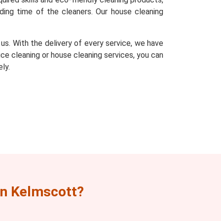
ding time of the cleaners. Our house cleaning
s. With the delivery of every service, we have
fice cleaning or house cleaning services, you can
ly.
n Kelmscott?