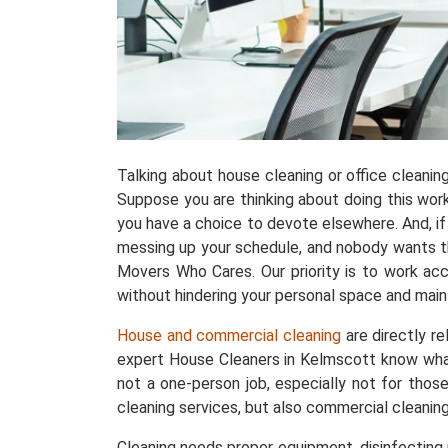
Talking about house cleaning or office cleani
Suppose you are thinking about doing this work w
you have a choice to devote elsewhere. And, if 
messing up your schedule, and nobody wants tha
Movers Who Cares. Our priority is to work acc
without hindering your personal space and maint
House and commercial cleaning
are directly r
expert House Cleaners in Kelmscott know what
not a one-person job, especially not for thos
cleaning services, but also commercial cleanin
Cleaning needs proper equipment, disinfecting p