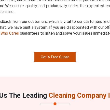
s. We ensure quality and productivity under the expected en
e shine.
dback from our customers, which is vital to our customers and u
hat, we have built a system. If you are disappointed with our of
 Who Cares
guarantees to listen and solve your issues immediate
Get A Free Quote
Us The Leading
Cleaning Company I