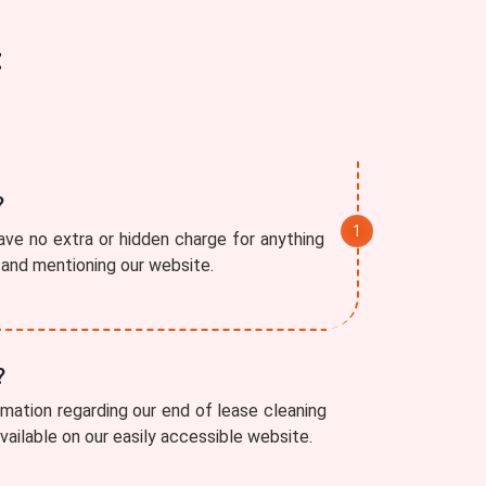
t
?
ve no extra or hidden charge for anything
r and mentioning our website.
?
rmation regarding our end of lease cleaning
available on our easily accessible website.