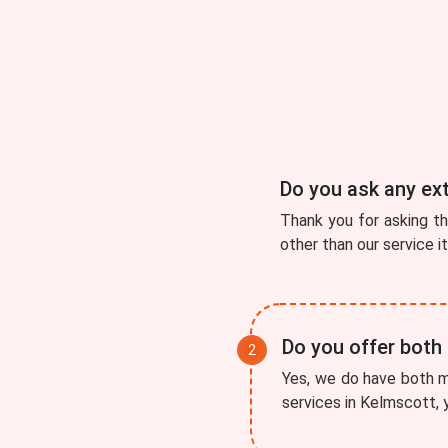
Do you ask any ex
Thank you for asking t
other than our service i
Do you offer both
Yes, we do have both mo
services in Kelmscott, y