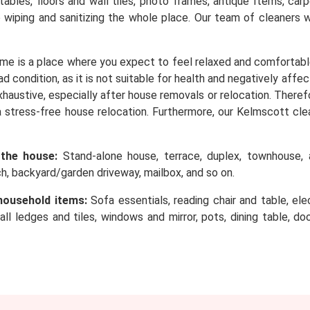
, tables, floors and wall tiles, photo frames, antique Items, c
o wiping and sanitizing the whole place. Our team of cleaners 
me is a place where you expect to feel relaxed and comfortabl
d condition, as it is not suitable for health and negatively affe
 exhaustive, especially after house removals or relocation. Ther
 stress-free house relocation. Furthermore, our Kelmscott cle
 the house:
Stand-alone house, terrace, duplex, townhouse, a
rch, backyard/garden driveway, mailbox, and so on.
household items:
Sofa essentials, reading chair and table, elec
wall ledges and tiles, windows and mirror, pots, dining table, d