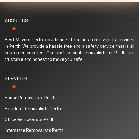
ABOUT US
Best Movers Perth provide one of the best removalists services
in Perth. We provide a hassle free and a safety service that is all
customer oriented. Our professional removalists in Perth are
trustable and honest to move you safe.
SERVICES
House Removalists Perth
Furniture Removalists Perth
Office Removalists Perth
Interstate Removalists Perth