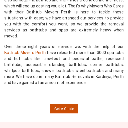
also damage the bathtub and the things around during the move,
which will end up costing you a lot. That's why Movers Who Cares
with their Bathtub Movers Perth is here to tackle these
situations with ease; we have arranged our services to provide
you with the comfort you want, so we provide the removal
services as bathtubs and spas are extremely heavy when
moved.
Over these eight years of service, we, with the help of our
Bathtub Movers Perth
have relocated more than 3000 spa tubs
and hot tubs like clawfoot and pedestal baths, recessed
bathtubs, accessible standing bathtubs, corner bathtubs,
whirlpool bathtubs, shower bathtubs, steel bathtubs and many
more. We have done many Bathtub Removals in Kardinya, Perth
and have gained a fair amount of experience.
Get A Quote