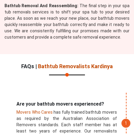
Bathtub Removal And Reassembling:
The final step in your spa
tub removals services is to shift your spa tub to your desired
place. As soon as we reach your new place, our bathtub movers
quickly reassemble your bathtub correctly and make it ready to
use. We are consistently fulfilling our promises made with our
customers and provide a complete safe removal experience.
FAQs |
Bathtub Removalists Kardinya
Are your bathtub movers experienced?
Movers Who Cares
has fully trained bathtub movers
as required by the Australian Association of
Removers standards. Each staff member has at
least two years of experience. Our removalists