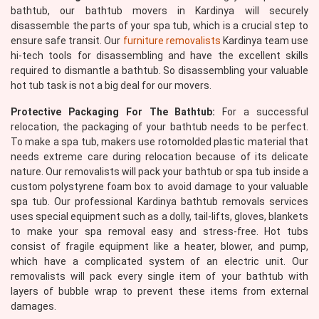
bathtub, our bathtub movers in Kardinya will securely
disassemble the parts of your spa tub, which is a crucial step to
ensure safe transit. Our
furniture removalists
Kardinya team use
hi-tech tools for disassembling and have the excellent skills
required to dismantle a bathtub. So disassembling your valuable
hot tub task is not a big deal for our movers.
Protective Packaging For The Bathtub:
For a successful
relocation, the packaging of your bathtub needs to be perfect.
To make a spa tub, makers use rotomolded plastic material that
needs extreme care during relocation because of its delicate
nature. Our removalists will pack your bathtub or spa tub inside a
custom polystyrene foam box to avoid damage to your valuable
spa tub. Our professional Kardinya bathtub removals services
uses special equipment such as a dolly, tail-lifts, gloves, blankets
to make your spa removal easy and stress-free. Hot tubs
consist of fragile equipment like a heater, blower, and pump,
which have a complicated system of an electric unit. Our
removalists will pack every single item of your bathtub with
layers of bubble wrap to prevent these items from external
damages.