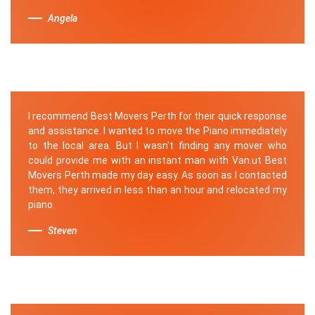
Angela
I recommend Best Movers Perth for their quick response
and assistance. I wanted to move the Piano immediately
to the local area. But I wasn't finding any mover who
could provide me with an instant man with Van.ut Best
Movers Perth made my day easy. As soon as I contacted
them, they arrived in less than an hour and relocated my
piano.
Steven