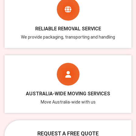
RELIABLE REMOVAL SERVICE
We provide packaging, transporting and handling
AUSTRALIA-WIDE MOVING SERVICES
Move Australia-wide with us
REQUEST A FREE QUOTE