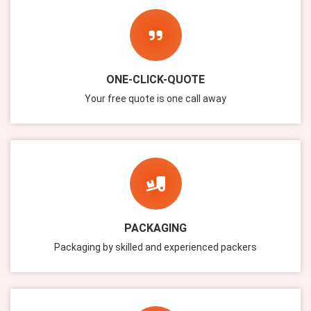
ONE-CLICK-QUOTE
Your free quote is one call away
PACKAGING
Packaging by skilled and experienced packers