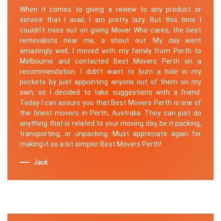
When it comes to giving a review to any product or
service that I avail, I am pretty lazy. But this time I
couldn’t miss out on giving Mover Who cares, the best
removalists near me, a shout out. My day went
amazingly well, I moved with my family from Perth to
Melbourne and contacted Best Movers Perth on a
recommendation. I didn’t want to burn a hole in my
pockets by just appointing anyone out of them on my
own, so I decided to take suggestions with a friend.
Today I can assure you that Best Movers Perth is one of
the finest movers in Perth, Australia. They can just do
anything that is related to your moving day, be it packing,
transporting, or unpacking. Must appreciate again for
making it so a lot simpler Best Movers Perth!
Jack