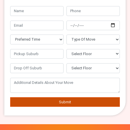
Submit