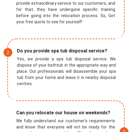
provide extraordinary service to our customers, and
for that, they have undergone specific training
before going into the relocation process. So, Get
your free quote to see for yourself!
Do you provide spa tub disposal service?
Yes, we provide a spa tub disposal service. We
dispose of your bathtub in the appropriate way and
place. Our professionals will disassemble your spa
tub from your home and leave it in nearby disposal
centres.
Can you relocate our house on weekends?
We fully understand our customer's requirements
and know that everyone will not be ready for the