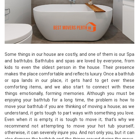
Some things in our house are costly, and one of them is our Spa
and bathtubs. Bathtubs and spas are loved by everyone, from
kids to even the oldest person in the house. Their presence
makes the place comfortable and reflects luxury. Once a bathtub
or spa lands in our place, it gets hard to get over these
comforting items, and we also start to connect with these
things emotionally, forming memories. Although you must be
enjoying your bathtub for a long time, the problem is how to
move your bathtub if you are thinking of moving a house; as we
understand, it gets tough to part ways with something you love.
Even when it is empty, it is tough to move it; that's why we
recommend not attempting to move your hot tub yourself;
otherwise, it can severely injure you. And not only you, but it can