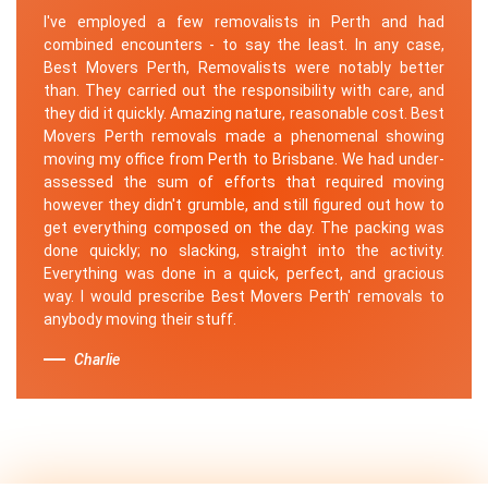
I've employed a few removalists in Perth and had
combined encounters - to say the least. In any case,
Best Movers Perth, Removalists were notably better
than. They carried out the responsibility with care, and
they did it quickly. Amazing nature, reasonable cost. Best
Movers Perth removals made a phenomenal showing
moving my office from Perth to Brisbane. We had under-
assessed the sum of efforts that required moving
however they didn't grumble, and still figured out how to
get everything composed on the day. The packing was
done quickly; no slacking, straight into the activity.
Everything was done in a quick, perfect, and gracious
way. I would prescribe Best Movers Perth' removals to
anybody moving their stuff.
Charlie