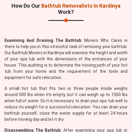
How Do Our
Bathtub Removalists In Kardinya
Work?
Examining And Draining The Bathtub:
Movers Who Cares is
there to help you in this stressful task of removing your bathtub.
Our Bathtub Movers in Kardinya will examine the height and width
of your spa tub with the dimensions of the entrances of your
house. This auditing is to determine the moving path of your hot
tub from your home and the requirement of the tools and
equipment for safe relocation.
A small hot tub that fits two or three people inside weighs
around 500 lbs when it's empty, but it can weigh up to 1500 lbs
when full of water. So it is necessary to drain your spa tub well to
reduce its weight for a successful relocation. You can drain your
bathtub yourself, close the water supply for at least 24 hours
before moving day and let it dry.
Disassembling The Bathtub:
After examining your spa tub or