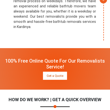
removal process on weekdays. Therefore, we have
an experienced and reliable bathtub movers team
always available for you, whether it is a weekday or
weekend. Our best removalists provide you with a
smooth and hassle-free bathtub removals services
in Kardinya.
100% Free Online Quote For Our Removalists
Service!
Get a Quote
HOW DO WE WORK? | GET A QUICK OVERVIEW