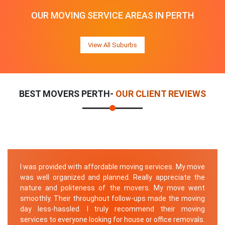
OUR MOVING SERVICE AREAS IN PERTH
View All Suburbs
BEST MOVERS PERTH-
OUR CLIENT REVIEWS
I was provided with affordable moving services. My move
was well organized and planned. Really appreciate the
nature and politeness of the movers. My move went
smoothly. Their throughout follow-ups made the moving
day less-hassled. I truly recommend their moving
services to everyone looking for house or office removals.