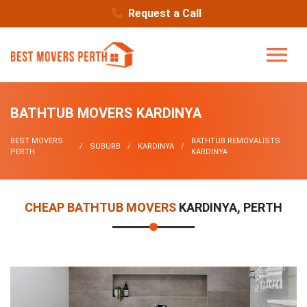
Request a Call
BATHTUB MOVERS KARDINYA
BEST MOVERS
BATHTUB REMOVALISTS
SUBURB
KARDINYA
PERTH
KARDINYA
CHEAP BATHTUB MOVERS
KARDINYA, PERTH