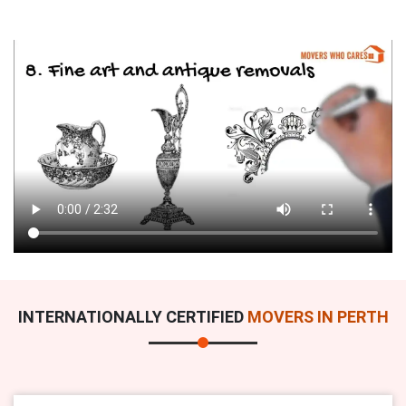
INTERNATIONALLY CERTIFIED
MOVERS IN PERTH