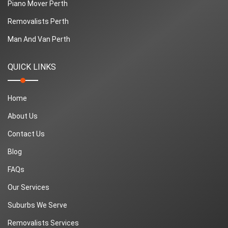
Piano Mover Perth
Removalists Perth
Man And Van Perth
QUICK LINKS
Home
About Us
Contact Us
Blog
FAQs
Our Services
Suburbs We Serve
Removalists Services