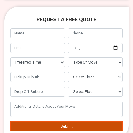
REQUEST A FREE QUOTE
Submit