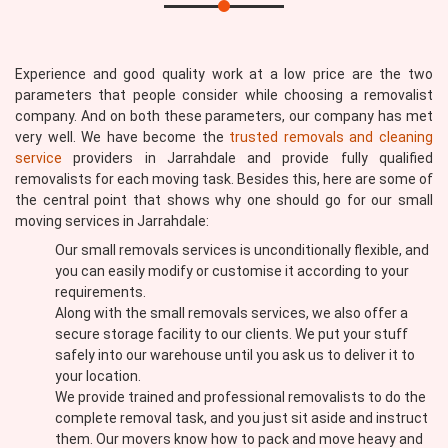
Experience and good quality work at a low price are the two
parameters that people consider while choosing a removalist
company. And on both these parameters, our company has met
very well. We have become the
trusted removals and cleaning
service
providers in Jarrahdale and provide fully qualified
removalists for each moving task. Besides this, here are some of
the central point that shows why one should go for our small
moving services in Jarrahdale:
Our small removals services is unconditionally flexible, and
you can easily modify or customise it according to your
requirements.
Along with the small removals services, we also offer a
secure storage facility to our clients. We put your stuff
safely into our warehouse until you ask us to deliver it to
your location.
We provide trained and professional removalists to do the
complete removal task, and you just sit aside and instruct
them. Our movers know how to pack and move heavy and