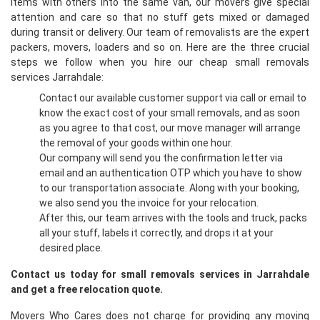
items with others into the same van, our movers give special
attention and care so that no stuff gets mixed or damaged
during transit or delivery. Our team of removalists are the expert
packers, movers, loaders and so on. Here are the three crucial
steps we follow when you hire our cheap small removals
services Jarrahdale:
Contact our available customer support via call or email to
know the exact cost of your small removals, and as soon
as you agree to that cost, our move manager will arrange
the removal of your goods within one hour.
Our company will send you the confirmation letter via
email and an authentication OTP which you have to show
to our transportation associate. Along with your booking,
we also send you the invoice for your relocation.
After this, our team arrives with the tools and truck, packs
all your stuff, labels it correctly, and drops it at your
desired place.
Contact us today for small removals services in Jarrahdale
and get a free relocation quote.
Movers Who Cares does not charge for providing any moving