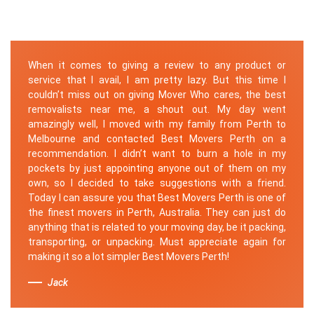
When it comes to giving a review to any product or
service that I avail, I am pretty lazy. But this time I
couldn’t miss out on giving Mover Who cares, the best
removalists near me, a shout out. My day went
amazingly well, I moved with my family from Perth to
Melbourne and contacted Best Movers Perth on a
recommendation. I didn’t want to burn a hole in my
pockets by just appointing anyone out of them on my
own, so I decided to take suggestions with a friend.
Today I can assure you that Best Movers Perth is one of
the finest movers in Perth, Australia. They can just do
anything that is related to your moving day, be it packing,
transporting, or unpacking. Must appreciate again for
making it so a lot simpler Best Movers Perth!
Jack