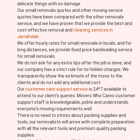
delicate things with no damage.
Our small removals quotes and other moving service
quotes have been compared with the other removals
service, and we have proven that we provide the best and
cost-effective removal and
cleaning services in
Jarrahdale
.
We offer hourly rates for small removals in locals, and for
long distances, we provide fixed price backloading service
for small removals.
We do not ask for any extra tips after the job is done, and
our company has a strict rule for no hidden charges. We
transparently show the estimate of the move to the
clients and do not add any additional cost.
Our
customer care support service
is 24*7 available to
attend to our client's queries. Movers Who Cares customer
support staff is knowledgeable, polite and understands
everyone's moving requirements well.
There is no need to stress about packing supplies and
tools; our removalists will arrive with complete preparation
with all the relevant tools and premium quality packing
supplies.