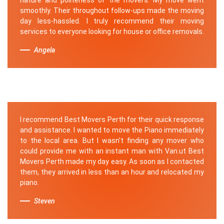
smoothly. Their throughout follow-ups made the moving
day less-hassled. I truly recommend their moving
services to everyone looking for house or office removals.
Angela
I recommend Best Movers Perth for their quick response
and assistance. I wanted to move the Piano immediately
to the local area. But I wasn't finding any mover who
could provide me with an instant man with Van.ut Best
Movers Perth made my day easy. As soon as I contacted
them, they arrived in less than an hour and relocated my
piano.
Steven