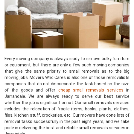
Every moving company is always ready to remove bulky furniture
or equipment, but there are only a few such moving companies
that give the same priority to small removals as to the big
moving jobs. Movers Who Cares is also one of those removalists
companies that do not discriminate the task based on the size
of the goods and offer
cheap small removals services
in
Jarrahdale. We are always ready to serve our best service
whether the job is significant or not. Our small removals services
includes the relocation of fragile items, books, plants, clothes,
files, kitchen stuff, crockeries, etc. Our movers have done lots of
removal tasks successfully in the past eight years, and we take
pride in delivering the best and reliable small removals services in