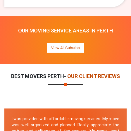
OUR MOVING SERVICE AREAS IN PERTH
View All Suburbs
BEST MOVERS PERTH-
OUR CLIENT REVIEWS
I was provided with affordable moving services. My move
was well organized and planned. Really appreciate the
nature and politeness of the movers. My move went