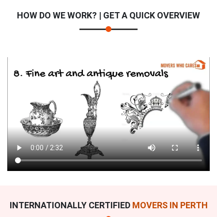
HOW DO WE WORK? | GET A QUICK OVERVIEW
INTERNATIONALLY CERTIFIED
MOVERS IN PERTH