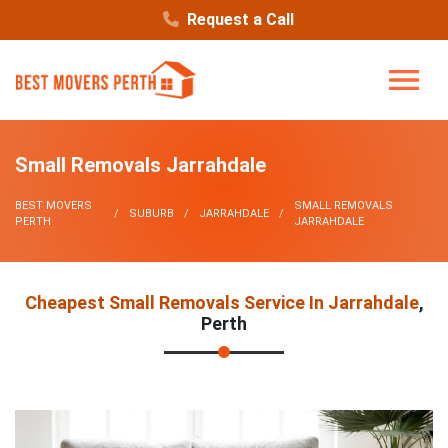
Request a Call
Small Removals Jarrahdale
BEST MOVERS
SMALL REMOVALS
SUBURB
JARRAHDALE
PERTH
JARRAHDALE
Cheapest Small Removals Service In Jarrahdale
,
Perth