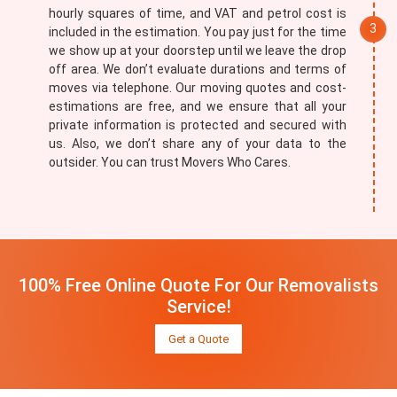
hourly squares of time, and VAT and petrol cost is
included in the estimation. You pay just for the time
we show up at your doorstep until we leave the drop
off area. We don’t evaluate durations and terms of
moves via telephone. Our moving quotes and cost-
estimations are free, and we ensure that all your
private information is protected and secured with
us. Also, we don’t share any of your data to the
outsider. You can trust Movers Who Cares.
100% Free Online Quote For Our Removalists
Service!
Get a Quote