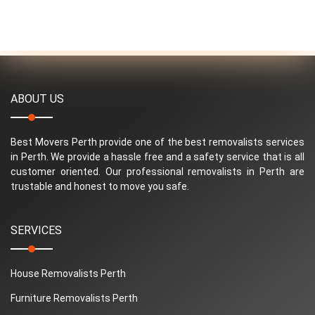
ABOUT US
Best Movers Perth provide one of the best removalists services
in Perth. We provide a hassle free and a safety service that is all
customer oriented. Our professional removalists in Perth are
trustable and honest to move you safe.
SERVICES
House Removalists Perth
Furniture Removalists Perth