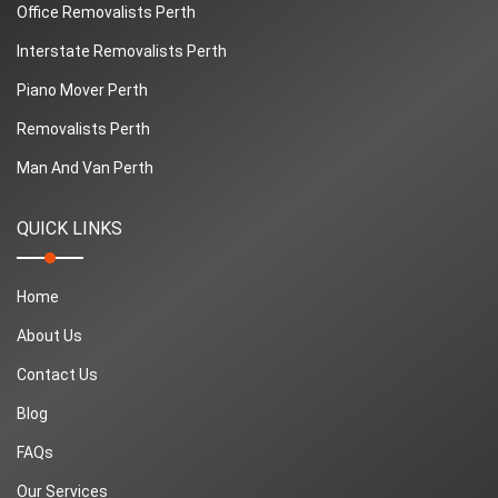
Office Removalists Perth
Interstate Removalists Perth
Piano Mover Perth
Removalists Perth
Man And Van Perth
QUICK LINKS
Home
About Us
Contact Us
Blog
FAQs
Our Services