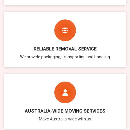
RELIABLE REMOVAL SERVICE
We provide packaging, transporting and handling
AUSTRALIA-WIDE MOVING SERVICES
Move Australia-wide with us