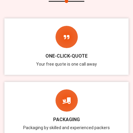
ONE-CLICK-QUOTE
Your free quote is one call away
PACKAGING
Packaging by skilled and experienced packers