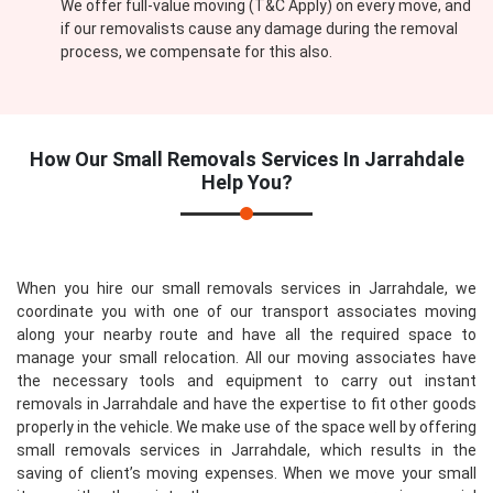
We offer full-value moving (T&C Apply) on every move, and
if our removalists cause any damage during the removal
process, we compensate for this also.
How Our
Small Removals Services In Jarrahdale
Help You?
When you hire our small removals services in Jarrahdale, we
coordinate you with one of our transport associates moving
along your nearby route and have all the required space to
manage your small relocation. All our moving associates have
the necessary tools and equipment to carry out instant
removals in Jarrahdale and have the expertise to fit other goods
properly in the vehicle. We make use of the space well by offering
small removals services in Jarrahdale, which results in the
saving of client’s moving expenses. When we move your small