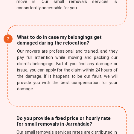
move is. Our small removals services is
consistently accessible for you.
What to do in case my belongings get
damaged during the relocation?
Our movers are professional and trained, and they
pay full attention while moving and packing our
client’s belongings. But if you find any damage or
issue, you can apply for the claim within 24 hours of
the damage. If it happens to be our fault, we will
provide you with the best compensation for your
damage.
Do you provide a fixed price or hourly rate
for small removals in Jarrahdale?
Our small removals services rates are distributed in