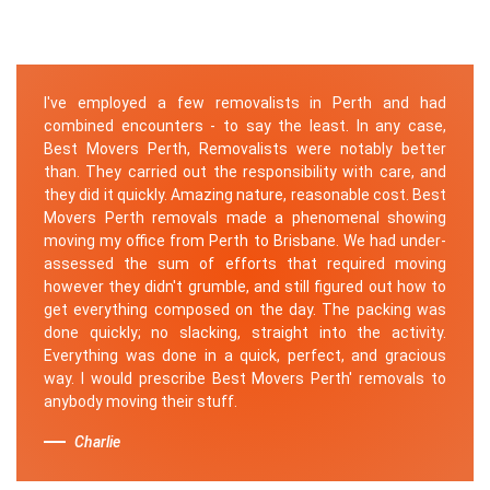
I've employed a few removalists in Perth and had
combined encounters - to say the least. In any case,
Best Movers Perth, Removalists were notably better
than. They carried out the responsibility with care, and
they did it quickly. Amazing nature, reasonable cost. Best
Movers Perth removals made a phenomenal showing
moving my office from Perth to Brisbane. We had under-
assessed the sum of efforts that required moving
however they didn't grumble, and still figured out how to
get everything composed on the day. The packing was
done quickly; no slacking, straight into the activity.
Everything was done in a quick, perfect, and gracious
way. I would prescribe Best Movers Perth' removals to
anybody moving their stuff.
Charlie