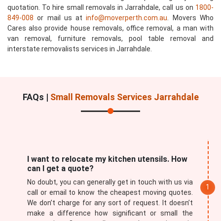
quotation. To hire small removals in Jarrahdale, call us on
1800-
849-008
or mail us at
info@moverperth.com.au
. Movers Who
Cares also provide house removals, office removal, a man with
van removal, furniture removals, pool table removal and
interstate removalists services in Jarrahdale.
FAQs |
Small Removals Services Jarrahdale
I want to relocate my kitchen utensils. How
can I get a quote?
No doubt, you can generally get in touch with us via
call or email to know the cheapest moving quotes.
We don’t charge for any sort of request. It doesn’t
make a difference how significant or small the