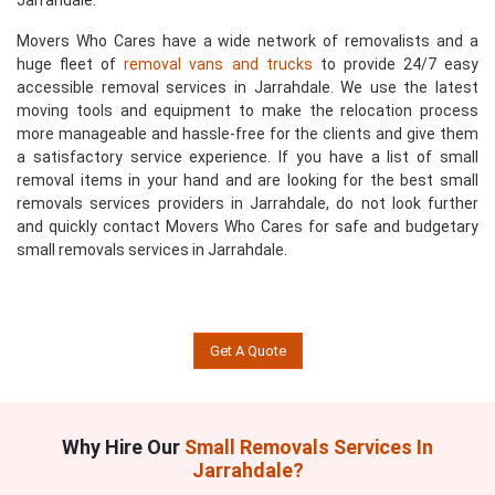
Jarrahdale.
Movers Who Cares have a wide network of removalists and a
huge fleet of
removal vans and trucks
to provide 24/7 easy
accessible removal services in Jarrahdale. We use the latest
moving tools and equipment to make the relocation process
more manageable and hassle-free for the clients and give them
a satisfactory service experience. If you have a list of small
removal items in your hand and are looking for the best small
removals services providers in Jarrahdale, do not look further
and quickly contact Movers Who Cares for safe and budgetary
small removals services in Jarrahdale.
Get A Quote
Why Hire Our
Small Removals Services In
Jarrahdale?