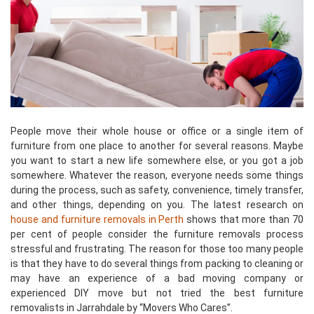
People move their whole house or office or a single item of
furniture from one place to another for several reasons. Maybe
you want to start a new life somewhere else, or you got a job
somewhere. Whatever the reason, everyone needs some things
during the process, such as safety, convenience, timely transfer,
and other things, depending on you. The latest research on
house and furniture removals in Perth
shows that more than 70
per cent of people consider the furniture removals process
stressful and frustrating. The reason for those too many people
is that they have to do several things from packing to cleaning or
may have an experience of a bad moving company or
experienced DIY move but not tried the best furniture
removalists in Jarrahdale by “Movers Who Cares”.