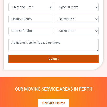
Submit
OUR MOVING SERVICE AREAS IN PERTH
View All Suburbs