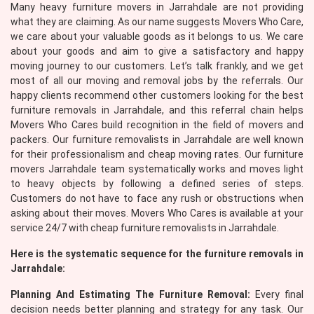
Many heavy furniture movers in Jarrahdale are not providing
what they are claiming. As our name suggests Movers Who Care,
we care about your valuable goods as it belongs to us. We care
about your goods and aim to give a satisfactory and happy
moving journey to our customers. Let’s talk frankly, and we get
most of all our moving and removal jobs by the referrals. Our
happy clients recommend other customers looking for the best
furniture removals in Jarrahdale, and this referral chain helps
Movers Who Cares build recognition in the field of movers and
packers. Our furniture removalists in Jarrahdale are well known
for their professionalism and cheap moving rates. Our furniture
movers Jarrahdale team systematically works and moves light
to heavy objects by following a defined series of steps.
Customers do not have to face any rush or obstructions when
asking about their moves. Movers Who Cares is available at your
service 24/7 with cheap furniture removalists in Jarrahdale.
Here is the systematic sequence for the furniture removals in
Jarrahdale:
Planning And Estimating The Furniture Removal:
Every final
decision needs better planning and strategy for any task. Our