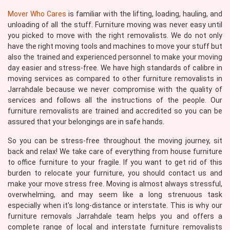
Mover Who Cares
is familiar with the lifting, loading, hauling, and
unloading of all the stuff. Furniture moving was never easy until
you picked to move with the right removalists. We do not only
have the right moving tools and machines to move your stuff but
also the trained and experienced personnel to make your moving
day easier and stress-free. We have high standards of calibre in
moving services as compared to other furniture removalists in
Jarrahdale because we never compromise with the quality of
services and follows all the instructions of the people. Our
furniture removalists are trained and accredited so you can be
assured that your belongings are in safe hands.
So you can be stress-free throughout the moving journey, sit
back and relax! We take care of everything from house furniture
to office furniture to your fragile. If you want to get rid of this
burden to relocate your furniture, you should contact us and
make your move stress free. Moving is almost always stressful,
overwhelming, and may seem like a long strenuous task
especially when it's long-distance or interstate. This is why our
furniture removals Jarrahdale team helps you and offers a
complete range of local and interstate furniture removalists