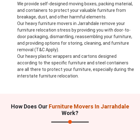
We provide self-designed moving boxes, packing material,
and containers to protect your valuable furniture from
breakage, dust, and other harmful elements.
Our heavy furniture movers in Jarrahdale remove your
furniture relocation stress by providing you with door-to-
door packaging, dismantling, reassembling your furniture,
and providing options for storing, cleaning, and furniture
removal (T&C Apply).
Our heavy plastic wrappers and cartons designed
according to the specific furniture and steel containers
are all there to protect your furniture, especially during the
interstate furniture relocation.
How Does Our
Furniture Movers In Jarrahdale
Work?