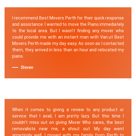
I recommend Best Movers Perth for their quick response
and assistance. I wanted to move the Piano immediately
to the local area. But I wasn't finding any mover who
could provide me with an instant man with Van.ut Best
Movers Perth made my day easy. As soon as I contacted
them, they arrived in less than an hour and relocated my
piano.
Steven
When it comes to giving a review to any product or
service that I avail, I am pretty lazy. But this time I
couldn’t miss out on giving Mover Who cares, the best
removalists near me, a shout out. My day went
amazingly well, I moved with my family from Perth to