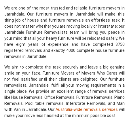
We are one of the most trusted and reliable furniture movers in
Jarrahdale. Our furniture movers in Jarrahdale will make this
tiring job of house and furniture removals an effortless task. It
does not matter whether you are moving locally or interstate; our
Jarrahdale Furniture Removalists team will bring you peace in
your mind that all your heavy furniture will be relocated safely. We
have eight years of experience and have completed 3750
registered removals and exactly 4000 complete house furniture
removals in Jarrahdale.
We aim to complete the task securely and leave a big genuine
smile on your face. Furniture Movers of Movers Who Cares will
not feel satisfied until their clients are delighted. Our furniture
removalists, Jarrahdale, fulfil all your moving requirements in a
single place. We provide an excellent range of removal services
like House Removals, Office Removals, Furniture Removals, Piano
Removals, Pool table removals, Interstate Removals, and Man
with Van in Jarrahdale. Our
Australia-wide removals services
will
make your move less hassled at the minimum possible cost.