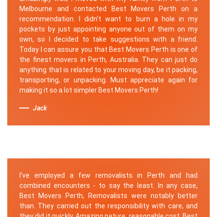
Melbourne and contacted Best Movers Perth on a
recommendation. I didn’t want to burn a hole in my
pockets by just appointing anyone out of them on my
own, so I decided to take suggestions with a friend.
Today I can assure you that Best Movers Perth is one of
the finest movers in Perth, Australia. They can just do
anything that is related to your moving day, be it packing,
transporting, or unpacking. Must appreciate again for
making it so a lot simpler Best Movers Perth!
Jack
I've employed a few removalists in Perth and had
combined encounters - to say the least. In any case,
Best Movers Perth, Removalists were notably better
than. They carried out the responsibility with care, and
they did it quickly. Amazing nature, reasonable cost. Best