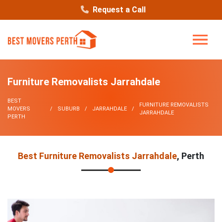
Request a Call
Furniture Removalists Jarrahdale
BEST
FURNITURE REMOVALISTS
MOVERS
SUBURB
JARRAHDALE
JARRAHDALE
PERTH
Best Furniture Removalists Jarrahdale
, Perth