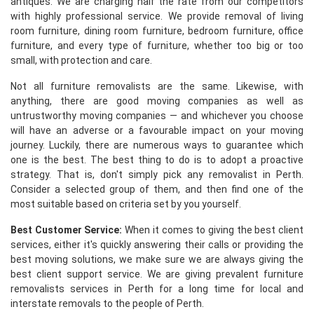
antiques. We are charging half the rate from our competitors
with highly professional service. We provide removal of living
room furniture, dining room furniture, bedroom furniture, office
furniture, and every type of furniture, whether too big or too
small, with protection and care.
Not all furniture removalists are the same. Likewise, with
anything, there are good moving companies as well as
untrustworthy moving companies — and whichever you choose
will have an adverse or a favourable impact on your moving
journey. Luckily, there are numerous ways to guarantee which
one is the best. The best thing to do is to adopt a proactive
strategy. That is, don't simply pick any removalist in Perth.
Consider a selected group of them, and then find one of the
most suitable based on criteria set by you yourself.
Best Customer Service:
When it comes to giving the best client
services, either it's quickly answering their calls or providing the
best moving solutions, we make sure we are always giving the
best client support service. We are giving prevalent furniture
removalists services in Perth for a long time for local and
interstate removals to the people of Perth.