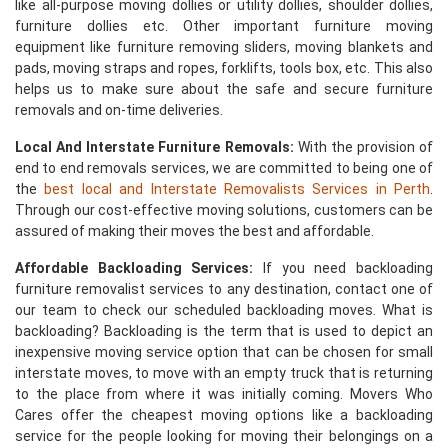
like all-purpose moving dollies or utility dollies, shoulder dollies,
furniture dollies etc. Other important furniture moving
equipment like furniture removing sliders, moving blankets and
pads, moving straps and ropes, forklifts, tools box, etc. This also
helps us to make sure about the safe and secure furniture
removals and on-time deliveries.
Local And Interstate Furniture Removals:
With the provision of
end to end removals services, we are committed to being one of
the
best local and Interstate Removalists Services in Perth
.
Through our cost-effective moving solutions, customers can be
assured of making their moves the best and affordable.
Affordable Backloading Services:
If you need backloading
furniture removalist services to any destination, contact one of
our team to check our scheduled backloading moves. What is
backloading? Backloading is the term that is used to depict an
inexpensive moving service option that can be chosen for small
interstate moves, to move with an empty truck that is returning
to the place from where it was initially coming. Movers Who
Cares offer the cheapest moving options like a backloading
service for the people looking for moving their belongings on a