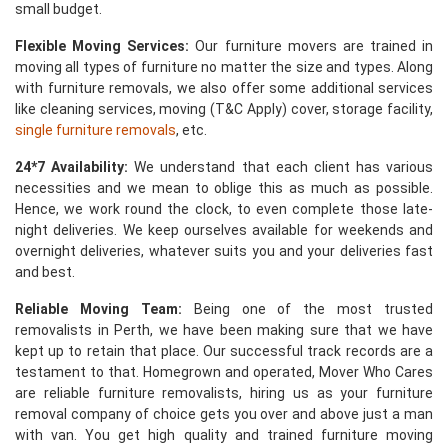
small budget.
Flexible Moving Services:
Our furniture movers are trained in
moving all types of furniture no matter the size and types. Along
with furniture removals, we also offer some additional services
like cleaning services, moving (T&C Apply) cover, storage facility,
single furniture removals
, etc.
24*7 Availability:
We understand that each client has various
necessities and we mean to oblige this as much as possible.
Hence, we work round the clock, to even complete those late-
night deliveries. We keep ourselves available for weekends and
overnight deliveries, whatever suits you and your deliveries fast
and best.
Reliable Moving Team:
Being one of the most trusted
removalists in Perth, we have been making sure that we have
kept up to retain that place. Our successful track records are a
testament to that. Homegrown and operated, Mover Who Cares
are reliable furniture removalists, hiring us as your furniture
removal company of choice gets you over and above just a man
with van. You get high quality and trained furniture moving