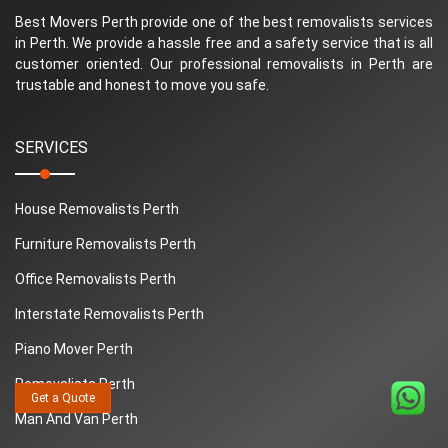
Best Movers Perth provide one of the best removalists services
in Perth. We provide a hassle free and a safety service that is all
customer oriented. Our professional removalists in Perth are
trustable and honest to move you safe.
SERVICES
House Removalists Perth
Furniture Removalists Perth
Office Removalists Perth
Interstate Removalists Perth
Piano Mover Perth
Removalists Perth
Get a Quote
Man And Van Perth