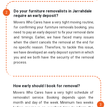
Do your furniture removalists in Jarrahdale
require an early deposit?
Movers Who Cares have a very tight moving routine;
for confirming your furniture removals booking, you
need to pay an early deposit to fix your removal date
and timings. Earlier, we have faced many issues
when the client cancels the removal at the end for
no specific reason. Therefore, to tackle this issue,
we have developed an early deposit system in which
you and we both have the security of the removal
process.
How early should I book for removal?
Movers Who Cares have a very tight schedule of
removalist service. Booking depends upon the
month and day of the week. Minimum two weeks