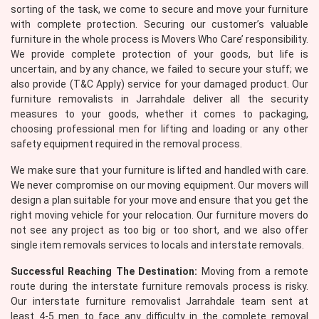
sorting of the task, we come to secure and move your furniture
with complete protection. Securing our customer’s valuable
furniture in the whole process is Movers Who Care’ responsibility.
We provide complete protection of your goods, but life is
uncertain, and by any chance, we failed to secure your stuff; we
also provide (T&C Apply) service for your damaged product. Our
furniture removalists in Jarrahdale deliver all the security
measures to your goods, whether it comes to packaging,
choosing professional men for lifting and loading or any other
×
safety equipment required in the removal process.
REQUEST A FREE QUOTE
We make sure that your furniture is lifted and handled with care.
We never compromise on our moving equipment. Our movers will
design a plan suitable for your move and ensure that you get the
right moving vehicle for your relocation. Our furniture movers do
not see any project as too big or too short, and we also offer
single item removals services to locals and interstate removals.
Successful Reaching The Destination:
Moving from a remote
route during the interstate furniture removals process is risky.
Our interstate furniture removalist Jarrahdale team sent at
least 4-5 men to face any difficulty in the complete removal