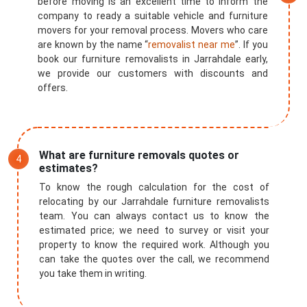
before moving is an excellent time to inform the
company to ready a suitable vehicle and furniture
movers for your removal process. Movers who care
are known by the name “
removalist near me
”. If you
book our furniture removalists in Jarrahdale early,
we provide our customers with discounts and
offers.
What are furniture removals quotes or
estimates?
To know the rough calculation for the cost of
relocating by our Jarrahdale furniture removalists
team. You can always contact us to know the
estimated price; we need to survey or visit your
property to know the required work. Although you
can take the quotes over the call, we recommend
you take them in writing.