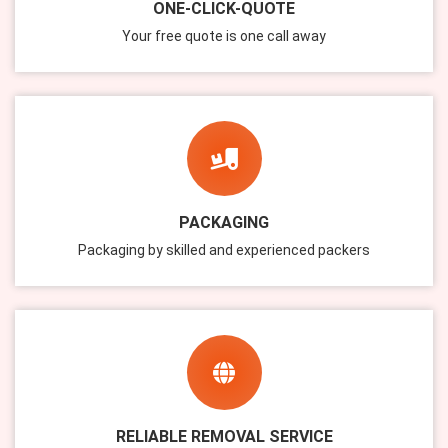
ONE-CLICK-QUOTE
Your free quote is one call away
PACKAGING
Packaging by skilled and experienced packers
RELIABLE REMOVAL SERVICE