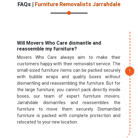
FAQs |
Furniture Removalists Jarrahdale
Will Movers Who Care dismantle and
reassemble my furniture?
Movers Who Care always aim to make their
customers happy with their removalist service. The
small-sized furniture items can be packed securely
with bubble wraps and quality boxes without
dismantling and reassembling the furniture. But for
the large furniture, you cannot pack directly inside
boxes, our team of expert furniture movers.
Jarrahdale dismantles and reassembles the
furniture to move them securely. Dismantled
furniture is packed with complete protection and
relocated to your new location.