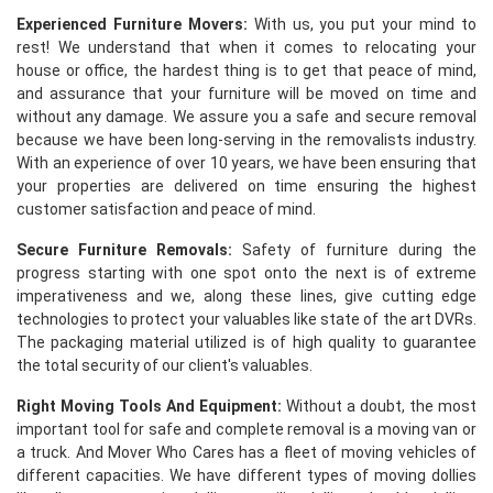
Experienced Furniture Movers:
With us, you put your mind to
rest! We understand that when it comes to relocating your
house or office, the hardest thing is to get that peace of mind,
and assurance that your furniture will be moved on time and
without any damage. We assure you a safe and secure removal
because we have been long-serving in the removalists industry.
With an experience of over 10 years, we have been ensuring that
your properties are delivered on time ensuring the highest
customer satisfaction and peace of mind.
Secure Furniture Removals:
Safety of furniture during the
progress starting with one spot onto the next is of extreme
imperativeness and we, along these lines, give cutting edge
technologies to protect your valuables like state of the art DVRs.
The packaging material utilized is of high quality to guarantee
the total security of our client's valuables.
Right Moving Tools And Equipment:
Without a doubt, the most
important tool for safe and complete removal is a moving van or
a truck. And Mover Who Cares has a fleet of moving vehicles of
different capacities. We have different types of moving dollies