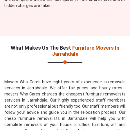
hidden charges are taken.
What Makes Us The Best
Furniture Movers In
Jarrahdale
Movers Who Cares have eight years of experience in removals
services in Jarrahdale. We offer fair prices and hourly rates—
movers Who Cares charges the cheapest furniture removalists
services in Jarrahdale. Our highly experienced staff members
are not only professional but friendly too. Our staff members will
follow your advice and guide you in the relocation process. Our
cheap furniture removalists in Jarrahdale will help you with
complete removals of your house or office furniture, art and