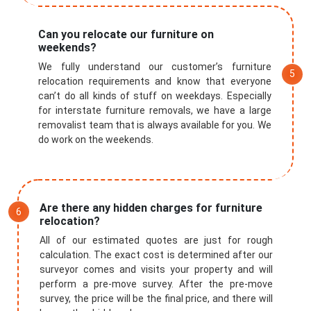
Can you relocate our furniture on
weekends?
We fully understand our customer’s furniture
relocation requirements and know that everyone
can’t do all kinds of stuff on weekdays. Especially
for interstate furniture removals, we have a large
removalist team that is always available for you. We
do work on the weekends.
Are there any hidden charges for furniture
relocation?
All of our estimated quotes are just for rough
calculation. The exact cost is determined after our
surveyor comes and visits your property and will
perform a pre-move survey. After the pre-move
survey, the price will be the final price, and there will