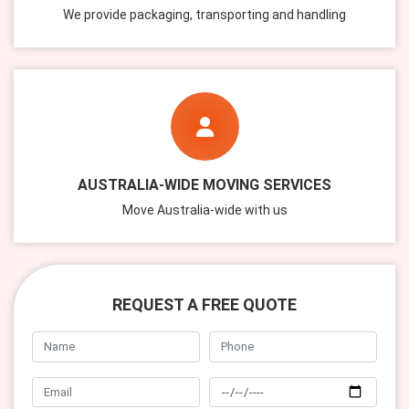
We provide packaging, transporting and handling
AUSTRALIA-WIDE MOVING SERVICES
Move Australia-wide with us
REQUEST A FREE QUOTE