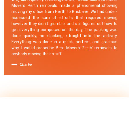
Movers Perth removals made a phenomenal showing
moving my office from Perth to Brisbane. We had under-
assessed the sum of efforts that required moving
however they didn't grumble, and still figured out how to
get everything composed on the day. The packing was
done quickly; no slacking, straight into the activity.
Everything was done in a quick, perfect, and gracious
way. I would prescribe Best Movers Perth' removals to
anybody moving their stuff.
Charlie