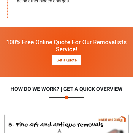
be no other hidden charges.
100% Free Online Quote For Our Removalists
Service!
Get a Quote
HOW DO WE WORK? | GET A QUICK OVERVIEW