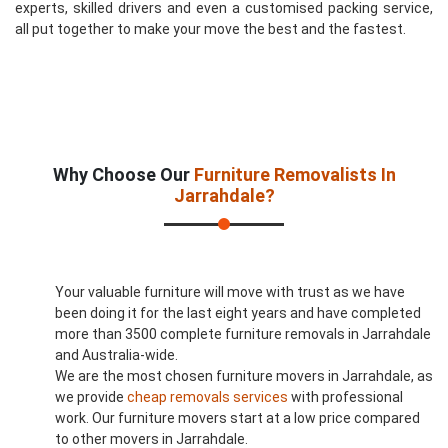
experts, skilled drivers and even a customised packing service,
all put together to make your move the best and the fastest.
Why Choose Our
Furniture Removalists In
Jarrahdale?
Your valuable furniture will move with trust as we have
been doing it for the last eight years and have completed
more than 3500 complete furniture removals in Jarrahdale
and Australia-wide.
We are the most chosen furniture movers in Jarrahdale, as
we provide
cheap removals services
with professional
work. Our furniture movers start at a low price compared
to other movers in Jarrahdale.