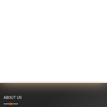
ABOUT US