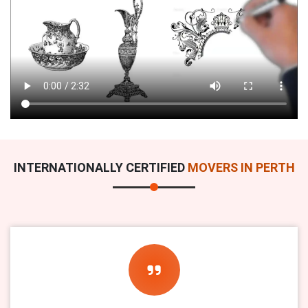
INTERNATIONALLY CERTIFIED
MOVERS IN PERTH