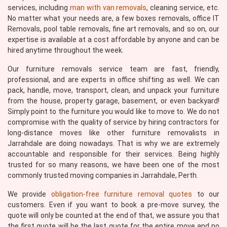
services, including
man with van removals
, cleaning service, etc.
No matter what your needs are, a few boxes removals, office IT
Removals, pool table removals, fine art removals, and so on, our
expertise is available at a cost affordable by anyone and can be
hired anytime throughout the week.
Our furniture removals service team are fast, friendly,
professional, and are experts in office shifting as well. We can
pack, handle, move, transport, clean, and unpack your furniture
from the house, property garage, basement, or even backyard!
Simply point to the furniture you would like to move to. We do not
compromise with the quality of service by hiring contractors for
long-distance moves like other furniture removalists in
Jarrahdale are doing nowadays. That is why we are extremely
accountable and responsible for their services. Being highly
trusted for so many reasons, we have been one of the most
commonly trusted moving companies in Jarrahdale, Perth.
We provide
obligation-free furniture removal quotes
to our
customers. Even if you want to book a pre-move survey, the
quote will only be counted at the end of that, we assure you that
the first quote will be the last quote for the entire move and no