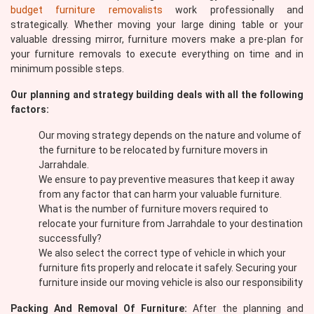
budget furniture removalists
work professionally and
strategically. Whether moving your large dining table or your
valuable dressing mirror, furniture movers make a pre-plan for
your furniture removals to execute everything on time and in
minimum possible steps.
Our planning and strategy building deals with all the following
factors:
Our moving strategy depends on the nature and volume of
the furniture to be relocated by furniture movers in
Jarrahdale.
We ensure to pay preventive measures that keep it away
from any factor that can harm your valuable furniture.
What is the number of furniture movers required to
relocate your furniture from Jarrahdale to your destination
successfully?
We also select the correct type of vehicle in which your
furniture fits properly and relocate it safely. Securing your
furniture inside our moving vehicle is also our responsibility
Packing And Removal Of Furniture:
After the planning and