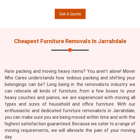
Get A Quote
Cheapest Furniture Removals In Jarrahdale
Hate packing and moving heavy items? You aren't alone! Mover
Who Cares understands how tedious packing and shifting your
belongings can be? Long being in the removalists industry we
can relocate all kinds of furniture, from a few boxes to your
heavy couches and pianos, we are experienced with moving all
types and sizes of household and office furniture. With our
enthusiastic and dedicated furniture removalists in Jarrahdale,
you can make sure you are being moved within time and with the
highest satisfaction guaranteed. Because we cater to a range of
moving requirements, we will alleviate the pain of your moving
day.