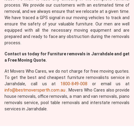
process. We provide our customers with an estimated time of
removal, and we always ensure that we relocate at a given time.
We have traced a GPS signal in our moving vehicles to track and
ensure the safety of your valuable furniture. Our men are well
equipped with all the necessary moving equipment and are
prepared and ready to face any obstruction during the removals
Submit
process.
Contact us today for Furniture removals in Jarrahdale and get
a Free Moving Quote.
At Movers Who Cares, we do not charge for free moving quotes.
To get the best and cheapest furniture removalists service in
Jarrahdale, call us at
1800-849-008
or email us at
info@bestmoversperth.com.au
. Movers Who Cares also provide
house removals, office removals, a man and van removals, piano
removals service, pool table removals and interstate removals
services in Jarrahdale.