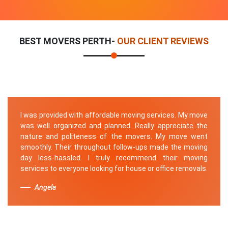
BEST MOVERS PERTH-
OUR CLIENT REVIEWS
I was provided with affordable moving services. My move
was well organized and planned. Really appreciate the
nature and politeness of the movers. My move went
smoothly. Their throughout follow-ups made the moving
day less-hassled. I truly recommend their moving
services to everyone looking for house or office removals.
Angela