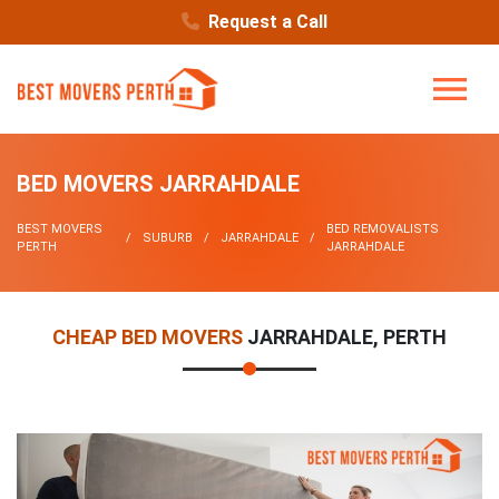
Request a Call
BED MOVERS JARRAHDALE
BEST MOVERS
BED REMOVALISTS
SUBURB
JARRAHDALE
PERTH
JARRAHDALE
CHEAP BED MOVERS
JARRAHDALE, PERTH