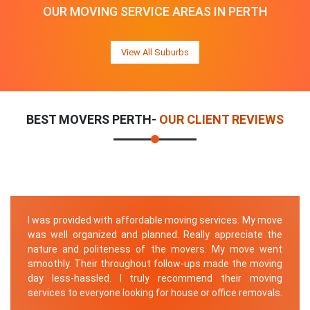
OUR MOVING SERVICE AREAS IN PERTH
View All Suburbs
BEST MOVERS PERTH-
OUR CLIENT REVIEWS
I was provided with affordable moving services. My move
was well organized and planned. Really appreciate the
nature and politeness of the movers. My move went
smoothly. Their throughout follow-ups made the moving
day less-hassled. I truly recommend their moving
services to everyone looking for house or office removals.