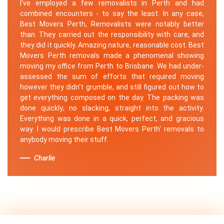
I've employed a few removalists in Perth and had
combined encounters - to say the least. In any case,
Best Movers Perth, Removalists were notably better
than. They carried out the responsibility with care, and
they did it quickly. Amazing nature, reasonable cost. Best
Movers Perth removals made a phenomenal showing
moving my office from Perth to Brisbane. We had under-
assessed the sum of efforts that required moving
however they didn't grumble, and still figured out how to
get everything composed on the day. The packing was
done quickly; no slacking, straight into the activity.
Everything was done in a quick, perfect, and gracious
way. I would prescribe Best Movers Perth' removals to
anybody moving their stuff.
Charlie