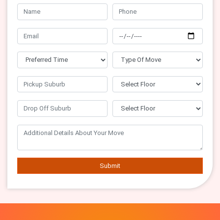
Submit