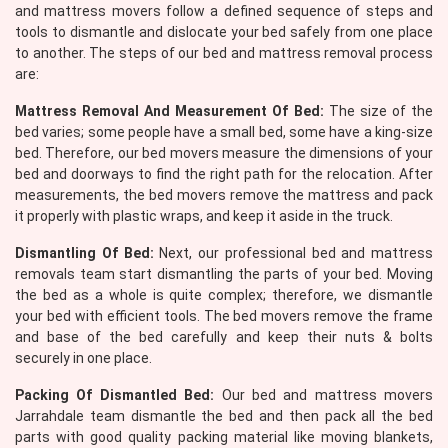
and mattress movers follow a defined sequence of steps and
tools to dismantle and dislocate your bed safely from one place
to another. The steps of our bed and mattress removal process
are:
Mattress Removal And Measurement Of Bed:
The size of the
bed varies; some people have a small bed, some have a king-size
bed. Therefore, our bed movers measure the dimensions of your
bed and doorways to find the right path for the relocation. After
measurements, the bed movers remove the mattress and pack
it properly with plastic wraps, and keep it aside in the truck.
Dismantling Of Bed:
Next, our professional bed and mattress
removals team start dismantling the parts of your bed. Moving
the bed as a whole is quite complex; therefore, we dismantle
your bed with efficient tools. The bed movers remove the frame
and base of the bed carefully and keep their nuts & bolts
securely in one place.
Packing Of Dismantled Bed:
Our bed and mattress movers
Jarrahdale team dismantle the bed and then pack all the bed
parts with good quality packing material like moving blankets,