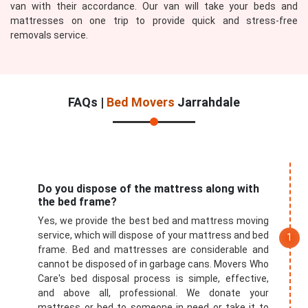
van with their accordance. Our van will take your beds and
mattresses on one trip to provide quick and stress-free
removals service.
FAQs |
Bed Movers
Jarrahdale
Do you dispose of the mattress along with
the bed frame?
Yes, we provide the best bed and mattress moving
service, which will dispose of your mattress and bed
frame. Bed and mattresses are considerable and
cannot be disposed of in garbage cans. Movers Who
Care's bed disposal process is simple, effective,
and above all, professional. We donate your
mattress or bed to someone in need or take it to