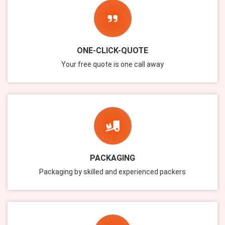
ONE-CLICK-QUOTE
Your free quote is one call away
PACKAGING
Packaging by skilled and experienced packers