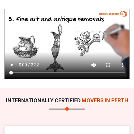
INTERNATIONALLY CERTIFIED
MOVERS IN PERTH