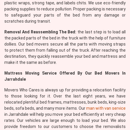
plastic wraps, strong tape, and labels chits. We use eco-friendly
packing supplies to reduce pollution. Proper packing is necessary
to safeguard your parts of the bed from any damage or
scratches during transit.
Removal And Reassembling The Bed:
the last step is to load all
the packed parts of the bed in the truck with the help of furniture
dollies. Our bed movers secure all the parts with moving straps
to protect them from falling out of the truck. After reaching the
destination, they quickly reassemble your bed and mattress and
make it the same as before.
Mattress Moving Service Offered By Our Bed Movers In
Jarrahdale
Movers Who Cares is always up for providing a relocation facility
to those looking for it. Over the last eight years, we have
relocated plentiful bed frames, mattresses, bunk beds, king-size
beds, sofa beds, and many more items. Our
man with van service
in Jarrahdale will help you move your bed efficiently at very cheap
rates. Our vehicles are large enough to load your bed. We also
provide freedom to our customers to choose the removalists