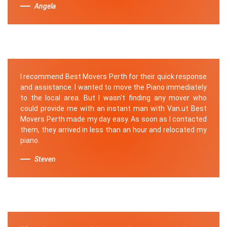
Angela
I recommend Best Movers Perth for their quick response
and assistance. I wanted to move the Piano immediately
to the local area. But I wasn't finding any mover who
could provide me with an instant man with Van.ut Best
Movers Perth made my day easy. As soon as I contacted
them, they arrived in less than an hour and relocated my
piano.
Steven