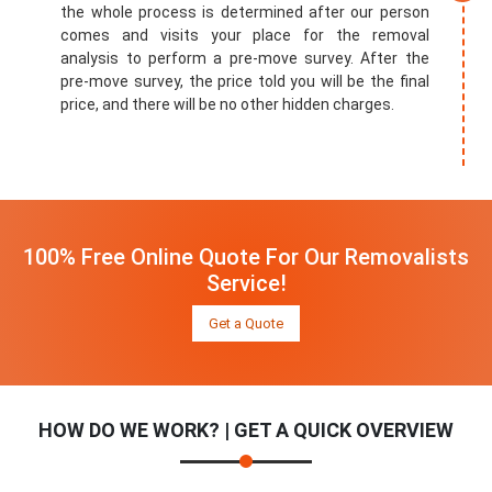
the whole process is determined after our person
comes and visits your place for the removal
analysis to perform a pre-move survey. After the
pre-move survey, the price told you will be the final
price, and there will be no other hidden charges.
100% Free Online Quote For Our Removalists
Service!
Get a Quote
HOW DO WE WORK? | GET A QUICK OVERVIEW