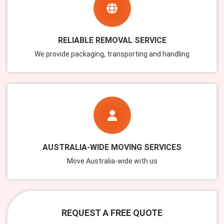
RELIABLE REMOVAL SERVICE
We provide packaging, transporting and handling
AUSTRALIA-WIDE MOVING SERVICES
Move Australia-wide with us
REQUEST A FREE QUOTE