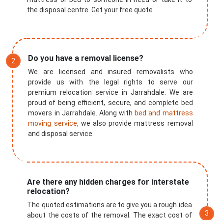
the disposal centre. Get your free quote.
Do you have a removal license?
We are licensed and insured removalists who
provide us with the legal rights to serve our
premium relocation service in Jarrahdale. We are
proud of being efficient, secure, and complete bed
movers in Jarrahdale. Along with
bed and mattress
moving service
, we also provide mattress removal
and disposal service.
Are there any hidden charges for interstate
relocation?
The quoted estimations are to give you a rough idea
about the costs of the removal. The exact cost of