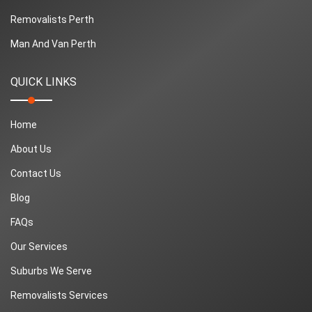
Removalists Perth
Man And Van Perth
QUICK LINKS
Home
About Us
Contact Us
Blog
FAQs
Our Services
Suburbs We Serve
Removalists Services