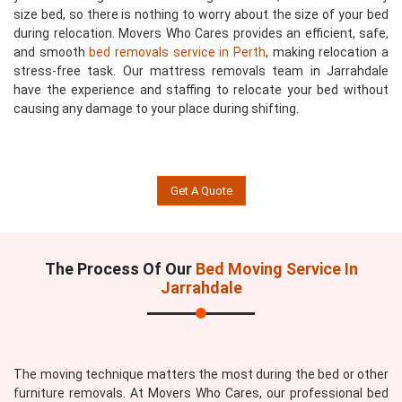
size bed, so there is nothing to worry about the size of your bed
during relocation. Movers Who Cares provides an efficient, safe,
and smooth
bed removals service in Perth
, making relocation a
stress-free task. Our mattress removals team in Jarrahdale
have the experience and staffing to relocate your bed without
causing any damage to your place during shifting.
Get A Quote
The Process Of Our
Bed Moving Service In
Jarrahdale
The moving technique matters the most during the bed or other
furniture removals. At Movers Who Cares, our professional bed