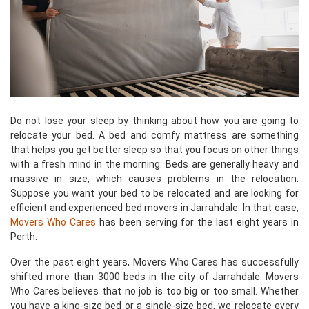
Do not lose your sleep by thinking about how you are going to
relocate your bed. A bed and comfy mattress are something
that helps you get better sleep so that you focus on other things
with a fresh mind in the morning. Beds are generally heavy and
massive in size, which causes problems in the relocation.
Suppose you want your bed to be relocated and are looking for
efficient and experienced bed movers in Jarrahdale. In that case,
Movers Who Cares
has been serving for the last eight years in
Perth.
Over the past eight years, Movers Who Cares has successfully
shifted more than 3000 beds in the city of Jarrahdale. Movers
Who Cares believes that no job is too big or too small. Whether
you have a king-size bed or a single-size bed, we relocate every