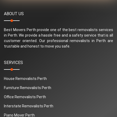
ABOUT US
Best Movers Perth provide one of the best removalists services
in Perth. We provide a hassle free and a safety service that is all
customer oriented. Our professional removalists in Perth are
trustable and honest to move you safe.
SERVICES
House Removalists Perth
Furniture Removalists Perth
Office Removalists Perth
Interstate Removalists Perth
Piano Mover Perth