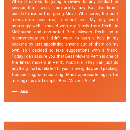
When it comes to giving a review to any product or
service that I avail, I am pretty lazy. But this time I
couldn’t miss out on giving Mover Who cares, the best
removalists near me, a shout out. My day went
amazingly well, I moved with my family from Perth to
Melbourne and contacted Best Movers Perth on a
recommendation. I didn’t want to burn a hole in my
pockets by just appointing anyone out of them on my
own, so I decided to take suggestions with a friend.
Today I can assure you that Best Movers Perth is one of
the finest movers in Perth, Australia. They can just do
anything that is related to your moving day, be it packing,
transporting, or unpacking. Must appreciate again for
making it so a lot simpler Best Movers Perth!
Jack