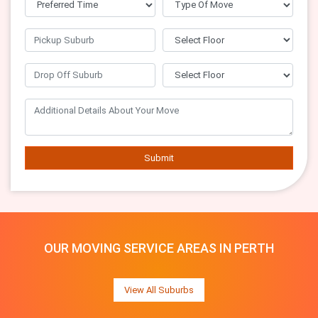
Submit
OUR MOVING SERVICE AREAS IN PERTH
View All Suburbs