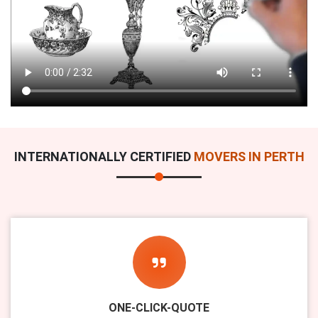
INTERNATIONALLY CERTIFIED
MOVERS IN PERTH
ONE-CLICK-QUOTE