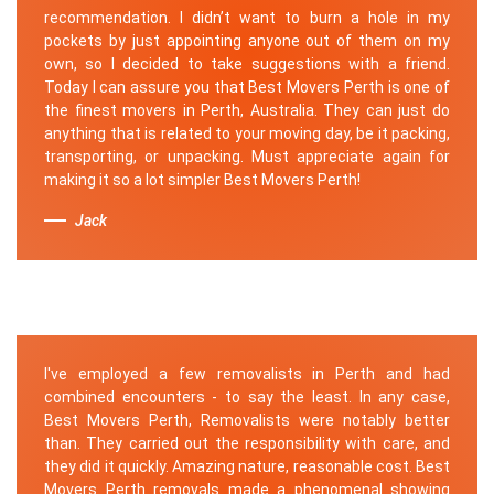
recommendation. I didn’t want to burn a hole in my
pockets by just appointing anyone out of them on my
own, so I decided to take suggestions with a friend.
Today I can assure you that Best Movers Perth is one of
the finest movers in Perth, Australia. They can just do
anything that is related to your moving day, be it packing,
transporting, or unpacking. Must appreciate again for
making it so a lot simpler Best Movers Perth!
Jack
I've employed a few removalists in Perth and had
combined encounters - to say the least. In any case,
Best Movers Perth, Removalists were notably better
than. They carried out the responsibility with care, and
they did it quickly. Amazing nature, reasonable cost. Best
Movers Perth removals made a phenomenal showing