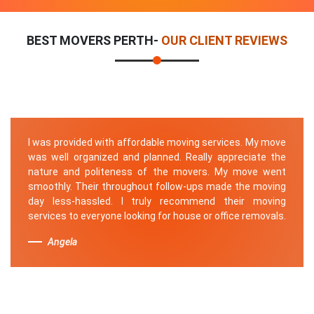
BEST MOVERS PERTH-
OUR CLIENT REVIEWS
I was provided with affordable moving services. My move
was well organized and planned. Really appreciate the
nature and politeness of the movers. My move went
smoothly. Their throughout follow-ups made the moving
day less-hassled. I truly recommend their moving
services to everyone looking for house or office removals.
Angela