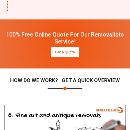
100% Free Online Quote For Our Removalists
Service!
Get a Quote
HOW DO WE WORK? | GET A QUICK OVERVIEW