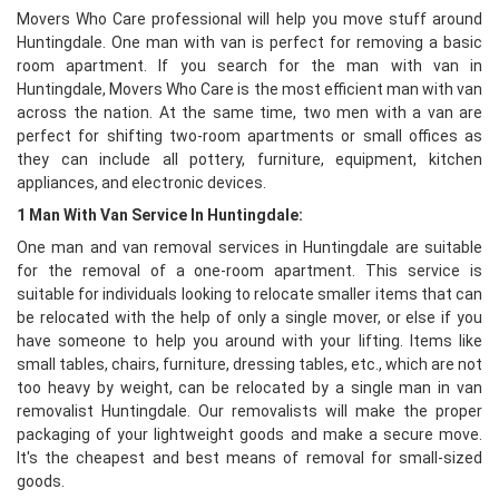
Movers Who Care professional will help you move stuff around
Huntingdale. One man with van is perfect for removing a basic
room apartment. If you search for the man with van in
Huntingdale, Movers Who Care is the most efficient man with van
across the nation. At the same time, two men with a van are
perfect for shifting two-room apartments or small offices as
they can include all pottery, furniture, equipment, kitchen
appliances, and electronic devices.
1 Man With Van Service In Huntingdale:
One man and van removal services in Huntingdale are suitable
for the removal of a one-room apartment. This service is
suitable for individuals looking to relocate smaller items that can
be relocated with the help of only a single mover, or else if you
have someone to help you around with your lifting. Items like
small tables, chairs, furniture, dressing tables, etc., which are not
too heavy by weight, can be relocated by a single man in van
removalist Huntingdale. Our removalists will make the proper
packaging of your lightweight goods and make a secure move.
It's the cheapest and best means of removal for small-sized
goods.