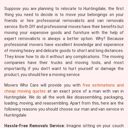
Suppose you are planning to relocate to Huntingdale; the first
thing you need to decide is to move your belongings on your
friends or hire professional removalists and van removals
service. Both DIY and professional moves have their benefits but
moving your expensive goods and furniture with the help of
expert removalists is always a better option. Why? Because
professional movers have excellent knowledge and experience
of moving heavy and delicate goods to short and long distances.
They know how to do it without any complications. The moving
companies have their trucks and moving tools, and most
importantly, if you don't want to hurt yourself or damage the
product, you should hire a moving service.
Movers Who Care will provide you with
free estimations and
cheap moving quotes
at an exact price of a man with van in
Huntingdale. We do all the work like disassembling, packaging,
loading, moving, and reassembling. Apart from this, here are the
following reasons you should choose our man and van service in
Huntingdale:
Hassle-Free Removals Service:
Imagine sitting on your couch