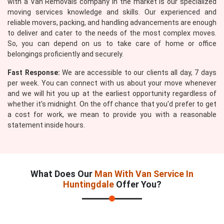
with a Van Removals company in the market is our specialized
moving services knowledge and skills. Our experienced and
reliable movers, packing, and handling advancements are enough
to deliver and cater to the needs of the most complex moves.
So, you can depend on us to take care of home or office
belongings proficiently and securely.
Fast Response:
We are accessible to our clients all day, 7 days
per week. You can connect with us about your move whenever
and we will hit you up at the earliest opportunity regardless of
whether it's midnight. On the off chance that you'd prefer to get
a cost for work, we mean to provide you with a reasonable
statement inside hours.
What Does Our
Man With Van Service In
Huntingdale
Offer You?