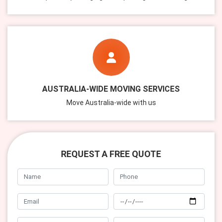
AUSTRALIA-WIDE MOVING SERVICES
Move Australia-wide with us
REQUEST A FREE QUOTE