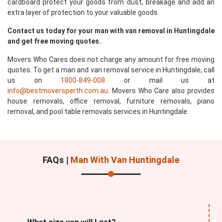
cardboard protect your goods from dust, breakage and add an
extra layer of protection to your valuable goods.
Contact us today for your man with van removal in Huntingdale
and get free moving quotes.
Movers Who Cares does not charge any amount for free moving
quotes. To get a man and van removal service in Huntingdale, call
us on
1800-849-008
or mail us at
info@bestmoversperth.com.au
. Movers Who Care also provides
house removals, office removal, furniture removals, piano
removal, and pool table removals services in Huntingdale.
FAQs |
Man With Van Huntingdale