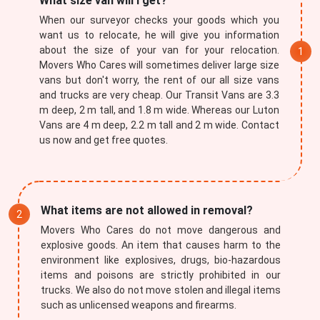
What size van will I get?
When our surveyor checks your goods which you
want us to relocate, he will give you information
about the size of your van for your relocation.
Movers Who Cares will sometimes deliver large size
vans but don't worry, the rent of our all size vans
and trucks are very cheap. Our Transit Vans are 3.3
m deep, 2 m tall, and 1.8 m wide. Whereas our Luton
Vans are 4 m deep, 2.2 m tall and 2 m wide. Contact
×
us now and get free quotes.
REQUEST A FREE QUOTE
What items are not allowed in removal?
Movers Who Cares do not move dangerous and
explosive goods. An item that causes harm to the
environment like explosives, drugs, bio-hazardous
items and poisons are strictly prohibited in our
trucks. We also do not move stolen and illegal items
such as unlicensed weapons and firearms.