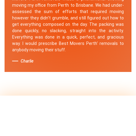
moving my office from Perth to Brisbane. We had under-
assessed the sum of efforts that required moving
however they didn't grumble, and still figured out how to
get everything composed on the day. The packing was
done quickly; no slacking, straight into the activity.
Everything was done in a quick, perfect, and gracious
way. I would prescribe Best Movers Perth' removals to
anybody moving their stuff.
Charlie