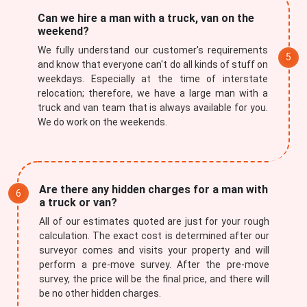
Can we hire a man with a truck, van on the
weekend?
We fully understand our customer's requirements
and know that everyone can't do all kinds of stuff on
weekdays. Especially at the time of interstate
relocation; therefore, we have a large man with a
truck and van team that is always available for you.
We do work on the weekends.
Are there any hidden charges for a man with
a truck or van?
All of our estimates quoted are just for your rough
calculation. The exact cost is determined after our
surveyor comes and visits your property and will
perform a pre-move survey. After the pre-move
survey, the price will be the final price, and there will
be no other hidden charges.