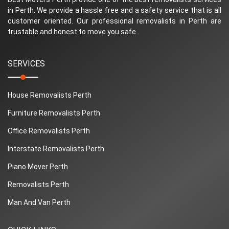
in Perth. We provide a hassle free and a safety service that is all
customer oriented. Our professional removalists in Perth are
trustable and honest to move you safe.
SERVICES
House Removalists Perth
Furniture Removalists Perth
Office Removalists Perth
Interstate Removalists Perth
Piano Mover Perth
Removalists Perth
Man And Van Perth