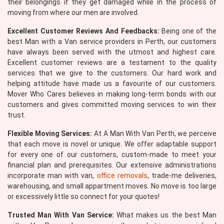
their belongings if they get damaged while in the process of
moving from where our men are involved.
Excellent Customer Reviews And Feedbacks:
Being one of the
best Man with a Van service providers in Perth, our customers
have always been served with the utmost and highest care.
Excellent customer reviews are a testament to the quality
services that we give to the customers. Our hard work and
helping attitude have made us a favourite of our customers.
Mover Who Cares believes in making long-term bonds with our
customers and gives committed moving services to win their
trust.
Flexible Moving Services:
At A Man With Van Perth, we perceive
that each move is novel or unique. We offer adaptable support
for every one of our customers, custom-made to meet your
financial plan and prerequisites. Our extensive administrations
incorporate man with van,
office removals
, trade-me deliveries,
warehousing, and small appartment moves. No move is too large
or excessively little so connect for your quotes!
Trusted Man With Van Service:
What makes us the best Man