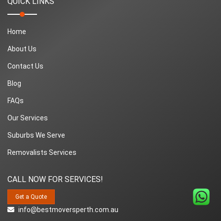
QUICK LINKS
Home
About Us
Contact Us
Blog
FAQs
Our Services
Suburbs We Serve
Removalists Services
CALL NOW FOR SERVICES!
Get a Quote
info@bestmoversperth.com.au