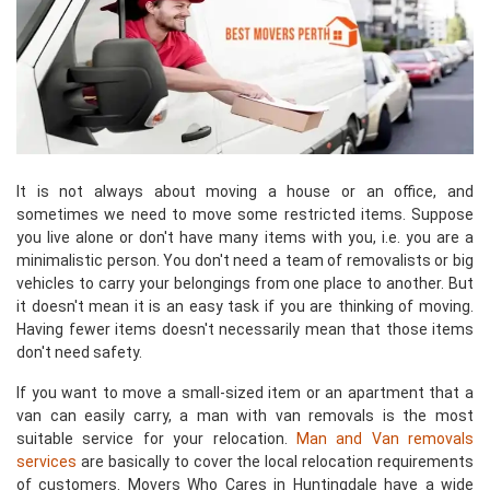
It is not always about moving a house or an office, and
sometimes we need to move some restricted items. Suppose
you live alone or don't have many items with you, i.e. you are a
minimalistic person. You don't need a team of removalists or big
vehicles to carry your belongings from one place to another. But
it doesn't mean it is an easy task if you are thinking of moving.
Having fewer items doesn't necessarily mean that those items
don't need safety.
If you want to move a small-sized item or an apartment that a
van can easily carry, a man with van removals is the most
suitable service for your relocation.
Man and Van removals
services
are basically to cover the local relocation requirements
of customers. Movers Who Cares in Huntingdale have a wide