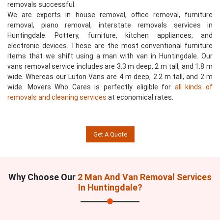
removals successful.
We are experts in house removal, office removal, furniture
removal, piano removal, interstate removals services in
Huntingdale. Pottery, furniture, kitchen appliances, and
electronic devices. These are the most conventional furniture
items that we shift using a man with van in Huntingdale. Our
vans removal service includes are 3.3 m deep, 2 m tall, and 1.8 m
wide. Whereas our Luton Vans are 4 m deep, 2.2 m tall, and 2 m
wide. Movers Who Cares is perfectly eligible for
all kinds of
removals and cleaning services
at economical rates.
Get A Quote
Why Choose Our
2 Man And Van Removal Services
In Huntingdale?