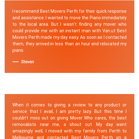
I recommend Best Movers Perth for their quick response
and assistance. I wanted to move the Piano immediately
to the local area. But I wasn't finding any mover who
could provide me with an instant man with Van.ut Best
Movers Perth made my day easy. As soon as I contacted
them, they arrived in less than an hour and relocated my
piano.
Steven
When it comes to giving a review to any product or
service that I avail, I am pretty lazy. But this time I
couldn’t miss out on giving Mover Who cares, the best
removalists near me, a shout out. My day went
amazingly well, I moved with my family from Perth to
Melbourne and contacted Best Movers Perth on a