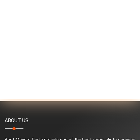
ABOUT US
Best Movers Perth provide one of the best removalists services