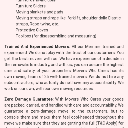
Furniture moving dolly
Furniture Sliders
Moving blankets and pads
Moving straps and rope like, forklift, shoulder dolly, Elastic
straps, Rope twine, etc.
Protective Gloves
Tool box (for disassembling and measuring)
Trained And Experienced Movers:
All our Men are trained and
experienced. We do not play with the trust of our customers. You
get the best movers with us. We have experience of a decade in
the removalists industry, and with us, you can assure the highest
care and safety of your properties. Movers Who Cares has its
own moving team of 25 well-trained movers. We do not hire any
subcontractors, who actually do not have any accountability. We
work on our own, with our own moving resources.
Zero Damage Guarantee:
With Movers Who Cares your goods
are packed, carried, and handled with care and accountability. We
guarantee a zero-damage move to the customers, but to
console them and make them feel cool-headed throughout the
move we make sure that they are getting the full (T&C Apply) for