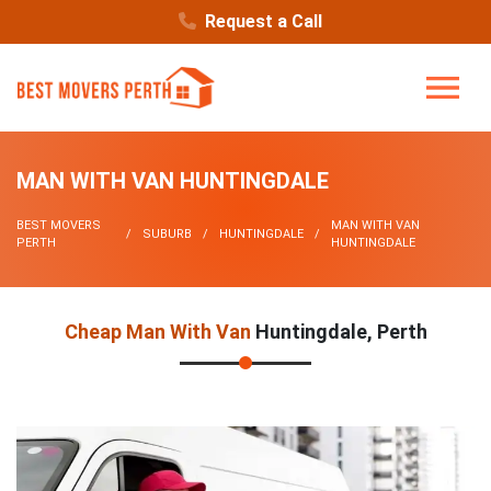
Request a Call
MAN WITH VAN HUNTINGDALE
BEST MOVERS
MAN WITH VAN
SUBURB
HUNTINGDALE
PERTH
HUNTINGDALE
Cheap Man With Van
Huntingdale, Perth