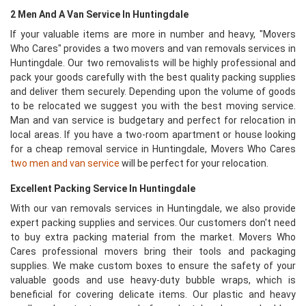
2 Men And A Van Service In Huntingdale
If your valuable items are more in number and heavy, "Movers
Who Cares" provides a two movers and van removals services in
Huntingdale. Our two removalists will be highly professional and
pack your goods carefully with the best quality packing supplies
and deliver them securely. Depending upon the volume of goods
to be relocated we suggest you with the best moving service.
Man and van service is budgetary and perfect for relocation in
local areas. If you have a two-room apartment or house looking
for a cheap removal service in Huntingdale, Movers Who Cares
two men and van service
will be perfect for your relocation.
Excellent Packing Service In Huntingdale
With our van removals services in Huntingdale, we also provide
expert packing supplies and services. Our customers don't need
to buy extra packing material from the market. Movers Who
Cares professional movers bring their tools and packaging
supplies. We make custom boxes to ensure the safety of your
valuable goods and use heavy-duty bubble wraps, which is
beneficial for covering delicate items. Our plastic and heavy