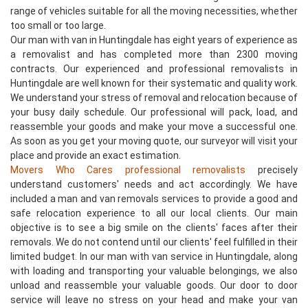
range of vehicles suitable for all the moving necessities, whether
too small or too large.
Our man with van in Huntingdale has eight years of experience as
a removalist and has completed more than 2300 moving
contracts. Our experienced and professional removalists in
Huntingdale are well known for their systematic and quality work.
We understand your stress of removal and relocation because of
your busy daily schedule. Our professional will pack, load, and
reassemble your goods and make your move a successful one.
As soon as you get your moving quote, our surveyor will visit your
place and provide an exact estimation.
Movers Who Cares professional removalists
precisely
understand customers' needs and act accordingly. We have
included a man and van removals services to provide a good and
safe relocation experience to all our local clients. Our main
objective is to see a big smile on the clients' faces after their
removals. We do not contend until our clients' feel fulfilled in their
limited budget. In our man with van service in Huntingdale, along
with loading and transporting your valuable belongings, we also
unload and reassemble your valuable goods. Our door to door
service will leave no stress on your head and make your van