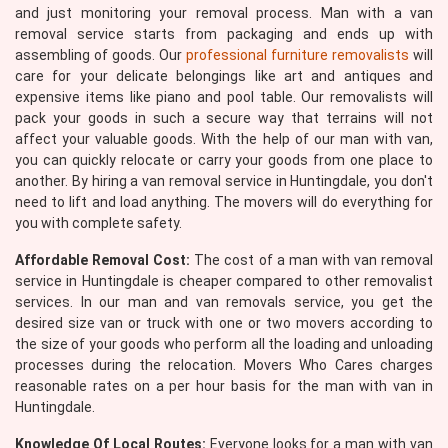
and just monitoring your removal process. Man with a van
removal service starts from packaging and ends up with
assembling of goods. Our
professional furniture removalists
will
care for your delicate belongings like art and antiques and
expensive items like piano and pool table. Our removalists will
pack your goods in such a secure way that terrains will not
affect your valuable goods. With the help of our man with van,
you can quickly relocate or carry your goods from one place to
another. By hiring a van removal service in Huntingdale, you don't
need to lift and load anything. The movers will do everything for
you with complete safety.
Affordable Removal Cost:
The cost of a man with van removal
service in Huntingdale is cheaper compared to other removalist
services. In our man and van removals service, you get the
desired size van or truck with one or two movers according to
the size of your goods who perform all the loading and unloading
processes during the relocation. Movers Who Cares charges
reasonable rates on a per hour basis for the man with van in
Huntingdale.
Knowledge Of Local Routes:
Everyone looks for a man with van