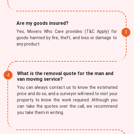
Are my goods insured?
Yes, Movers Who Care provides (T&C Apply) for
goods harmed by fire, theft, and loss or damage to
Submit
any product.
What is the removal quote for the man and
van moving service?
You can always contact us to know the estimated
price and do so, and a surveyor will need to visit your
property to know the work required. Although you
can take the quotes over the call, we recommend
you take them in writing.