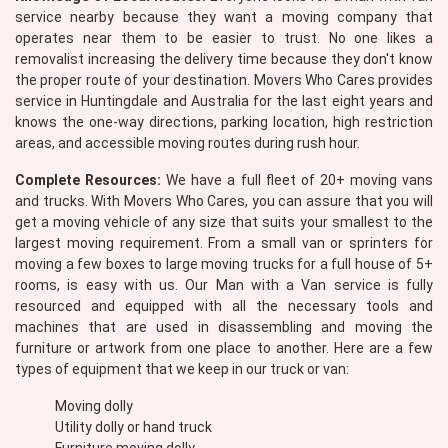
service nearby because they want a moving company that
operates near them to be easier to trust. No one likes a
removalist increasing the delivery time because they don't know
the proper route of your destination. Movers Who Cares provides
service in Huntingdale and Australia for the last eight years and
knows the one-way directions, parking location, high restriction
areas, and accessible moving routes during rush hour.
Complete Resources:
We have a full fleet of 20+ moving vans
and trucks. With Movers Who Cares, you can assure that you will
get a moving vehicle of any size that suits your smallest to the
largest moving requirement. From a small van or sprinters for
moving a few boxes to large moving trucks for a full house of 5+
rooms, is easy with us. Our Man with a Van service is fully
resourced and equipped with all the necessary tools and
machines that are used in disassembling and moving the
furniture or artwork from one place to another. Here are a few
types of equipment that we keep in our truck or van:
Moving dolly
Utility dolly or hand truck