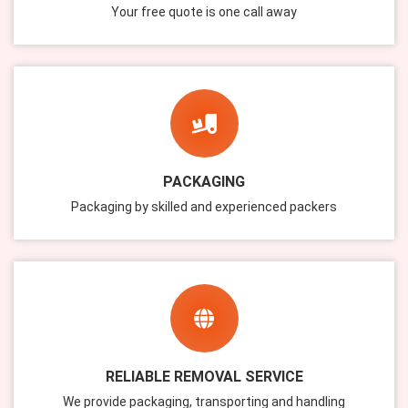
Your free quote is one call away
PACKAGING
Packaging by skilled and experienced packers
RELIABLE REMOVAL SERVICE
We provide packaging, transporting and handling