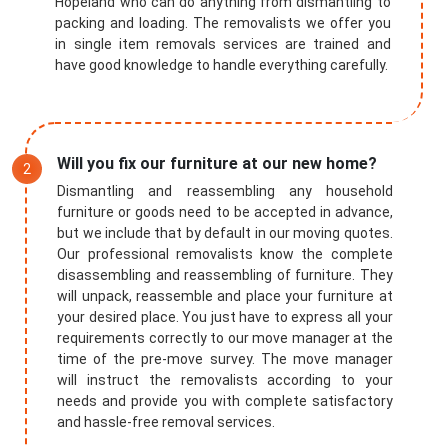
Hopeland who can do anything from dismantling to
packing and loading. The removalists we offer you
in single item removals services are trained and
have good knowledge to handle everything carefully.
Will you fix our furniture at our new home?
Dismantling and reassembling any household
furniture or goods need to be accepted in advance,
but we include that by default in our moving quotes.
Our professional removalists know the complete
disassembling and reassembling of furniture. They
will unpack, reassemble and place your furniture at
your desired place. You just have to express all your
requirements correctly to our move manager at the
time of the pre-move survey. The move manager
will instruct the removalists according to your
needs and provide you with complete satisfactory
and hassle-free removal services.