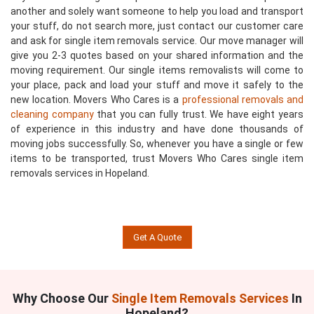
another and solely want someone to help you load and transport
your stuff, do not search more, just contact our customer care
and ask for single item removals service. Our move manager will
give you 2-3 quotes based on your shared information and the
moving requirement. Our single items removalists will come to
your place, pack and load your stuff and move it safely to the
new location. Movers Who Cares is a
professional removals and
cleaning company
that you can fully trust. We have eight years
of experience in this industry and have done thousands of
moving jobs successfully. So, whenever you have a single or few
items to be transported, trust Movers Who Cares single item
removals services in Hopeland.
Get A Quote
Why Choose Our
Single Item Removals Services
In
Hopeland?