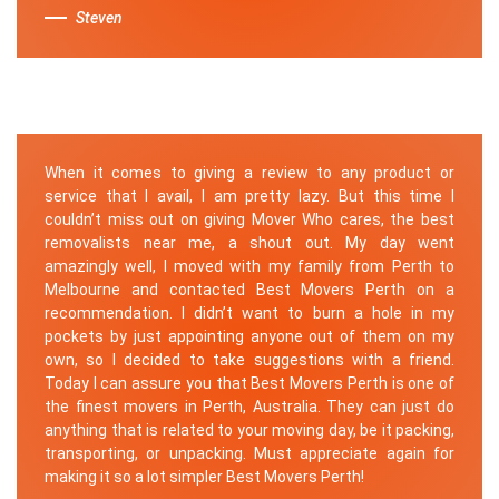
Steven
When it comes to giving a review to any product or
service that I avail, I am pretty lazy. But this time I
couldn’t miss out on giving Mover Who cares, the best
removalists near me, a shout out. My day went
amazingly well, I moved with my family from Perth to
Melbourne and contacted Best Movers Perth on a
recommendation. I didn’t want to burn a hole in my
pockets by just appointing anyone out of them on my
own, so I decided to take suggestions with a friend.
Today I can assure you that Best Movers Perth is one of
the finest movers in Perth, Australia. They can just do
anything that is related to your moving day, be it packing,
transporting, or unpacking. Must appreciate again for
making it so a lot simpler Best Movers Perth!