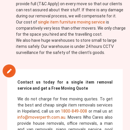
provide full (T&C Apply) on every move so that our clients
can rest assured about their stuff. If there is any damage
during our removal process, we will compensate for it.
Our cost of
single item furniture moving service
is
comparatively very less than other movers. We only charge
for the space you hired and the travelling cost.
We also have huge warehouses to store small to large
items safely. Our warehouse is under 24 hours CCTV
surveillance for the safety of the client's goods.
Contact us today for a single item removal
service and get a Free Moving Quote
We do not charge for free moving quotes. To get
the best and cheap single item removals services
in Hopeland, call us on
1800-849-008
or mail us at
info@moverperth.com.au
. Movers Who Cares also
provide house removals, office removals, a man
and van removals, piano removals service, pool