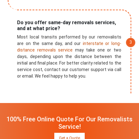
Do you offer same-day removals services,
and at what price?
Most local transits performed by our removalists
are on the same day, and our
interstate or long-
distance removals service
may take one or two
days, depending upon the distance between the
initial and final place. For better clarity related to the
service cost, contact our customer support via call
or email. We feel happy to help you.
100% Free Online Quote For Our Removalists
Service!
Get a Quote