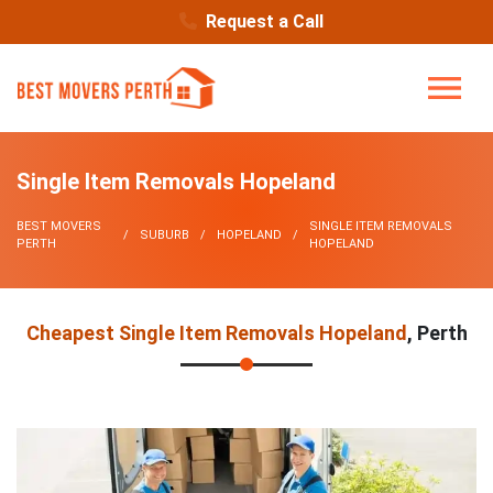
Request a Call
Single Item Removals Hopeland
BEST MOVERS
SINGLE ITEM REMOVALS
SUBURB
HOPELAND
PERTH
HOPELAND
Cheapest Single Item Removals Hopeland
, Perth