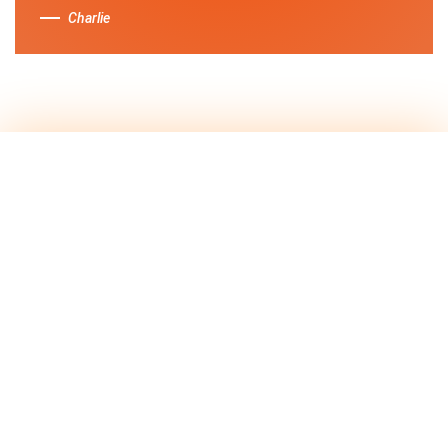
Charlie