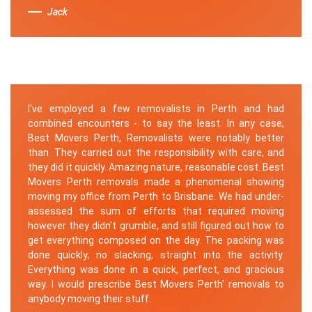
Jack
I've employed a few removalists in Perth and had
combined encounters - to say the least. In any case,
Best Movers Perth, Removalists were notably better
than. They carried out the responsibility with care, and
they did it quickly. Amazing nature, reasonable cost. Best
Movers Perth removals made a phenomenal showing
moving my office from Perth to Brisbane. We had under-
assessed the sum of efforts that required moving
however they didn't grumble, and still figured out how to
get everything composed on the day. The packing was
done quickly; no slacking, straight into the activity.
Everything was done in a quick, perfect, and gracious
way. I would prescribe Best Movers Perth' removals to
anybody moving their stuff.