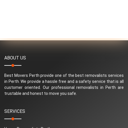
ABOUT US
Best Movers Perth provide one of the best removalists services
in Perth. We provide a hassle free and a safety service that is all
customer oriented. Our professional removalists in Perth are
trustable and honest to move you safe.
SERVICES