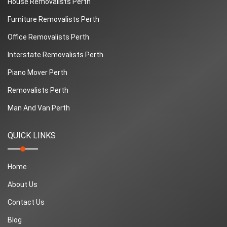
House Removalists Perth
Furniture Removalists Perth
Office Removalists Perth
Interstate Removalists Perth
Piano Mover Perth
Removalists Perth
Man And Van Perth
QUICK LINKS
Home
About Us
Contact Us
Blog