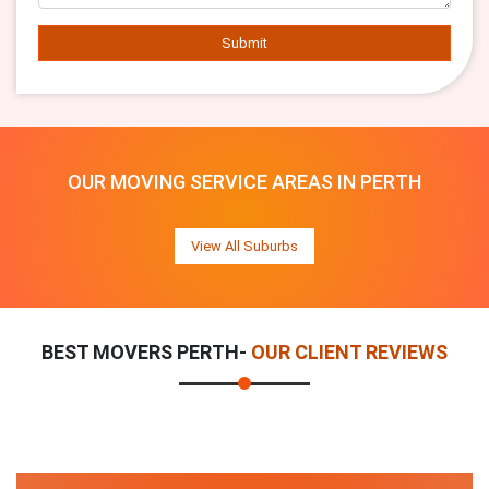
Submit
OUR MOVING SERVICE AREAS IN PERTH
View All Suburbs
BEST MOVERS PERTH-
OUR CLIENT REVIEWS