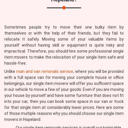
Sometimes people try to move their one bulky item by
themselves or with the help of their friends, but they fail to
relocate it safely. Moving some of your valuable items by
yourself without having skill or equipment is quite risky and
impractical. Therefore, you should hire some professional single
item movers to make the relocation of your single item safe and
hassle-free.
Unlike
man and van removals service
, where you will be provided
with a full space van for moving your complete house or office
belongings, our single item movers will offer you sufficient space
in our vehicle to move a few of your goods. Even if you are moving
your house by yourself and have some furniture that does not fit
into your car, then you can book some space in our van or truck
for that single item at considerably lower prices. Here are some
of those multiple reasons why you should choose our single item
movers in Hopeland:
Our single item removals services is overall customisable,