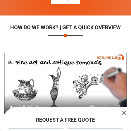
HOW DO WE WORK? | GET A QUICK OVERVIEW
×
REQUEST A FREE QUOTE