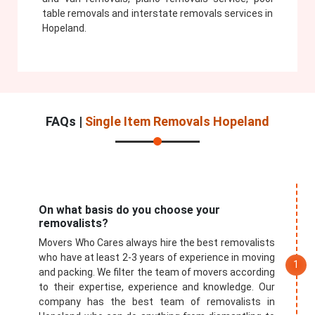
table removals and interstate removals services in
Hopeland.
FAQs |
Single Item Removals Hopeland
On what basis do you choose your
removalists?
Movers Who Cares always hire the best removalists
who have at least 2-3 years of experience in moving
and packing. We filter the team of movers according
to their expertise, experience and knowledge. Our
company has the best team of removalists in