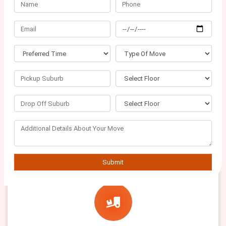
INTERNATIONALLY CERTIFIED
MOVERS IN PERTH
ONE-CLICK-QUOTE
Your free quote is one call away
Submit