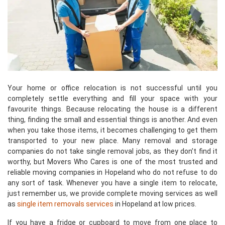
Your home or office relocation is not successful until you
completely settle everything and fill your space with your
favourite things. Because relocating the house is a different
thing, finding the small and essential things is another. And even
when you take those items, it becomes challenging to get them
transported to your new place. Many removal and storage
companies do not take single removal jobs, as they don’t find it
worthy, but Movers Who Cares is one of the most trusted and
reliable moving companies in Hopeland who do not refuse to do
any sort of task. Whenever you have a single item to relocate,
just remember us, we provide complete moving services as well
as
single item removals services
in Hopeland at low prices.
If you have a fridge or cupboard to move from one place to