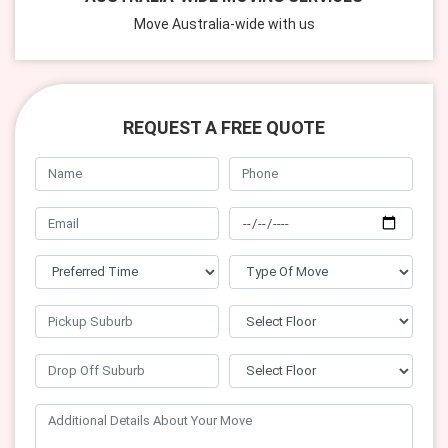
Move Australia-wide with us
REQUEST A FREE QUOTE