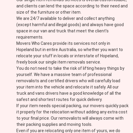
and clients can lend the space according to their need and
size of the furniture or other item.
We are 24/7 available to deliver and collect anything
(except harmful and illegal goods) and always have good
space in our van and truck that meet the client's
requirements.
Movers Who Cares provide its services not only in
Hopeland but in entire Australia, so whether you want to
relocate your stuff in locals or interstate of Hopeland,
freely book our single item removals service.
You do not need to take the risk of lifting heavy things by
yourself. We have a massive team of professional
removalists and certified drivers who will carefully load
your item into the vehicle and relocate it safely. All our
truck and vans drivers have a good knowledge of all the
safest and shortest routes for quick delivery.
If your item needs special packing, our movers quickly pack
it properly for the relocation without adding any extra cost
to your final price. Our removalists will always come with
their packing supplies and moving tools.
Even if you are relocating only one item of yours, we do