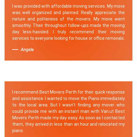
I was provided with affordable moving services. My move
was well organized and planned. Really appreciate the
nature and politeness of the movers. My move went
smoothly. Their throughout follow-ups made the moving
day less-hassled. I truly recommend their moving
services to everyone looking for house or office removals.
Angela
I recommend Best Movers Perth for their quick response
and assistance. I wanted to move the Piano immediately
to the local area. But I wasn't finding any mover who
could provide me with an instant man with Van.ut Best
Movers Perth made my day easy. As soon as I contacted
them, they arrived in less than an hour and relocated my
piano.