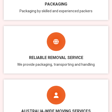
PACKAGING
Packaging by skilled and experienced packers
RELIABLE REMOVAL SERVICE
We provide packaging, transporting and handling
AUSTRALIA-WIDE MOVING SERVICES