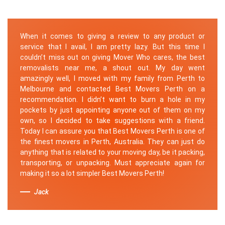
When it comes to giving a review to any product or
service that I avail, I am pretty lazy. But this time I
couldn’t miss out on giving Mover Who cares, the best
removalists near me, a shout out. My day went
amazingly well, I moved with my family from Perth to
Melbourne and contacted Best Movers Perth on a
recommendation. I didn’t want to burn a hole in my
pockets by just appointing anyone out of them on my
own, so I decided to take suggestions with a friend.
Today I can assure you that Best Movers Perth is one of
the finest movers in Perth, Australia. They can just do
anything that is related to your moving day, be it packing,
transporting, or unpacking. Must appreciate again for
making it so a lot simpler Best Movers Perth!
Jack