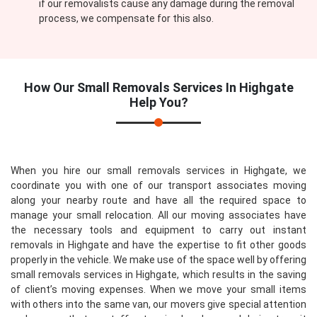
if our removalists cause any damage during the removal
process, we compensate for this also.
How Our
Small Removals Services In Highgate
Help You?
When you hire our small removals services in Highgate, we
coordinate you with one of our transport associates moving
along your nearby route and have all the required space to
manage your small relocation. All our moving associates have
the necessary tools and equipment to carry out instant
removals in Highgate and have the expertise to fit other goods
properly in the vehicle. We make use of the space well by offering
small removals services in Highgate, which results in the saving
of client’s moving expenses. When we move your small items
with others into the same van, our movers give special attention