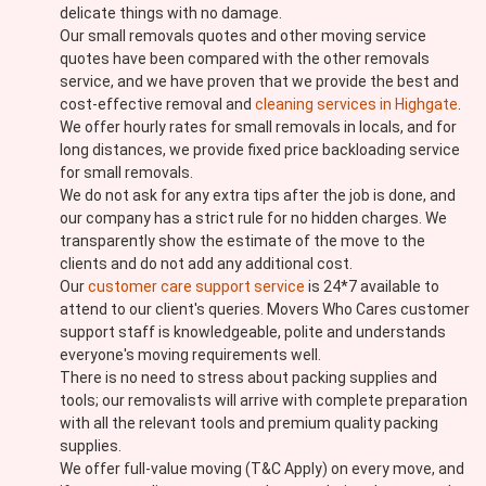
delicate things with no damage.
Our small removals quotes and other moving service
quotes have been compared with the other removals
service, and we have proven that we provide the best and
cost-effective removal and
cleaning services in Highgate
.
We offer hourly rates for small removals in locals, and for
long distances, we provide fixed price backloading service
for small removals.
We do not ask for any extra tips after the job is done, and
our company has a strict rule for no hidden charges. We
transparently show the estimate of the move to the
clients and do not add any additional cost.
Our
customer care support service
is 24*7 available to
attend to our client's queries. Movers Who Cares customer
support staff is knowledgeable, polite and understands
everyone's moving requirements well.
There is no need to stress about packing supplies and
tools; our removalists will arrive with complete preparation
with all the relevant tools and premium quality packing
supplies.
We offer full-value moving (T&C Apply) on every move, and