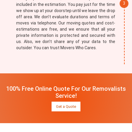
included in the estimation. You pay just for the time
we show up at your doorstep until we leave the drop
off area. We don’t evaluate durations and terms of
moves via telephone. Our moving quotes and cost-
estimations are free, and we ensure that all your
private information is protected and secured with
us. Also, we don’t share any of your data to the
outsider. You can trust Movers Who Cares.
100% Free Online Quote For Our Removalists
Service!
Get a Quote