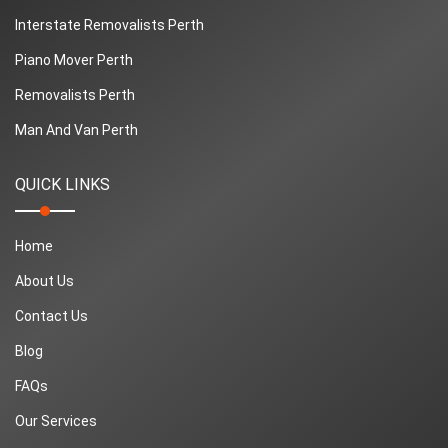
Interstate Removalists Perth
Piano Mover Perth
Removalists Perth
Man And Van Perth
QUICK LINKS
Home
About Us
Contact Us
Blog
FAQs
Our Services