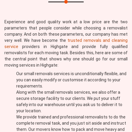
Experience and good quality work at a low price are the two
parameters that people consider while choosing a removalist
company. And on both these parameters, our company has met
very well. We have become the
trusted removals and cleaning
service
providers in Highgate and provide fully qualified
removalists for each moving task. Besides this, here are some of
the central point that shows why one should go for our small
moving services in Highgate:
Our small removals services is unconditionally flexible, and
you can easily modify or customise it according to your
requirements.
Along with the small removals services, we also offer a
secure storage facility to our clients. We put your stuff
safely into our warehouse until you ask us to deliver it to
your location.
We provide trained and professional removalists to do the
complete removal task, and you just sit aside and instruct
them. Our movers know how to pack and move heavy and