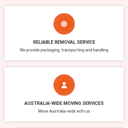
RELIABLE REMOVAL SERVICE
We provide packaging, transporting and handling
AUSTRALIA-WIDE MOVING SERVICES
Move Australia-wide with us