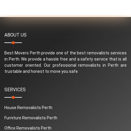
ABOUT US
Best Movers Perth provide one of the best removalists services
in Perth. We provide a hassle free and a safety service that is all
customer oriented. Our professional removalists in Perth are
trustable and honest to move you safe.
SERVICES
House Removalists Perth
Furniture Removalists Perth
Office Removalists Perth