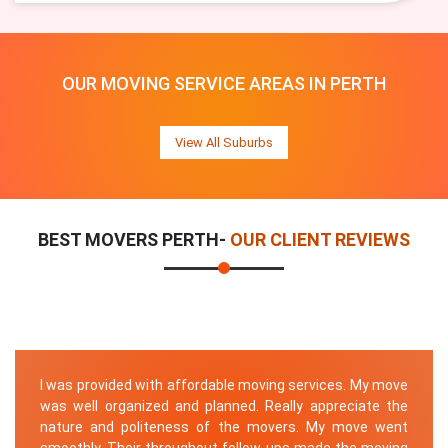
OUR MOVING SERVICE AREAS IN PERTH
View All Suburbs
BEST MOVERS PERTH-
OUR CLIENT REVIEWS
I was provided with affordable moving services. My move
was well organized and planned. Really appreciate the
nature and politeness of the movers. My move went
smoothly. Their throughout follow-ups made the moving