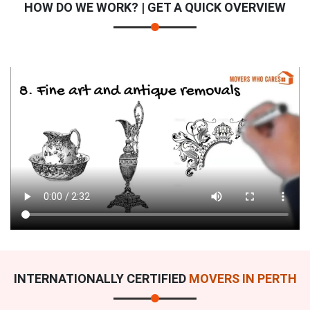
HOW DO WE WORK? | GET A QUICK OVERVIEW
INTERNATIONALLY CERTIFIED
MOVERS IN PERTH