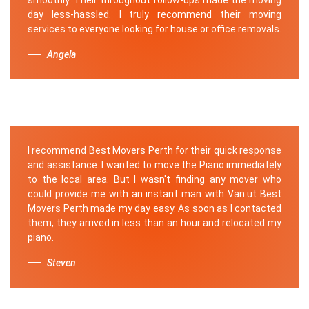
day less-hassled. I truly recommend their moving
services to everyone looking for house or office removals.
Angela
I recommend Best Movers Perth for their quick response
and assistance. I wanted to move the Piano immediately
to the local area. But I wasn't finding any mover who
could provide me with an instant man with Van.ut Best
Movers Perth made my day easy. As soon as I contacted
them, they arrived in less than an hour and relocated my
piano.
Steven