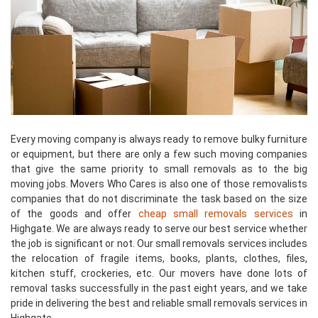
Every moving company is always ready to remove bulky furniture
or equipment, but there are only a few such moving companies
that give the same priority to small removals as to the big
moving jobs. Movers Who Cares is also one of those removalists
companies that do not discriminate the task based on the size
of the goods and offer
cheap small removals services
in
Highgate. We are always ready to serve our best service whether
the job is significant or not. Our small removals services includes
the relocation of fragile items, books, plants, clothes, files,
kitchen stuff, crockeries, etc. Our movers have done lots of
removal tasks successfully in the past eight years, and we take
pride in delivering the best and reliable small removals services in