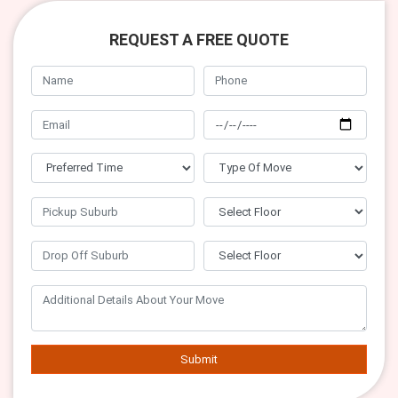
REQUEST A FREE QUOTE
Submit