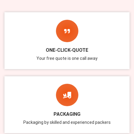
ONE-CLICK-QUOTE
Your free quote is one call away
PACKAGING
Packaging by skilled and experienced packers