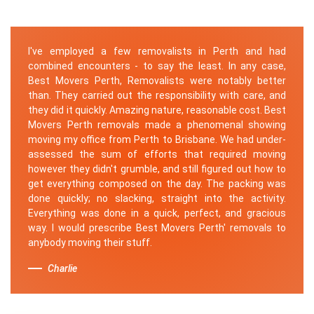
I've employed a few removalists in Perth and had
combined encounters - to say the least. In any case,
Best Movers Perth, Removalists were notably better
than. They carried out the responsibility with care, and
they did it quickly. Amazing nature, reasonable cost. Best
Movers Perth removals made a phenomenal showing
moving my office from Perth to Brisbane. We had under-
assessed the sum of efforts that required moving
however they didn't grumble, and still figured out how to
get everything composed on the day. The packing was
done quickly; no slacking, straight into the activity.
Everything was done in a quick, perfect, and gracious
way. I would prescribe Best Movers Perth' removals to
anybody moving their stuff.
Charlie