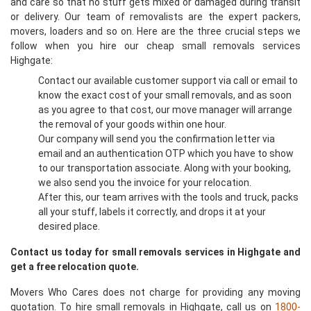
and care so that no stuff gets mixed or damaged during transit
or delivery. Our team of removalists are the expert packers,
movers, loaders and so on. Here are the three crucial steps we
follow when you hire our cheap small removals services
Highgate:
Contact our available customer support via call or email to
know the exact cost of your small removals, and as soon
as you agree to that cost, our move manager will arrange
the removal of your goods within one hour.
Our company will send you the confirmation letter via
email and an authentication OTP which you have to show
to our transportation associate. Along with your booking,
we also send you the invoice for your relocation.
After this, our team arrives with the tools and truck, packs
all your stuff, labels it correctly, and drops it at your
desired place.
Contact us today for small removals services in Highgate and
get a free relocation quote.
Movers Who Cares does not charge for providing any moving
quotation. To hire small removals in Highgate, call us on
1800-