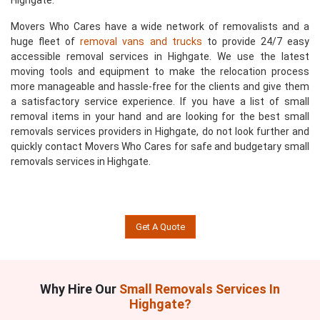
Highgate.
Movers Who Cares have a wide network of removalists and a
huge fleet of
removal vans and trucks
to provide 24/7 easy
accessible removal services in Highgate. We use the latest
moving tools and equipment to make the relocation process
more manageable and hassle-free for the clients and give them
a satisfactory service experience. If you have a list of small
removal items in your hand and are looking for the best small
removals services providers in Highgate, do not look further and
quickly contact Movers Who Cares for safe and budgetary small
removals services in Highgate.
Get A Quote
Why Hire Our
Small Removals Services In
Highgate?