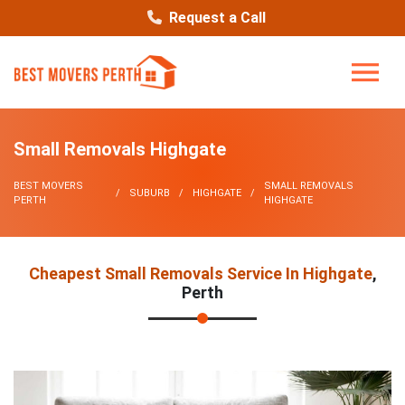
Request a Call
Small Removals Highgate
BEST MOVERS
SMALL REMOVALS
SUBURB
HIGHGATE
PERTH
HIGHGATE
Cheapest Small Removals Service In Highgate
,
Perth