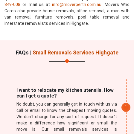
849-008
or mail us at
info@moverperth.com.au
. Movers Who
Cares also provide house removals, office removal, a man with
van removal, furniture removals, pool table removal and
interstate removalists services in Highgate.
FAQs |
Small Removals Services Highgate
I want to relocate my kitchen utensils. How
can I get a quote?
No doubt, you can generally get in touch with us via
call or email to know the cheapest moving quotes.
We don’t charge for any sort of request. It doesn’t
make a difference how significant or small the
move is. Our small removals services is