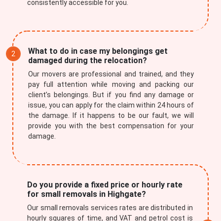
consistently accessible for you.
What to do in case my belongings get
damaged during the relocation?
Our movers are professional and trained, and they
pay full attention while moving and packing our
client’s belongings. But if you find any damage or
issue, you can apply for the claim within 24 hours of
the damage. If it happens to be our fault, we will
provide you with the best compensation for your
damage.
Do you provide a fixed price or hourly rate
for small removals in Highgate?
Our small removals services rates are distributed in
hourly squares of time, and VAT and petrol cost is