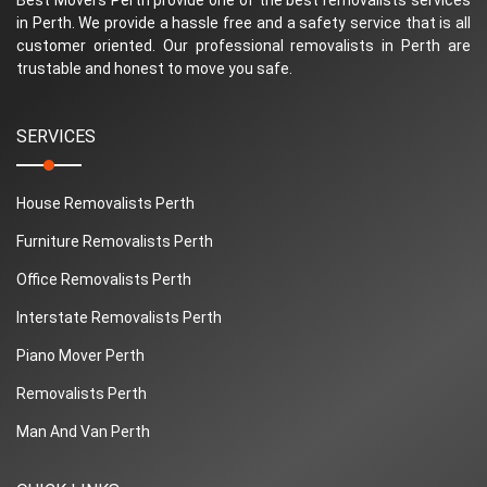
in Perth. We provide a hassle free and a safety service that is all
customer oriented. Our professional removalists in Perth are
trustable and honest to move you safe.
SERVICES
House Removalists Perth
Furniture Removalists Perth
Office Removalists Perth
Interstate Removalists Perth
Piano Mover Perth
Removalists Perth
Man And Van Perth