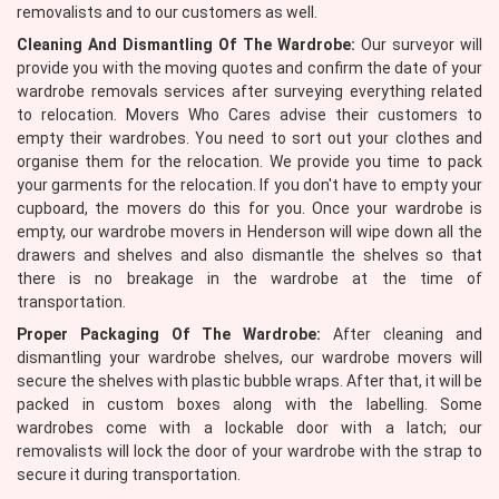
removalists and to our customers as well.
Cleaning And Dismantling Of The Wardrobe:
Our surveyor will
provide you with the moving quotes and confirm the date of your
wardrobe removals services after surveying everything related
to relocation. Movers Who Cares advise their customers to
empty their wardrobes. You need to sort out your clothes and
organise them for the relocation. We provide you time to pack
your garments for the relocation. If you don't have to empty your
cupboard, the movers do this for you. Once your wardrobe is
empty, our wardrobe movers in Henderson will wipe down all the
drawers and shelves and also dismantle the shelves so that
there is no breakage in the wardrobe at the time of
transportation.
Proper Packaging Of The Wardrobe:
After cleaning and
dismantling your wardrobe shelves, our wardrobe movers will
secure the shelves with plastic bubble wraps. After that, it will be
packed in custom boxes along with the labelling. Some
wardrobes come with a lockable door with a latch; our
removalists will lock the door of your wardrobe with the strap to
secure it during transportation.