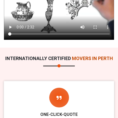
INTERNATIONALLY CERTIFIED
MOVERS IN PERTH
ONE-CLICK-QUOTE