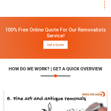
100% Free Online Quote For Our Removalists
Service!
Get a Quote
HOW DO WE WORK? | GET A QUICK OVERVIEW