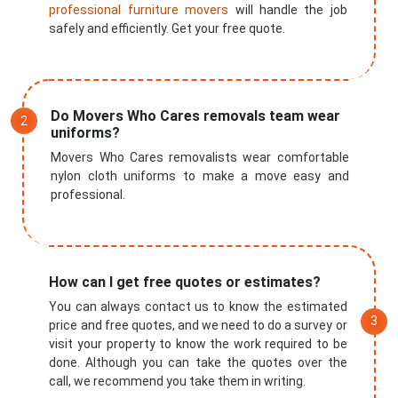
professional furniture movers
will handle the job
safely and efficiently. Get your free quote.
Do Movers Who Cares removals team wear
uniforms?
Movers Who Cares removalists wear comfortable
nylon cloth uniforms to make a move easy and
professional.
How can I get free quotes or estimates?
You can always contact us to know the estimated
price and free quotes, and we need to do a survey or
visit your property to know the work required to be
done. Although you can take the quotes over the
call, we recommend you take them in writing.