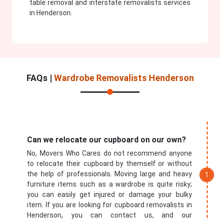
table removal and interstate removalists services
in Henderson.
FAQs |
Wardrobe Removalists Henderson
Can we relocate our cupboard on our own?
No, Movers Who Cares do not recommend anyone
to relocate their cupboard by themself or without
the help of professionals. Moving large and heavy
furniture items such as a wardrobe is quite risky;
you can easily get injured or damage your bulky
item. If you are looking for cupboard removalists in
Henderson, you can contact us, and our