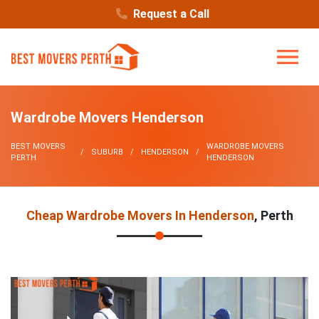
Request a Call
Wardrobe Movers Henderson
BEST MOVERS
WARDROBE MOVERS
SUBURB
HENDERSON
PERTH
HENDERSON
Cheap Wardrobe Movers In Henderson
, Perth