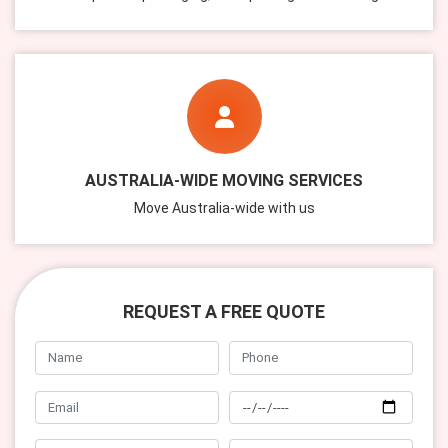
AUSTRALIA-WIDE MOVING SERVICES
Move Australia-wide with us
REQUEST A FREE QUOTE