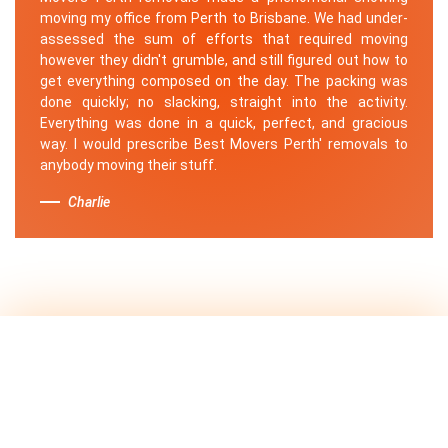
moving my office from Perth to Brisbane. We had under-
assessed the sum of efforts that required moving
however they didn't grumble, and still figured out how to
get everything composed on the day. The packing was
done quickly; no slacking, straight into the activity.
Everything was done in a quick, perfect, and gracious
way. I would prescribe Best Movers Perth' removals to
anybody moving their stuff.
Charlie