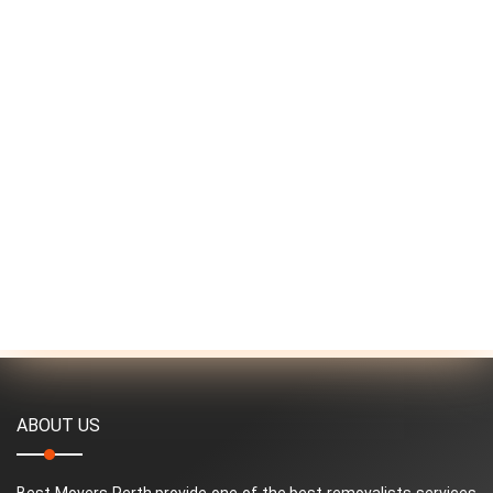
ABOUT US
Best Movers Perth provide one of the best removalists services