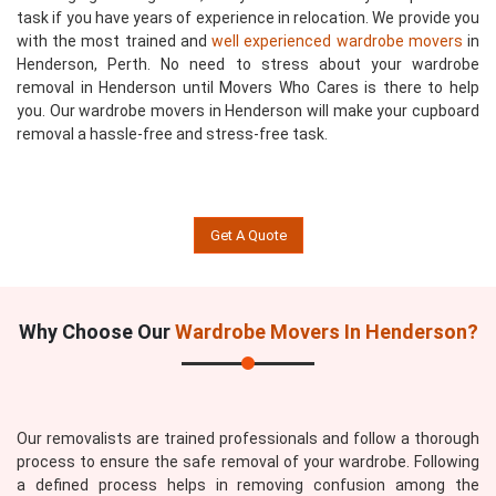
task if you have years of experience in relocation. We provide you
with the most trained and
well experienced wardrobe movers
in
Henderson, Perth. No need to stress about your wardrobe
removal in Henderson until Movers Who Cares is there to help
you. Our wardrobe movers in Henderson will make your cupboard
removal a hassle-free and stress-free task.
Get A Quote
Why Choose Our
Wardrobe Movers In Henderson?
Our removalists are trained professionals and follow a thorough
process to ensure the safe removal of your wardrobe. Following
a defined process helps in removing confusion among the