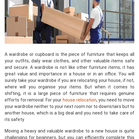
A wardrobe or cupboard is the piece of furniture that keeps all
your outfits, daily wear clothes, and other valuable items safe
and secure. A wardrobe is not like other furniture items; it has
great value and importance in a house or in an office. You will
surely take your wardrobe if you are relocating your house, if not,
where will you organise your items. But when it comes to
shifting, it is a large piece of furniture that requires genuine
efforts for removal. For your
house relocation
, you need to move
your wardrobe neither to your next room nor to downstairs but to
another house, which is a big deal and you need to take care of
its safety.
Moving a heavy and valuable wardrobe to a new house is quite
challenging for beginners, but you can efficiently complete this