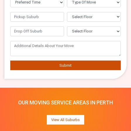
Submit
OUR MOVING SERVICE AREAS IN PERTH
View All Suburbs