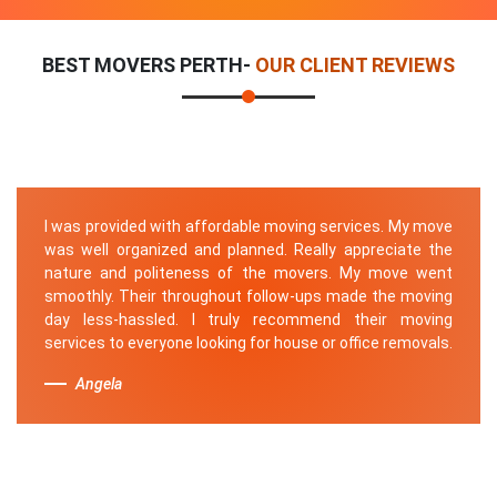
BEST MOVERS PERTH-
OUR CLIENT REVIEWS
I was provided with affordable moving services. My move
was well organized and planned. Really appreciate the
nature and politeness of the movers. My move went
smoothly. Their throughout follow-ups made the moving
day less-hassled. I truly recommend their moving
services to everyone looking for house or office removals.
Angela