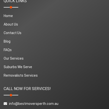
QUICK LINKS
Home
About Us
Contact Us
Blog
FAQs
Our Services
Suburbs We Serve
Removalists Services
CALL NOW FOR SERVICES!
info@bestmoversperth.com.au