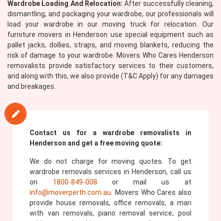
Wardrobe Loading And Relocation:
After successfully cleaning,
dismantling, and packaging your wardrobe, our professionals will
load your wardrobe in our moving truck for relocation. Our
furniture movers in Henderson use special equipment such as
pallet jacks, dollies, straps, and moving blankets, reducing the
risk of damage to your wardrobe. Movers Who Cares Henderson
removalists provide satisfactory services to their customers,
and along with this, we also provide (T&C Apply) for any damages
and breakages.
Contact us for a wardrobe removalists in
Henderson and get a free moving quote:
We do not charge for moving quotes. To get
wardrobe removals services in Henderson, call us
on
1800-849-008
or mail us at
info@moverperth.com.au
. Movers Who Cares also
provide house removals, office removals, a man
with van removals, piano removal service, pool