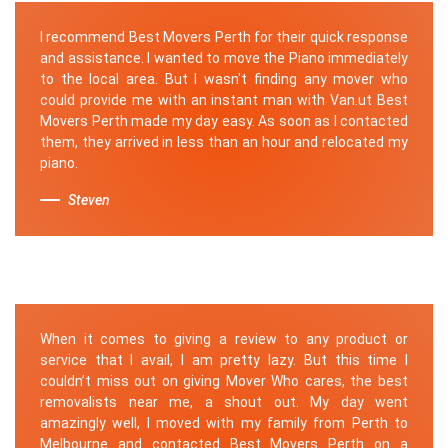
I recommend Best Movers Perth for their quick response
and assistance. I wanted to move the Piano immediately
to the local area. But I wasn't finding any mover who
could provide me with an instant man with Van.ut Best
Movers Perth made my day easy. As soon as I contacted
them, they arrived in less than an hour and relocated my
piano.
Steven
When it comes to giving a review to any product or
service that I avail, I am pretty lazy. But this time I
couldn’t miss out on giving Mover Who cares, the best
removalists near me, a shout out. My day went
amazingly well, I moved with my family from Perth to
Melbourne and contacted Best Movers Perth on a