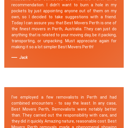
recommendation. I didn’t want to burn a hole in my
pockets by just appointing anyone out of them on my
own, so I decided to take suggestions with a friend.
Today I can assure you that Best Movers Perth is one of
the finest movers in Perth, Australia. They can just do
anything that is related to your moving day, be it packing,
transporting, or unpacking. Must appreciate again for
making it so a lot simpler Best Movers Perth!
Jack
I've employed a few removalists in Perth and had
combined encounters - to say the least. In any case,
Best Movers Perth, Removalists were notably better
than. They carried out the responsibility with care, and
they did it quickly. Amazing nature, reasonable cost. Best
Movers Perth removals made a phenomenal showing