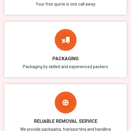
Your free quote is one call away
PACKAGING
Packaging by skilled and experienced packers
RELIABLE REMOVAL SERVICE
We provide packaging, transporting and handling