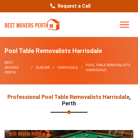
Request a Call
Pool Table Removalists Harrisdale
BEST
POOL TABLE REMOVALISTS
MOVERS
SUBURB
HARRISDALE
HARRISDALE
PERTH
Professional Pool Table Removalists Harrisdale
,
Perth