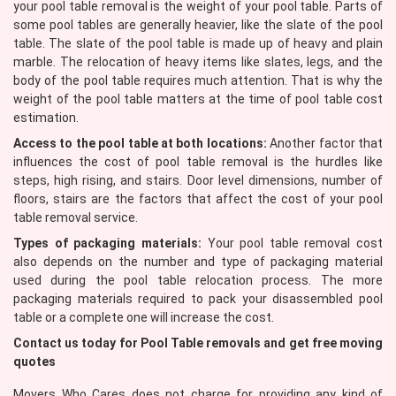
your pool table removal is the weight of your pool table. Parts of
some pool tables are generally heavier, like the slate of the pool
table. The slate of the pool table is made up of heavy and plain
marble. The relocation of heavy items like slates, legs, and the
body of the pool table requires much attention. That is why the
weight of the pool table matters at the time of pool table cost
estimation.
Access to the pool table at both locations:
Another factor that
influences the cost of pool table removal is the hurdles like
steps, high rising, and stairs. Door level dimensions, number of
floors, stairs are the factors that affect the cost of your pool
table removal service.
Types of packaging materials:
Your pool table removal cost
also depends on the number and type of packaging material
used during the pool table relocation process. The more
packaging materials required to pack your disassembled pool
table or a complete one will increase the cost.
Contact us today for Pool Table removals and get free moving
quotes
Movers Who Cares does not charge for providing any kind of