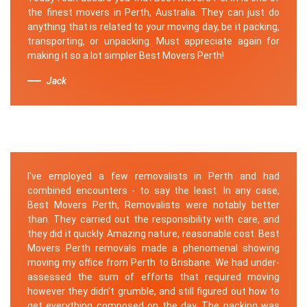
the finest movers in Perth, Australia. They can just do
anything that is related to your moving day, be it packing,
transporting, or unpacking. Must appreciate again for
making it so a lot simpler Best Movers Perth!
Jack
I've employed a few removalists in Perth and had
combined encounters - to say the least. In any case,
Best Movers Perth, Removalists were notably better
than. They carried out the responsibility with care, and
they did it quickly. Amazing nature, reasonable cost. Best
Movers Perth removals made a phenomenal showing
moving my office from Perth to Brisbane. We had under-
assessed the sum of efforts that required moving
however they didn't grumble, and still figured out how to
get everything composed on the day. The packing was