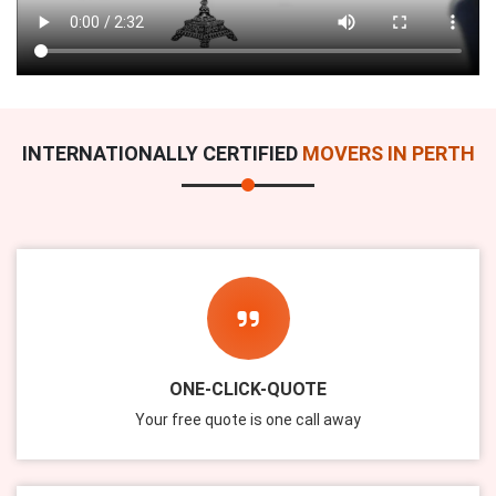
INTERNATIONALLY CERTIFIED
MOVERS IN PERTH
ONE-CLICK-QUOTE
Your free quote is one call away