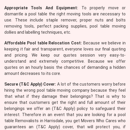
Appropriate Tools And Equipment:
To properly move or
dismantle a pool table the right moving tools are necessary to
use. These include staple remover, proper nuts and bolts
removing tools, perfect packing supplies, pool table moving
dollies and labelling techniques, etc.
Affordable Pool table Relocation Cost:
Because we believe in
keeping it fair and transparent, everyone loves our final quoting
and pricing. We keep our quotes session very easy-to-
understand and extremely competitive. Because we offer
quotes on an hourly basis the chances of demanding a hidden
amount decreases to its core.
Secure (T&C Apply) Cover:
A lot of the customers worry before
hiring the wrong pool table moving company because they feel
that what if they damage their belongings? That is why to
ensure that customers get the right and full amount of their
belongings we offer an (T&C Apply) policy to safeguard their
interest. Therefore in an event that you are looking for a pool
table Removalists in Harrisdale, you get Movers Who Cares who
guarantees an (T&C Apply) cover, that will protect you, if