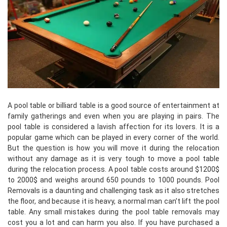
A pool table or billiard table is a good source of entertainment at
family gatherings and even when you are playing in pairs. The
pool table is considered a lavish affection for its lovers. It is a
popular game which can be played in every corner of the world.
But the question is how you will move it during the relocation
without any damage as it is very tough to move a pool table
during the relocation process. A pool table costs around $1200$
to 2000$ and weighs around 650 pounds to 1000 pounds. Pool
Removals is a daunting and challenging task as it also stretches
the floor, and because it is heavy, a normal man can’t lift the pool
table. Any small mistakes during the pool table removals may
cost you a lot and can harm you also. If you have purchased a