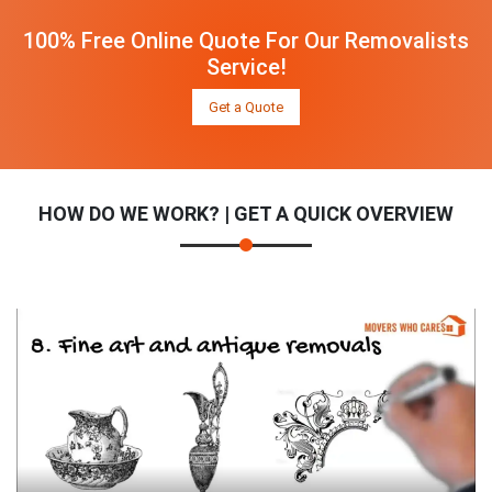
100% Free Online Quote For Our Removalists
Service!
Get a Quote
HOW DO WE WORK? | GET A QUICK OVERVIEW