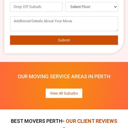
Submit
OUR MOVING SERVICE AREAS IN PERTH
View All Suburbs
BEST MOVERS PERTH-
OUR CLIENT REVIEWS