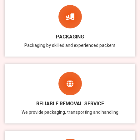
PACKAGING
Packaging by skilled and experienced packers
RELIABLE REMOVAL SERVICE
We provide packaging, transporting and handling