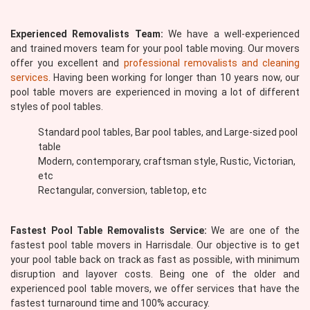
Experienced Removalists Team:
We have a well-experienced
and trained movers team for your pool table moving. Our movers
offer you excellent and
professional removalists and cleaning
services
. Having been working for longer than 10 years now, our
pool table movers are experienced in moving a lot of different
styles of pool tables.
Standard pool tables, Bar pool tables, and Large-sized pool
table
Modern, contemporary, craftsman style, Rustic, Victorian,
etc
Rectangular, conversion, tabletop, etc
Fastest Pool Table Removalists Service:
We are one of the
fastest pool table movers in Harrisdale. Our objective is to get
your pool table back on track as fast as possible, with minimum
disruption and layover costs. Being one of the older and
experienced pool table movers, we offer services that have the
fastest turnaround time and 100% accuracy.