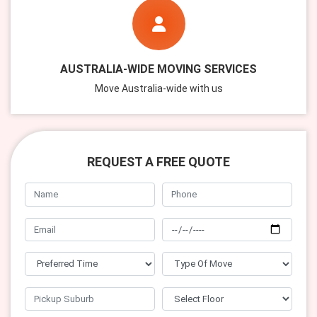
AUSTRALIA-WIDE MOVING SERVICES
Move Australia-wide with us
REQUEST A FREE QUOTE