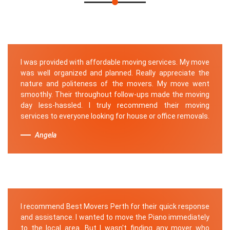
I was provided with affordable moving services. My move
was well organized and planned. Really appreciate the
nature and politeness of the movers. My move went
smoothly. Their throughout follow-ups made the moving
day less-hassled. I truly recommend their moving
services to everyone looking for house or office removals.
Angela
I recommend Best Movers Perth for their quick response
and assistance. I wanted to move the Piano immediately
to the local area. But I wasn't finding any mover who