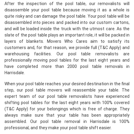
After the inspection of the pool table, our removalists will
disassemble your pool table because moving it as a whole is
quite risky and can damage the pool table. Your pool table will be
disassembled into pieces and packed into our custom cartons,
and will be loaded inside the truck with the utmost care. As the
slate of the pool table plays an important role, it will be packed in
layers of blankets. Movers Who Cares aim to satisfy its
customers and, for that reason, we provide full (T&C Apply) and
warehousing facilities. Our pool table removalists are
professionally moving pool tables for the last eight years and
have completed more than 2000 pool table removals in
Harrisdale.
When your pool table reaches your desired destination in the final
step, our pool table movers will reassemble your table. The
expert team of our pool table removalists have experienced
shifting pool tables for the last eight years with 100% covered
(T&C Apply) for your belongings which is free of charge. They
always make sure that your table has been appropriately
assembled. Our pool table removal in Harrisdale is 100%
professional, and they make your pool table shift easier.