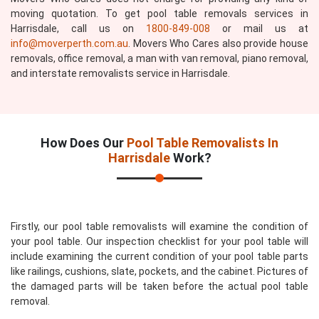
moving quotation. To get pool table removals services in
Harrisdale, call us on
1800-849-008
or mail us at
info@moverperth.com.au
. Movers Who Cares also provide house
removals, office removal, a man with van removal, piano removal,
and interstate removalists service in Harrisdale.
How Does Our
Pool Table Removalists In
Harrisdale
Work?
Firstly, our pool table removalists will examine the condition of
your pool table. Our inspection checklist for your pool table will
include examining the current condition of your pool table parts
like railings, cushions, slate, pockets, and the cabinet. Pictures of
the damaged parts will be taken before the actual pool table
removal.