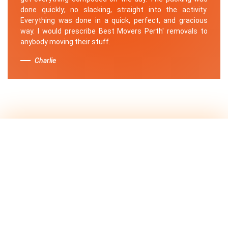
done quickly; no slacking, straight into the activity.
Everything was done in a quick, perfect, and gracious
way. I would prescribe Best Movers Perth' removals to
anybody moving their stuff.
Charlie