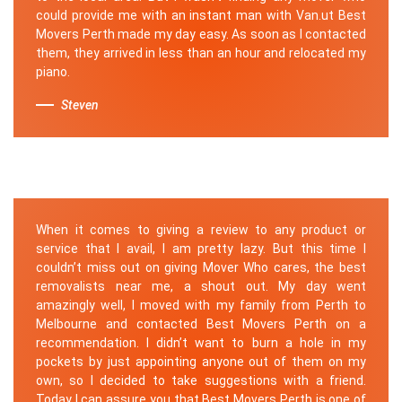
could provide me with an instant man with Van.ut Best
Movers Perth made my day easy. As soon as I contacted
them, they arrived in less than an hour and relocated my
piano.
Steven
When it comes to giving a review to any product or
service that I avail, I am pretty lazy. But this time I
couldn’t miss out on giving Mover Who cares, the best
removalists near me, a shout out. My day went
amazingly well, I moved with my family from Perth to
Melbourne and contacted Best Movers Perth on a
recommendation. I didn’t want to burn a hole in my
pockets by just appointing anyone out of them on my
own, so I decided to take suggestions with a friend.
Today I can assure you that Best Movers Perth is one of