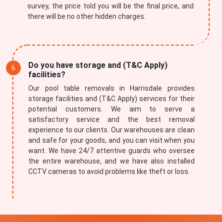
survey, the price told you will be the final price, and
there will be no other hidden charges.
Submit
Do you have storage and (T&C Apply)
facilities?
Our pool table removals in Harrisdale provides
storage facilities and (T&C Apply) services for their
potential customers. We aim to serve a
satisfactory service and the best removal
experience to our clients. Our warehouses are clean
and safe for your goods, and you can visit when you
want. We have 24/7 attentive guards who oversee
the entire warehouse, and we have also installed
CCTV cameras to avoid problems like theft or loss.