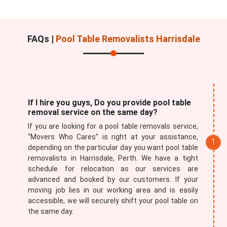
FAQs |
Pool Table Removalists Harrisdale
If I hire you guys, Do you provide pool table
removal service on the same day?
If you are looking for a pool table removals service,
“Movers Who Cares” is right at your assistance,
depending on the particular day you want pool table
removalists in Harrisdale, Perth. We have a tight
schedule for relocation as our services are
advanced and booked by our customers. If your
moving job lies in our working area and is easily
accessible, we will securely shift your pool table on
the same day.