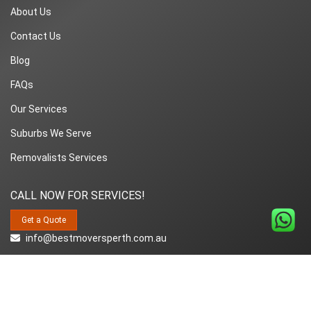
About Us
Contact Us
Blog
FAQs
Our Services
Suburbs We Serve
Removalists Services
CALL NOW FOR SERVICES!
Get a Quote
info@bestmoversperth.com.au
1800-849-008