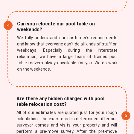
Can you relocate our pool table on
weekends?
We fully understand our customer’s requirements
×
and know that everyone can’t do all kinds of stuff on
weekdays. Especially during the interstate
REQUEST A FREE QUOTE
relocation, we have a large team of trained pool
table movers always available for you. We do work
on the weekends.
Are there any hidden charges with pool
table relocation cost?
All of our estimates are quoted just for your rough
calculation. The exact cost is determined after our
surveyor comes and visits your property and will
perform a pre-move survey. After the pre-move