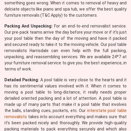
something goes wrong. When it comes to removal of heavy and
delciate objects like piano and spa tub, we offer the best quality
furniture removals (T&C Apply) to the customers.
Packing And Unpacking:
For an end-to-end removalist service.
Our pre-pack teams arrive the day before your move or if it's just
your pool table then the day of the moving and have it packed
and secured ready to take it to the moving vehicle. Our pool table
removalists Harrisdale can even help with the full packing,
unpacking, and reassembling services. We are available 24*7 at
your furniture removal service to give you the best experience, in
terms of work.
Detailed Packing:
A pool table is very close to the hearts and it
has its sentimental values involved with it. When it comes to
moving a pool table to long-distance, it really needs proper
detailed oriented packing and a lot of attention. A pool table is
made up of many parts that make it a pool table that involves
the balls, standing cues, pockets, etc. Our
interstate pool table
removalists
takes into account everything and makes sure that
it's been packed nicely and thoroughly. We provide high-quality
packing materials to pack everything securely and which also