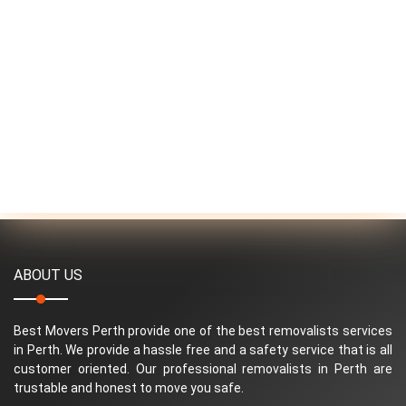
ABOUT US
Best Movers Perth provide one of the best removalists services
in Perth. We provide a hassle free and a safety service that is all
customer oriented. Our professional removalists in Perth are
trustable and honest to move you safe.