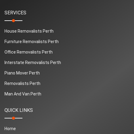
SERVICES
House Removalists Perth
Furniture Removalists Perth
Office Removalists Perth
Interstate Removalists Perth
Piano Mover Perth
Removalists Perth
Man And Van Perth
QUICK LINKS
Home