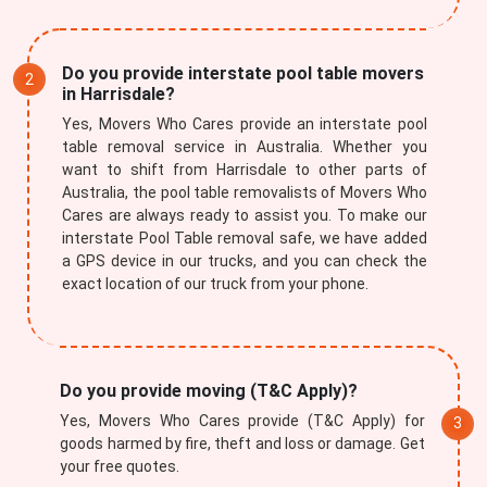
Do you provide interstate pool table movers
in Harrisdale?
Yes, Movers Who Cares provide an interstate pool
table removal service in Australia. Whether you
want to shift from Harrisdale to other parts of
Australia, the pool table removalists of Movers Who
Cares are always ready to assist you. To make our
interstate Pool Table removal safe, we have added
a GPS device in our trucks, and you can check the
exact location of our truck from your phone.
Do you provide moving (T&C Apply)?
Yes, Movers Who Cares provide (T&C Apply) for
goods harmed by fire, theft and loss or damage. Get
your free quotes.