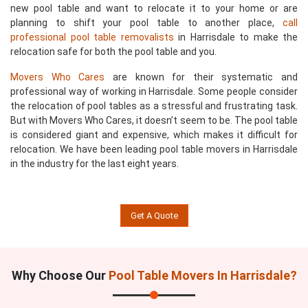
new pool table and want to relocate it to your home or are
planning to shift your pool table to another place,
call
professional pool table removalists
in Harrisdale to make the
relocation safe for both the pool table and you.
Movers Who Cares
are known for their systematic and
professional way of working in Harrisdale. Some people consider
the relocation of pool tables as a stressful and frustrating task.
But with Movers Who Cares, it doesn’t seem to be. The pool table
is considered giant and expensive, which makes it difficult for
relocation. We have been leading pool table movers in Harrisdale
in the industry for the last eight years.
Get A Quote
Why Choose Our
Pool Table Movers In Harrisdale?