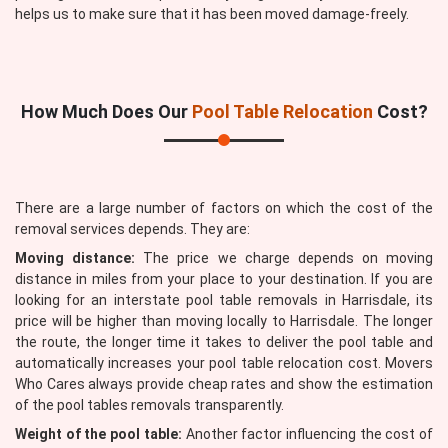
helps us to make sure that it has been moved damage-freely.
How Much Does Our
Pool Table Relocation
Cost?
There are a large number of factors on which the cost of the
removal services depends. They are:
Moving distance:
The price we charge depends on moving
distance in miles from your place to your destination. If you are
looking for an interstate pool table removals in Harrisdale, its
price will be higher than moving locally to Harrisdale. The longer
the route, the longer time it takes to deliver the pool table and
automatically increases your pool table relocation cost. Movers
Who Cares always provide cheap rates and show the estimation
of the pool tables removals transparently.
Weight of the pool table:
Another factor influencing the cost of