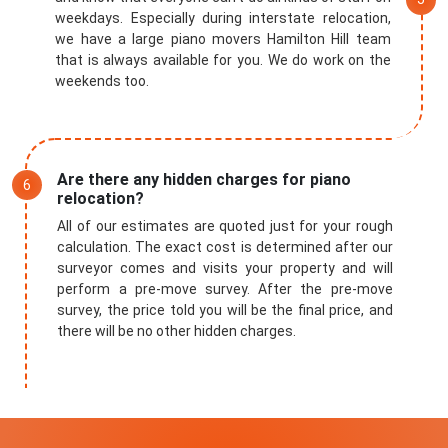
weekdays. Especially during interstate relocation,
we have a large piano movers Hamilton Hill team
that is always available for you. We do work on the
weekends too.
Are there any hidden charges for piano
relocation?
All of our estimates are quoted just for your rough
calculation. The exact cost is determined after our
surveyor comes and visits your property and will
perform a pre-move survey. After the pre-move
survey, the price told you will be the final price, and
there will be no other hidden charges.