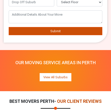
Submit
OUR MOVING SERVICE AREAS IN PERTH
View All Suburbs
BEST MOVERS PERTH-
OUR CLIENT REVIEWS