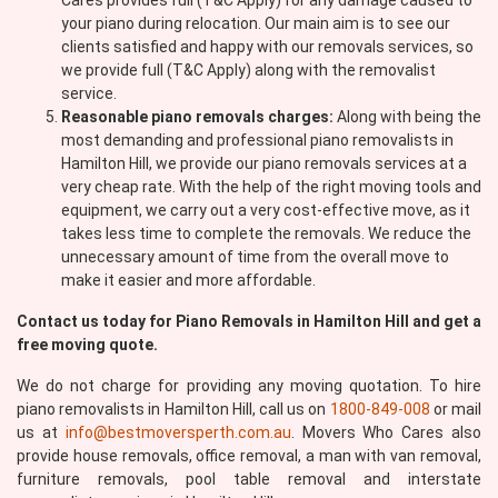
Cares provides full (T&C Apply) for any damage caused to
your piano during relocation. Our main aim is to see our
clients satisfied and happy with our removals services, so
we provide full (T&C Apply) along with the removalist
service.
Reasonable piano removals charges:
Along with being the
most demanding and professional piano removalists in
Hamilton Hill, we provide our piano removals services at a
very cheap rate. With the help of the right moving tools and
equipment, we carry out a very cost-effective move, as it
takes less time to complete the removals. We reduce the
unnecessary amount of time from the overall move to
make it easier and more affordable.
Contact us today for Piano Removals in Hamilton Hill and get a
free moving quote.
We do not charge for providing any moving quotation. To hire
piano removalists in Hamilton Hill, call us on
1800-849-008
or mail
us at
info@bestmoversperth.com.au
. Movers Who Cares also
provide house removals, office removal, a man with van removal,
furniture removals, pool table removal and interstate