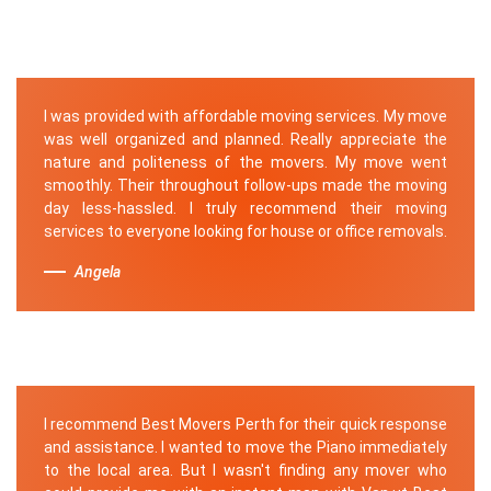
I was provided with affordable moving services. My move
was well organized and planned. Really appreciate the
nature and politeness of the movers. My move went
smoothly. Their throughout follow-ups made the moving
day less-hassled. I truly recommend their moving
services to everyone looking for house or office removals.
Angela
I recommend Best Movers Perth for their quick response
and assistance. I wanted to move the Piano immediately
to the local area. But I wasn't finding any mover who