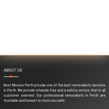
ABOUT US
Best Movers Perth provide one of the best removalists services
in Perth. We provide a hassle free and a safety service that is all
customer oriented. Our professional removalists in Perth are
trustable and honest to move you safe.