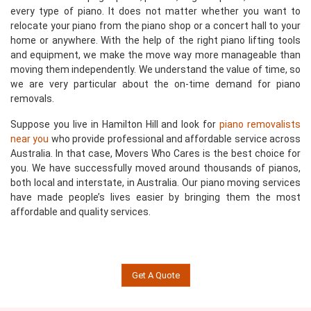
every type of piano. It does not matter whether you want to
relocate your piano from the piano shop or a concert hall to your
home or anywhere. With the help of the right piano lifting tools
and equipment, we make the move way more manageable than
moving them independently. We understand the value of time, so
we are very particular about the on-time demand for piano
removals.
Suppose you live in Hamilton Hill and look for
piano removalists
near you
who provide professional and affordable service across
Australia. In that case, Movers Who Cares is the best choice for
you. We have successfully moved around thousands of pianos,
both local and interstate, in Australia. Our piano moving services
have made people’s lives easier by bringing them the most
affordable and quality services.
Get A Quote