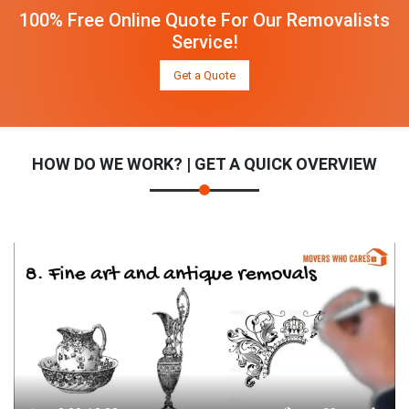
100% Free Online Quote For Our Removalists
Service!
Get a Quote
HOW DO WE WORK? | GET A QUICK OVERVIEW