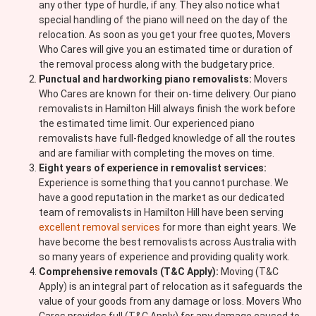
any other type of hurdle, if any. They also notice what
special handling of the piano will need on the day of the
relocation. As soon as you get your free quotes, Movers
Who Cares will give you an estimated time or duration of
the removal process along with the budgetary price.
Punctual and hardworking piano removalists:
Movers
Who Cares are known for their on-time delivery. Our piano
removalists in Hamilton Hill always finish the work before
the estimated time limit. Our experienced piano
removalists have full-fledged knowledge of all the routes
and are familiar with completing the moves on time.
Eight years of experience in removalist services:
Experience is something that you cannot purchase. We
have a good reputation in the market as our dedicated
team of removalists in Hamilton Hill have been serving
excellent removal services
for more than eight years. We
have become the best removalists across Australia with
so many years of experience and providing quality work.
Comprehensive removals (T&C Apply):
Moving (T&C
Apply) is an integral part of relocation as it safeguards the
value of your goods from any damage or loss. Movers Who