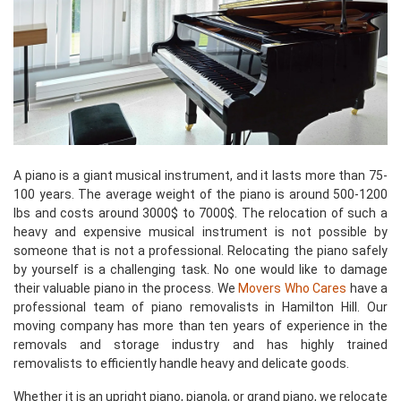
A piano is a giant musical instrument, and it lasts more than 75-
100 years. The average weight of the piano is around 500-1200
lbs and costs around 3000$ to 7000$. The relocation of such a
heavy and expensive musical instrument is not possible by
someone that is not a professional. Relocating the piano safely
by yourself is a challenging task. No one would like to damage
their valuable piano in the process. We
Movers Who Cares
have a
professional team of piano removalists in Hamilton Hill. Our
moving company has more than ten years of experience in the
removals and storage industry and has highly trained
removalists to efficiently handle heavy and delicate goods.
Whether it is an upright piano, pianola, or grand piano, we relocate