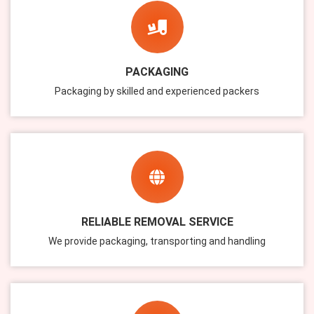
PACKAGING
Packaging by skilled and experienced packers
RELIABLE REMOVAL SERVICE
We provide packaging, transporting and handling