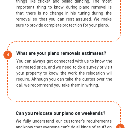
things like cricket and ballad dancing. The most
important thing to know during piano removal is
that there is no change in his tuning during the
removal so that you can rest assured. We make
sure to provide complete protection for your piano.
What are your piano removals estimates?
You can always get connected with us to know the
estimated price, and we need to do a survey or visit
your property to know the work the relocation will
require. Although you can take the quotes over the
call, we recommend you take them in writing.
Submit
Can you relocate our piano on weekends?
We fully understand our customer’s requirements
and know that everyone can’t do all kinds of stuff on