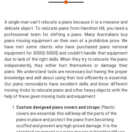
A single man can’t relocate a piano because it is a massive and
delicate object. To relocate piano from Hamilton Hill, you need a
professional team for shifting a piano. Many Australians buy
piano moving equipment on their own at a prohibitive price. We
have met some clients who have purchased piano removal
equipment for 3000$-5000$ and couldn’t handle that equipment
due to lack of the right skills. When they try to relocate the piano
independently, they either hurt themselves or damage their
piano. We understand tools are necessary but having the proper
knowledge and skill about using that tool efficiently is essential.
Our piano removalists have excellent skills and know different
moving tricks to relocate piano and other heavy objects with the
help of these given moving tools and equipment:
Custom designed piano covers and straps:
Plastic
covers are essential; this will keep all the parts of the
piano in place and protect the piano from becoming
scuffed and prevent any high-priced damage. It is the