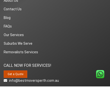
About Us
Contact Us
Blog
FAQs
Our Services
Suburbs We Serve
Removalists Services
CALL NOW FOR SERVICES!
Get a Quote
info@bestmoversperth.com.au
1800-849-008