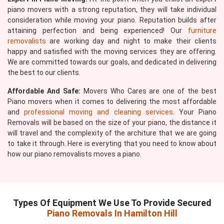
piano movers with a strong reputation, they will take individual
consideration while moving your piano. Reputation builds after
attaining perfection and being experienced! Our
furniture
removalists
are working day and night to make their clients
happy and satisfied with the moving services they are offering.
We are committed towards our goals, and dedicated in delivering
the best to our clients.
Affordable And Safe:
Movers Who Cares are one of the best
Piano movers when it comes to delivering the most affordable
and
professional moving and cleaning services
. Your Piano
Removals will be based on the size of your piano, the distance it
will travel and the complexity of the architure that we are going
to take it through. Here is everyting that you need to know about
how our piano removalists moves a piano.
Types Of Equipment We Use To Provide Secured
Piano Removals In Hamilton Hill