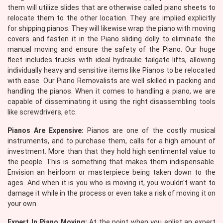
them will utilize slides that are otherwise called piano sheets to
relocate them to the other location. They are implied explicitly
for shipping pianos. They will likewise wrap the piano with moving
covers and fasten it in the Piano sliding dolly to eliminate the
manual moving and ensure the safety of the Piano. Our huge
fleet includes trucks with ideal hydraulic tailgate lifts, allowing
individually heavy and sensitive items like Pianos to be relocated
with ease. Our Piano Removalists are well skilled in packing and
handling the pianos. When it comes to handling a piano, we are
capable of disseminating it using the right disassembling tools
like screwdrivers, etc.
Pianos Are Expensive:
Pianos are one of the costly musical
instruments, and to purchase them, calls for a high amount of
investment. More than that they hold high sentimental value to
the people. This is something that makes them indispensable.
Envision an heirloom or masterpiece being taken down to the
ages. And when it is you who is moving it, you wouldn't want to
damage it while in the process or even take a risk of moving it on
your own.
Expert In Piano Moving:
At the point when you enlist an expert