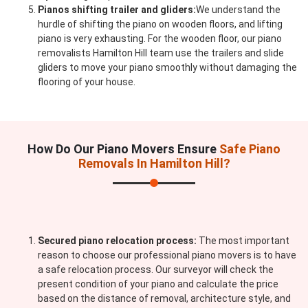
Pianos shifting trailer and gliders:
We understand the
hurdle of shifting the piano on wooden floors, and lifting
piano is very exhausting. For the wooden floor, our piano
removalists Hamilton Hill team use the trailers and slide
gliders to move your piano smoothly without damaging the
flooring of your house.
How Do Our Piano Movers Ensure
Safe Piano
Removals In Hamilton Hill?
Secured piano relocation process:
The most important
reason to choose our professional piano movers is to have
a safe relocation process. Our surveyor will check the
present condition of your piano and calculate the price
based on the distance of removal, architecture style, and