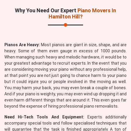
Why You Need Our Expert
Piano Movers In
Hamilton Hill?
Pianos Are Heavy:
Most pianos are giant in size, shape, and are
heavy. Some of them even gauge in excess of 1000 pounds.
When managing such heavy and melodic hardware, it would be to
your greatest advantage to recruit experts. In the event that you
are considering moving your piano without any professional help,
at that point you are not just going to chance harm to your piano
but it could injure you or people involved in the moving as well.
You may harm your back, you may even break a couple of bones.
And if your piano is weighty, you may even wind up dropping it and
even harm different things that are around it. This even goes far
beyond the expense of hiring professional piano removalists.
Need Hi-Tech Tools And Equipment:
Experts additionally
accompany special tools and follow specialised techniques that
will guarantee that the task is finished appropriately. A ton of