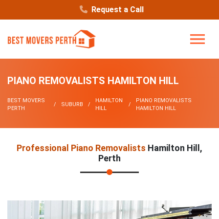
Request a Call
PIANO REMOVALISTS HAMILTON HILL
BEST MOVERS
HAMILTON
PIANO REMOVALISTS
SUBURB
PERTH
HILL
HAMILTON HILL
Professional Piano Removalists
Hamilton Hill,
Perth