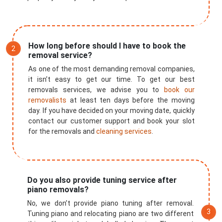
How long before should I have to book the
removal service?
As one of the most demanding removal companies,
it isn’t easy to get our time. To get our best
removals services, we advise you to
book our
removalists
at least ten days before the moving
day. If you have decided on your moving date, quickly
contact our customer support and book your slot
for the removals and
cleaning services
.
×
Do you also provide tuning service after
piano removals?
REQUEST A FREE QUOTE
No, we don’t provide piano tuning after removal.
Tuning piano and relocating piano are two different