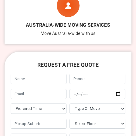
AUSTRALIA-WIDE MOVING SERVICES
Move Australia-wide with us
REQUEST A FREE QUOTE