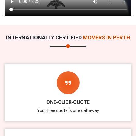
INTERNATIONALLY CERTIFIED
MOVERS IN PERTH
ONE-CLICK-QUOTE
Your free quote is one call away