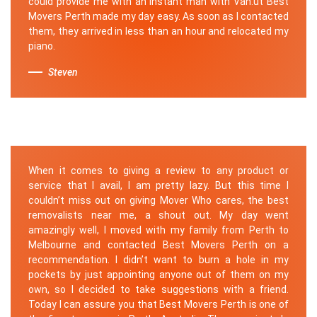
could provide me with an instant man with Van.ut Best
Movers Perth made my day easy. As soon as I contacted
them, they arrived in less than an hour and relocated my
piano.
Steven
When it comes to giving a review to any product or
service that I avail, I am pretty lazy. But this time I
couldn’t miss out on giving Mover Who cares, the best
removalists near me, a shout out. My day went
amazingly well, I moved with my family from Perth to
Melbourne and contacted Best Movers Perth on a
recommendation. I didn’t want to burn a hole in my
pockets by just appointing anyone out of them on my
own, so I decided to take suggestions with a friend.
Today I can assure you that Best Movers Perth is one of