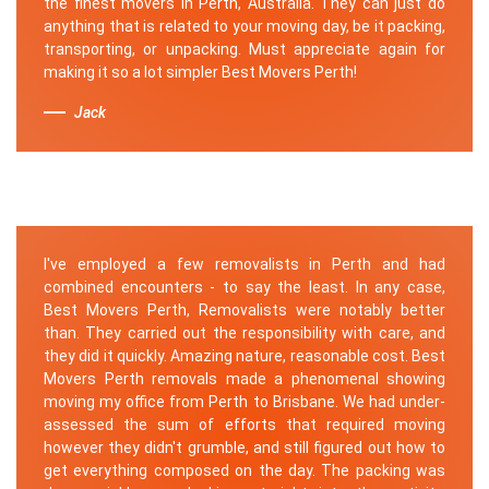
the finest movers in Perth, Australia. They can just do
anything that is related to your moving day, be it packing,
transporting, or unpacking. Must appreciate again for
making it so a lot simpler Best Movers Perth!
Jack
I've employed a few removalists in Perth and had
combined encounters - to say the least. In any case,
Best Movers Perth, Removalists were notably better
than. They carried out the responsibility with care, and
they did it quickly. Amazing nature, reasonable cost. Best
Movers Perth removals made a phenomenal showing
moving my office from Perth to Brisbane. We had under-
assessed the sum of efforts that required moving
however they didn't grumble, and still figured out how to
get everything composed on the day. The packing was