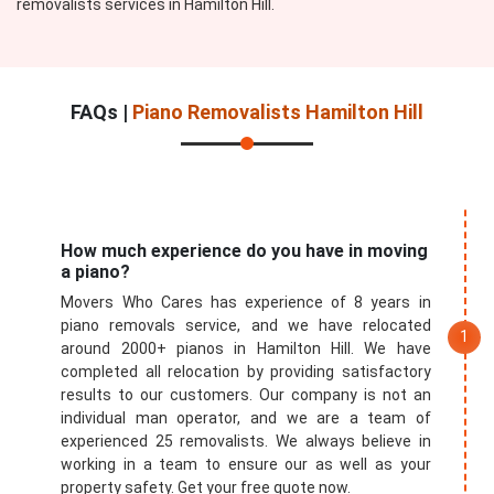
removalists services in Hamilton Hill.
FAQs |
Piano Removalists Hamilton Hill
How much experience do you have in moving
a piano?
Movers Who Cares has experience of 8 years in
piano removals service, and we have relocated
around 2000+ pianos in Hamilton Hill. We have
completed all relocation by providing satisfactory
results to our customers. Our company is not an
individual man operator, and we are a team of
experienced 25 removalists. We always believe in
working in a team to ensure our as well as your
property safety. Get your free quote now.