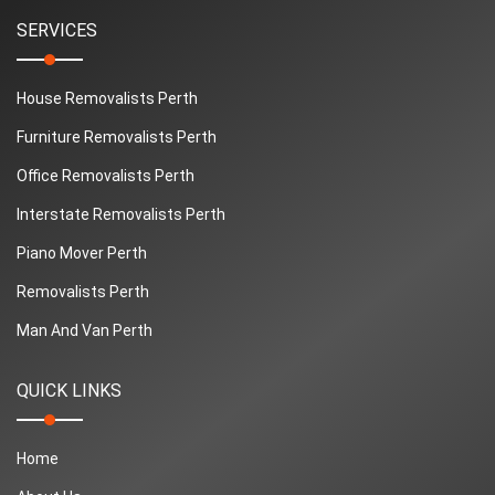
SERVICES
House Removalists Perth
Furniture Removalists Perth
Office Removalists Perth
Interstate Removalists Perth
Piano Mover Perth
Removalists Perth
Man And Van Perth
QUICK LINKS
Home