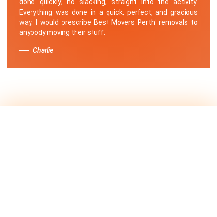
done quickly; no slacking, straight into the activity.
Everything was done in a quick, perfect, and gracious
way. I would prescribe Best Movers Perth' removals to
anybody moving their stuff.
Charlie