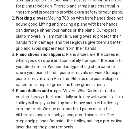
standard equipment our piano movers in Hamilton Hill use
for piano relocation. These piano straps are essential in
the removal process to provide extra safety to your piano.
Working gloves:
Moving 700 lbs with bare hands does not
sound good. Lifting and moving a piano with bare hands
can damage either your hands or the piano. Our expert
piano movers in Hamilton Hill wear gloves to protect their
hands from damage, and these gloves give them a better
grip and avoid slipperiness from their hands.
Piano shoes and slippers:
Piano shoes are the cases in
which you can store and can safely transport the piano to
your destination. We use this type of big shoe case to
store your piano for our piano removals service. Our expert
piano removalists in Hamilton Hill also use piano slippers
cases to transport grand and baby grand pianos.
Piano dollies and steps:
Movers Who Cares framed a
custom heavy steel piano dolly or trolley with wheels. This
trolley will help you load up your heavy piano effortlessly
into the truck. We use custom-built piano dollies for
different pianos like baby piano, grand piano, etc. The
steps help pianos fix inside the trolley, adding a protective
layer during the piano removals.