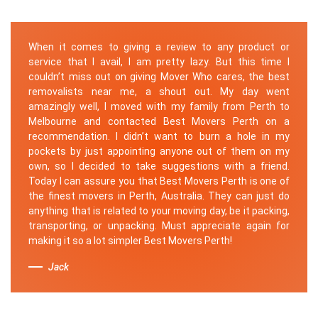
When it comes to giving a review to any product or
service that I avail, I am pretty lazy. But this time I
couldn’t miss out on giving Mover Who cares, the best
removalists near me, a shout out. My day went
amazingly well, I moved with my family from Perth to
Melbourne and contacted Best Movers Perth on a
recommendation. I didn’t want to burn a hole in my
pockets by just appointing anyone out of them on my
own, so I decided to take suggestions with a friend.
Today I can assure you that Best Movers Perth is one of
the finest movers in Perth, Australia. They can just do
anything that is related to your moving day, be it packing,
transporting, or unpacking. Must appreciate again for
making it so a lot simpler Best Movers Perth!
Jack