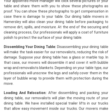
Your appointed move manager will click several pictures of your
table and share them with you to show these photographs as
proof. You can show these photographs to get compensation in
case there is damage to your table. Our dining table movers in
Hamersley will also clean your dining table before packaging to
remove dirt, spills, and moisture. At the end of the securing and
cleaning process, Our professionals will apply a coat of furniture
polish to protect the surface of your dining table.
Dissembling Your Dining Table:
Disassembling your dining table
will make the task easier for our removalists, reducing the risk of
damage. Suppose your dining table has a glass or marble top. In
that case, our movers will dissemble it and cover it with bubble
wrap and removalists blankets. Depending on your table type, our
professionals will unscrew the legs and safely cover them in the
layer of bubble wrap to provide them with protection during the
move.
Loading And Relocation:
After dissembling and packing your
dining table, our removalists will plan the moving route of your
dining table. We have installed special trailer lifts in our trucks
that allow easy movement inside our trucks. Our movers make