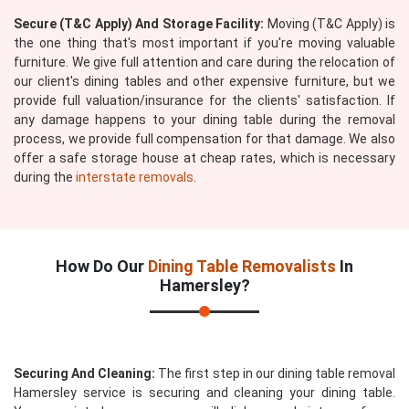
Secure (T&C Apply) And Storage Facility:
Moving (T&C Apply) is
the one thing that's most important if you're moving valuable
furniture. We give full attention and care during the relocation of
our client's dining tables and other expensive furniture, but we
provide full valuation/insurance for the clients' satisfaction. If
any damage happens to your dining table during the removal
process, we provide full compensation for that damage. We also
offer a safe storage house at cheap rates, which is necessary
during the
interstate removals
.
How Do Our
Dining Table Removalists
In
Hamersley?
Securing And Cleaning:
The first step in our dining table removal
Hamersley service is securing and cleaning your dining table.