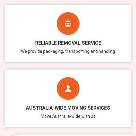
RELIABLE REMOVAL SERVICE
We provide packaging, transporting and handling
AUSTRALIA-WIDE MOVING SERVICES
Move Australia-wide with us