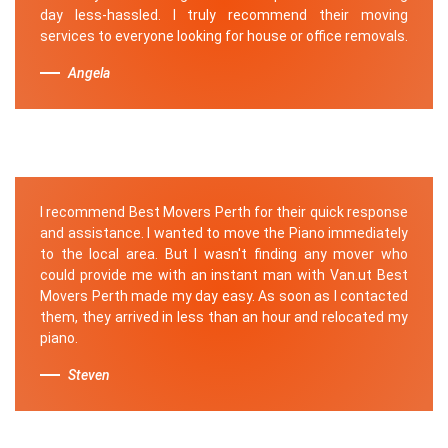
day less-hassled. I truly recommend their moving
services to everyone looking for house or office removals.
Angela
I recommend Best Movers Perth for their quick response
and assistance. I wanted to move the Piano immediately
to the local area. But I wasn't finding any mover who
could provide me with an instant man with Van.ut Best
Movers Perth made my day easy. As soon as I contacted
them, they arrived in less than an hour and relocated my
piano.
Steven