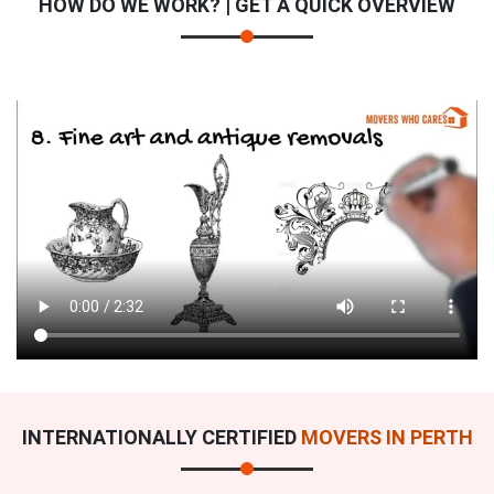
HOW DO WE WORK? | GET A QUICK OVERVIEW
INTERNATIONALLY CERTIFIED
MOVERS IN PERTH