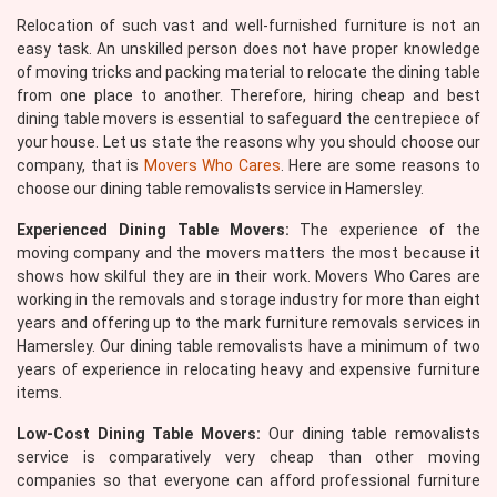
Relocation of such vast and well-furnished furniture is not an
easy task. An unskilled person does not have proper knowledge
of moving tricks and packing material to relocate the dining table
from one place to another. Therefore, hiring cheap and best
dining table movers is essential to safeguard the centrepiece of
your house. Let us state the reasons why you should choose our
company, that is
Movers Who Cares
. Here are some reasons to
choose our dining table removalists service in Hamersley.
Experienced Dining Table Movers:
The experience of the
moving company and the movers matters the most because it
shows how skilful they are in their work. Movers Who Cares are
working in the removals and storage industry for more than eight
years and offering up to the mark furniture removals services in
Hamersley. Our dining table removalists have a minimum of two
years of experience in relocating heavy and expensive furniture
items.
Low-Cost Dining Table Movers:
Our dining table removalists
service is comparatively very cheap than other moving
companies so that everyone can afford professional furniture