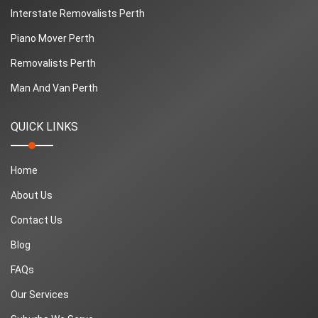
Interstate Removalists Perth
Piano Mover Perth
Removalists Perth
Man And Van Perth
QUICK LINKS
Home
About Us
Contact Us
Blog
FAQs
Our Services