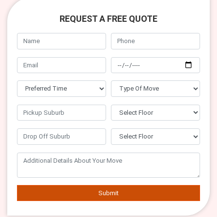
REQUEST A FREE QUOTE
Submit