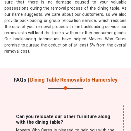
sure that there is no damage caused to your valuable
possessions during the removal process of the dining table. As
our name suggests, we care about our customers, so we also
provide backloading or group relocation service, which reduces
the cost of your removal process. In the backloading service, our
removalists will load the trucks with our other consumer goods.
Our backloading techniques have helped Movers Who Cares
promise to pursue the deduction of at least 5% from the overall
removal cost.
FAQs |
Dining Table Removalists Hamersley
Can you relocate our other furniture along
with the dining table?
Movers Who Cares is pleased to help you with the