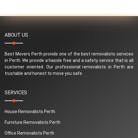
ABOUT US
Best Movers Perth provide one of the best removalists services
in Perth. We provide a hassle free and a safety service that is all
customer oriented. Our professional removalists in Perth are
trustable and honest to move you safe.
SERVICES
House Removalists Perth
Furniture Removalists Perth
Office Removalists Perth