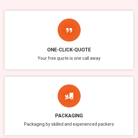
ONE-CLICK-QUOTE
Your free quote is one call away
PACKAGING
Packaging by skilled and experienced packers