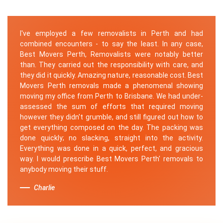
I've employed a few removalists in Perth and had
combined encounters - to say the least. In any case,
Best Movers Perth, Removalists were notably better
than. They carried out the responsibility with care, and
they did it quickly. Amazing nature, reasonable cost. Best
Movers Perth removals made a phenomenal showing
moving my office from Perth to Brisbane. We had under-
assessed the sum of efforts that required moving
however they didn't grumble, and still figured out how to
get everything composed on the day. The packing was
done quickly; no slacking, straight into the activity.
Everything was done in a quick, perfect, and gracious
way. I would prescribe Best Movers Perth' removals to
anybody moving their stuff.
Charlie