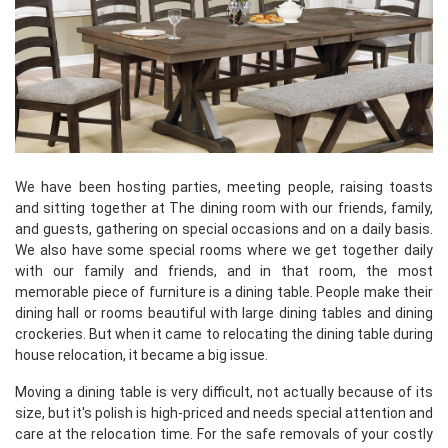
We have been hosting parties, meeting people, raising toasts
and sitting together at The dining room with our friends, family,
and guests, gathering on special occasions and on a daily basis.
We also have some special rooms where we get together daily
with our family and friends, and in that room, the most
memorable piece of furniture is a dining table. People make their
dining hall or rooms beautiful with large dining tables and dining
crockeries. But when it came to relocating the dining table during
house relocation, it became a big issue.
Moving a dining table is very difficult, not actually because of its
size, but it's polish is high-priced and needs special attention and
care at the relocation time. For the safe removals of your costly