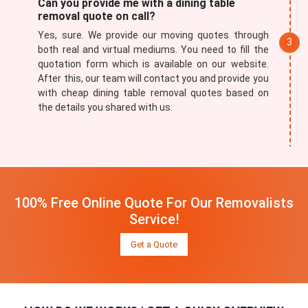
Can you provide me with a dining table
removal quote on call?
Yes, sure. We provide our moving quotes through
both real and virtual mediums. You need to fill the
quotation form which is available on our website.
After this, our team will contact you and provide you
with cheap dining table removal quotes based on
the details you shared with us.
100% Free Online Quote For Our Removalists
Service!
Get a Quote