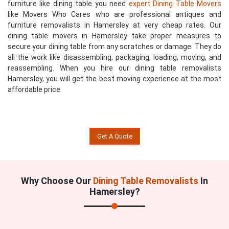
furniture like dining table you need
expert Dining Table Movers
like Movers Who Cares who are professional antiques and
furniture removalists in Hamersley at very cheap rates. Our
dining table movers in Hamersley take proper measures to
secure your dining table from any scratches or damage. They do
all the work like disassembling, packaging, loading, moving, and
reassembling. When you hire our dining table removalists
Hamersley, you will get the best moving experience at the most
affordable price.
Get A Quote
Why Choose Our
Dining Table Removalists
In
Hamersley?