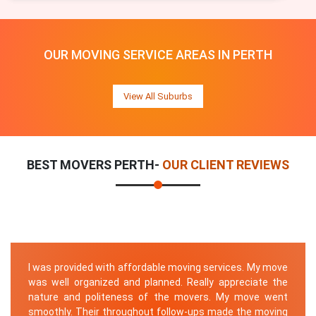
OUR MOVING SERVICE AREAS IN PERTH
View All Suburbs
BEST MOVERS PERTH-
OUR CLIENT REVIEWS
I was provided with affordable moving services. My move
was well organized and planned. Really appreciate the
nature and politeness of the movers. My move went
smoothly. Their throughout follow-ups made the moving