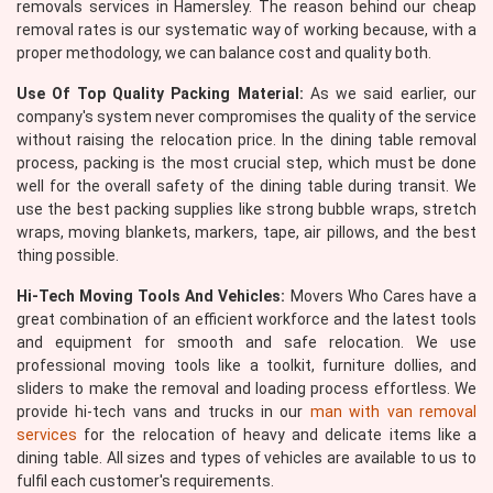
removals services in Hamersley. The reason behind our cheap
removal rates is our systematic way of working because, with a
proper methodology, we can balance cost and quality both.
Use Of Top Quality Packing Material:
As we said earlier, our
company's system never compromises the quality of the service
without raising the relocation price. In the dining table removal
process, packing is the most crucial step, which must be done
well for the overall safety of the dining table during transit. We
use the best packing supplies like strong bubble wraps, stretch
wraps, moving blankets, markers, tape, air pillows, and the best
thing possible.
Hi-Tech Moving Tools And Vehicles:
Movers Who Cares have a
great combination of an efficient workforce and the latest tools
and equipment for smooth and safe relocation. We use
professional moving tools like a toolkit, furniture dollies, and
sliders to make the removal and loading process effortless. We
provide hi-tech vans and trucks in our
man with van removal
services
for the relocation of heavy and delicate items like a
dining table. All sizes and types of vehicles are available to us to
fulfil each customer's requirements.