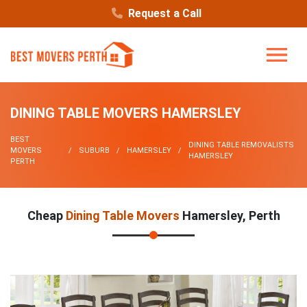
Request a Call
DINING TABLE MOVERS HAMERSLEY
BEST
DINING TABLE REMOVALISTS
MOVERS
SUBURB
HAMERSLEY
HAMERSLEY
PERTH
Cheap
Dining Table Movers
Hamersley, Perth