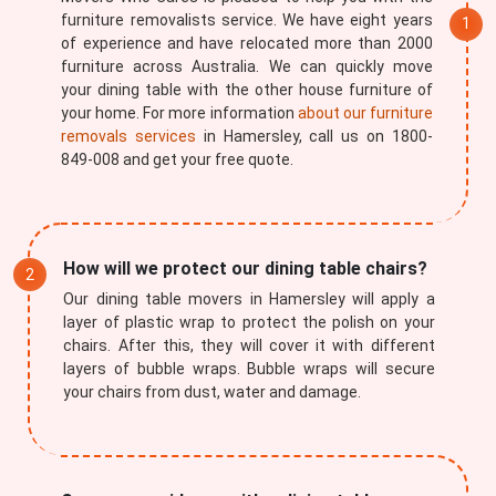
furniture removalists service. We have eight years
of experience and have relocated more than 2000
furniture across Australia. We can quickly move
your dining table with the other house furniture of
your home. For more information
about our furniture
removals services
in Hamersley, call us on 1800-
849-008 and get your free quote.
How will we protect our dining table chairs?
Our dining table movers in Hamersley will apply a
layer of plastic wrap to protect the polish on your
chairs. After this, they will cover it with different
layers of bubble wraps. Bubble wraps will secure
your chairs from dust, water and damage.