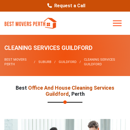
Request a Call
CLEANING SERVICES GUILDFORD
BEST MOVERS
CLEANING SERVICES
SUBURB
GUILDFORD
PERTH
GUILDFORD
Best
Office And House Cleaning Services
Guildford
, Perth