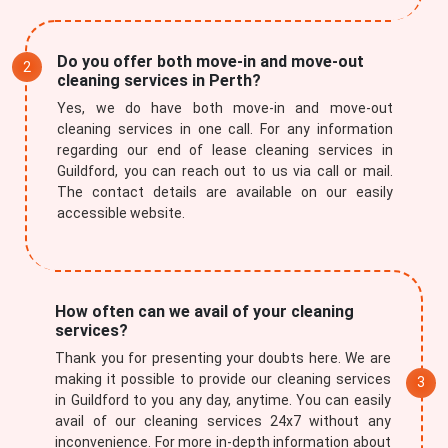
Do you offer both move-in and move-out
cleaning services in Perth?
Yes, we do have both move-in and move-out
cleaning services in one call. For any information
regarding our end of lease cleaning services in
Guildford, you can reach out to us via call or mail.
The contact details are available on our easily
accessible website.
How often can we avail of your cleaning
services?
Thank you for presenting your doubts here. We are
making it possible to provide our cleaning services
in Guildford to you any day, anytime. You can easily
avail of our cleaning services 24x7 without any
inconvenience. For more in-depth information about