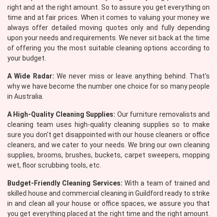
right and at the right amount. So to assure you get everything on
time and at fair prices. When it comes to valuing your money we
always offer detailed moving quotes only and fully depending
upon your needs and requirements. We never sit back at the time
of offering you the most suitable cleaning options according to
your budget.
A Wide Radar:
We never miss or leave anything behind. That's
why we have become the number one choice for so many people
in Australia.
A High-Quality Cleaning Supplies:
Our furniture removalists and
cleaning team uses high-quality cleaning supplies so to make
sure you don't get disappointed with our house cleaners or office
cleaners, and we cater to your needs. We bring our own cleaning
supplies, brooms, brushes, buckets, carpet sweepers, mopping
wet, floor scrubbing tools, etc.
Budget-Friendly Cleaning Services:
With a team of trained and
skilled house and commercial cleaning in Guildford ready to strike
in and clean all your house or office spaces, we assure you that
you get everything placed at the right time and the right amount.