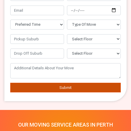
Submit
OUR MOVING SERVICE AREAS IN PERTH