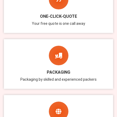
ONE-CLICK-QUOTE
Your free quote is one call away
PACKAGING
Packaging by skilled and experienced packers