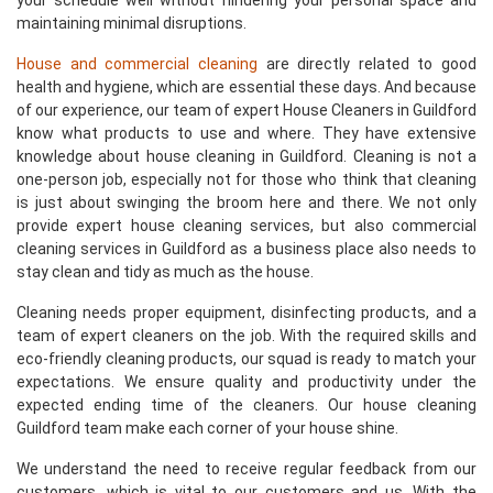
your schedule well without hindering your personal space and
maintaining minimal disruptions.
House and commercial cleaning
are directly related to good
health and hygiene, which are essential these days. And because
of our experience, our team of expert House Cleaners in Guildford
know what products to use and where. They have extensive
knowledge about house cleaning in Guildford. Cleaning is not a
one-person job, especially not for those who think that cleaning
is just about swinging the broom here and there. We not only
provide expert house cleaning services, but also commercial
cleaning services in Guildford as a business place also needs to
stay clean and tidy as much as the house.
Cleaning needs proper equipment, disinfecting products, and a
team of expert cleaners on the job. With the required skills and
eco-friendly cleaning products, our squad is ready to match your
expectations. We ensure quality and productivity under the
expected ending time of the cleaners. Our house cleaning
Guildford team make each corner of your house shine.
We understand the need to receive regular feedback from our
customers, which is vital to our customers and us. With the