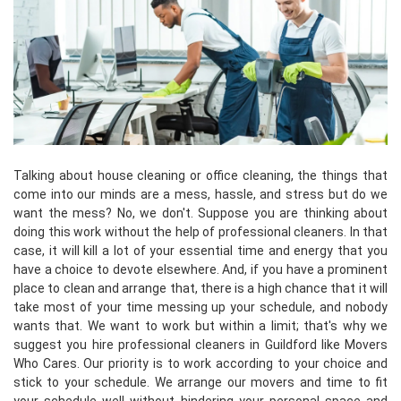
Talking about house cleaning or office cleaning, the things that
come into our minds are a mess, hassle, and stress but do we
want the mess? No, we don't. Suppose you are thinking about
doing this work without the help of professional cleaners. In that
case, it will kill a lot of your essential time and energy that you
have a choice to devote elsewhere. And, if you have a prominent
place to clean and arrange that, there is a high chance that it will
take most of your time messing up your schedule, and nobody
wants that. We want to work but within a limit; that's why we
suggest you hire professional cleaners in Guildford like Movers
Who Cares. Our priority is to work according to your choice and
stick to your schedule. We arrange our movers and time to fit