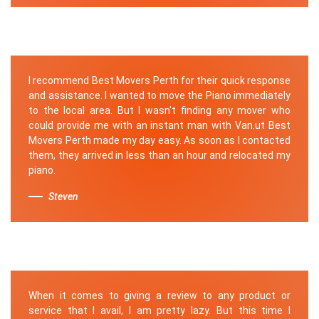
I recommend Best Movers Perth for their quick response
and assistance. I wanted to move the Piano immediately
to the local area. But I wasn't finding any mover who
could provide me with an instant man with Van.ut Best
Movers Perth made my day easy. As soon as I contacted
them, they arrived in less than an hour and relocated my
piano.
Steven
When it comes to giving a review to any product or
service that I avail, I am pretty lazy. But this time I