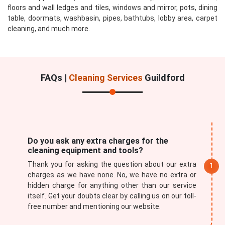
floors and wall ledges and tiles, windows and mirror, pots, dining
table, doormats, washbasin, pipes, bathtubs, lobby area, carpet
cleaning, and much more.
FAQs |
Cleaning Services
Guildford
Do you ask any extra charges for the
cleaning equipment and tools?
Thank you for asking the question about our extra
charges as we have none. No, we have no extra or
hidden charge for anything other than our service
itself. Get your doubts clear by calling us on our toll-
free number and mentioning our website.