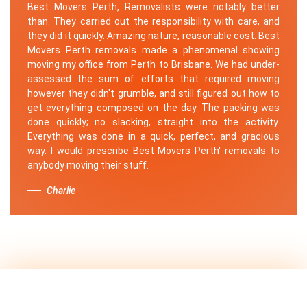
Best Movers Perth, Removalists were notably better
than. They carried out the responsibility with care, and
they did it quickly. Amazing nature, reasonable cost. Best
Movers Perth removals made a phenomenal showing
moving my office from Perth to Brisbane. We had under-
assessed the sum of efforts that required moving
however they didn't grumble, and still figured out how to
get everything composed on the day. The packing was
done quickly; no slacking, straight into the activity.
Everything was done in a quick, perfect, and gracious
way. I would prescribe Best Movers Perth' removals to
anybody moving their stuff.
Charlie