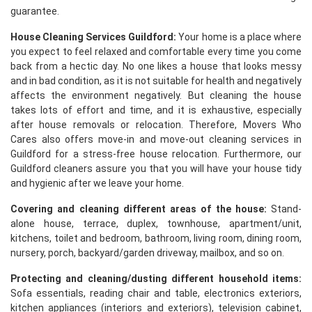
guarantee.
House Cleaning Services Guildford:
Your home is a place where
you expect to feel relaxed and comfortable every time you come
back from a hectic day. No one likes a house that looks messy
and in bad condition, as it is not suitable for health and negatively
affects the environment negatively. But cleaning the house
takes lots of effort and time, and it is exhaustive, especially
after house removals or relocation. Therefore, Movers Who
Cares also offers move-in and move-out cleaning services in
Guildford for a stress-free house relocation. Furthermore, our
Guildford cleaners assure you that you will have your house tidy
and hygienic after we leave your home.
Covering and cleaning different areas of the house:
Stand-
alone house, terrace, duplex, townhouse, apartment/unit,
kitchens, toilet and bedroom, bathroom, living room, dining room,
nursery, porch, backyard/garden driveway, mailbox, and so on.
Protecting and cleaning/dusting different household items:
Sofa essentials, reading chair and table, electronics exteriors,
kitchen appliances (interiors and exteriors), television cabinet,