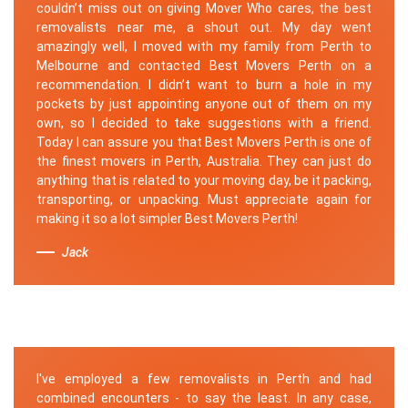
couldn’t miss out on giving Mover Who cares, the best
removalists near me, a shout out. My day went
amazingly well, I moved with my family from Perth to
Melbourne and contacted Best Movers Perth on a
recommendation. I didn’t want to burn a hole in my
pockets by just appointing anyone out of them on my
own, so I decided to take suggestions with a friend.
Today I can assure you that Best Movers Perth is one of
the finest movers in Perth, Australia. They can just do
anything that is related to your moving day, be it packing,
transporting, or unpacking. Must appreciate again for
making it so a lot simpler Best Movers Perth!
Jack
I've employed a few removalists in Perth and had
combined encounters - to say the least. In any case,