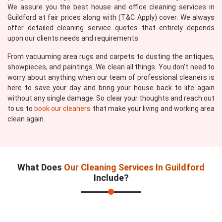
We assure you the best house and office cleaning services in
Guildford at fair prices along with (T&C Apply) cover. We always
offer detailed cleaning service quotes that entirely depends
upon our clients needs and requirements.
From vacuuming area rugs and carpets to dusting the antiques,
showpieces, and paintings. We clean all things. You don't need to
worry about anything when our team of professional cleaners is
here to save your day and bring your house back to life again
without any single damage. So clear your thoughts and reach out
to us to
book our cleaners
that make your living and working area
clean again.
What Does
Our Cleaning Services In Guildford
Include?