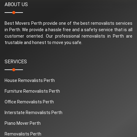
ABOUT US
Best Movers Perth provide one of the best removalists services
in Perth. We provide a hassle free and a safety service that is all
customer oriented. Our professional removalists in Perth are
trustable and honest to move you safe.
SERVICES
House Removalists Perth
Furniture Removalists Perth
Office Removalists Perth
Interstate Removalists Perth
Piano Mover Perth
Removalists Perth