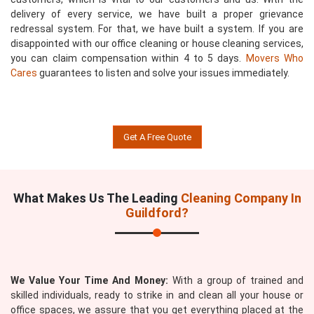
delivery of every service, we have built a proper grievance
redressal system. For that, we have built a system. If you are
disappointed with our office cleaning or house cleaning services,
you can claim compensation within 4 to 5 days.
Movers Who
Cares
guarantees to listen and solve your issues immediately.
Get A Free Quote
What Makes Us The Leading
Cleaning Company In
Guildford?
We Value Your Time And Money:
With a group of trained and
skilled individuals, ready to strike in and clean all your house or
office spaces, we assure that you get everything placed at the