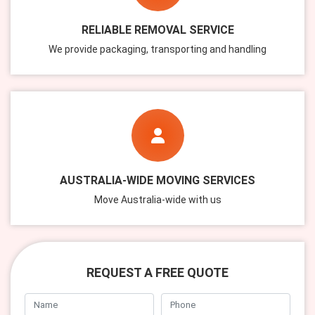
RELIABLE REMOVAL SERVICE
We provide packaging, transporting and handling
AUSTRALIA-WIDE MOVING SERVICES
Move Australia-wide with us
REQUEST A FREE QUOTE