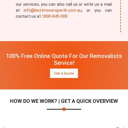
our services, you can also call us or write us a mail
at
info@bestmoversperth.com.au
, or you can
contact us at
1800-849-008
.
100% Free Online Quote For Our Removalists
Service!
Get a Quote
HOW DO WE WORK? | GET A QUICK OVERVIEW