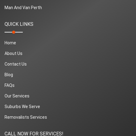
Man And Van Perth
QUICK LINKS
Home
About Us
Contact Us
Blog
FAQs
Our Services
Suburbs We Serve
Removalists Services
CALL NOW FOR SERVICES!