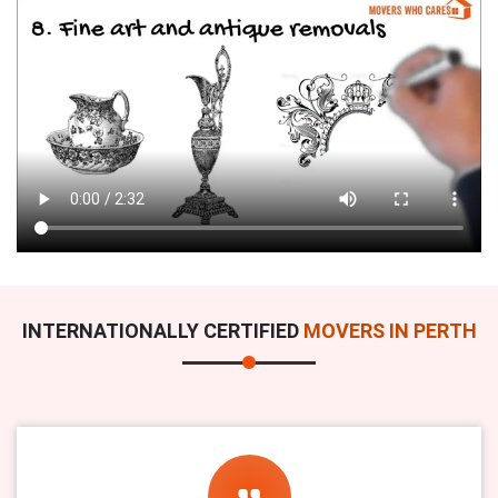
INTERNATIONALLY CERTIFIED
MOVERS IN PERTH