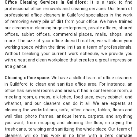
Office Cleaning Services In Guildford:
It is a task to find
professional office removals and cleaning services. Our team of
professional office cleaners in Guildford specializes in the work
of removing every pile of dirt from your office. We have trained
our cleaners in cleaning huge enterprises, private offices, shared
offices, sublet offices, commercial places, malls, shops, and
more. The size of your office doesn't matter; we will clean your
working space within the time limit as a team of professionals.
Without breaking your current work schedule, we provide you
with a neat and clean workplace that creates a great impression
at a glance.
Cleaning office space:
We have a skilled team of office cleaners
in Guildford to clean and sanitize office area. For instance, an
office has several rooms and areas, it has a conference room, a
meeting room, a mess, a kitchen, food area, every cabinet, and
whatnot, and our cleaners can do it all. We are experts at
cleaning the workstations, sofa, office chairs, tables, floors and
wall tiles, photo frames, antique Items, carpets, and anything
you want, from mopping and cleaning the floor, emptying the
trash cans, to wiping and sanitizing the whole place. Our team of
cleaners will do this work in no time with a zero damage