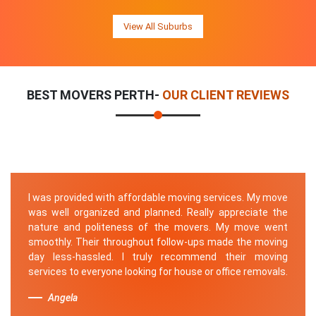
View All Suburbs
BEST MOVERS PERTH-
OUR CLIENT REVIEWS
I was provided with affordable moving services. My move
was well organized and planned. Really appreciate the
nature and politeness of the movers. My move went
smoothly. Their throughout follow-ups made the moving
day less-hassled. I truly recommend their moving
services to everyone looking for house or office removals.
Angela