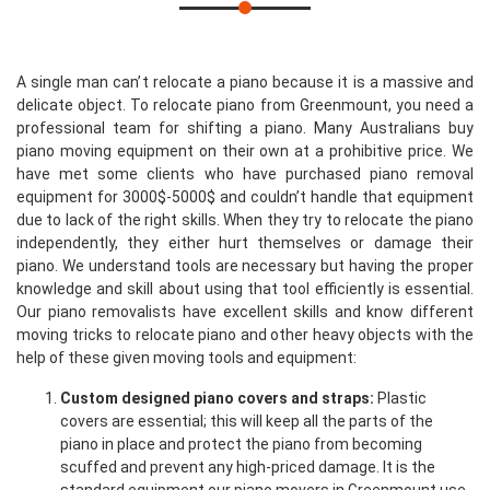
A single man can’t relocate a piano because it is a massive and
delicate object. To relocate piano from Greenmount, you need a
professional team for shifting a piano. Many Australians buy
piano moving equipment on their own at a prohibitive price. We
have met some clients who have purchased piano removal
equipment for 3000$-5000$ and couldn’t handle that equipment
due to lack of the right skills. When they try to relocate the piano
independently, they either hurt themselves or damage their
piano. We understand tools are necessary but having the proper
knowledge and skill about using that tool efficiently is essential.
Our piano removalists have excellent skills and know different
moving tricks to relocate piano and other heavy objects with the
help of these given moving tools and equipment:
Custom designed piano covers and straps:
Plastic
covers are essential; this will keep all the parts of the
piano in place and protect the piano from becoming
scuffed and prevent any high-priced damage. It is the