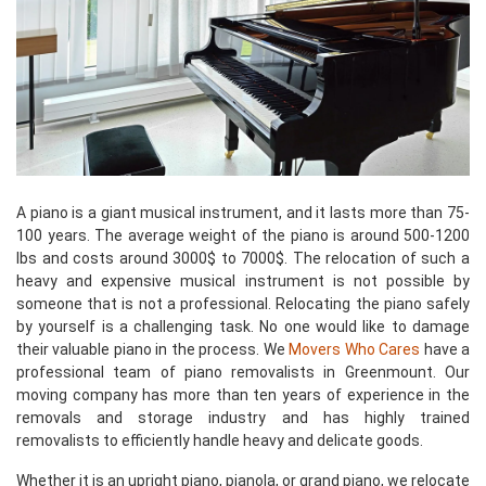
A piano is a giant musical instrument, and it lasts more than 75-
100 years. The average weight of the piano is around 500-1200
lbs and costs around 3000$ to 7000$. The relocation of such a
heavy and expensive musical instrument is not possible by
someone that is not a professional. Relocating the piano safely
by yourself is a challenging task. No one would like to damage
their valuable piano in the process. We
Movers Who Cares
have a
professional team of piano removalists in Greenmount. Our
moving company has more than ten years of experience in the
removals and storage industry and has highly trained
removalists to efficiently handle heavy and delicate goods.
Whether it is an upright piano, pianola, or grand piano, we relocate