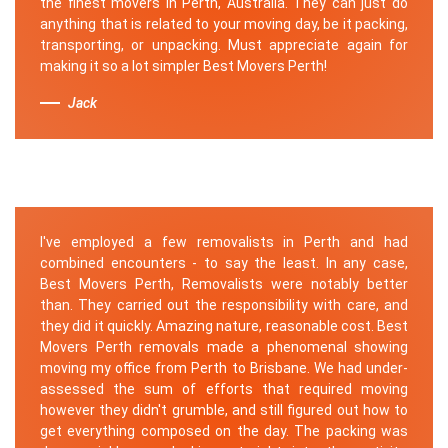
the finest movers in Perth, Australia. They can just do
anything that is related to your moving day, be it packing,
transporting, or unpacking. Must appreciate again for
making it so a lot simpler Best Movers Perth!
Jack
I've employed a few removalists in Perth and had
combined encounters - to say the least. In any case,
Best Movers Perth, Removalists were notably better
than. They carried out the responsibility with care, and
they did it quickly. Amazing nature, reasonable cost. Best
Movers Perth removals made a phenomenal showing
moving my office from Perth to Brisbane. We had under-
assessed the sum of efforts that required moving
however they didn't grumble, and still figured out how to
get everything composed on the day. The packing was