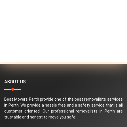
ABOUT US
Best Movers Perth provide one of the best removalists services
in Perth. We provide a hassle free and a safety service that is all
customer oriented. Our professional removalists in Perth are
trustable and honest to move you safe.