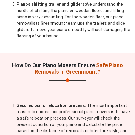
Pianos shifting trailer and gliders:
We understand the
hurdle of shifting the piano on wooden floors, and lifting
piano is very exhausting. For the wooden floor, our piano
removalists Greenmount team use the trailers and slide
gliders to move your piano smoothly without damaging the
flooring of your house.
How Do Our Piano Movers Ensure
Safe Piano
Removals In Greenmount?
Secured piano relocation process:
The most important
reason to choose our professional piano movers is to have
a safe relocation process. Our surveyor will check the
present condition of your piano and calculate the price
based on the distance of removal, architecture style, and