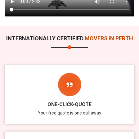
INTERNATIONALLY CERTIFIED
MOVERS IN PERTH
ONE-CLICK-QUOTE
Your free quote is one call away