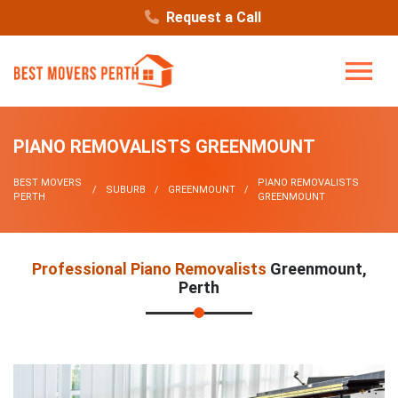
Request a Call
PIANO REMOVALISTS GREENMOUNT
BEST MOVERS
PIANO REMOVALISTS
SUBURB
GREENMOUNT
PERTH
GREENMOUNT
Professional Piano Removalists
Greenmount,
Perth