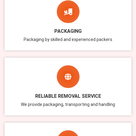
PACKAGING
Packaging by skilled and experienced packers
RELIABLE REMOVAL SERVICE
We provide packaging, transporting and handling