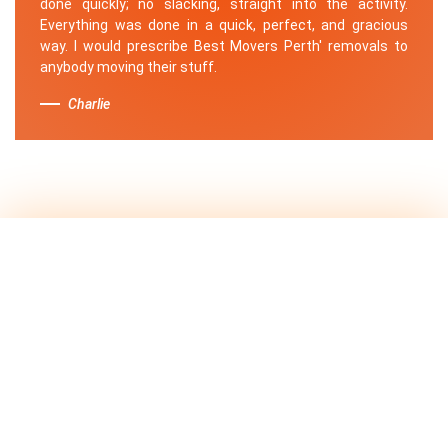
done quickly; no slacking, straight into the activity.
Everything was done in a quick, perfect, and gracious
way. I would prescribe Best Movers Perth' removals to
anybody moving their stuff.
Charlie