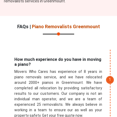
removalists services in Greenmount.
FAQs |
Piano Removalists Greenmount
How much experience do you have in moving
a piano?
Movers Who Cares has experience of 8 years in
piano removals service, and we have relocated
around 2000+ pianos in Greenmount. We have
completed all relocation by providing satisfactory
results to our customers. Our company is not an
individual man operator, and we are a team of
experienced 25 removalists. We always believe in
working in a team to ensure our as well as your
property safety. Get your free quote now.