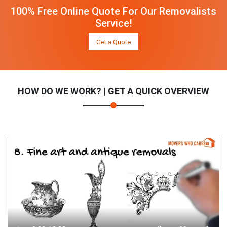
100% Free Online Quote For Our Removalists
Service!
Get a Quote
HOW DO WE WORK? | GET A QUICK OVERVIEW