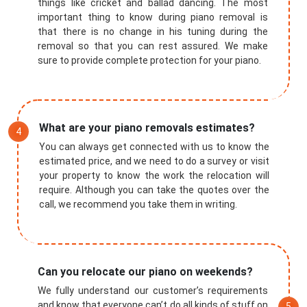
things like cricket and ballad dancing. The most
important thing to know during piano removal is
that there is no change in his tuning during the
removal so that you can rest assured. We make
sure to provide complete protection for your piano.
What are your piano removals estimates?
You can always get connected with us to know the
estimated price, and we need to do a survey or visit
your property to know the work the relocation will
require. Although you can take the quotes over the
call, we recommend you take them in writing.
Submit
Can you relocate our piano on weekends?
We fully understand our customer’s requirements
and know that everyone can’t do all kinds of stuff on