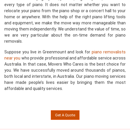
every type of piano. It does not matter whether you want to
relocate your piano from the piano shop or a concert hall to your
home or anywhere. With the help of the right piano lifting tools
and equipment, we make the move way more manageable than
moving them independently. We understand the value of time, so
we are very particular about the on-time demand for piano
removals.
Suppose you live in Greenmount and look for
piano removalists
near you
who provide professional and affordable service across
Australia. In that case, Movers Who Cares is the best choice for
you. We have successfully moved around thousands of pianos,
both local and interstate, in Australia. Our piano moving services
have made people’s lives easier by bringing them the most
affordable and quality services.
Get A Quote