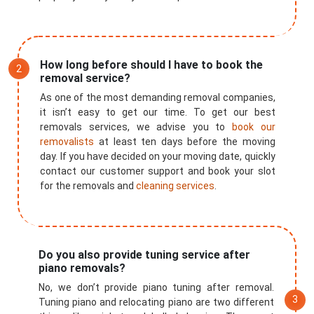
How long before should I have to book the
removal service?
As one of the most demanding removal companies,
it isn’t easy to get our time. To get our best
removals services, we advise you to
book our
removalists
at least ten days before the moving
day. If you have decided on your moving date, quickly
contact our customer support and book your slot
for the removals and
cleaning services
.
×
Do you also provide tuning service after
piano removals?
REQUEST A FREE QUOTE
No, we don’t provide piano tuning after removal.
Tuning piano and relocating piano are two different