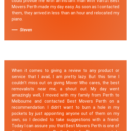
could provide me with an instant man with Van.ut Best
Movers Perth made my day easy. As soon as I contacted
them, they arrived in less than an hour and relocated my
piano.
Steven
When it comes to giving a review to any product or
service that I avail, I am pretty lazy. But this time I
couldn’t miss out on giving Mover Who cares, the best
removalists near me, a shout out. My day went
amazingly well, I moved with my family from Perth to
Melbourne and contacted Best Movers Perth on a
recommendation. I didn’t want to burn a hole in my
pockets by just appointing anyone out of them on my
own, so I decided to take suggestions with a friend.
Today I can assure you that Best Movers Perth is one of