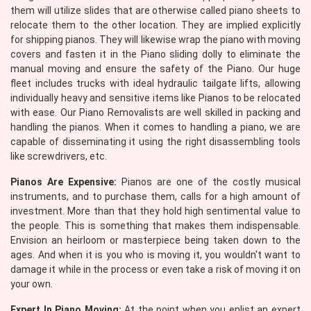
them will utilize slides that are otherwise called piano sheets to
relocate them to the other location. They are implied explicitly
for shipping pianos. They will likewise wrap the piano with moving
covers and fasten it in the Piano sliding dolly to eliminate the
manual moving and ensure the safety of the Piano. Our huge
fleet includes trucks with ideal hydraulic tailgate lifts, allowing
individually heavy and sensitive items like Pianos to be relocated
with ease. Our Piano Removalists are well skilled in packing and
handling the pianos. When it comes to handling a piano, we are
capable of disseminating it using the right disassembling tools
like screwdrivers, etc.
Pianos Are Expensive:
Pianos are one of the costly musical
instruments, and to purchase them, calls for a high amount of
investment. More than that they hold high sentimental value to
the people. This is something that makes them indispensable.
Envision an heirloom or masterpiece being taken down to the
ages. And when it is you who is moving it, you wouldn't want to
damage it while in the process or even take a risk of moving it on
your own.
Expert In Piano Moving:
At the point when you enlist an expert