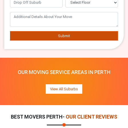
Submit
OUR MOVING SERVICE AREAS IN PERTH
View All Suburbs
BEST MOVERS PERTH-
OUR CLIENT REVIEWS