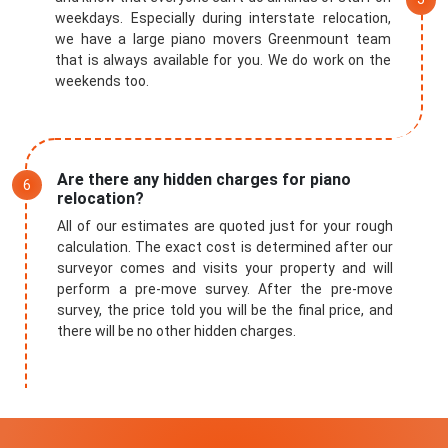
weekdays. Especially during interstate relocation,
we have a large piano movers Greenmount team
that is always available for you. We do work on the
weekends too.
Are there any hidden charges for piano
relocation?
All of our estimates are quoted just for your rough
calculation. The exact cost is determined after our
surveyor comes and visits your property and will
perform a pre-move survey. After the pre-move
survey, the price told you will be the final price, and
there will be no other hidden charges.