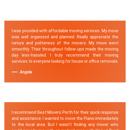
I was provided with affordable moving services. My move
was well organized and planned. Really appreciate the
nature and politeness of the movers. My move went
smoothly. Their throughout follow-ups made the moving
day less-hassled. I truly recommend their moving
services to everyone looking for house or office removals.
Angela
I recommend Best Movers Perth for their quick response
and assistance. I wanted to move the Piano immediately
to the local area. But I wasn't finding any mover who