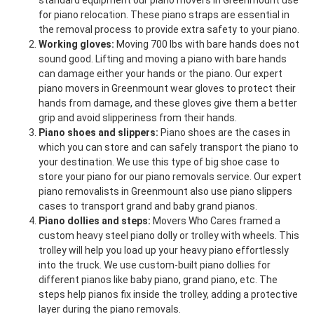
standard equipment our piano movers in Greenmount use
for piano relocation. These piano straps are essential in
the removal process to provide extra safety to your piano.
Working gloves:
Moving 700 lbs with bare hands does not
sound good. Lifting and moving a piano with bare hands
can damage either your hands or the piano. Our expert
piano movers in Greenmount wear gloves to protect their
hands from damage, and these gloves give them a better
grip and avoid slipperiness from their hands.
Piano shoes and slippers:
Piano shoes are the cases in
which you can store and can safely transport the piano to
your destination. We use this type of big shoe case to
store your piano for our piano removals service. Our expert
piano removalists in Greenmount also use piano slippers
cases to transport grand and baby grand pianos.
Piano dollies and steps:
Movers Who Cares framed a
custom heavy steel piano dolly or trolley with wheels. This
trolley will help you load up your heavy piano effortlessly
into the truck. We use custom-built piano dollies for
different pianos like baby piano, grand piano, etc. The
steps help pianos fix inside the trolley, adding a protective
layer during the piano removals.