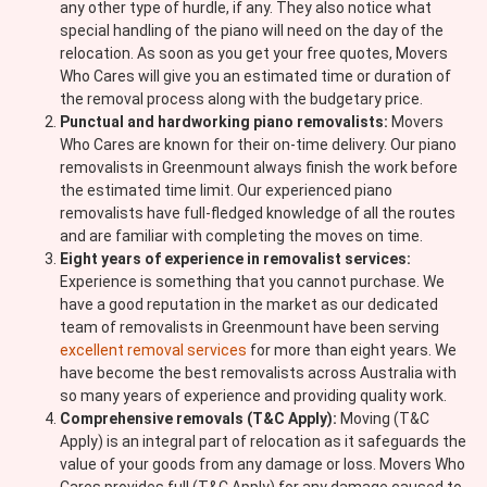
any other type of hurdle, if any. They also notice what
special handling of the piano will need on the day of the
relocation. As soon as you get your free quotes, Movers
Who Cares will give you an estimated time or duration of
the removal process along with the budgetary price.
Punctual and hardworking piano removalists:
Movers
Who Cares are known for their on-time delivery. Our piano
removalists in Greenmount always finish the work before
the estimated time limit. Our experienced piano
removalists have full-fledged knowledge of all the routes
and are familiar with completing the moves on time.
Eight years of experience in removalist services:
Experience is something that you cannot purchase. We
have a good reputation in the market as our dedicated
team of removalists in Greenmount have been serving
excellent removal services
for more than eight years. We
have become the best removalists across Australia with
so many years of experience and providing quality work.
Comprehensive removals (T&C Apply):
Moving (T&C
Apply) is an integral part of relocation as it safeguards the
value of your goods from any damage or loss. Movers Who