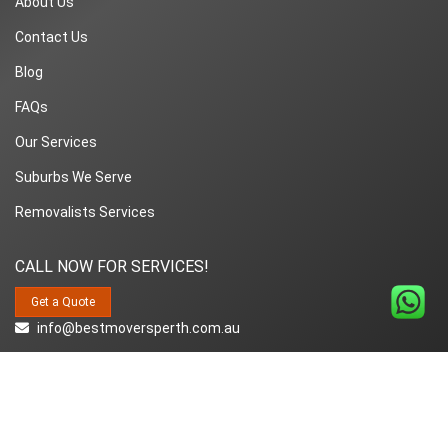
About Us
Contact Us
Blog
FAQs
Our Services
Suburbs We Serve
Removalists Services
CALL NOW FOR SERVICES!
Get a Quote
info@bestmoversperth.com.au
1800-849-008