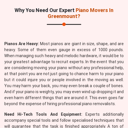
Why You Need Our Expert
Piano Movers In
Greenmount?
Pianos Are Heavy:
Most pianos are giant in size, shape, and are
heavy. Some of them even gauge in excess of 1000 pounds.
When managing such heavy and melodic hardware, it would be to
your greatest advantage to recruit experts. In the event that you
are considering moving your piano without any professional help,
at that point you are not just going to chance harm to your piano
but it could injure you or people involved in the moving as well.
You may harm your back, you may even break a couple of bones.
And if your piano is weighty, you may even wind up dropping it and
even harm different things that are around it. This even goes far
beyond the expense of hiring professional piano removalists.
Need Hi-Tech Tools And Equipment:
Experts additionally
accompany special tools and follow specialised techniques that
will guarantee that the task is finished appropriately. A ton of