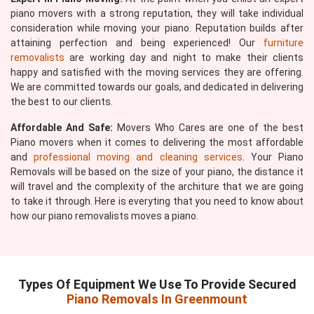
piano movers with a strong reputation, they will take individual
consideration while moving your piano. Reputation builds after
attaining perfection and being experienced! Our
furniture
removalists
are working day and night to make their clients
happy and satisfied with the moving services they are offering.
We are committed towards our goals, and dedicated in delivering
the best to our clients.
Affordable And Safe:
Movers Who Cares are one of the best
Piano movers when it comes to delivering the most affordable
and
professional moving and cleaning services
. Your Piano
Removals will be based on the size of your piano, the distance it
will travel and the complexity of the architure that we are going
to take it through. Here is everyting that you need to know about
how our piano removalists moves a piano.
Types Of Equipment We Use To Provide Secured
Piano Removals In Greenmount