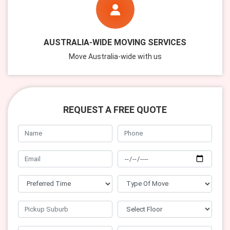
AUSTRALIA-WIDE MOVING SERVICES
Move Australia-wide with us
REQUEST A FREE QUOTE