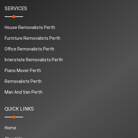
SERVICES
House Removalists Perth
Furniture Removalists Perth
Office Removalists Perth
Interstate Removalists Perth
Piano Mover Perth
Removalists Perth
Man And Van Perth
QUICK LINKS
Home