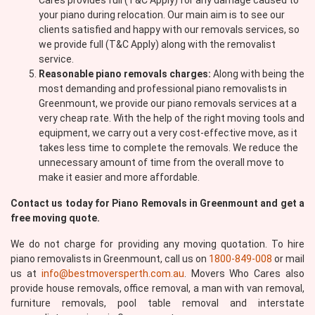
Cares provides full (T&C Apply) for any damage caused to
your piano during relocation. Our main aim is to see our
clients satisfied and happy with our removals services, so
we provide full (T&C Apply) along with the removalist
service.
Reasonable piano removals charges:
Along with being the
most demanding and professional piano removalists in
Greenmount, we provide our piano removals services at a
very cheap rate. With the help of the right moving tools and
equipment, we carry out a very cost-effective move, as it
takes less time to complete the removals. We reduce the
unnecessary amount of time from the overall move to
make it easier and more affordable.
Contact us today for Piano Removals in Greenmount and get a
free moving quote.
We do not charge for providing any moving quotation. To hire
piano removalists in Greenmount, call us on
1800-849-008
or mail
us at
info@bestmoversperth.com.au
. Movers Who Cares also
provide house removals, office removal, a man with van removal,
furniture removals, pool table removal and interstate