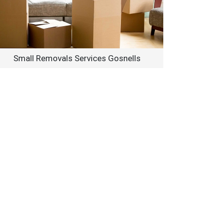
Small Removals Services Gosnells