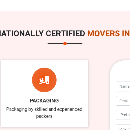
ATIONALLY CERTIFIED
MOVERS IN
PACKAGING
Packaging by skilled and experienced
packers