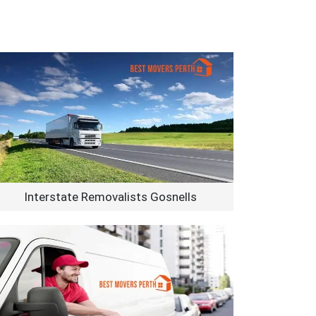
Interstate Removalists Gosnells