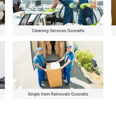
Cleaning Services Gosnells
Single Item Removals Gosnells