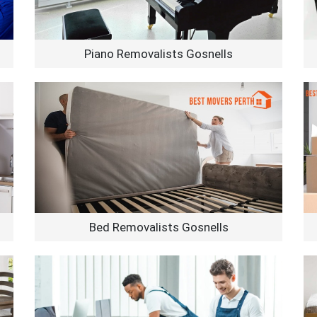
Piano Removalists Gosnells
Bed Removalists Gosnells