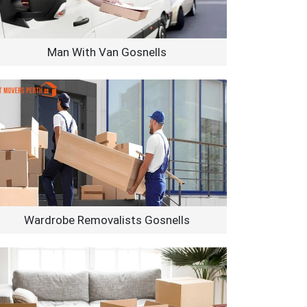
Man With Van Gosnells
Wardrobe Removalists Gosnells