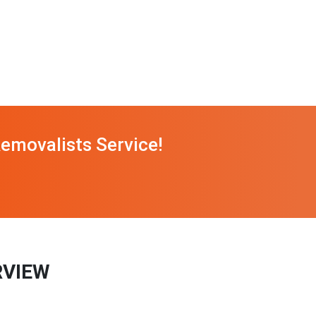
emovalists Service!
RVIEW