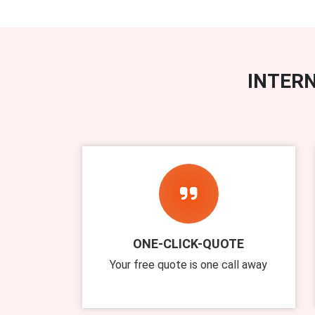
INTERN
ONE-CLICK-QUOTE
Your free quote is one call away