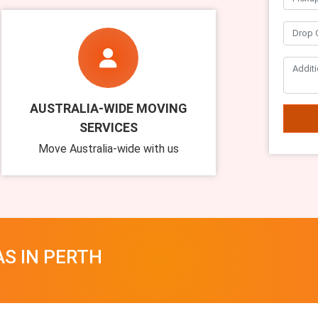
AUSTRALIA-WIDE MOVING
SERVICES
Move Australia-wide with us
AS IN PERTH