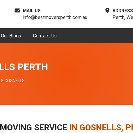
MAIL US
ADDRESS
info@bestmoversperth.com.au
Perth, We
Our Blogs
Contact Us
LLS PERTH
TS GOSNELLS
 MOVING SERVICE
IN GOSNELLS, 