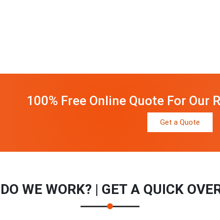
100% Free Online Quote For Our R
Get a Quote
DO WE WORK? | GET A QUICK OVE