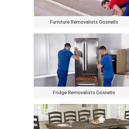
Furniture Removalists Gosnells
Fridge Removalists Gosnells