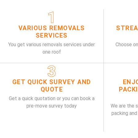
1
VARIOUS REMOVALS
STREA
SERVICES
You get various removals services under
Choose on
one roof
3
GET QUICK SURVEY AND
ENJ
QUOTE
PACK
Get a quick quotation or you can book a
pre-move survey today
We are the 
packing and