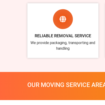
RELIABLE REMOVAL SERVICE
We provide packaging, transporting and
handling
OUR MOVING SERVICE ARE