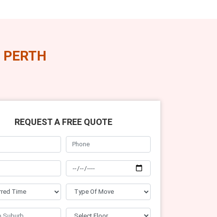
 PERTH
REQUEST A FREE QUOTE