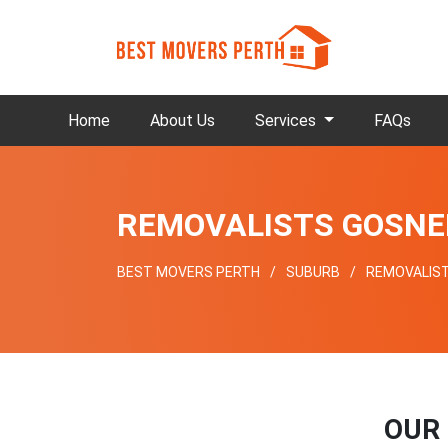
Home
About Us
Services
FAQs
REMOVALISTS GOSNE
BEST MOVERS PERTH
SUBURB
REMOVALIS
OUR