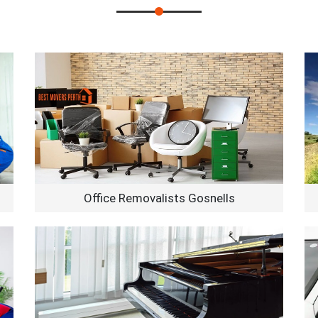
Office Removalists Gosnells