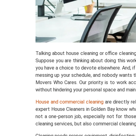
Talking about house cleaning or office cleani
Suppose you are thinking about doing this work w
you have a choice to devote elsewhere. And, if 
messing up your schedule, and nobody wants tha
Movers Who Cares. Our priority is to work acc
without hindering your personal space and maint
House and commercial cleaning
are directly r
expert House Cleaners in Golden Bay know wha
not a one-person job, especially not for thos
cleaning services, but also commercial cleanin
Cleaning needs proper equipment, disinfecting p