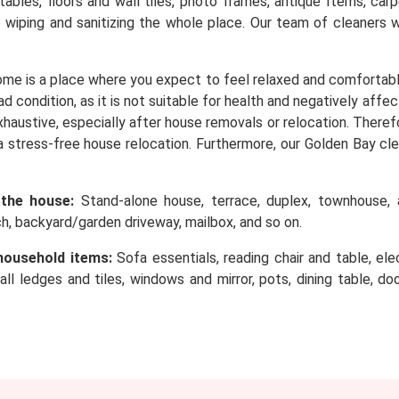
, tables, floors and wall tiles, photo frames, antique Items, c
o wiping and sanitizing the whole place. Our team of cleaners 
me is a place where you expect to feel relaxed and comfortabl
d condition, as it is not suitable for health and negatively affe
 exhaustive, especially after house removals or relocation. Ther
a stress-free house relocation. Furthermore, our Golden Bay cle
 the house:
Stand-alone house, terrace, duplex, townhouse, a
rch, backyard/garden driveway, mailbox, and so on.
household items:
Sofa essentials, reading chair and table, elec
wall ledges and tiles, windows and mirror, pots, dining table, d