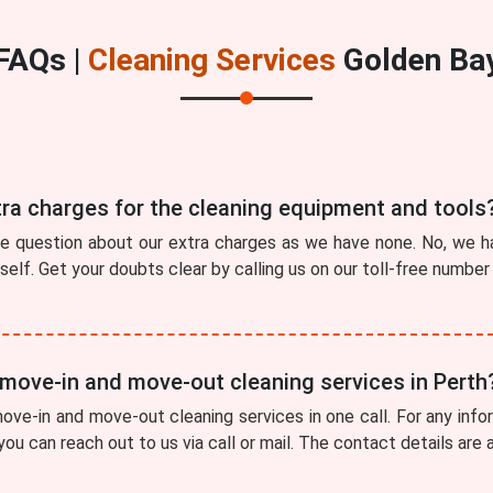
FAQs |
Cleaning Services
Golden Ba
tra charges for the cleaning equipment and tools
he question about our extra charges as we have none. No, we ha
tself. Get your doubts clear by calling us on our toll-free numbe
 move-in and move-out cleaning services in Perth
ve-in and move-out cleaning services in one call. For any info
you can reach out to us via call or mail. The contact details are 