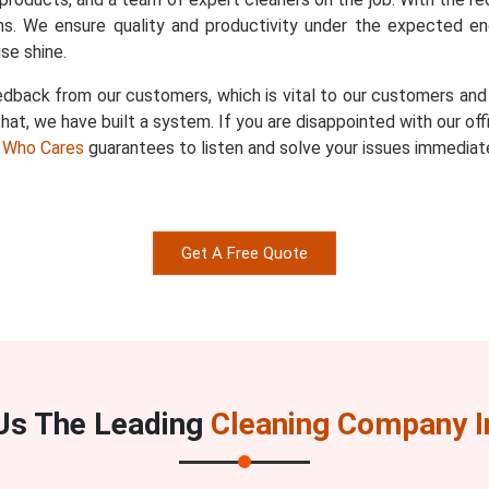
s. We ensure quality and productivity under the expected en
se shine.
dback from our customers, which is vital to our customers and u
hat, we have built a system. If you are disappointed with our of
 Who Cares
guarantees to listen and solve your issues immediate
Get A Free Quote
s The Leading
Cleaning Company I