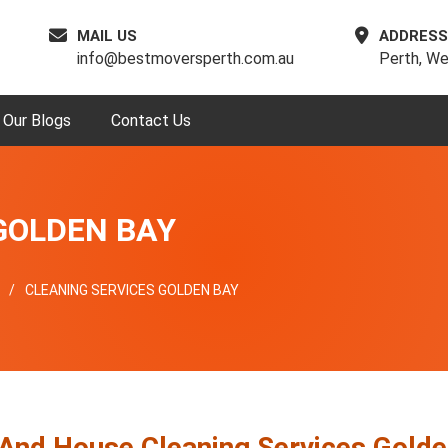
MAIL US
ADDRESS
info@bestmoversperth.com.au
Perth, We
Our Blogs
Contact Us
GOLDEN BAY
CLEANING SERVICES GOLDEN BAY
 And House Cleaning Services Golde