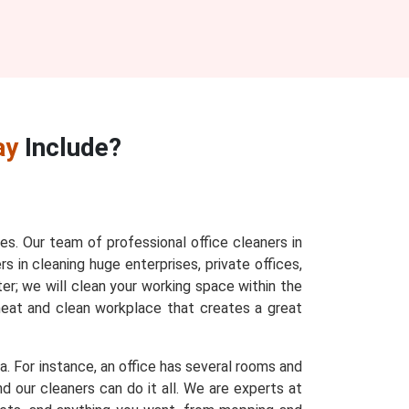
ay
Include?
ces. Our team of professional office cleaners in
s in cleaning huge enterprises, private offices,
ter; we will clean your working space within the
 neat and clean workplace that creates a great
a. For instance, an office has several rooms and
d our cleaners can do it all. We are experts at