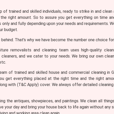
 of trained and skilled individuals, ready to strike in and clean
 the right amount. So to assure you get everything on time and
only and fully depending upon your needs and requirements. We 
ur budget.
 behind. That's why we have become the number one choice for 
iture removalists and cleaning team uses high-quality clea
e cleaners, and we cater to your needs. We bring our own clean
etc.
am of trained and skilled house and commercial cleaning in Go
ou get everything placed at the right time and the right am
 along with (T&C Apply) cover. We always offer detailed cleanin
ng the antiques, showpieces, and paintings. We clean all thing
ve your day and bring your house back to life again without any
iving and working area clean again.