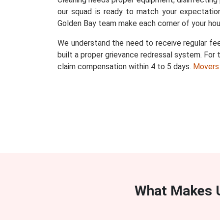
our squad is ready to match your expectation
Golden Bay team make each corner of your hou
We understand the need to receive regular fee
built a proper grievance redressal system. For t
claim compensation within 4 to 5 days.
Movers
What Makes U