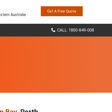
Get A Free Quote
stern Australia
CALL: 1800-849-008
n Bay
, Perth