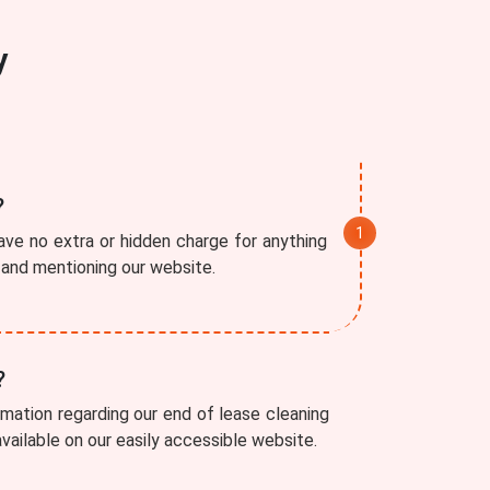
y
?
ve no extra or hidden charge for anything
r and mentioning our website.
?
rmation regarding our end of lease cleaning
available on our easily accessible website.