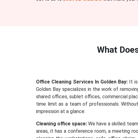
What Doe
Office Cleaning Services In Golden Bay:
It i
Golden Bay specializes in the work of removing 
shared offices, sublet offices, commercial plac
time limit as a team of professionals. Withou
impression at a glance.
Cleaning office space:
We have a skilled team 
areas, it has a conference room, a meeting roo