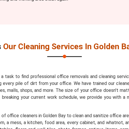
s
Our Cleaning Services In Golden B
s a task to find professional office removals and cleaning servi
every pile of dirt from your office. We have trained our cleaner
es, malls, shops, and more. The size of your office doesn't mat
t breaking your current work schedule, we provide you with a
of office cleaners in Golden Bay to clean and sanitize office are
m, a mess, a kitchen, food area, every cabinet, and whatnot, an