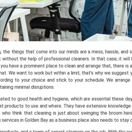
ng, the things that come into our minds are a mess, hassle, and
ithout the help of professional cleaners. In that case, it will 
you have a prominent place to clean and arrange that, there is a
t. We want to work but within a limit; that's why we suggest yo
ording to your choice and stick to your schedule. We arrange
aining minimal disruptions.
elated to good health and hygiene, which are essential these da
t products to use and where. They have extensive knowledge ab
e who think that cleaning is just about swinging the broom he
g services in Golden Bay as a business place also needs to stay 
roducts, and a team of expert cleaners on the job. With the req