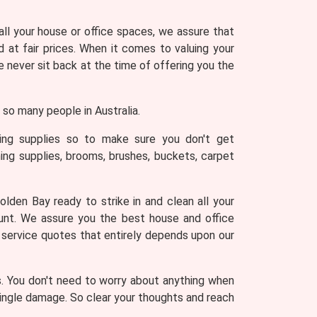
 all your house or office spaces, we assure that
 at fair prices. When it comes to valuing your
never sit back at the time of offering you the
so many people in Australia.
ning supplies so to make sure you don't get
ing supplies, brooms, brushes, buckets, carpet
lden Bay ready to strike in and clean all your
ount. We assure you the best house and office
g service quotes that entirely depends upon our
s. You don't need to worry about anything when
 single damage. So clear your thoughts and reach