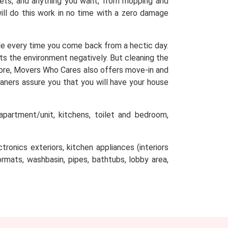
arpets, and anything you want, from mopping and
will do this work in no time with a zero damage
e every time you come back from a hectic day.
cts the environment negatively. But cleaning the
efore, Movers Who Cares also offers move-in and
aners assure you that you will have your house
partment/unit, kitchens, toilet and bedroom,
tronics exteriors, kitchen appliances (interiors
oormats, washbasin, pipes, bathtubs, lobby area,