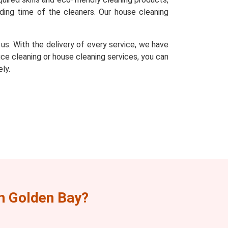
ding time of the cleaners. Our house cleaning
s. With the delivery of every service, we have
fice cleaning or house cleaning services, you can
ly.
n Golden Bay?