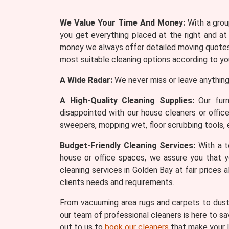
We Value Your Time And Money:
With a group
you get everything placed at the right and at
money we always offer detailed moving quotes 
most suitable cleaning options according to yo
A Wide Radar:
We never miss or leave anything
A High-Quality Cleaning Supplies:
Our furn
disappointed with our house cleaners or offic
sweepers, mopping wet, floor scrubbing tools, 
Budget-Friendly Cleaning Services:
With a te
house or office spaces, we assure you that y
cleaning services in Golden Bay at fair prices
clients needs and requirements.
From vacuuming area rugs and carpets to dusti
our team of professional cleaners is here to sa
out to us to
book our cleaners
that make your l