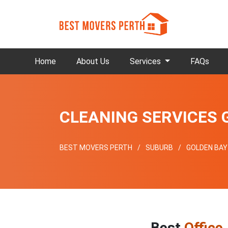
Home
About Us
Services
FAQs
CLEANING SERVICES 
BEST MOVERS PERTH
SUBURB
GOLDEN BAY
Best
Office