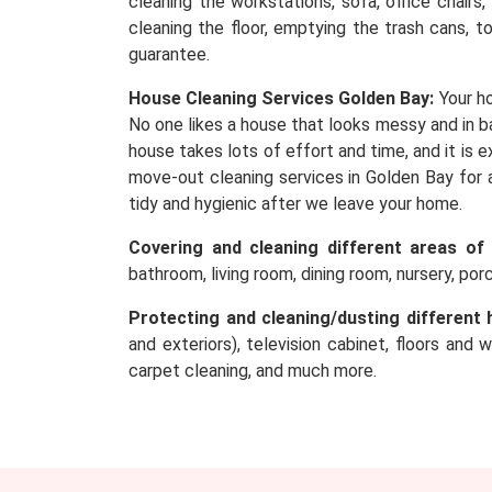
cleaning the workstations, sofa, office chairs
cleaning the floor, emptying the trash cans, t
guarantee.
House Cleaning Services Golden Bay:
Your ho
No one likes a house that looks messy and in ba
house takes lots of effort and time, and it is
move-out cleaning services in Golden Bay for 
tidy and hygienic after we leave your home.
Covering and cleaning different areas of
bathroom, living room, dining room, nursery, po
Protecting and cleaning/dusting different 
and exteriors), television cabinet, floors and 
carpet cleaning, and much more.