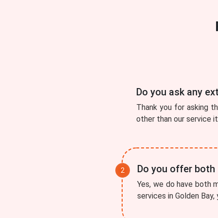
Do you ask any ex
Thank you for asking t
other than our service i
Do you offer both
Yes, we do have both mo
services in Golden Bay, 