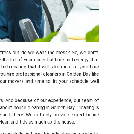
 stress but do we want the mess? No, we don't.
kill a lot of your essential time and energy that
 high chance that it will take most of your time
u hire professional cleaners in Golden Bay like
 our movers and time to fit your schedule well
ys. And because of our experience, our team of
out house cleaning in Golden Bay. Cleaning is
re and there. We not only provide expert house
clean and tidy as much as the house.
uired skills and eco-friendly cleaning products,