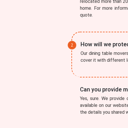
relocated more than 200
home. For more inform
quote.
How will we protec
Our dining table movers 
cover it with different
Can you provide me
Yes, sure. We provide 
available on our websit
the details you shared w