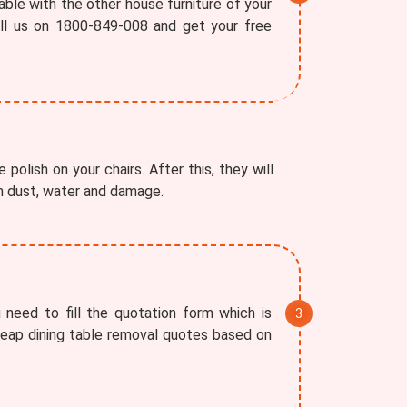
able with the other house furniture of your
all us on 1800-849-008 and get your free
polish on your chairs. After this, they will
om dust, water and damage.
 need to fill the quotation form which is
cheap dining table removal quotes based on