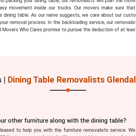
d packing your dining table, our removalists will plan the movin
ow easy movement inside our trucks. Our movers make sure th
e dining table. As our name suggests, we care about our custo
your removal process. In the backloading service, our removalis
 Movers Who Cares promise to pursue the deduction of at least
 |
Dining Table Removalists Glenda
ur other furniture along with the dining table?
eased to help you with the furniture removalists service. We