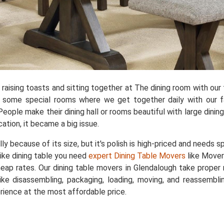
aising toasts and sitting together at The dining room with our f
e some special rooms where we get together daily with our fa
People make their dining hall or rooms beautiful with large dini
cation, it became a big issue.
ally because of its size, but it's polish is high-priced and needs 
like dining table you need
expert Dining Table Movers
like Mover
cheap rates. Our dining table movers in Glendalough take proper
ke disassembling, packaging, loading, moving, and reassemblin
rience at the most affordable price.