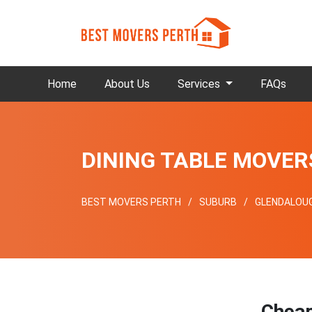
Home
About Us
Services
FAQs
DINING TABLE MOVE
BEST MOVERS PERTH
SUBURB
GLENDALOU
Chea