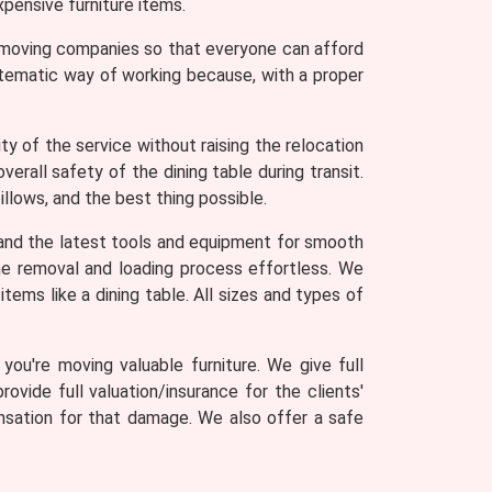
pensive furniture items.
r moving companies so that everyone can afford
stematic way of working because, with a proper
y of the service without raising the relocation
erall safety of the dining table during transit.
llows, and the best thing possible.
and the latest tools and equipment for smooth
 the removal and loading process effortless. We
tems like a dining table. All sizes and types of
ou're moving valuable furniture. We give full
rovide full valuation/insurance for the clients'
ensation for that damage. We also offer a safe