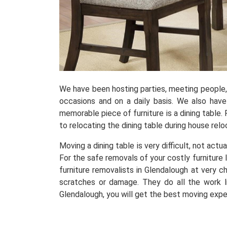
We have been hosting parties, meeting people, r
occasions and on a daily basis. We also hav
memorable piece of furniture is a dining table. 
to relocating the dining table during house relo
Moving a dining table is very difficult, not actu
For the safe removals of your costly furniture 
furniture removalists in Glendalough at very 
scratches or damage. They do all the work li
Glendalough, you will get the best moving expe