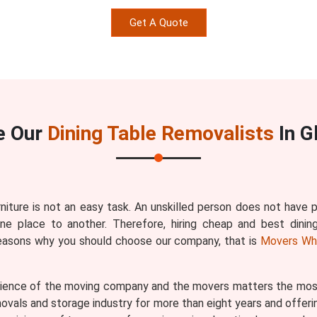
Get A Quote
e Our
Dining Table Removalists
In G
rniture is not an easy task. An unskilled person does not have
one place to another. Therefore, hiring cheap and best dinin
reasons why you should choose our company, that is
Movers Wh
ence of the moving company and the movers matters the most b
vals and storage industry for more than eight years and offerin