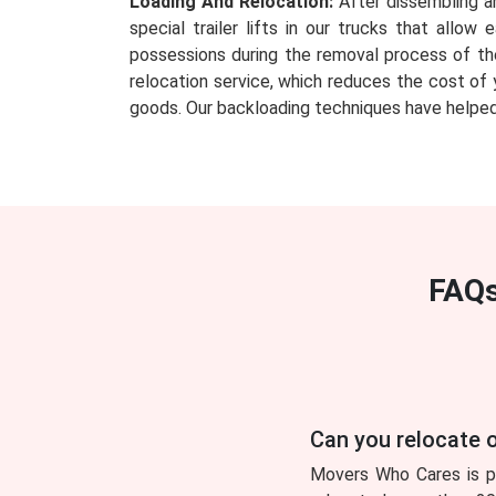
Loading And Relocation:
After dissembling an
special trailer lifts in our trucks that all
possessions during the removal process of th
relocation service, which reduces the cost of 
goods. Our backloading techniques have helped
FAQs
Can you relocate o
Movers Who Cares is pl