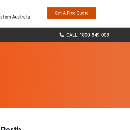
Get A Free Quote
stern Australia
CALL: 1800-849-008
 Perth