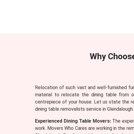
Why Choos
Relocation of such vast and well-furnished fu
material to relocate the dining table from 
centrepiece of your house. Let us state the 
dining table removalists service in Glendalough.
Experienced Dining Table Movers:
The experi
work. Movers Who Cares are working in the remo