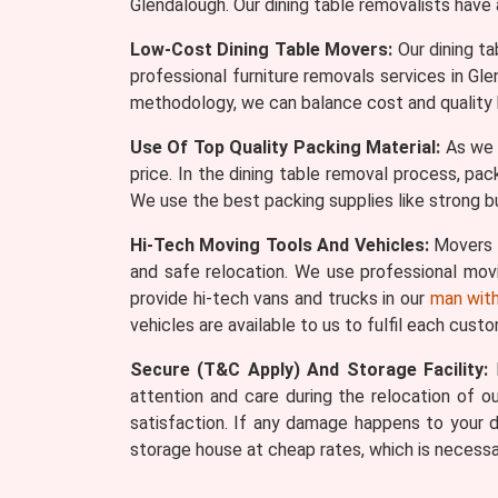
Glendalough. Our dining table removalists have
Low-Cost Dining Table Movers:
Our dining ta
professional furniture removals services in G
methodology, we can balance cost and quality 
Use Of Top Quality Packing Material:
As we s
price. In the dining table removal process, pac
We use the best packing supplies like strong bu
Hi-Tech Moving Tools And Vehicles:
Movers W
and safe relocation. We use professional movin
provide hi-tech vans and trucks in our
man with
vehicles are available to us to fulfil each cust
Secure (T&C Apply) And Storage Facility:
M
attention and care during the relocation of our
satisfaction. If any damage happens to your d
storage house at cheap rates, which is necessa