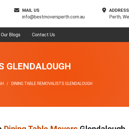
MAIL US
ADDRESS
info@bestmoversperth.com.au
Perth, We
Our Blogs
Contact Us
RS GLENDALOUGH
GH
DINING TABLE REMOVALISTS GLENDALOUGH
p
Dining Table Movers
Glendalough,