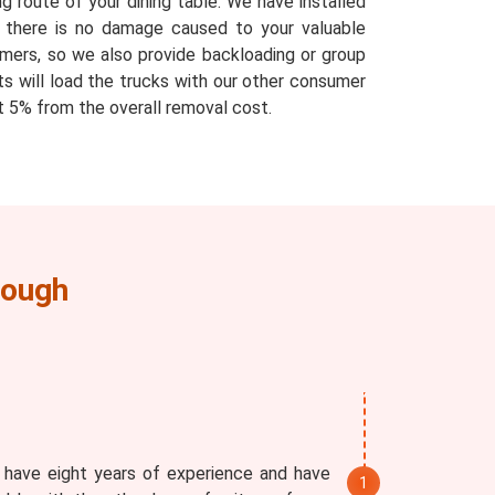
g route of your dining table. We have installed
at there is no damage caused to your valuable
mers, so we also provide backloading or group
ts will load the trucks with our other consumer
 5% from the overall removal cost.
lough
 have eight years of experience and have