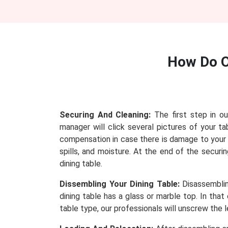
How Do 
Securing And Cleaning:
The first step in ou
manager will click several pictures of your
compensation in case there is damage to your t
spills, and moisture. At the end of the securi
dining table.
Dissembling Your Dining Table:
Disassembling
dining table has a glass or marble top. In tha
table type, our professionals will unscrew the