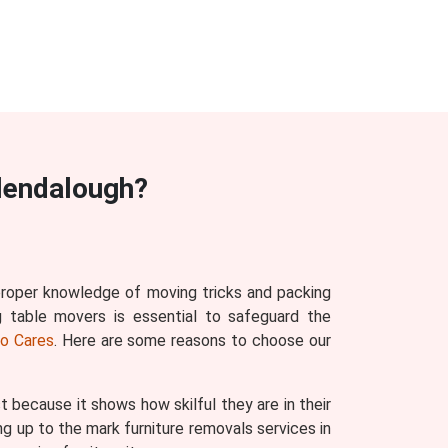
lendalough?
 proper knowledge of moving tricks and packing
g table movers is essential to safeguard the
o Cares
. Here are some reasons to choose our
ecause it shows how skilful they are in their
g up to the mark furniture removals services in