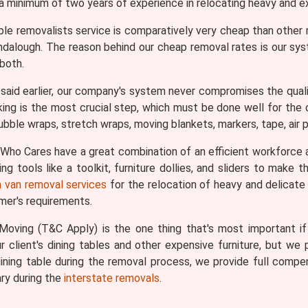
 a minimum of two years of experience in relocating heavy and ex
ble removalists service is comparatively very cheap than othe
lendalough. The reason behind our cheap removal rates is our sy
both.
aid earlier, our company's system never compromises the qualit
king is the most crucial step, which must be done well for the ov
bble wraps, stretch wraps, moving blankets, markers, tape, air pi
ho Cares have a great combination of an efficient workforce 
g tools like a toolkit, furniture dollies, and sliders to make
 van removal services
for the relocation of heavy and delicate i
omer's requirements.
oving (T&C Apply) is the one thing that's most important if y
 client's dining tables and other expensive furniture, but we p
ining table during the removal process, we provide full comp
ry during the
interstate removals
.