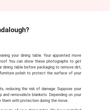
ndalough?
eaning your dining table. Your appointed move
proof. You can show these photographs to get
r dining table before packaging to remove dirt,
furniture polish to protect the surface of your
sts, reducing the risk of damage. Suppose your
rap and removalists blankets. Depending on your
de them with protection during the move.