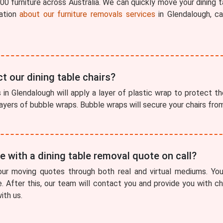
0 furniture across Australia. We can quickly move your dining t
ation
about our furniture removals services
in Glendalough, c
t our dining table chairs?
in Glendalough will apply a layer of plastic wrap to protect the 
 layers of bubble wraps. Bubble wraps will secure your chairs fr
 with a dining table removal quote on call?
our moving quotes through both real and virtual mediums. You
e. After this, our team will contact you and provide you with 
ith us.