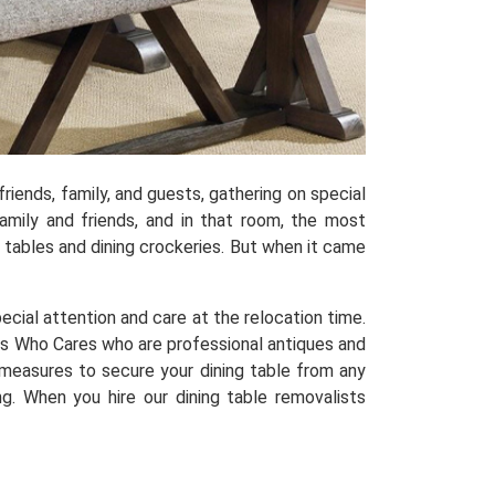
riends, family, and guests, gathering on special
mily and friends, and in that room, the most
ng tables and dining crockeries. But when it came
special attention and care at the relocation time.
s Who Cares who are professional antiques and
 measures to secure your dining table from any
g. When you hire our dining table removalists