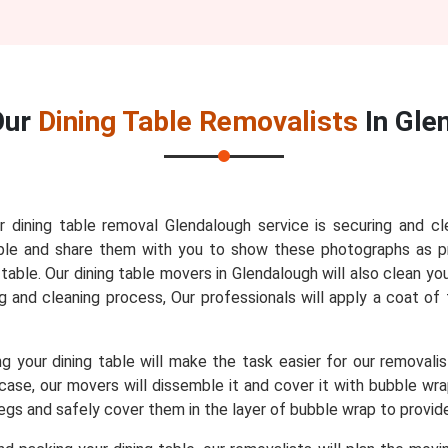
Our
Dining Table Removalists
In Gle
r dining table removal Glendalough service is securing and cl
 table and share them with you to show these photographs as 
able. Our dining table movers in Glendalough will also clean you
ng and cleaning process, Our professionals will apply a coat of 
 your dining table will make the task easier for our removali
t case, our movers will dissemble it and cover it with bubble w
 legs and safely cover them in the layer of bubble wrap to provi