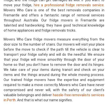
fridge, and the fridge can get damaged as well. If you want to
move your fridge,
hire a professional fridge removals service
.
Movers Who Care is one of the best removals companies in
Fremantle and offers a fantastic range of removal services
throughout Australia. Our fridge movers in Fremantle are
talented and hardworking; they have good technical knowledge
of home appliances and fridge removals tricks.
Movers Who Care fridge movers measure everything from the
door size to the number of stairs. Our movers will visit your place
before the move to check if the path till the vehicle is clear to
transport your fridge safely and will do the needful. We ensure
that your fridge will move smoothly through the door of your
home so that you don't have to remove the door and its hinges.
We take care of your items during transit and check on your
items and the things around during the whole moving process.
Our trained fridge movers have the expertise and equipment
required to make a move correctly. Movers who Care have never
compromised and never will, with the safety of our client's
valuable belongings and deliver
hassle-free removalists services
in Perth
. And that is what our name signifies.