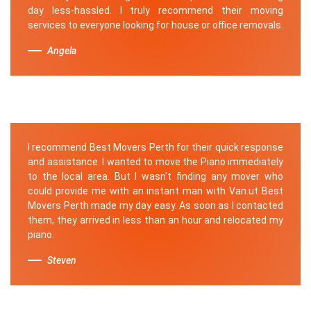
day less-hassled. I truly recommend their moving
services to everyone looking for house or office removals.
Angela
I recommend Best Movers Perth for their quick response
and assistance. I wanted to move the Piano immediately
to the local area. But I wasn't finding any mover who
could provide me with an instant man with Van.ut Best
Movers Perth made my day easy. As soon as I contacted
them, they arrived in less than an hour and relocated my
piano.
Steven