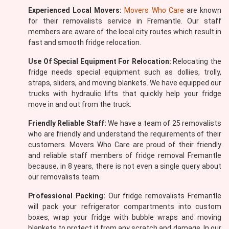
Experienced Local Movers:
Movers Who Care
are known
for their removalists service in Fremantle. Our staff
members are aware of the local city routes which result in
fast and smooth fridge relocation.
Use Of Special Equipment For Relocation:
Relocating the
fridge needs special equipment such as dollies, trolly,
straps, sliders, and moving blankets. We have equipped our
trucks with hydraulic lifts that quickly help your fridge
move in and out from the truck.
Friendly Reliable Staff:
We have a team of 25 removalists
who are friendly and understand the requirements of their
customers. Movers Who Care are proud of their friendly
and reliable staff members of fridge removal Fremantle
because, in 8 years, there is not even a single query about
our removalists team.
Professional Packing:
Our fridge removalists Fremantle
will pack your refrigerator compartments into custom
boxes, wrap your fridge with bubble wraps and moving
blankets to protect it from any scratch and damage. In our