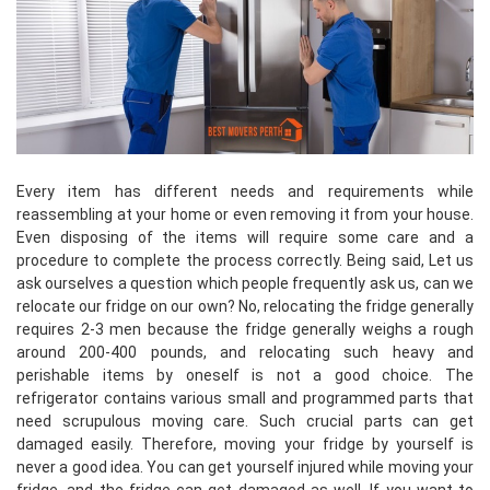
Every item has different needs and requirements while
reassembling at your home or even removing it from your house.
Even disposing of the items will require some care and a
procedure to complete the process correctly. Being said, Let us
ask ourselves a question which people frequently ask us, can we
relocate our fridge on our own? No, relocating the fridge generally
requires 2-3 men because the fridge generally weighs a rough
around 200-400 pounds, and relocating such heavy and
perishable items by oneself is not a good choice. The
refrigerator contains various small and programmed parts that
need scrupulous moving care. Such crucial parts can get
damaged easily. Therefore, moving your fridge by yourself is
never a good idea. You can get yourself injured while moving your