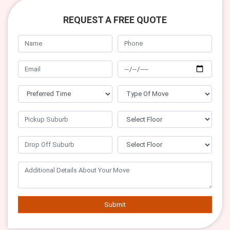
REQUEST A FREE QUOTE
Submit