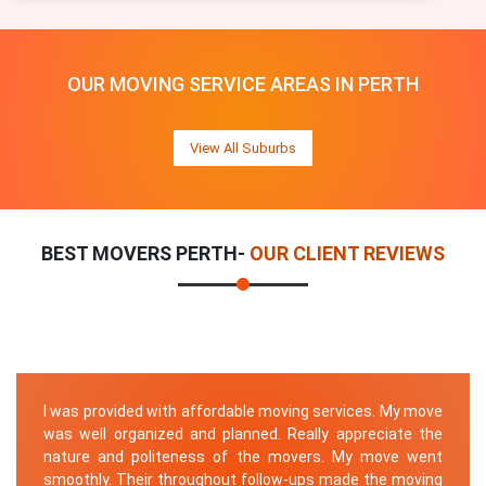
OUR MOVING SERVICE AREAS IN PERTH
View All Suburbs
BEST MOVERS PERTH-
OUR CLIENT REVIEWS
I was provided with affordable moving services. My move
was well organized and planned. Really appreciate the
nature and politeness of the movers. My move went
smoothly. Their throughout follow-ups made the moving