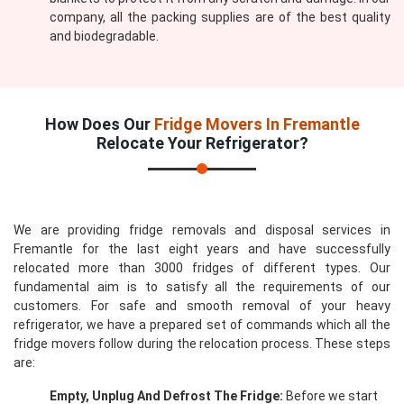
company, all the packing supplies are of the best quality
and biodegradable.
How Does Our
Fridge Movers In Fremantle
Relocate Your Refrigerator?
We are providing fridge removals and disposal services in
Fremantle for the last eight years and have successfully
relocated more than 3000 fridges of different types. Our
fundamental aim is to satisfy all the requirements of our
customers. For safe and smooth removal of your heavy
refrigerator, we have a prepared set of commands which all the
fridge movers follow during the relocation process. These steps
are:
Empty, Unplug And Defrost The Fridge:
Before we start