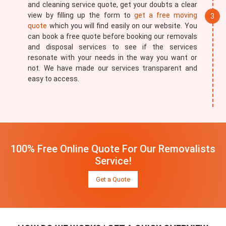
and cleaning service quote, get your doubts a clear
view by filling up the form to
get a free moving
quote
which you will find easily on our website. You
can book a free quote before booking our removals
and disposal services to see if the services
resonate with your needs in the way you want or
not. We have made our services transparent and
easy to access.
100% Free Online Quote For Our Removalists
Service!
Get a Quote