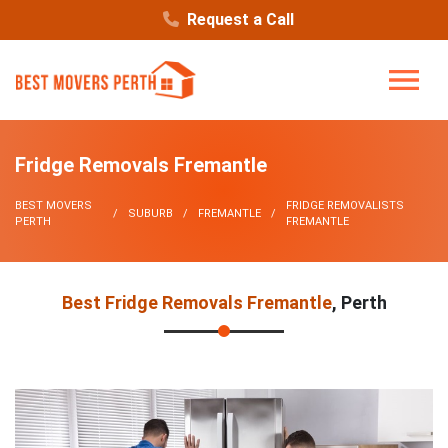
Request a Call
Fridge Removals Fremantle
BEST MOVERS
FRIDGE REMOVALISTS
SUBURB
FREMANTLE
PERTH
FREMANTLE
Best Fridge Removals Fremantle
, Perth