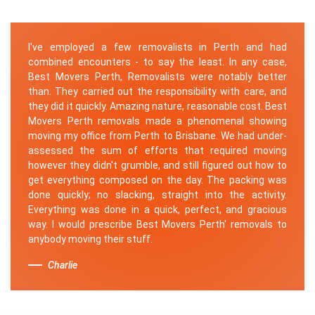
I've employed a few removalists in Perth and had
combined encounters - to say the least. In any case,
Best Movers Perth, Removalists were notably better
than. They carried out the responsibility with care, and
they did it quickly. Amazing nature, reasonable cost. Best
Movers Perth removals made a phenomenal showing
moving my office from Perth to Brisbane. We had under-
assessed the sum of efforts that required moving
however they didn't grumble, and still figured out how to
get everything composed on the day. The packing was
done quickly; no slacking, straight into the activity.
Everything was done in a quick, perfect, and gracious
way. I would prescribe Best Movers Perth' removals to
anybody moving their stuff.
Charlie