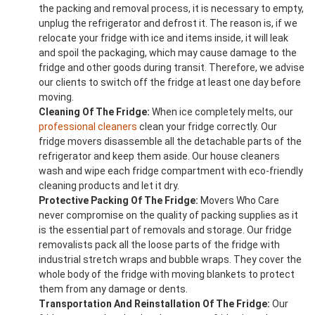
the packing and removal process, it is necessary to empty,
unplug the refrigerator and defrost it. The reason is, if we
relocate your fridge with ice and items inside, it will leak
and spoil the packaging, which may cause damage to the
fridge and other goods during transit. Therefore, we advise
our clients to switch off the fridge at least one day before
moving.
Cleaning Of The Fridge:
When ice completely melts, our
professional cleaners
clean your fridge correctly. Our
fridge movers disassemble all the detachable parts of the
refrigerator and keep them aside. Our house cleaners
wash and wipe each fridge compartment with eco-friendly
cleaning products and let it dry.
Protective Packing Of The Fridge:
Movers Who Care
never compromise on the quality of packing supplies as it
is the essential part of removals and storage. Our fridge
removalists pack all the loose parts of the fridge with
industrial stretch wraps and bubble wraps. They cover the
whole body of the fridge with moving blankets to protect
them from any damage or dents.
Transportation And Reinstallation Of The Fridge:
Our