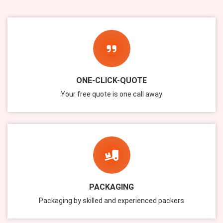
ONE-CLICK-QUOTE
Your free quote is one call away
PACKAGING
Packaging by skilled and experienced packers