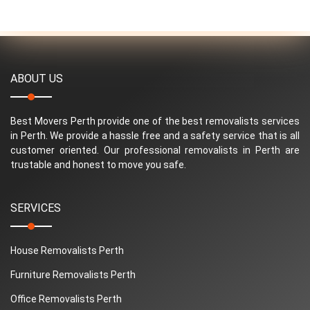
ABOUT US
Best Movers Perth provide one of the best removalists services
in Perth. We provide a hassle free and a safety service that is all
customer oriented. Our professional removalists in Perth are
trustable and honest to move you safe.
SERVICES
House Removalists Perth
Furniture Removalists Perth
Office Removalists Perth