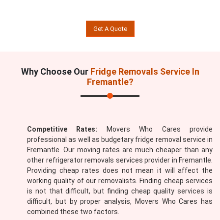
Get A Quote
Why Choose Our
Fridge Removals Service In
Fremantle?
Competitive Rates:
Movers Who Cares provide
professional as well as budgetary fridge removal service in
Fremantle. Our moving rates are much cheaper than any
other refrigerator removals services provider in Fremantle.
Providing cheap rates does not mean it will affect the
working quality of our removalists. Finding cheap services
is not that difficult, but finding cheap quality services is
difficult, but by proper analysis, Movers Who Cares has
combined these two factors.