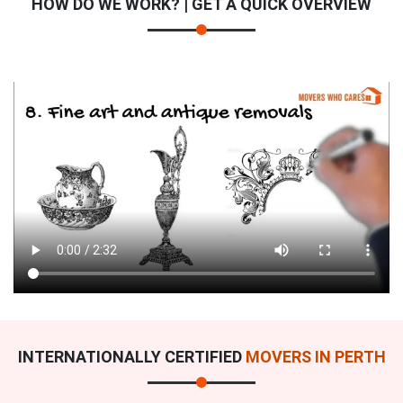
HOW DO WE WORK? | GET A QUICK OVERVIEW
INTERNATIONALLY CERTIFIED
MOVERS IN PERTH