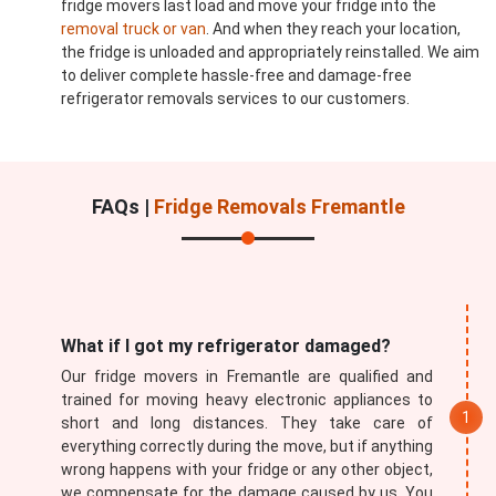
fridge movers last load and move your fridge into the
removal truck or van
. And when they reach your location,
the fridge is unloaded and appropriately reinstalled. We aim
to deliver complete hassle-free and damage-free
refrigerator removals services to our customers.
FAQs |
Fridge Removals Fremantle
What if I got my refrigerator damaged?
Our fridge movers in Fremantle are qualified and
trained for moving heavy electronic appliances to
short and long distances. They take care of
everything correctly during the move, but if anything
wrong happens with your fridge or any other object,
we compensate for the damage caused by us. You