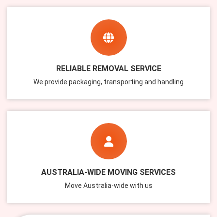
RELIABLE REMOVAL SERVICE
We provide packaging, transporting and handling
AUSTRALIA-WIDE MOVING SERVICES
Move Australia-wide with us