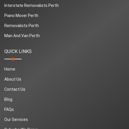
Interstate Removalists Perth
Piano Mover Perth
Removalists Perth
Man And Van Perth
QUICK LINKS
Home
About Us
Contact Us
Blog
FAQs
Our Services