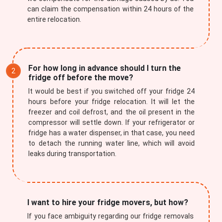
can claim the compensation within 24 hours of the
entire relocation.
For how long in advance should I turn the
fridge off before the move?
It would be best if you switched off your fridge 24
hours before your fridge relocation. It will let the
freezer and coil defrost, and the oil present in the
compressor will settle down. If your refrigerator or
fridge has a water dispenser, in that case, you need
to detach the running water line, which will avoid
leaks during transportation.
I want to hire your fridge movers, but how?
If you face ambiguity regarding our fridge removals