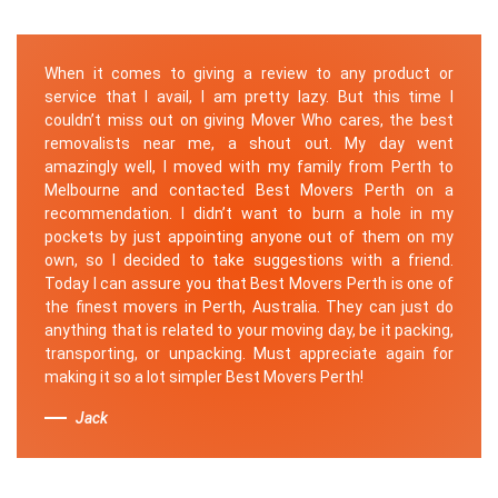
When it comes to giving a review to any product or
service that I avail, I am pretty lazy. But this time I
couldn’t miss out on giving Mover Who cares, the best
removalists near me, a shout out. My day went
amazingly well, I moved with my family from Perth to
Melbourne and contacted Best Movers Perth on a
recommendation. I didn’t want to burn a hole in my
pockets by just appointing anyone out of them on my
own, so I decided to take suggestions with a friend.
Today I can assure you that Best Movers Perth is one of
the finest movers in Perth, Australia. They can just do
anything that is related to your moving day, be it packing,
transporting, or unpacking. Must appreciate again for
making it so a lot simpler Best Movers Perth!
Jack