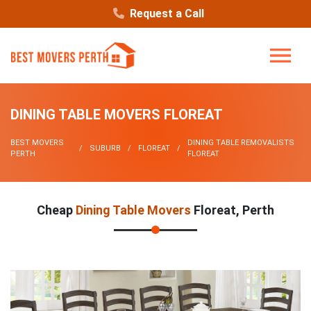
Request a Call
DINING TABLE MOVERS FLOREAT
BEST MOVERS
DINING TABLE REMOVALISTS
SUBURB
FLOREAT
PERTH
FLOREAT
Cheap
Dining Table Movers
Floreat, Perth