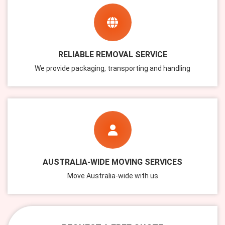
RELIABLE REMOVAL SERVICE
We provide packaging, transporting and handling
AUSTRALIA-WIDE MOVING SERVICES
Move Australia-wide with us