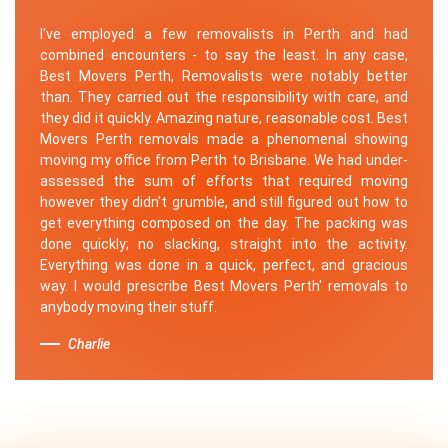
I've employed a few removalists in Perth and had
combined encounters - to say the least. In any case,
Best Movers Perth, Removalists were notably better
than. They carried out the responsibility with care, and
they did it quickly. Amazing nature, reasonable cost. Best
Movers Perth removals made a phenomenal showing
moving my office from Perth to Brisbane. We had under-
assessed the sum of efforts that required moving
however they didn't grumble, and still figured out how to
get everything composed on the day. The packing was
done quickly; no slacking, straight into the activity.
Everything was done in a quick, perfect, and gracious
way. I would prescribe Best Movers Perth' removals to
anybody moving their stuff.
Charlie