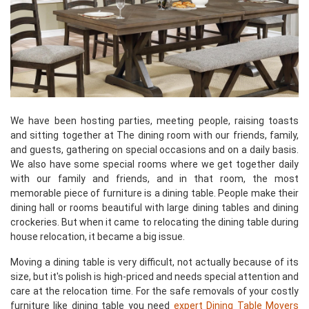
We have been hosting parties, meeting people, raising toasts
and sitting together at The dining room with our friends, family,
and guests, gathering on special occasions and on a daily basis.
We also have some special rooms where we get together daily
with our family and friends, and in that room, the most
memorable piece of furniture is a dining table. People make their
dining hall or rooms beautiful with large dining tables and dining
crockeries. But when it came to relocating the dining table during
house relocation, it became a big issue.
Moving a dining table is very difficult, not actually because of its
size, but it's polish is high-priced and needs special attention and
care at the relocation time. For the safe removals of your costly
furniture like dining table you need
expert Dining Table Movers