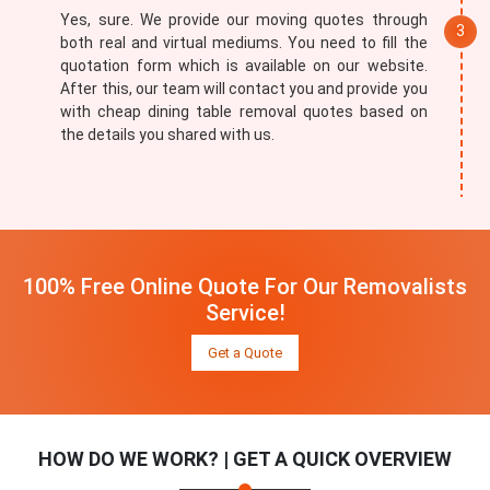
Yes, sure. We provide our moving quotes through
both real and virtual mediums. You need to fill the
quotation form which is available on our website.
After this, our team will contact you and provide you
with cheap dining table removal quotes based on
the details you shared with us.
100% Free Online Quote For Our Removalists
Service!
Get a Quote
HOW DO WE WORK? | GET A QUICK OVERVIEW