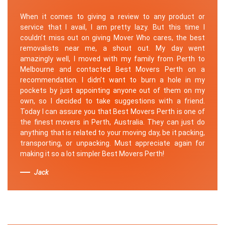
When it comes to giving a review to any product or
service that I avail, I am pretty lazy. But this time I
couldn’t miss out on giving Mover Who cares, the best
removalists near me, a shout out. My day went
amazingly well, I moved with my family from Perth to
Melbourne and contacted Best Movers Perth on a
recommendation. I didn’t want to burn a hole in my
pockets by just appointing anyone out of them on my
own, so I decided to take suggestions with a friend.
Today I can assure you that Best Movers Perth is one of
the finest movers in Perth, Australia. They can just do
anything that is related to your moving day, be it packing,
transporting, or unpacking. Must appreciate again for
making it so a lot simpler Best Movers Perth!
Jack