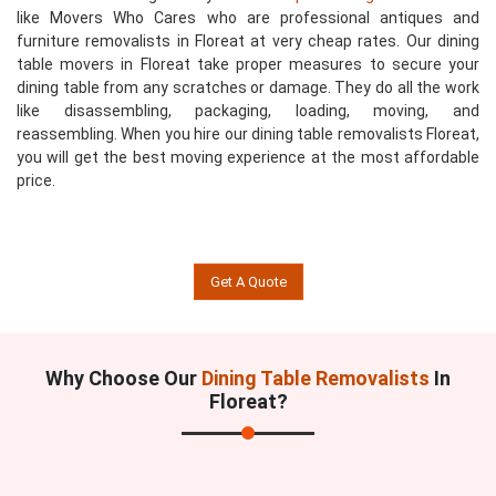
like Movers Who Cares who are professional antiques and
furniture removalists in Floreat at very cheap rates. Our dining
table movers in Floreat take proper measures to secure your
dining table from any scratches or damage. They do all the work
like disassembling, packaging, loading, moving, and
reassembling. When you hire our dining table removalists Floreat,
you will get the best moving experience at the most affordable
price.
Get A Quote
Why Choose Our
Dining Table Removalists
In
Floreat?