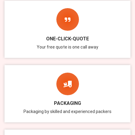
ONE-CLICK-QUOTE
Your free quote is one call away
PACKAGING
Packaging by skilled and experienced packers