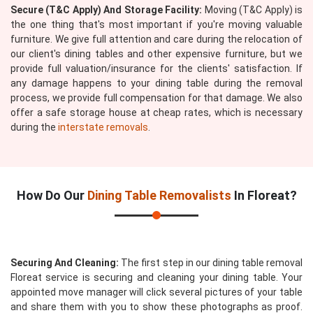
Secure (T&C Apply) And Storage Facility:
Moving (T&C Apply) is
the one thing that's most important if you're moving valuable
furniture. We give full attention and care during the relocation of
our client's dining tables and other expensive furniture, but we
provide full valuation/insurance for the clients' satisfaction. If
any damage happens to your dining table during the removal
process, we provide full compensation for that damage. We also
offer a safe storage house at cheap rates, which is necessary
during the
interstate removals
.
How Do Our
Dining Table Removalists
In Floreat?
Securing And Cleaning:
The first step in our dining table removal
Floreat service is securing and cleaning your dining table. Your
appointed move manager will click several pictures of your table
and share them with you to show these photographs as proof.