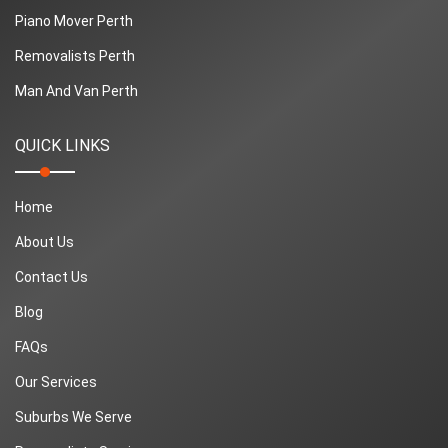
Piano Mover Perth
Removalists Perth
Man And Van Perth
QUICK LINKS
Home
About Us
Contact Us
Blog
FAQs
Our Services
Suburbs We Serve