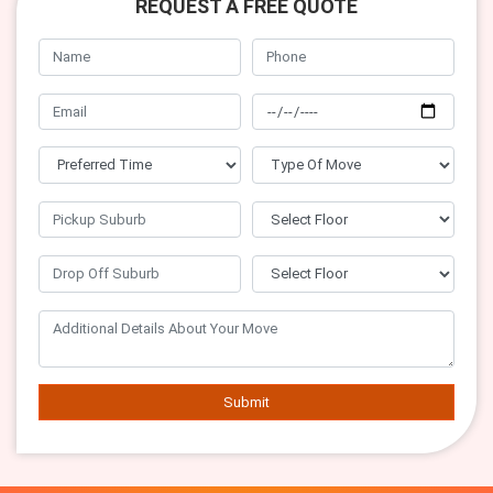
REQUEST A FREE QUOTE
Submit