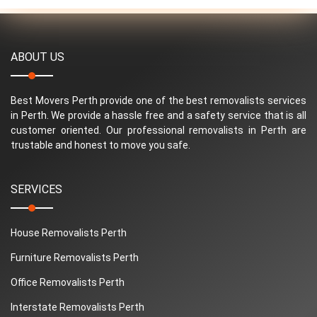
ABOUT US
Best Movers Perth provide one of the best removalists services
in Perth. We provide a hassle free and a safety service that is all
customer oriented. Our professional removalists in Perth are
trustable and honest to move you safe.
SERVICES
House Removalists Perth
Furniture Removalists Perth
Office Removalists Perth
Interstate Removalists Perth