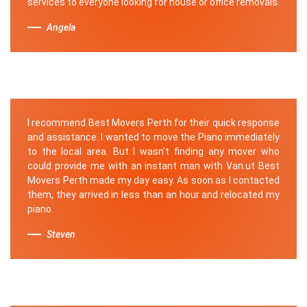
services to everyone looking for house or office removals.
Angela
I recommend Best Movers Perth for their quick response
and assistance. I wanted to move the Piano immediately
to the local area. But I wasn't finding any mover who
could provide me with an instant man with Van.ut Best
Movers Perth made my day easy. As soon as I contacted
them, they arrived in less than an hour and relocated my
piano.
Steven