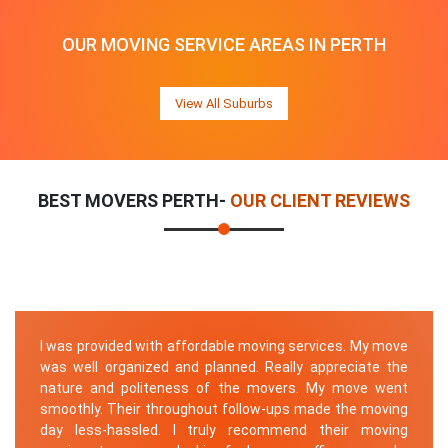
OUR MOVING SERVICE AREAS IN PERTH
View All Suburbs
BEST MOVERS PERTH-
OUR CLIENT REVIEWS
I was provided with affordable moving services. My move
was well organized and planned. Really appreciate the
nature and politeness of the movers. My move went
smoothly. Their throughout follow-ups made the moving
day less-hassled. I truly recommend their moving