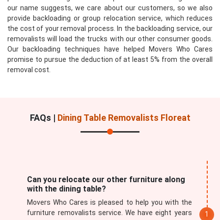
our name suggests, we care about our customers, so we also
provide backloading or group relocation service, which reduces
the cost of your removal process. In the backloading service, our
removalists will load the trucks with our other consumer goods.
Our backloading techniques have helped Movers Who Cares
promise to pursue the deduction of at least 5% from the overall
removal cost.
FAQs |
Dining Table Removalists Floreat
Can you relocate our other furniture along
with the dining table?
Movers Who Cares is pleased to help you with the
furniture removalists service. We have eight years