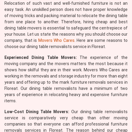
Relocation of such vast and well-furnished furniture is not an
easy task. An unskilled person does not have proper knowledge
of moving tricks and packing material to relocate the dining table
from one place to another. Therefore, hiring cheap and best
dining table movers is essential to safeguard the centrepiece of
your house. Let us state the reasons why you should choose our
company, that is
Movers Who Cares
. Here are some reasons to
choose our dining table removalists service in Floreat.
Experienced Dining Table Movers:
The experience of the
moving company and the movers matters the most because it
shows how skilful they are in their work. Movers Who Cares are
working in the removals and storage industry for more than eight
years and offering up to the mark furniture removals services in
Floreat. Our dining table removalists have a minimum of two
years of experience in relocating heavy and expensive furniture
items.
Low-Cost Dining Table Movers:
Our dining table removalists
service is comparatively very cheap than other moving
companies so that everyone can afford professional furniture
removals services in Floreat. The reason behind our cheap