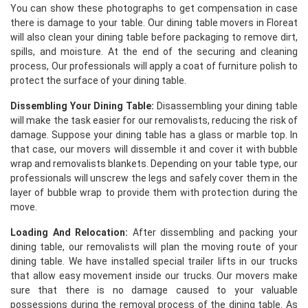
You can show these photographs to get compensation in case
there is damage to your table. Our dining table movers in Floreat
will also clean your dining table before packaging to remove dirt,
spills, and moisture. At the end of the securing and cleaning
process, Our professionals will apply a coat of furniture polish to
protect the surface of your dining table.
Dissembling Your Dining Table:
Disassembling your dining table
will make the task easier for our removalists, reducing the risk of
damage. Suppose your dining table has a glass or marble top. In
that case, our movers will dissemble it and cover it with bubble
wrap and removalists blankets. Depending on your table type, our
professionals will unscrew the legs and safely cover them in the
layer of bubble wrap to provide them with protection during the
move.
Loading And Relocation:
After dissembling and packing your
dining table, our removalists will plan the moving route of your
dining table. We have installed special trailer lifts in our trucks
that allow easy movement inside our trucks. Our movers make
sure that there is no damage caused to your valuable
possessions during the removal process of the dining table. As