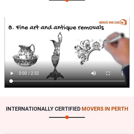
INTERNATIONALLY CERTIFIED
MOVERS IN PERTH