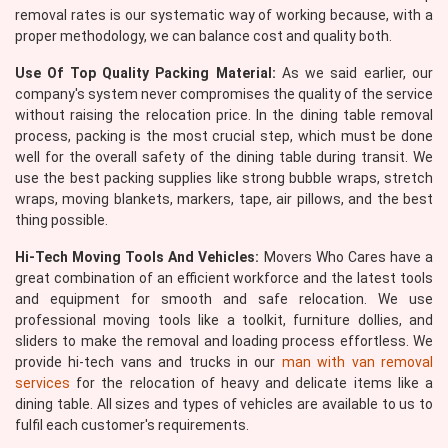
removal rates is our systematic way of working because, with a
proper methodology, we can balance cost and quality both.
Use Of Top Quality Packing Material:
As we said earlier, our
company's system never compromises the quality of the service
without raising the relocation price. In the dining table removal
process, packing is the most crucial step, which must be done
well for the overall safety of the dining table during transit. We
use the best packing supplies like strong bubble wraps, stretch
wraps, moving blankets, markers, tape, air pillows, and the best
thing possible.
Hi-Tech Moving Tools And Vehicles:
Movers Who Cares have a
great combination of an efficient workforce and the latest tools
and equipment for smooth and safe relocation. We use
professional moving tools like a toolkit, furniture dollies, and
sliders to make the removal and loading process effortless. We
provide hi-tech vans and trucks in our
man with van removal
services
for the relocation of heavy and delicate items like a
dining table. All sizes and types of vehicles are available to us to
fulfil each customer's requirements.