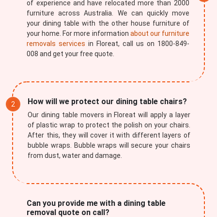
of experience and have relocated more than 2000
furniture across Australia. We can quickly move
your dining table with the other house furniture of
your home. For more information
about our furniture
removals services
in Floreat, call us on 1800-849-
008 and get your free quote.
How will we protect our dining table chairs?
Our dining table movers in Floreat will apply a layer
of plastic wrap to protect the polish on your chairs.
After this, they will cover it with different layers of
bubble wraps. Bubble wraps will secure your chairs
from dust, water and damage.
Can you provide me with a dining table
removal quote on call?