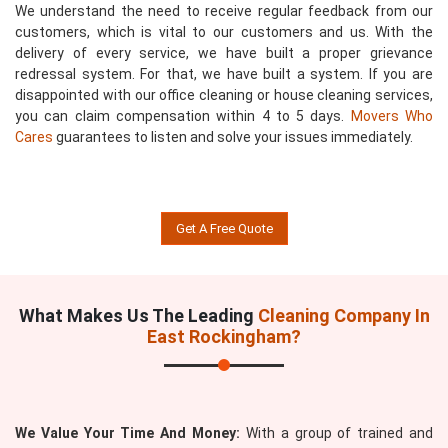
We understand the need to receive regular feedback from our
customers, which is vital to our customers and us. With the
delivery of every service, we have built a proper grievance
redressal system. For that, we have built a system. If you are
disappointed with our office cleaning or house cleaning services,
you can claim compensation within 4 to 5 days.
Movers Who
Cares
guarantees to listen and solve your issues immediately.
Get A Free Quote
What Makes Us The Leading
Cleaning Company In
East Rockingham?
We Value Your Time And Money:
With a group of trained and