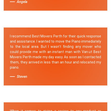
Angela
I recommend Best Movers Perth for their quick response
and assistance. I wanted to move the Piano immediately
to the local area. But I wasn't finding any mover who
could provide me with an instant man with Van.ut Best
Movers Perth made my day easy. As soon as I contacted
them, they arrived in less than an hour and relocated my
piano.
Steven
When it comes to giving a review to any product or