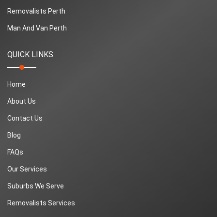
Removalists Perth
Man And Van Perth
QUICK LINKS
Home
About Us
Contact Us
Blog
FAQs
Our Services
Suburbs We Serve
Removalists Services