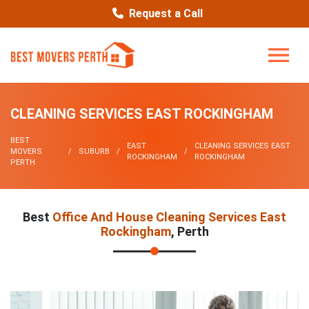
Request a Call
CLEANING SERVICES EAST ROCKINGHAM
BEST
EAST
CLEANING SERVICES EAST
MOVERS
SUBURB
ROCKINGHAM
ROCKINGHAM
PERTH
Best
Office And House Cleaning Services East
Rockingham
, Perth