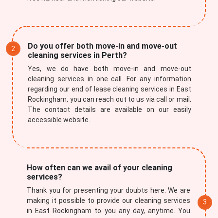
Do you offer both move-in and move-out
cleaning services in Perth?
Yes, we do have both move-in and move-out
cleaning services in one call. For any information
regarding our end of lease cleaning services in East
Rockingham, you can reach out to us via call or mail.
The contact details are available on our easily
accessible website.
How often can we avail of your cleaning
services?
Thank you for presenting your doubts here. We are
making it possible to provide our cleaning services
in East Rockingham to you any day, anytime. You