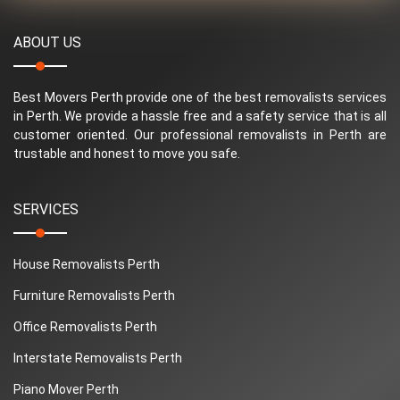
ABOUT US
Best Movers Perth provide one of the best removalists services
in Perth. We provide a hassle free and a safety service that is all
customer oriented. Our professional removalists in Perth are
trustable and honest to move you safe.
SERVICES
House Removalists Perth
Furniture Removalists Perth
Office Removalists Perth
Interstate Removalists Perth
Piano Mover Perth