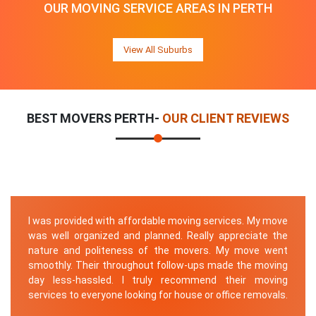
OUR MOVING SERVICE AREAS IN PERTH
View All Suburbs
BEST MOVERS PERTH-
OUR CLIENT REVIEWS
I was provided with affordable moving services. My move
was well organized and planned. Really appreciate the
nature and politeness of the movers. My move went
smoothly. Their throughout follow-ups made the moving
day less-hassled. I truly recommend their moving
services to everyone looking for house or office removals.