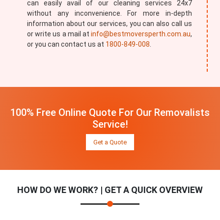
can easily avail of our cleaning services 24x7
without any inconvenience. For more in-depth
information about our services, you can also call us
or write us a mail at
info@bestmoversperth.com.au
,
or you can contact us at
1800-849-008
.
100% Free Online Quote For Our Removalists
Service!
Get a Quote
HOW DO WE WORK? | GET A QUICK OVERVIEW