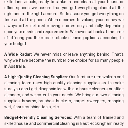
skilled individuals, ready to strike in and clean all your house or
office spaces, we assure that you get everything placed at the
right and at the right amount. So to assure you get everything on
time and at fair prices. When it comes to valuing your money we
always offer detailed moving quotes only and fully depending
upon your needs and requirements. We never sit back at the time
of offering you the most suitable cleaning options according to
your budget.
A Wide Radar:
We never miss or leave anything behind. That's
why we have become the number one choice for so many people
in Australia.
A High-Quality Cleaning Supplies:
Our furniture removalists and
cleaning team uses high-quality cleaning supplies so to make
sure you don't get disappointed with our house cleaners or office
cleaners, and we cater to your needs. We bring our own cleaning
supplies, brooms, brushes, buckets, carpet sweepers, mopping
wet, floor scrubbing tools, etc.
Budget-Friendly Cleaning Services:
With a team of trained and
skilled house and commercial cleaning in East Rockingham ready