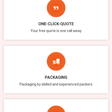
ONE-CLICK-QUOTE
Your free quote is one call away
PACKAGING
Packaging by skilled and experienced packers