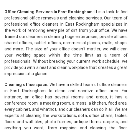
Office Cleaning Services In East Rockingham:
It is a task to find
professional office removals and cleaning services. Our team of
professional office cleaners in East Rockingham specializes in
the work of removing every pile of dirt from your office. We have
trained our cleaners in cleaning huge enterprises, private offices,
shared offices, sublet offices, commercial places, malls, shops,
and more. The size of your office doesn't matter; we will clean
your working space within the time limit as a team of
professionals. Without breaking your current work schedule, we
provide you with a neat and clean workplace that creates a great
impression at a glance.
Cleaning office space:
We have a skilled team of office cleaners
in East Rockingham to clean and sanitize office area. For
instance, an office has several rooms and areas, it has a
conference room, a meeting room, a mess, a kitchen, food area,
every cabinet, and whatnot, and our cleaners can do it all. We are
experts at cleaning the workstations, sofa, office chairs, tables,
floors and wall tiles, photo frames, antique Items, carpets, and
anything you want, from mopping and cleaning the floor,