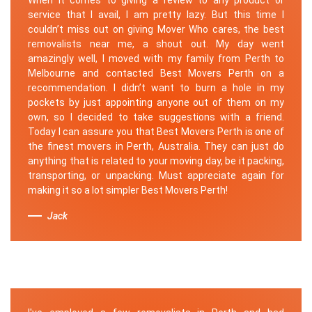
service that I avail, I am pretty lazy. But this time I
couldn’t miss out on giving Mover Who cares, the best
removalists near me, a shout out. My day went
amazingly well, I moved with my family from Perth to
Melbourne and contacted Best Movers Perth on a
recommendation. I didn’t want to burn a hole in my
pockets by just appointing anyone out of them on my
own, so I decided to take suggestions with a friend.
Today I can assure you that Best Movers Perth is one of
the finest movers in Perth, Australia. They can just do
anything that is related to your moving day, be it packing,
transporting, or unpacking. Must appreciate again for
making it so a lot simpler Best Movers Perth!
Jack