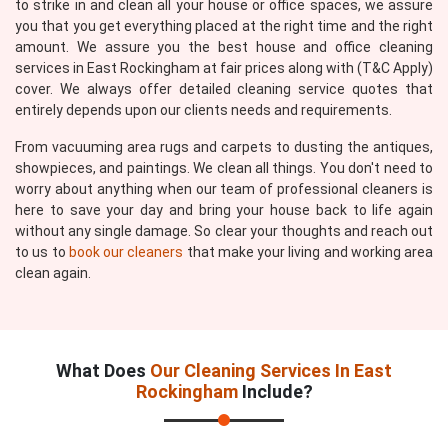
to strike in and clean all your house or office spaces, we assure
you that you get everything placed at the right time and the right
amount. We assure you the best house and office cleaning
services in East Rockingham at fair prices along with (T&C Apply)
cover. We always offer detailed cleaning service quotes that
entirely depends upon our clients needs and requirements.
From vacuuming area rugs and carpets to dusting the antiques,
showpieces, and paintings. We clean all things. You don't need to
worry about anything when our team of professional cleaners is
here to save your day and bring your house back to life again
without any single damage. So clear your thoughts and reach out
to us to
book our cleaners
that make your living and working area
clean again.
What Does
Our Cleaning Services In East
Rockingham
Include?