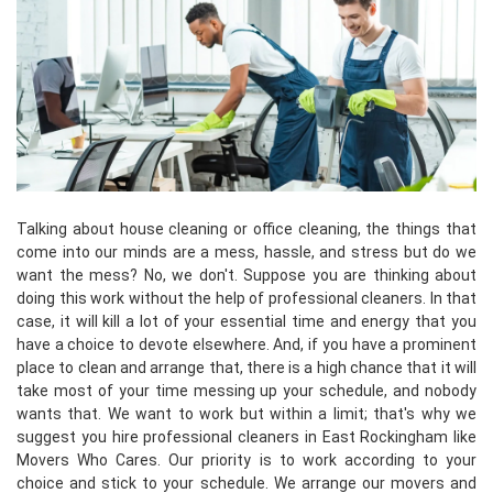
Talking about house cleaning or office cleaning, the things that
come into our minds are a mess, hassle, and stress but do we
want the mess? No, we don't. Suppose you are thinking about
doing this work without the help of professional cleaners. In that
case, it will kill a lot of your essential time and energy that you
have a choice to devote elsewhere. And, if you have a prominent
place to clean and arrange that, there is a high chance that it will
take most of your time messing up your schedule, and nobody
wants that. We want to work but within a limit; that's why we
suggest you hire professional cleaners in East Rockingham like
Movers Who Cares. Our priority is to work according to your
choice and stick to your schedule. We arrange our movers and