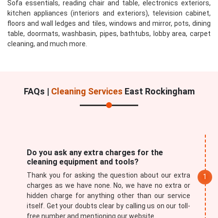
Sofa essentials, reading chair and table, electronics exteriors,
kitchen appliances (interiors and exteriors), television cabinet,
floors and wall ledges and tiles, windows and mirror, pots, dining
table, doormats, washbasin, pipes, bathtubs, lobby area, carpet
cleaning, and much more.
FAQs |
Cleaning Services
East Rockingham
Do you ask any extra charges for the
cleaning equipment and tools?
Thank you for asking the question about our extra
charges as we have none. No, we have no extra or
hidden charge for anything other than our service
itself. Get your doubts clear by calling us on our toll-
free number and mentioning our website.