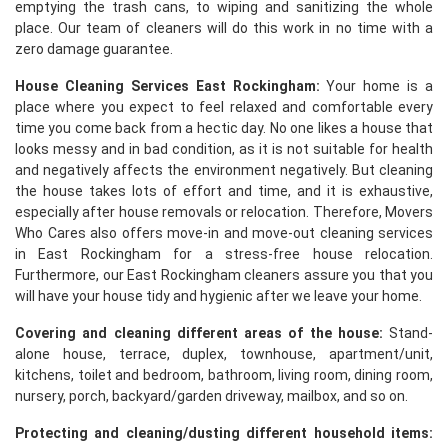
emptying the trash cans, to wiping and sanitizing the whole
place. Our team of cleaners will do this work in no time with a
zero damage guarantee.
House Cleaning Services East Rockingham:
Your home is a
place where you expect to feel relaxed and comfortable every
time you come back from a hectic day. No one likes a house that
looks messy and in bad condition, as it is not suitable for health
and negatively affects the environment negatively. But cleaning
the house takes lots of effort and time, and it is exhaustive,
especially after house removals or relocation. Therefore, Movers
Who Cares also offers move-in and move-out cleaning services
in East Rockingham for a stress-free house relocation.
Furthermore, our East Rockingham cleaners assure you that you
will have your house tidy and hygienic after we leave your home.
Covering and cleaning different areas of the house:
Stand-
alone house, terrace, duplex, townhouse, apartment/unit,
kitchens, toilet and bedroom, bathroom, living room, dining room,
nursery, porch, backyard/garden driveway, mailbox, and so on.
Protecting and cleaning/dusting different household items: