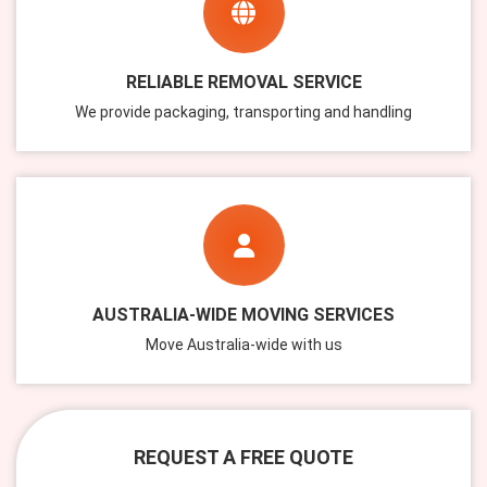
RELIABLE REMOVAL SERVICE
We provide packaging, transporting and handling
AUSTRALIA-WIDE MOVING SERVICES
Move Australia-wide with us
REQUEST A FREE QUOTE