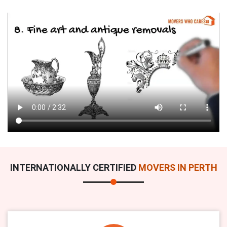
INTERNATIONALLY CERTIFIED
MOVERS IN PERTH