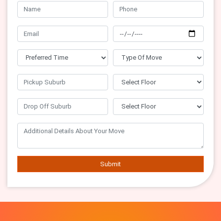
Submit