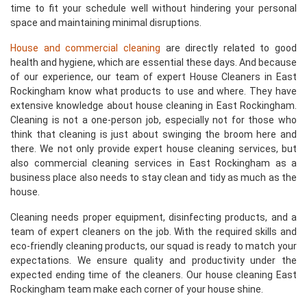
time to fit your schedule well without hindering your personal
space and maintaining minimal disruptions.
House and commercial cleaning
are directly related to good
health and hygiene, which are essential these days. And because
of our experience, our team of expert House Cleaners in East
Rockingham know what products to use and where. They have
extensive knowledge about house cleaning in East Rockingham.
Cleaning is not a one-person job, especially not for those who
think that cleaning is just about swinging the broom here and
there. We not only provide expert house cleaning services, but
also commercial cleaning services in East Rockingham as a
business place also needs to stay clean and tidy as much as the
house.
Cleaning needs proper equipment, disinfecting products, and a
team of expert cleaners on the job. With the required skills and
eco-friendly cleaning products, our squad is ready to match your
expectations. We ensure quality and productivity under the
expected ending time of the cleaners. Our house cleaning East
Rockingham team make each corner of your house shine.