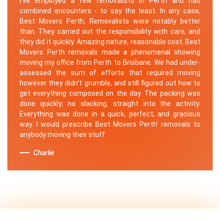
I've employed a few removalists in Perth and had
combined encounters - to say the least. In any case,
Best Movers Perth, Removalists were notably better
than. They carried out the responsibility with care, and
they did it quickly. Amazing nature, reasonable cost. Best
Movers Perth removals made a phenomenal showing
moving my office from Perth to Brisbane. We had under-
assessed the sum of efforts that required moving
however they didn't grumble, and still figured out how to
get everything composed on the day. The packing was
done quickly; no slacking, straight into the activity.
Everything was done in a quick, perfect, and gracious
way. I would prescribe Best Movers Perth' removals to
anybody moving their stuff.
Charlie