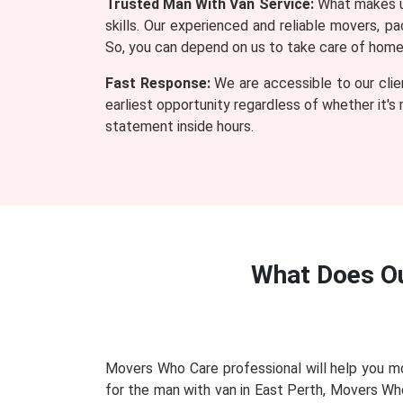
Trusted Man With Van Service:
What makes us
skills. Our experienced and reliable movers, 
So, you can depend on us to take care of home o
Fast Response:
We are accessible to our clie
earliest opportunity regardless of whether it's
statement inside hours.
What Does O
Movers Who Care professional will help you mo
for the man with van in East Perth, Movers Wh