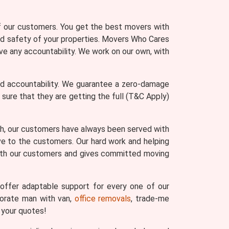
of our customers. You get the best movers with
and safety of your properties. Movers Who Cares
ve any accountability. We work on our own, with
nd accountability. We guarantee a zero-damage
re that they are getting the full (T&C Apply)
th, our customers have always been served with
ve to the customers. Our hard work and helping
with our customers and gives committed moving
ffer adaptable support for every one of our
porate man with van,
office removals
, trade-me
 your quotes!