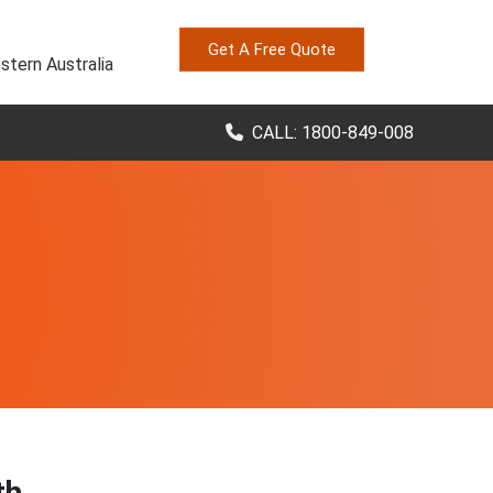
Get A Free Quote
stern Australia
CALL: 1800-849-008
th