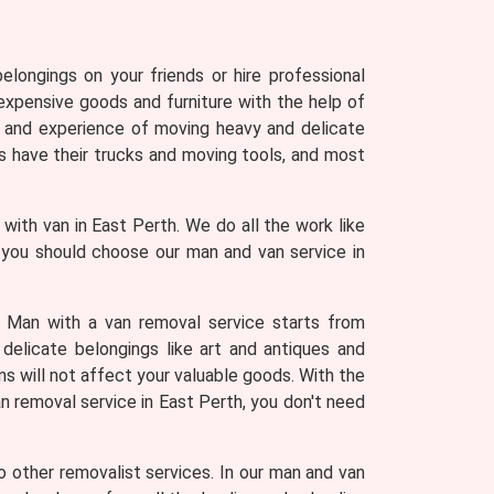
longings on your friends or hire professional
expensive goods and furniture with the help of
 and experience of moving heavy and delicate
 have their trucks and moving tools, and most
with van in East Perth. We do all the work like
s you should choose our man and van service in
. Man with a van removal service starts from
 delicate belongings like art and antiques and
ns will not affect your valuable goods. With the
an removal service in East Perth, you don't need
 other removalist services. In our man and van