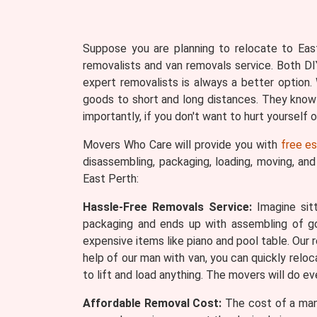
Suppose you are planning to relocate to East
removalists and van removals service. Both DI
expert removalists is always a better optio
goods to short and long distances. They know
importantly, if you don't want to hurt yourself
Movers Who Care will provide you with
free e
disassembling, packaging, loading, moving, an
East Perth:
Hassle-Free Removals Service:
Imagine sitt
packaging and ends up with assembling of 
expensive items like piano and pool table. Our 
help of our man with van, you can quickly reloc
to lift and load anything. The movers will do e
Affordable Removal Cost:
The cost of a man 