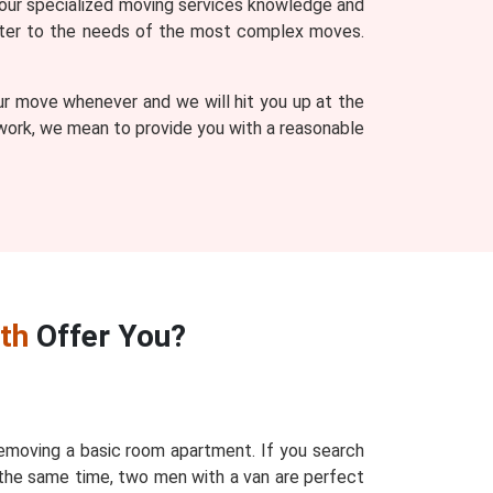
our specialized moving services knowledge and
 cater to the needs of the most complex moves.
ur move whenever and we will hit you up at the
r work, we mean to provide you with a reasonable
th
Offer You?
removing a basic room apartment. If you search
 the same time, two men with a van are perfect