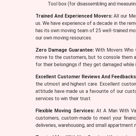
Tool box (for disassembling and measurin
Trained And Experienced Movers:
All our Me
us. We have experience of a decade in the remo
has its own moving team of 25 well-trained mov
our own moving resources.
Zero Damage Guarantee:
With Movers Who Ca
move to the customers, but to console them a
for their belongings if they get damaged while
Excellent Customer Reviews And Feedbacks
the utmost and highest care. Excellent custom
attitude have made us a favourite of our cus
services to win their trust.
Flexible Moving Services:
At A Man With Van
customers, custom-made to meet your financia
deliveries, warehousing, and small appartment 