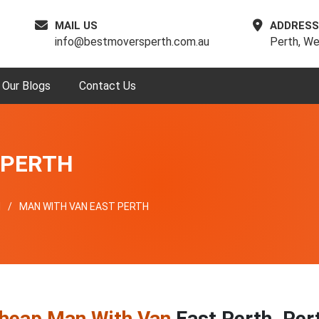
MAIL US
ADDRESS
info@bestmoversperth.com.au
Perth, We
Our Blogs
Contact Us
 PERTH
H
MAN WITH VAN EAST PERTH
heap Man With Van
East Perth, Per