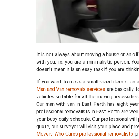
It is not always about moving a house or an o
with you, i.e. you are a minimalistic person. 
doesn't mean it is an easy task if you are thin
If you want to move a small-sized item or an a
Man and Van removals services
are basically 
vehicles suitable for all the moving necessities
Our man with van in East Perth has eight ye
professional removalists in East Perth are wel
your busy daily schedule. Our professional wi
quote, our surveyor will visit your place and pr
Movers Who Cares professional removalists
pr