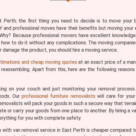
 Perth; the first thing you need to decide is to move your be
Y and professional moves have their benefits but moving your 
n. Why? Because professional movers have excellent knowledge
 how to do it without any complications. The moving companies
 or damage the product, you should hire a moving service.
stimations and cheap moving quotes
at an exact price of a man 
d reassembling. Apart from this, here are the following reason
ing on your couch and just monitoring your removal process
goods. Our
professional furniture removalists
will care for your
removalists will pack your goods in such a secure way that terrai
ate or carry your goods from one place to another. By hiring a v
verything for you with complete safety.
with van removal service in East Perth is cheaper compared to