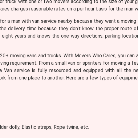
 or truck with one or two movers according to the size of your 
res charges reasonable rates on a per hour basis for the man wi
for a man with van service nearby because they want a moving
g the delivery time because they don't know the proper route 
t eight years and knows the one-way directions, parking locatio
 20+ moving vans and trucks. With Movers Who Cares, you can as
oving requirement. From a small van or sprinters for moving a fe
a Van service is fully resourced and equipped with all the n
ork from one place to another. Here are a few types of equipmen
lder dolly, Elastic straps, Rope twine, etc.