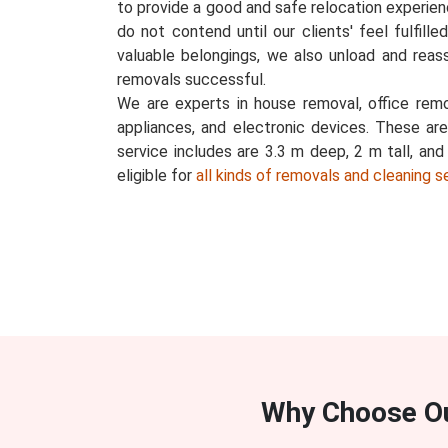
to provide a good and safe relocation experience
do not contend until our clients' feel fulfill
valuable belongings, we also unload and reas
removals successful.
We are experts in house removal, office remov
appliances, and electronic devices. These ar
service includes are 3.3 m deep, 2 m tall, an
eligible for
all kinds of removals and cleaning s
Why Choose O