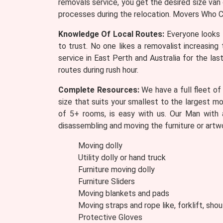
removals service, you get the desired size van
processes during the relocation. Movers Who Ca
Knowledge Of Local Routes:
Everyone looks 
to trust. No one likes a removalist increasin
service in East Perth and Australia for the las
routes during rush hour.
Complete Resources:
We have a full fleet of
size that suits your smallest to the largest m
of 5+ rooms, is easy with us. Our Man with 
disassembling and moving the furniture or artw
Moving dolly
Utility dolly or hand truck
Furniture moving dolly
Furniture Sliders
Moving blankets and pads
Moving straps and rope like, forklift, shou
Protective Gloves