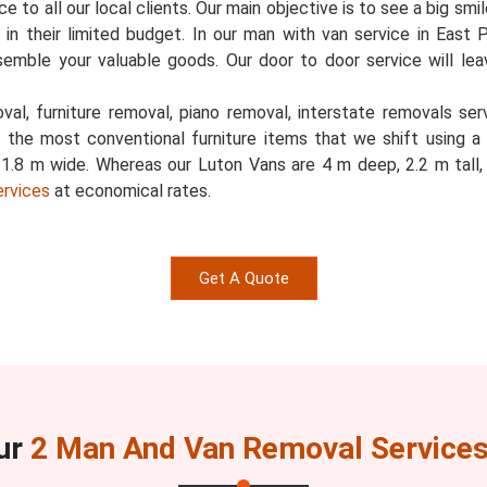
 to all our local clients. Our main objective is to see a big smi
ed in their limited budget. In our man with van service in East 
semble your valuable goods. Our door to door service will l
al, furniture removal, piano removal, interstate removals servi
e the most conventional furniture items that we shift using a
d 1.8 m wide. Whereas our Luton Vans are 4 m deep, 2.2 m tal
ervices
at economical rates.
Get A Quote
ur
2 Man And Van Removal Services 