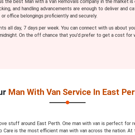
 the best Man with a Van Removals company in the market is 
packing, and handling advancements are enough to deliver and
r office belongings proficiently and securely.
nts all day, 7 days per week. You can connect with us about yo
 midnight. On the off chance that you'd prefer to get a cost fo
ur
Man With Van Service In East Per
ve stuff around East Perth. One man with van is perfect for 
o Care is the most efficient man with van across the nation. At