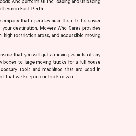
goods who perform all the loading and unloading
th van in East Perth.
 company that operates near them to be easier
of your destination. Movers Who Cares provides
n, high restriction areas, and accessible moving
sure that you will get a moving vehicle of any
w boxes to large moving trucks for a full house
ecessary tools and machines that are used in
t that we keep in our truck or van: