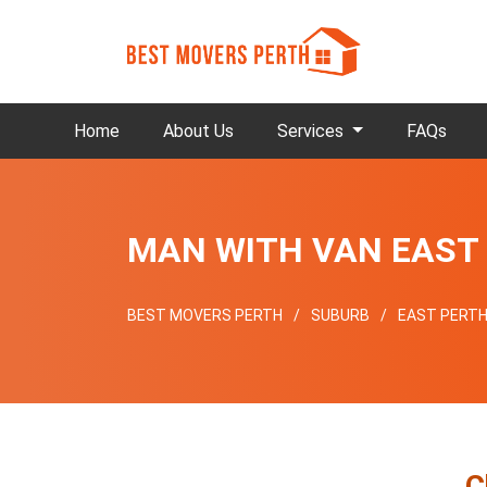
Home
About Us
Services
FAQs
MAN WITH VAN EAST
BEST MOVERS PERTH
SUBURB
EAST PERT
C