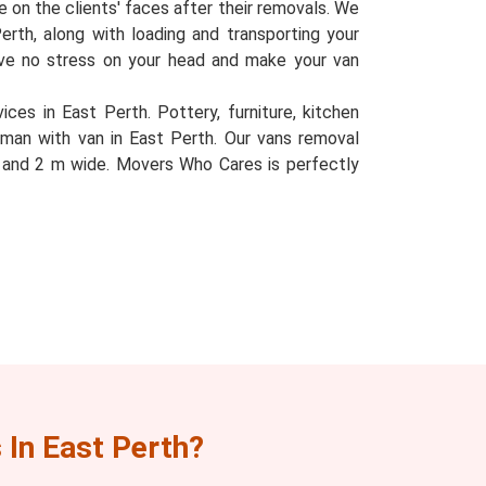
le on the clients' faces after their removals. We
Perth, along with loading and transporting your
eave no stress on your head and make your van
ces in East Perth. Pottery, furniture, kitchen
 man with van in East Perth. Our vans removal
l, and 2 m wide. Movers Who Cares is perfectly
In East Perth?