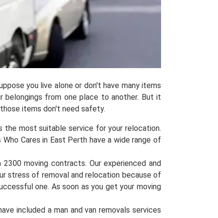
uppose you live alone or don't have many items
ur belongings from one place to another. But it
 those items don't need safety.
 the most suitable service for your relocation.
s Who Cares in East Perth have a wide range of
n 2300 moving contracts. Our experienced and
our stress of removal and relocation because of
successful one. As soon as you get your moving
have included a man and van removals services