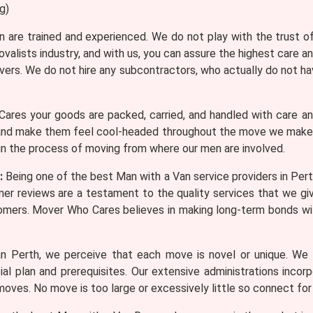
g)
n are trained and experienced. We do not play with the trust 
valists industry, and with us, you can assure the highest care 
ers. We do not hire any subcontractors, who actually do not ha
res your goods are packed, carried, and handled with care a
nd make them feel cool-headed throughout the move we make su
 in the process of moving from where our men are involved.
:
Being one of the best Man with a Van service providers in Per
er reviews are a testament to the quality services that we gi
tomers. Mover Who Cares believes in making long-term bonds 
 Perth, we perceive that each move is novel or unique. We o
l plan and prerequisites. Our extensive administrations incor
moves. No move is too large or excessively little so connect for