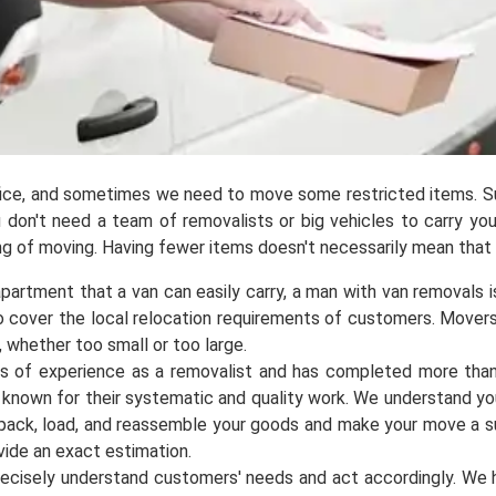
ffice, and sometimes we need to move some restricted items. S
You don't need a team of removalists or big vehicles to carry yo
king of moving. Having fewer items doesn't necessarily mean that
partment that a van can easily carry, a man with van removals is
to cover the local relocation requirements of customers. Mover
, whether too small or too large.
ars of experience as a removalist and has completed more tha
l known for their systematic and quality work. We understand y
ll pack, load, and reassemble your goods and make your move a 
ovide an exact estimation.
ecisely understand customers' needs and act accordingly. We 