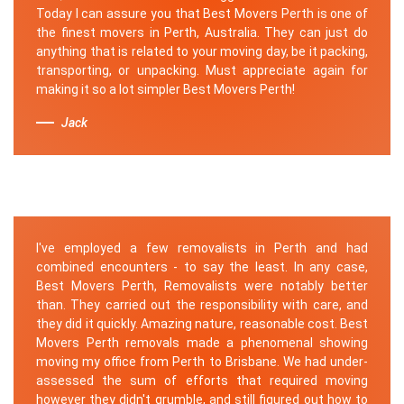
Today I can assure you that Best Movers Perth is one of
the finest movers in Perth, Australia. They can just do
anything that is related to your moving day, be it packing,
transporting, or unpacking. Must appreciate again for
making it so a lot simpler Best Movers Perth!
Jack
I've employed a few removalists in Perth and had
combined encounters - to say the least. In any case,
Best Movers Perth, Removalists were notably better
than. They carried out the responsibility with care, and
they did it quickly. Amazing nature, reasonable cost. Best
Movers Perth removals made a phenomenal showing
moving my office from Perth to Brisbane. We had under-
assessed the sum of efforts that required moving
however they didn't grumble, and still figured out how to