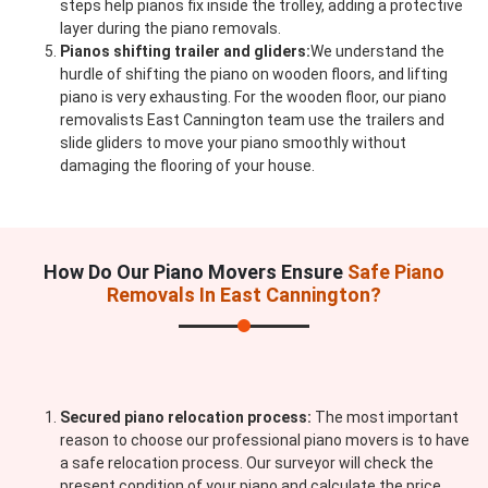
steps help pianos fix inside the trolley, adding a protective
layer during the piano removals.
Pianos shifting trailer and gliders:
We understand the
hurdle of shifting the piano on wooden floors, and lifting
piano is very exhausting. For the wooden floor, our piano
removalists East Cannington team use the trailers and
slide gliders to move your piano smoothly without
damaging the flooring of your house.
How Do Our Piano Movers Ensure
Safe Piano
Removals In East Cannington?
Secured piano relocation process:
The most important
reason to choose our professional piano movers is to have
a safe relocation process. Our surveyor will check the
present condition of your piano and calculate the price