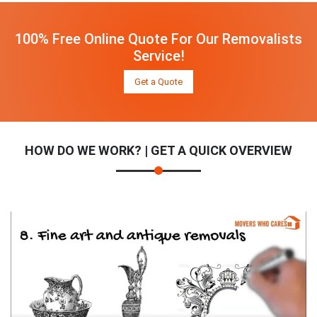
100% Free Online Quote For Our Removalists
Service!
Get a Quote
HOW DO WE WORK? | GET A QUICK OVERVIEW