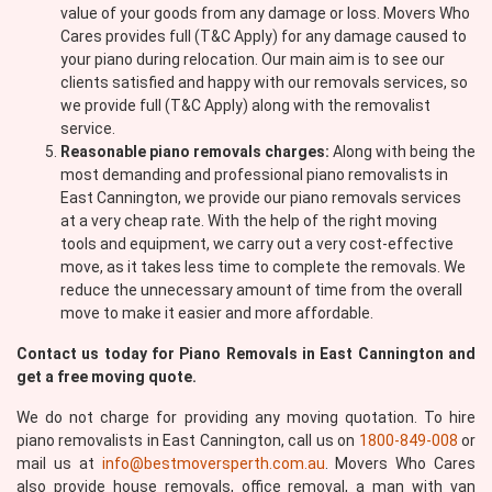
value of your goods from any damage or loss. Movers Who
Cares provides full (T&C Apply) for any damage caused to
your piano during relocation. Our main aim is to see our
clients satisfied and happy with our removals services, so
we provide full (T&C Apply) along with the removalist
service.
Reasonable piano removals charges:
Along with being the
most demanding and professional piano removalists in
East Cannington, we provide our piano removals services
at a very cheap rate. With the help of the right moving
tools and equipment, we carry out a very cost-effective
move, as it takes less time to complete the removals. We
reduce the unnecessary amount of time from the overall
move to make it easier and more affordable.
Contact us today for Piano Removals in East Cannington and
get a free moving quote.
We do not charge for providing any moving quotation. To hire
piano removalists in East Cannington, call us on
1800-849-008
or
mail us at
info@bestmoversperth.com.au
. Movers Who Cares
also provide house removals, office removal, a man with van