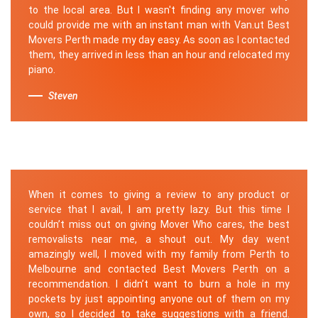
to the local area. But I wasn't finding any mover who
could provide me with an instant man with Van.ut Best
Movers Perth made my day easy. As soon as I contacted
them, they arrived in less than an hour and relocated my
piano.
Steven
When it comes to giving a review to any product or
service that I avail, I am pretty lazy. But this time I
couldn’t miss out on giving Mover Who cares, the best
removalists near me, a shout out. My day went
amazingly well, I moved with my family from Perth to
Melbourne and contacted Best Movers Perth on a
recommendation. I didn’t want to burn a hole in my
pockets by just appointing anyone out of them on my
own, so I decided to take suggestions with a friend.