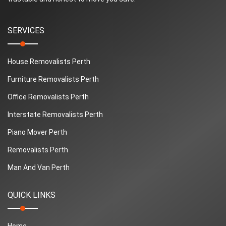
SERVICES
House Removalists Perth
Furniture Removalists Perth
Office Removalists Perth
Interstate Removalists Perth
Piano Mover Perth
Removalists Perth
Man And Van Perth
QUICK LINKS
Home