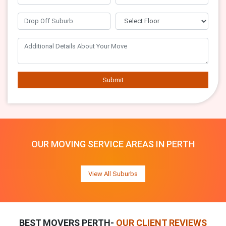
Submit
OUR MOVING SERVICE AREAS IN PERTH
View All Suburbs
BEST MOVERS PERTH-
OUR CLIENT REVIEWS