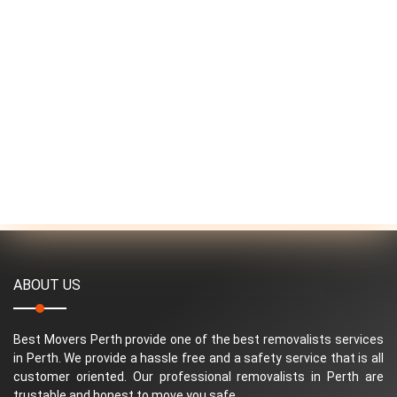
ABOUT US
Best Movers Perth provide one of the best removalists services
in Perth. We provide a hassle free and a safety service that is all
customer oriented. Our professional removalists in Perth are
trustable and honest to move you safe.