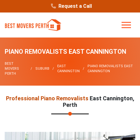
Request a Call
PIANO REMOVALISTS EAST CANNINGTON
BEST
EAST
PIANO REMOVALISTS EAST
MOVERS
SUBURB
CANNINGTON
CANNINGTON
PERTH
Professional Piano Removalists
East Cannington,
Perth