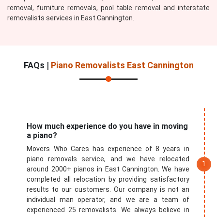
removal, furniture removals, pool table removal and interstate
removalists services in East Cannington.
FAQs |
Piano Removalists East Cannington
How much experience do you have in moving
a piano?
Movers Who Cares has experience of 8 years in
piano removals service, and we have relocated
around 2000+ pianos in East Cannington. We have
completed all relocation by providing satisfactory
results to our customers. Our company is not an
individual man operator, and we are a team of
experienced 25 removalists. We always believe in