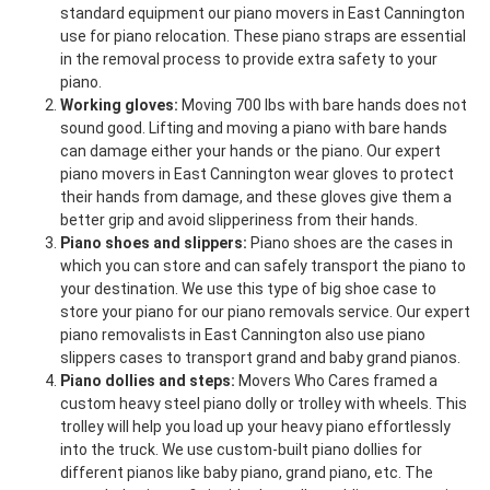
standard equipment our piano movers in East Cannington
use for piano relocation. These piano straps are essential
in the removal process to provide extra safety to your
piano.
Working gloves:
Moving 700 lbs with bare hands does not
sound good. Lifting and moving a piano with bare hands
can damage either your hands or the piano. Our expert
piano movers in East Cannington wear gloves to protect
their hands from damage, and these gloves give them a
better grip and avoid slipperiness from their hands.
Piano shoes and slippers:
Piano shoes are the cases in
which you can store and can safely transport the piano to
your destination. We use this type of big shoe case to
store your piano for our piano removals service. Our expert
piano removalists in East Cannington also use piano
slippers cases to transport grand and baby grand pianos.
Piano dollies and steps:
Movers Who Cares framed a
custom heavy steel piano dolly or trolley with wheels. This
trolley will help you load up your heavy piano effortlessly
into the truck. We use custom-built piano dollies for
different pianos like baby piano, grand piano, etc. The