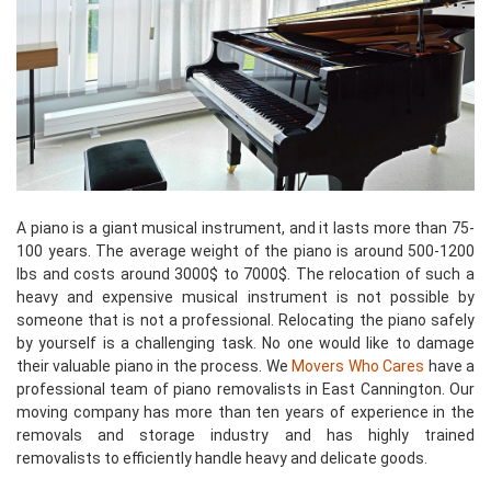
A piano is a giant musical instrument, and it lasts more than 75-
100 years. The average weight of the piano is around 500-1200
lbs and costs around 3000$ to 7000$. The relocation of such a
heavy and expensive musical instrument is not possible by
someone that is not a professional. Relocating the piano safely
by yourself is a challenging task. No one would like to damage
their valuable piano in the process. We
Movers Who Cares
have a
professional team of piano removalists in East Cannington. Our
moving company has more than ten years of experience in the
removals and storage industry and has highly trained
removalists to efficiently handle heavy and delicate goods.