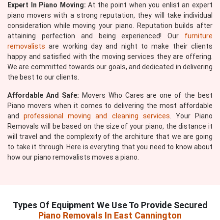
Expert In Piano Moving:
At the point when you enlist an expert
piano movers with a strong reputation, they will take individual
consideration while moving your piano. Reputation builds after
attaining perfection and being experienced! Our
furniture
removalists
are working day and night to make their clients
happy and satisfied with the moving services they are offering.
We are committed towards our goals, and dedicated in delivering
the best to our clients.
Affordable And Safe:
Movers Who Cares are one of the best
Piano movers when it comes to delivering the most affordable
and
professional moving and cleaning services
. Your Piano
Removals will be based on the size of your piano, the distance it
will travel and the complexity of the architure that we are going
to take it through. Here is everyting that you need to know about
how our piano removalists moves a piano.
Types Of Equipment We Use To Provide Secured
Piano Removals In East Cannington