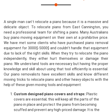
A single man can’t relocate a piano because it is a massive and
delicate object. To relocate piano from East Cannington, you
need a professional team for shifting a piano. Many Australians
buy piano moving equipment on their own at a prohibitive price.
We have met some clients who have purchased piano removal
equipment for 3000$-5000$ and couldn’t handle that equipment
due to lack of the right skills. When they try to relocate the piano
independently, they either hurt themselves or damage their
piano. We understand tools are necessary but having the proper
knowledge and skill about using that tool efficiently is essential.
Our piano removalists have excellent skills and know different
moving tricks to relocate piano and other heavy objects with the
help of these given moving tools and equipment:
Custom designed piano covers and straps:
Plastic
covers are essential; this will keep all the parts of the
piano in place and protect the piano from becoming
scuffed and prevent any high-priced damage. It is the