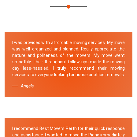
I was provided with affordable moving services. My move
was well organized and planned. Really appreciate the
nature and politeness of the movers. My move went
smoothly. Their throughout follow-ups made the moving
day less-hassled. I truly recommend their moving
services to everyone looking for house or office removals.
Angela
I recommend Best Movers Perth for their quick response
and assistance. I wanted to move the Piano immediately