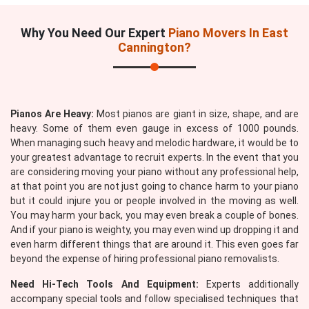
Why You Need Our Expert
Piano Movers In East
Cannington?
Pianos Are Heavy:
Most pianos are giant in size, shape, and are
heavy. Some of them even gauge in excess of 1000 pounds.
When managing such heavy and melodic hardware, it would be to
your greatest advantage to recruit experts. In the event that you
are considering moving your piano without any professional help,
at that point you are not just going to chance harm to your piano
but it could injure you or people involved in the moving as well.
You may harm your back, you may even break a couple of bones.
And if your piano is weighty, you may even wind up dropping it and
even harm different things that are around it. This even goes far
beyond the expense of hiring professional piano removalists.
Need Hi-Tech Tools And Equipment:
Experts additionally
accompany special tools and follow specialised techniques that