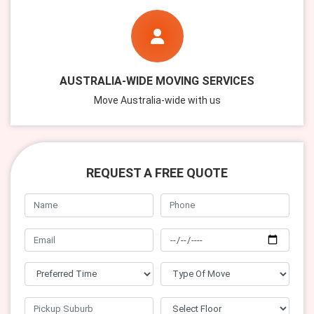
AUSTRALIA-WIDE MOVING SERVICES
Move Australia-wide with us
REQUEST A FREE QUOTE