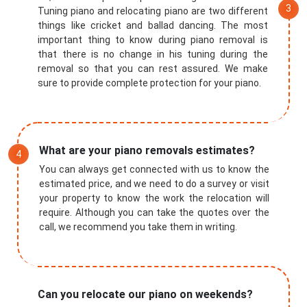
Tuning piano and relocating piano are two different
REQUEST A FREE QUOTE
things like cricket and ballad dancing. The most
important thing to know during piano removal is
that there is no change in his tuning during the
removal so that you can rest assured. We make
sure to provide complete protection for your piano.
What are your piano removals estimates?
You can always get connected with us to know the
estimated price, and we need to do a survey or visit
your property to know the work the relocation will
require. Although you can take the quotes over the
call, we recommend you take them in writing.
Submit
Can you relocate our piano on weekends?