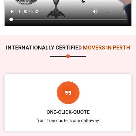
INTERNATIONALLY CERTIFIED
MOVERS IN PERTH
ONE-CLICK-QUOTE
Your free quote is one call away