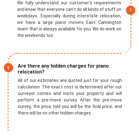
We fully understand our customer’s requirements
and know that everyone can’t do all kinds of stuff on
weekdays. Especially during interstate relocation,
we have a large piano movers East Cannington
team that is always available for you. We do work on
the weekends too.
Are there any hidden charges for piano
relocation?
All of our estimates are quoted just for your rough
calculation. The exact cost is determined after our
surveyor comes and visits your property and will
perform a pre-move survey. After the pre-move
survey, the price told you will be the final price, and
there will be no other hidden charges.