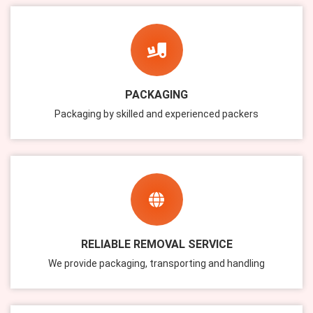
PACKAGING
Packaging by skilled and experienced packers
RELIABLE REMOVAL SERVICE
We provide packaging, transporting and handling