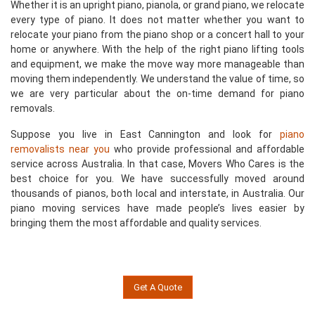
Whether it is an upright piano, pianola, or grand piano, we relocate
every type of piano. It does not matter whether you want to
relocate your piano from the piano shop or a concert hall to your
home or anywhere. With the help of the right piano lifting tools
and equipment, we make the move way more manageable than
moving them independently. We understand the value of time, so
we are very particular about the on-time demand for piano
removals.
Suppose you live in East Cannington and look for
piano
removalists near you
who provide professional and affordable
service across Australia. In that case, Movers Who Cares is the
best choice for you. We have successfully moved around
thousands of pianos, both local and interstate, in Australia. Our
piano moving services have made people’s lives easier by
bringing them the most affordable and quality services.
Get A Quote