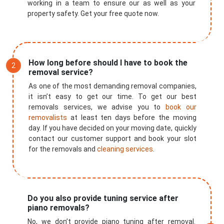
working in a team to ensure our as well as your
property safety. Get your free quote now.
How long before should I have to book the
removal service?
As one of the most demanding removal companies,
it isn’t easy to get our time. To get our best
removals services, we advise you to
book our
removalists
at least ten days before the moving
day. If you have decided on your moving date, quickly
contact our customer support and book your slot
for the removals and
cleaning services
.
Do you also provide tuning service after
piano removals?
×
No, we don’t provide piano tuning after removal.