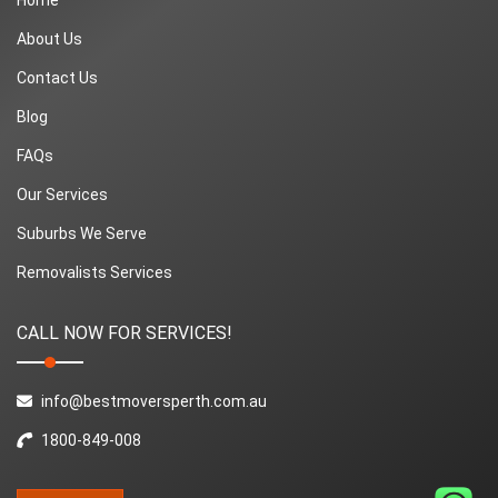
About Us
Contact Us
Blog
FAQs
Our Services
Suburbs We Serve
Removalists Services
CALL NOW FOR SERVICES!
info@bestmoversperth.com.au
1800-849-008