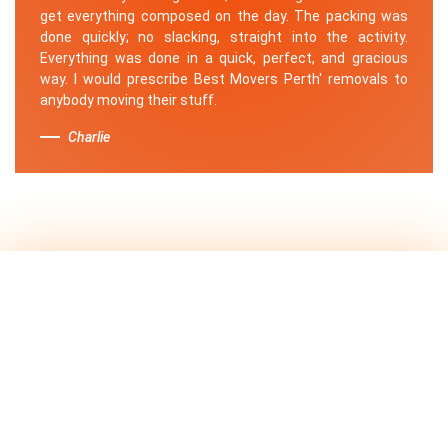
get everything composed on the day. The packing was
done quickly; no slacking, straight into the activity.
Everything was done in a quick, perfect, and gracious
way. I would prescribe Best Movers Perth' removals to
anybody moving their stuff.
Charlie