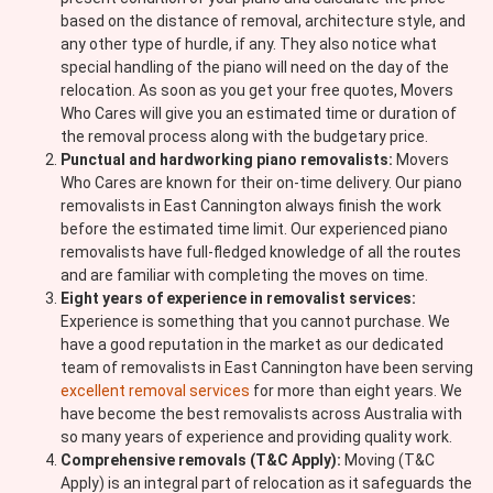
based on the distance of removal, architecture style, and
any other type of hurdle, if any. They also notice what
special handling of the piano will need on the day of the
relocation. As soon as you get your free quotes, Movers
Who Cares will give you an estimated time or duration of
the removal process along with the budgetary price.
Punctual and hardworking piano removalists:
Movers
Who Cares are known for their on-time delivery. Our piano
removalists in East Cannington always finish the work
before the estimated time limit. Our experienced piano
removalists have full-fledged knowledge of all the routes
and are familiar with completing the moves on time.
Eight years of experience in removalist services:
Experience is something that you cannot purchase. We
have a good reputation in the market as our dedicated
team of removalists in East Cannington have been serving
excellent removal services
for more than eight years. We
have become the best removalists across Australia with
so many years of experience and providing quality work.
Comprehensive removals (T&C Apply):
Moving (T&C
Apply) is an integral part of relocation as it safeguards the