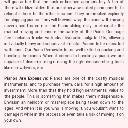
will guarantee that the task is finished appropriately. A ton of
them will utilize slides that are otherwise called piano sheets to
relocate them to the other location. They are implied explicitly
for shipping pianos. They will likewise wrap the piano with moving
covers and fasten it in the Piano sliding dolly to eliminate the
manual moving and ensure the safety of the Piano. Our huge
fleet includes trucks with ideal hydraulic tailgate lifts, allowing
individually heavy and sensitive items like Pianos to be relocated
with ease. Our Piano Removalists are well skilled in packing and
handling the pianos. When it comes to handling a piano, we are
capable of disseminating it using the right disassembling tools
like screwdrivers, etc.
Pianos Are Expensive:
Pianos are one of the costly musical
instruments, and to purchase them, calls for a high amount of
investment. More than that they hold high sentimental value to
the people. This is something that makes them indispensable.
Envision an heirloom or masterpiece being taken down to the
ages. And when it is you who is moving it, you wouldn't want to
damage it while in the process or even take a risk of moving it on
your own.