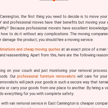
annington; the first thing you need to decide is to move your 
Y and professional moves have their benefits but moving your 
n. Why? Because professional movers have excellent knowledge
 how to do it without any complications. The moving companies
 or damage the product, you should hire a moving service.
timations and cheap moving quotes
at an exact price of a man 
 and reassembling. Apart from this, here are the following reas
ing on your couch and just monitoring your removal process
goods. Our
professional furniture removalists
will care for your
removalists will pack your goods in such a secure way that terrai
ate or carry your goods from one place to another. By hiring a v
 do everything for you with complete safety.
with van removal service in East Cannington is cheaper compare