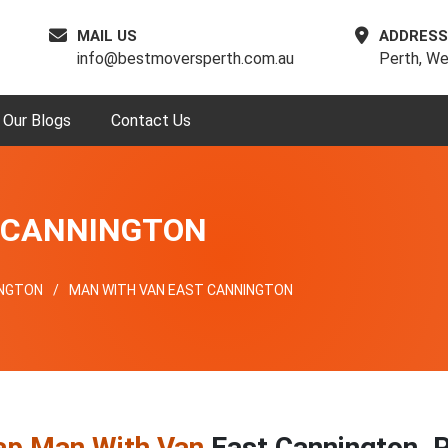
MAIL US
ADDRESS
info@bestmoversperth.com.au
Perth, We
Our Blogs
Contact Us
 CANNINGTON
INGTON
MAN WITH VAN EAST CANNINGTON
ap Man With Van
East Cannington, 