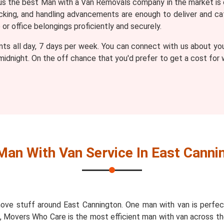
 the best Man with a Van Removals company in the market is 
packing, and handling advancements are enough to deliver and
r office belongings proficiently and securely.
nts all day, 7 days per week. You can connect with us about yo
 midnight. On the off chance that you'd prefer to get a cost fo
Man With Van Service In East Canni
ove stuff around East Cannington. One man with van is perfec
n, Movers Who Care is the most efficient man with van across th