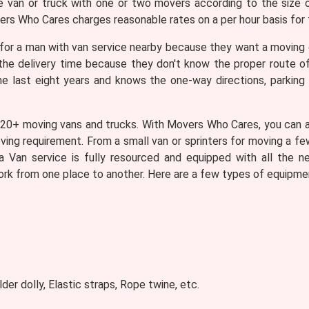
ze van or truck with one or two movers according to the size 
ers Who Cares charges reasonable rates on a per hour basis for 
for a man with van service nearby because they want a moving
g the delivery time because they don't know the proper route 
he last eight years and knows the one-way directions, parking l
 20+ moving vans and trucks. With Movers Who Cares, you can as
oving requirement. From a small van or sprinters for moving a fe
a Van service is fully resourced and equipped with all the n
ork from one place to another. Here are a few types of equipmen
lder dolly, Elastic straps, Rope twine, etc.