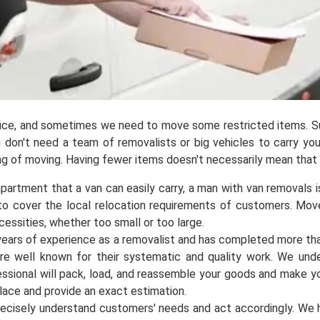
ffice, and sometimes we need to move some restricted items. S
You don't need a team of removalists or big vehicles to carry yo
king of moving. Having fewer items doesn't necessarily mean that
partment that a van can easily carry, a man with van removals is
 to cover the local relocation requirements of customers. Mo
cessities, whether too small or too large.
 years of experience as a removalist and has completed more t
are well known for their systematic and quality work. We und
essional will pack, load, and reassemble your goods and make 
place and provide an exact estimation.
ecisely understand customers' needs and act accordingly. We 