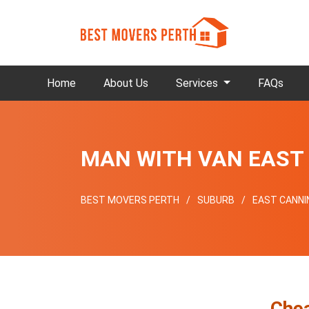
Home
About Us
Services
FAQs
MAN WITH VAN EAST
BEST MOVERS PERTH
SUBURB
EAST CANN
Che