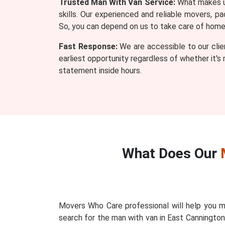
Trusted Man With Van Service:
What makes us
skills. Our experienced and reliable movers, 
So, you can depend on us to take care of home o
Fast Response:
We are accessible to our clie
earliest opportunity regardless of whether it's
statement inside hours.
What Does Our
Movers Who Care professional will help you m
search for the man with van in East Canningto