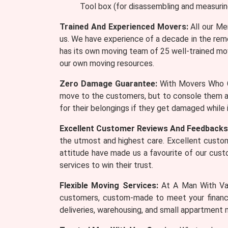
Tool box (for disassembling and measurin
Trained And Experienced Movers:
All our Me
us. We have experience of a decade in the remo
has its own moving team of 25 well-trained mov
our own moving resources.
Zero Damage Guarantee:
With Movers Who Ca
move to the customers, but to console them a
for their belongings if they get damaged while
Excellent Customer Reviews And Feedbacks
the utmost and highest care. Excellent custom
attitude have made us a favourite of our cus
services to win their trust.
Flexible Moving Services:
At A Man With Van
customers, custom-made to meet your financia
deliveries, warehousing, and small appartment 