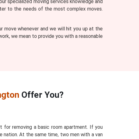
our specialized moving services knowledge and
 cater to the needs of the most complex moves.
ur move whenever and we will hit you up at the
r work, we mean to provide you with a reasonable
ngton
Offer You?
t for removing a basic room apartment. If you
e nation. At the same time, two men with a van