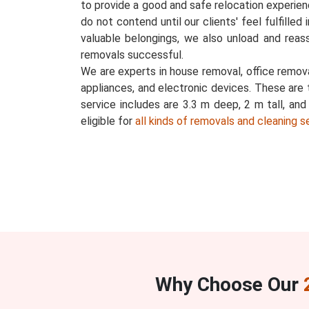
to provide a good and safe relocation experience
do not contend until our clients' feel fulfilled
valuable belongings, we also unload and reas
removals successful.
We are experts in house removal, office removal
appliances, and electronic devices. These are 
service includes are 3.3 m deep, 2 m tall, an
eligible for
all kinds of removals and cleaning s
Why Choose Our