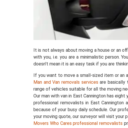
It is not always about moving a house or an o
with you, i.e. you are a minimalistic person. 
doesn't mean it is an easy task if you are thin
If you want to move a small-sized item or an a
Man and Van removals services
are basically
range of vehicles suitable for all the moving ne
Our man with van in East Cannington has eight
professional removalists in East Cannington 
because of your busy daily schedule. Our prof
your moving quote, our surveyor will visit your 
Movers Who Cares professional removalists
pr