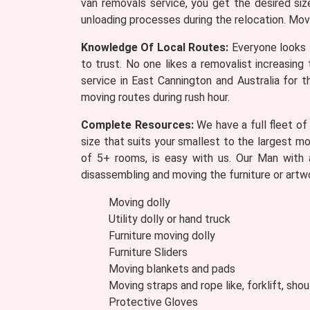
van removals service, you get the desired si
unloading processes during the relocation. Mov
Knowledge Of Local Routes:
Everyone looks 
to trust. No one likes a removalist increasin
service in East Cannington and Australia for t
moving routes during rush hour.
Complete Resources:
We have a full fleet of
size that suits your smallest to the largest m
of 5+ rooms, is easy with us. Our Man with 
disassembling and moving the furniture or artw
Moving dolly
Utility dolly or hand truck
Furniture moving dolly
Furniture Sliders
Moving blankets and pads
Moving straps and rope like, forklift, shou
Protective Gloves