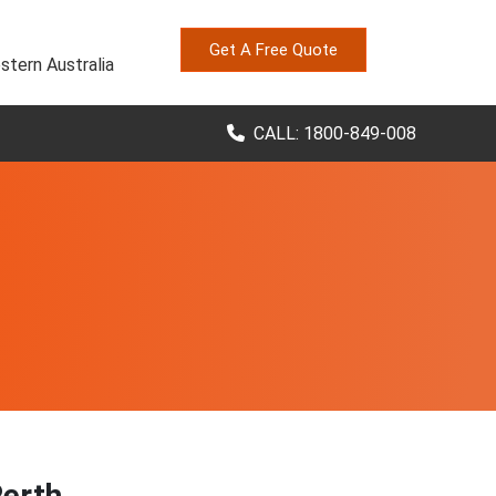
Get A Free Quote
stern Australia
CALL: 1800-849-008
Perth