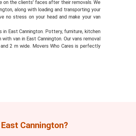
le on the clients' faces after their removals. We
nington, along with loading and transporting your
eave no stress on your head and make your van
 in East Cannington. Pottery, furniture, kitchen
n with van in East Cannington. Our vans removal
l, and 2 m wide. Movers Who Cares is perfectly
 East Cannington?