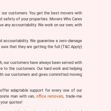
of our customers. You get the best movers with
and safety of your properties. Movers Who Cares
ve any accountability. We work on our own, with
nd accountability. We guarantee a zero-damage
re that they are getting the full (T&C Apply)
th, our customers have always been served with
ve to the customers. Our hard work and helping
with our customers and gives committed moving
ffer adaptable support for every one of our
porate man with van,
office removals
, trade-me
 your quotes!