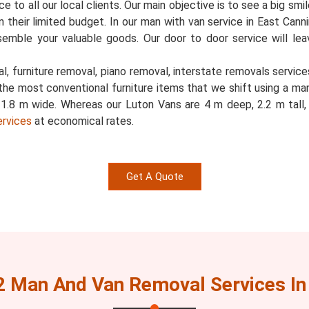
 to all our local clients. Our main objective is to see a big smi
 in their limited budget. In our man with van service in East Can
semble your valuable goods. Our door to door service will l
, furniture removal, piano removal, interstate removals services
the most conventional furniture items that we shift using a ma
d 1.8 m wide. Whereas our Luton Vans are 4 m deep, 2.2 m tal
ervices
at economical rates.
Get A Quote
2 Man And Van Removal Services In