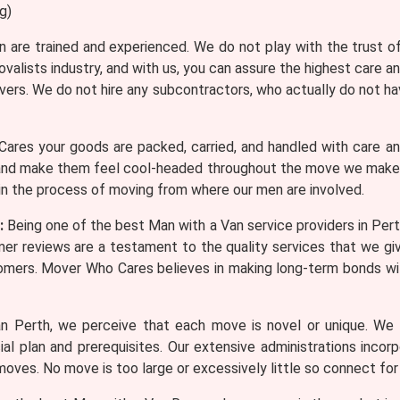
g)
n are trained and experienced. We do not play with the trust 
valists industry, and with us, you can assure the highest care 
ers. We do not hire any subcontractors, who actually do not ha
res your goods are packed, carried, and handled with care a
nd make them feel cool-headed throughout the move we make su
 in the process of moving from where our men are involved.
:
Being one of the best Man with a Van service providers in Per
er reviews are a testament to the quality services that we gi
tomers. Mover Who Cares believes in making long-term bonds 
 Perth, we perceive that each move is novel or unique. We o
l plan and prerequisites. Our extensive administrations incor
moves. No move is too large or excessively little so connect for