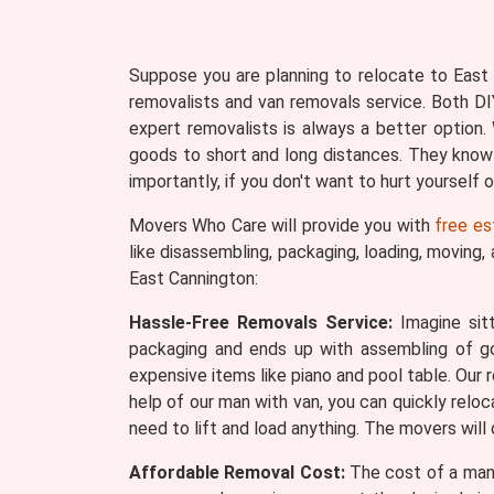
Suppose you are planning to relocate to East C
removalists and van removals service. Both DI
expert removalists is always a better optio
goods to short and long distances. They know
importantly, if you don't want to hurt yourself
Movers Who Care will provide you with
free es
like disassembling, packaging, loading, moving,
East Cannington:
Hassle-Free Removals Service:
Imagine sitt
packaging and ends up with assembling of 
expensive items like piano and pool table. Our 
help of our man with van, you can quickly reloc
need to lift and load anything. The movers will
Affordable Removal Cost:
The cost of a man 