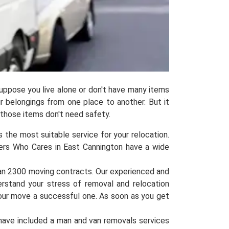
uppose you live alone or don't have many items
ur belongings from one place to another. But it
 those items don't need safety.
 the most suitable service for your relocation.
vers Who Cares in East Cannington have a wide
han 2300 moving contracts. Our experienced and
erstand your stress of removal and relocation
your move a successful one. As soon as you get
have included a man and van removals services