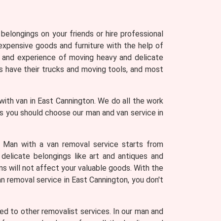
belongings on your friends or hire professional
expensive goods and furniture with the help of
 and experience of moving heavy and delicate
 have their trucks and moving tools, and most
with van in East Cannington. We do all the work
ons you should choose our man and van service in
. Man with a van removal service starts from
 delicate belongings like art and antiques and
ns will not affect your valuable goods. With the
an removal service in East Cannington, you don't
d to other removalist services. In our man and