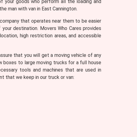
of your goods who perform all the loading and
the man with van in East Cannington.
 company that operates near them to be easier
of your destination. Movers Who Cares provides
ocation, high restriction areas, and accessible
sure that you will get a moving vehicle of any
w boxes to large moving trucks for a full house
ecessary tools and machines that are used in
t that we keep in our truck or van: