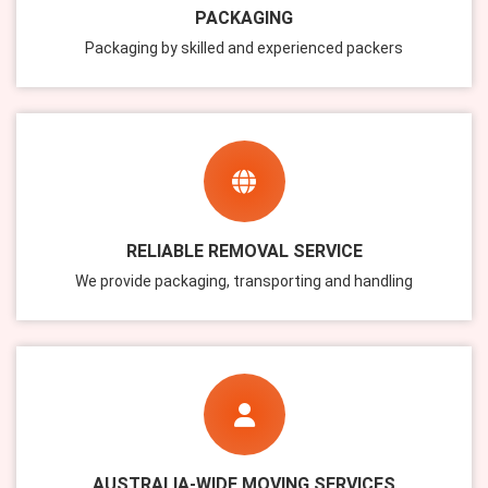
PACKAGING
Packaging by skilled and experienced packers
RELIABLE REMOVAL SERVICE
We provide packaging, transporting and handling
AUSTRALIA-WIDE MOVING SERVICES