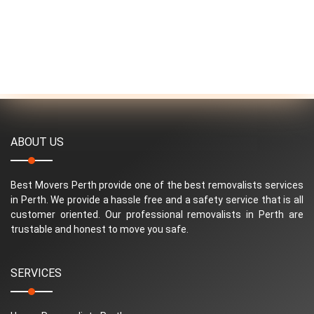
ABOUT US
Best Movers Perth provide one of the best removalists services
in Perth. We provide a hassle free and a safety service that is all
customer oriented. Our professional removalists in Perth are
trustable and honest to move you safe.
SERVICES