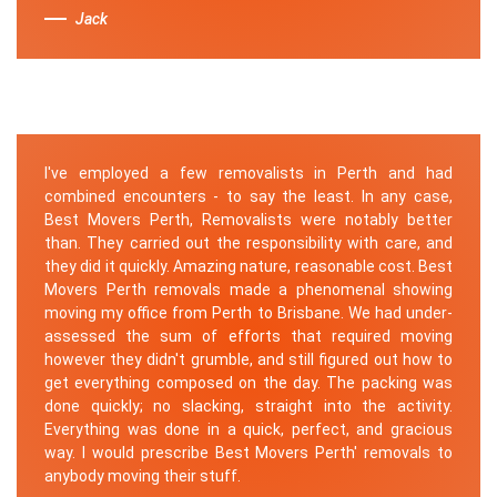
Jack
I've employed a few removalists in Perth and had
combined encounters - to say the least. In any case,
Best Movers Perth, Removalists were notably better
than. They carried out the responsibility with care, and
they did it quickly. Amazing nature, reasonable cost. Best
Movers Perth removals made a phenomenal showing
moving my office from Perth to Brisbane. We had under-
assessed the sum of efforts that required moving
however they didn't grumble, and still figured out how to
get everything composed on the day. The packing was
done quickly; no slacking, straight into the activity.
Everything was done in a quick, perfect, and gracious
way. I would prescribe Best Movers Perth' removals to
anybody moving their stuff.