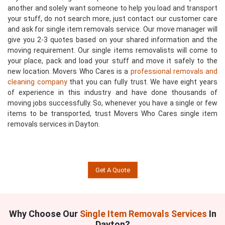
another and solely want someone to help you load and transport
your stuff, do not search more, just contact our customer care
and ask for single item removals service. Our move manager will
give you 2-3 quotes based on your shared information and the
moving requirement. Our single items removalists will come to
your place, pack and load your stuff and move it safely to the
new location. Movers Who Cares is a
professional removals and
cleaning company
that you can fully trust. We have eight years
of experience in this industry and have done thousands of
moving jobs successfully. So, whenever you have a single or few
items to be transported, trust Movers Who Cares single item
removals services in Dayton.
Get A Quote
Why Choose Our
Single Item Removals Services
In
Dayton?