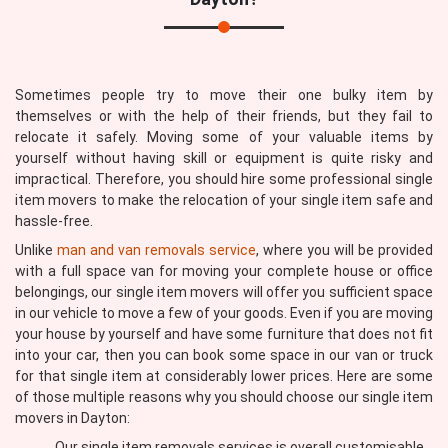
Sometimes people try to move their one bulky item by
themselves or with the help of their friends, but they fail to
relocate it safely. Moving some of your valuable items by
yourself without having skill or equipment is quite risky and
impractical. Therefore, you should hire some professional single
item movers to make the relocation of your single item safe and
hassle-free.
Unlike
man and van removals service
, where you will be provided
with a full space van for moving your complete house or office
belongings, our single item movers will offer you sufficient space
in our vehicle to move a few of your goods. Even if you are moving
your house by yourself and have some furniture that does not fit
into your car, then you can book some space in our van or truck
for that single item at considerably lower prices. Here are some
of those multiple reasons why you should choose our single item
movers in Dayton:
Our single item removals services is overall customisable,