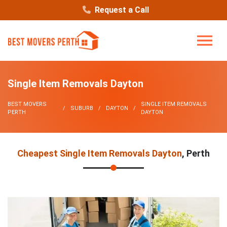
Request a Call
Single Item Removals Dayton
BEST MOVERS
SINGLE ITEM REMOVALS
SUBURB
DAYTON
PERTH
DAYTON
Cheapest Single Item Removals Dayton
, Perth