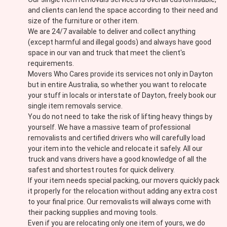
and clients can lend the space according to their need and
size of the furniture or other item.
We are 24/7 available to deliver and collect anything
(except harmful and illegal goods) and always have good
space in our van and truck that meet the client's
requirements.
Movers Who Cares provide its services not only in Dayton
but in entire Australia, so whether you want to relocate
your stuff in locals or interstate of Dayton, freely book our
single item removals service.
You do not need to take the risk of lifting heavy things by
yourself. We have a massive team of professional
removalists and certified drivers who will carefully load
your item into the vehicle and relocate it safely. All our
truck and vans drivers have a good knowledge of all the
safest and shortest routes for quick delivery.
If your item needs special packing, our movers quickly pack
it properly for the relocation without adding any extra cost
to your final price. Our removalists will always come with
their packing supplies and moving tools.
Even if you are relocating only one item of yours, we do