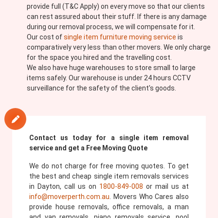
provide full (T&C Apply) on every move so that our clients
can rest assured about their stuff. If there is any damage
during our removal process, we will compensate for it.
Our cost of
single item furniture moving service
is
comparatively very less than other movers. We only charge
for the space you hired and the travelling cost.
We also have huge warehouses to store small to large
items safely. Our warehouse is under 24 hours CCTV
surveillance for the safety of the client's goods.
Contact us today for a single item removal
service and get a Free Moving Quote
We do not charge for free moving quotes. To get
the best and cheap single item removals services
in Dayton, call us on
1800-849-008
or mail us at
info@moverperth.com.au
. Movers Who Cares also
provide house removals, office removals, a man
and van removals, piano removals service, pool