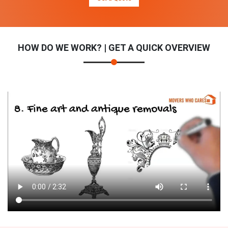
HOW DO WE WORK? | GET A QUICK OVERVIEW