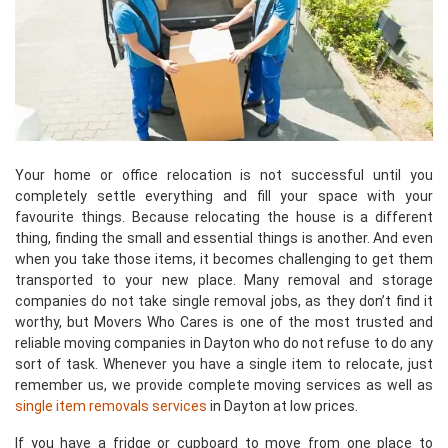
Your home or office relocation is not successful until you
completely settle everything and fill your space with your
favourite things. Because relocating the house is a different
thing, finding the small and essential things is another. And even
when you take those items, it becomes challenging to get them
transported to your new place. Many removal and storage
companies do not take single removal jobs, as they don’t find it
worthy, but Movers Who Cares is one of the most trusted and
reliable moving companies in Dayton who do not refuse to do any
sort of task. Whenever you have a single item to relocate, just
remember us, we provide complete moving services as well as
single item removals services
in Dayton at low prices.
If you have a fridge or cupboard to move from one place to