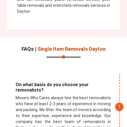
table removals and interstate removals services in
Dayton.
FAQs |
Single Item Removals Dayton
On what basis do you choose your
removalists?
Movers Who Cares always hire the best removalists
who have at least 2-3 years of experience in moving
and packing. We filter the team of movers according
to their expertise, experience and knowledge. Our
company has the best team of removalists in