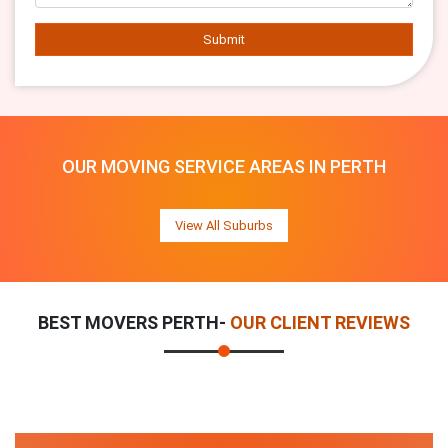
Submit
OUR MOVING SERVICE AREAS IN PERTH
View All Suburbs
BEST MOVERS PERTH-
OUR CLIENT REVIEWS