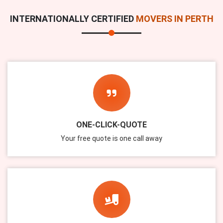
INTERNATIONALLY CERTIFIED
MOVERS IN PERTH
ONE-CLICK-QUOTE
Your free quote is one call away