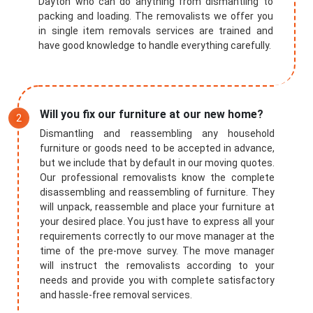
Dayton who can do anything from dismantling to
packing and loading. The removalists we offer you
in single item removals services are trained and
have good knowledge to handle everything carefully.
Will you fix our furniture at our new home?
Dismantling and reassembling any household
furniture or goods need to be accepted in advance,
but we include that by default in our moving quotes.
Our professional removalists know the complete
disassembling and reassembling of furniture. They
will unpack, reassemble and place your furniture at
your desired place. You just have to express all your
requirements correctly to our move manager at the
time of the pre-move survey. The move manager
will instruct the removalists according to your
needs and provide you with complete satisfactory
and hassle-free removal services.