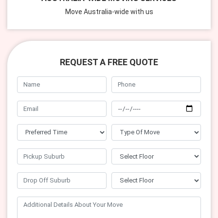
Move Australia-wide with us
REQUEST A FREE QUOTE