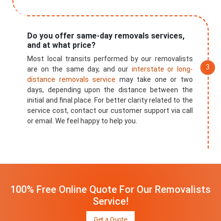
Do you offer same-day removals services,
and at what price?
Most local transits performed by our removalists
are on the same day, and our
interstate or long-
distance removals service
may take one or two
days, depending upon the distance between the
initial and final place. For better clarity related to the
service cost, contact our customer support via call
or email. We feel happy to help you.
100% Free Online Quote For Our Removalists
Service!
Get a Quote