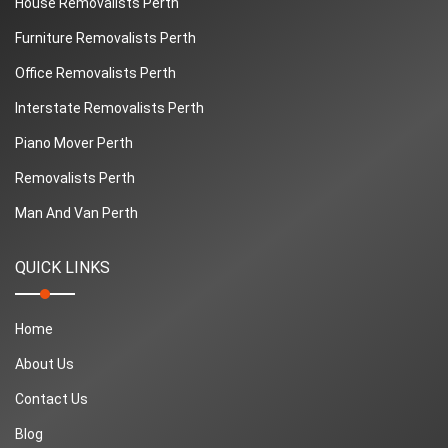
House Removalists Perth
Furniture Removalists Perth
Office Removalists Perth
Interstate Removalists Perth
Piano Mover Perth
Removalists Perth
Man And Van Perth
QUICK LINKS
Home
About Us
Contact Us
Blog