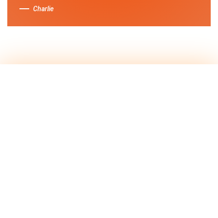
Charlie