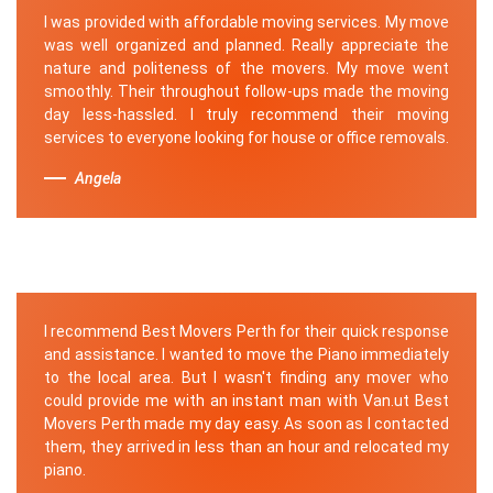
I was provided with affordable moving services. My move
was well organized and planned. Really appreciate the
nature and politeness of the movers. My move went
smoothly. Their throughout follow-ups made the moving
day less-hassled. I truly recommend their moving
services to everyone looking for house or office removals.
Angela
I recommend Best Movers Perth for their quick response
and assistance. I wanted to move the Piano immediately
to the local area. But I wasn't finding any mover who
could provide me with an instant man with Van.ut Best
Movers Perth made my day easy. As soon as I contacted
them, they arrived in less than an hour and relocated my
piano.