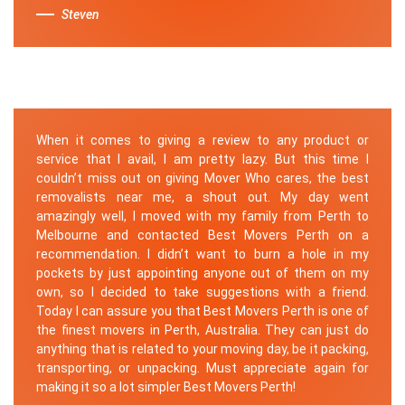
Steven
When it comes to giving a review to any product or
service that I avail, I am pretty lazy. But this time I
couldn’t miss out on giving Mover Who cares, the best
removalists near me, a shout out. My day went
amazingly well, I moved with my family from Perth to
Melbourne and contacted Best Movers Perth on a
recommendation. I didn’t want to burn a hole in my
pockets by just appointing anyone out of them on my
own, so I decided to take suggestions with a friend.
Today I can assure you that Best Movers Perth is one of
the finest movers in Perth, Australia. They can just do
anything that is related to your moving day, be it packing,
transporting, or unpacking. Must appreciate again for
making it so a lot simpler Best Movers Perth!