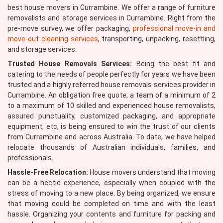
best house movers in Currambine. We offer a range of furniture
removalists and storage services in Currambine. Right from the
pre-move survey, we offer packaging,
professional move-in and
move-out cleaning services
, transporting, unpacking, resettling,
and storage services.
Trusted House Removals Services:
Being the best fit and
catering to the needs of people perfectly for years we have been
trusted and a highly referred house removals services provider in
Currambine. An obligation free quote, a team of a minimum of 2
to a maximum of 10 skilled and experienced house removalists,
assured punctuality, customized packaging, and appropriate
equipment, etc, is being ensured to win the trust of our clients
from Currambine and across Australia. To date, we have helped
relocate thousands of Australian individuals, families, and
professionals.
Hassle-Free Relocation:
House movers understand that moving
can be a hectic experience, especially when coupled with the
stress of moving to a new place. By being organized, we ensure
that moving could be completed on time and with the least
hassle. Organizing your contents and furniture for packing and