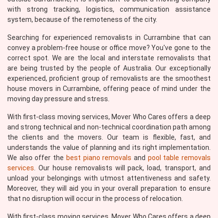
with strong tracking, logistics, communication assistance
system, because of the remoteness of the city.
Searching for experienced removalists in Currambine that can
convey a problem-free house or office move? You've gone to the
correct spot. We are the local and interstate removalists that
are being trusted by the people of Australia. Our exceptionally
experienced, proficient group of removalists are the smoothest
house movers in Currambine, offering peace of mind under the
moving day pressure and stress.
With first-class moving services, Mover Who Cares offers a deep
and strong technical and non-technical coordination path among
the clients and the movers. Our team is flexible, fast, and
understands the value of planning and its right implementation.
We also offer the
best piano removals
and
pool table removals
services
. Our house removalists will pack, load, transport, and
unload your belongings with utmost attentiveness and safety.
Moreover, they will aid you in your overall preparation to ensure
that no disruption will occur in the process of relocation.
With first-class moving services, Mover Who Cares offers a deep