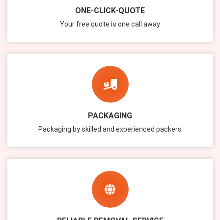
ONE-CLICK-QUOTE
Your free quote is one call away
PACKAGING
Packaging by skilled and experienced packers