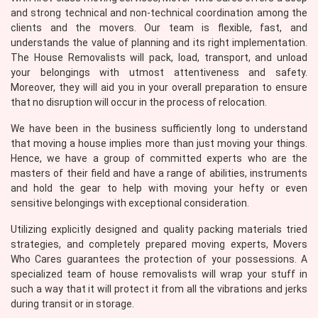
and strong technical and non-technical coordination among the
clients and the movers. Our team is flexible, fast, and
understands the value of planning and its right implementation.
The House Removalists will pack, load, transport, and unload
your belongings with utmost attentiveness and safety.
Moreover, they will aid you in your overall preparation to ensure
that no disruption will occur in the process of relocation.
We have been in the business sufficiently long to understand
that moving a house implies more than just moving your things.
Hence, we have a group of committed experts who are the
masters of their field and have a range of abilities, instruments
and hold the gear to help with moving your hefty or even
sensitive belongings with exceptional consideration.
Utilizing explicitly designed and quality packing materials tried
strategies, and completely prepared moving experts, Movers
Who Cares guarantees the protection of your possessions. A
specialized team of house removalists will wrap your stuff in
such a way that it will protect it from all the vibrations and jerks
during transit or in storage.