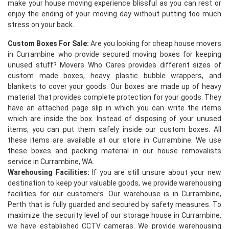
make your house moving experience blissful as you can rest or
enjoy the ending of your moving day without putting too much
stress on your back.
Custom Boxes For Sale:
Are you looking for cheap house movers
in Currambine who provide secured moving boxes for keeping
unused stuff? Movers Who Cares provides different sizes of
custom made boxes, heavy plastic bubble wrappers, and
blankets to cover your goods. Our boxes are made up of heavy
×
material that provides complete protection for your goods. They
have an attached page slip in which you can write the items
REQUEST A FREE QUOTE
which are inside the box. Instead of disposing of your unused
items, you can put them safely inside our custom boxes. All
these items are available at our store in Currambine. We use
these boxes and packing material in our house removalists
service in Currambine, WA.
Warehousing Facilities:
If you are still unsure about your new
destination to keep your valuable goods, we provide warehousing
facilities for our customers. Our warehouse is in Currambine,
Perth that is fully guarded and secured by safety measures. To
maximize the security level of our storage house in Currambine,
we have established CCTV cameras. We provide warehousing