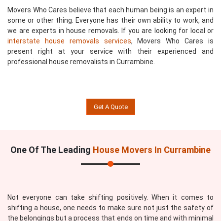
Movers Who Cares believe that each human being is an expert in
some or other thing. Everyone has their own ability to work, and
we are experts in house removals. If you are looking for local or
interstate house removals services
, Movers Who Cares is
present right at your service with their experienced and
professional house removalists in Currambine.
Get A Quote
One Of The Leading
House Movers In Currambine
Not everyone can take shifting positively. When it comes to
shifting a house, one needs to make sure not just the safety of
the belongings but a process that ends on time and with minimal