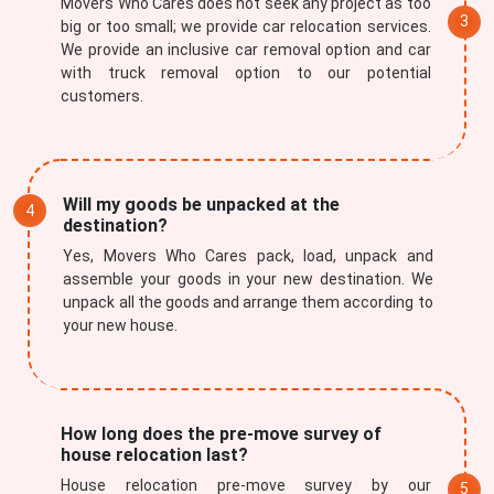
Movers Who Cares does not seek any project as too
big or too small; we provide car relocation services.
We provide an inclusive car removal option and car
with truck removal option to our potential
customers.
Will my goods be unpacked at the
destination?
Yes, Movers Who Cares pack, load, unpack and
assemble your goods in your new destination. We
unpack all the goods and arrange them according to
your new house.
How long does the pre-move survey of
house relocation last?
House relocation pre-move survey by our