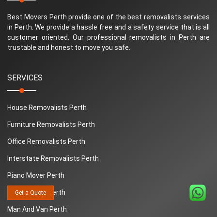
Best Movers Perth provide one of the best removalists services
in Perth. We provide a hassle free and a safety service that is all
customer oriented. Our professional removalists in Perth are
trustable and honest to move you safe.
SERVICES
House Removalists Perth
Furniture Removalists Perth
Office Removalists Perth
Interstate Removalists Perth
Piano Mover Perth
Removalists Perth
Get a Quote
Man And Van Perth