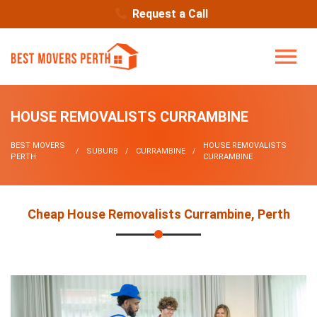
Request a Call
HOUSE REMOVALISTS CURRAMBINE
BEST MOVERS
HOUSE REMOVALISTS
SUBURB
CURRAMBINE
PERTH
CURRAMBINE
Cheap House Removalists Currambine, Perth