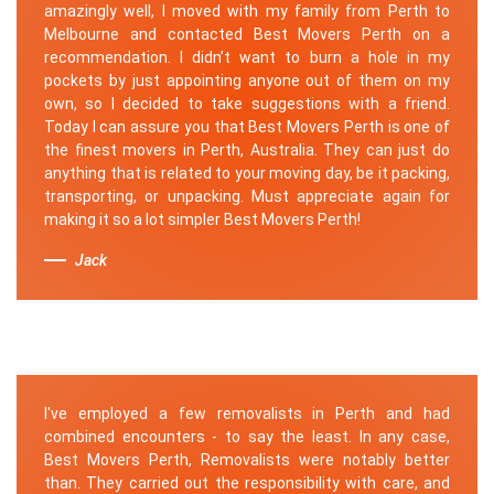
amazingly well, I moved with my family from Perth to
Melbourne and contacted Best Movers Perth on a
recommendation. I didn’t want to burn a hole in my
pockets by just appointing anyone out of them on my
own, so I decided to take suggestions with a friend.
Today I can assure you that Best Movers Perth is one of
the finest movers in Perth, Australia. They can just do
anything that is related to your moving day, be it packing,
transporting, or unpacking. Must appreciate again for
making it so a lot simpler Best Movers Perth!
Jack
I've employed a few removalists in Perth and had
combined encounters - to say the least. In any case,
Best Movers Perth, Removalists were notably better
than. They carried out the responsibility with care, and