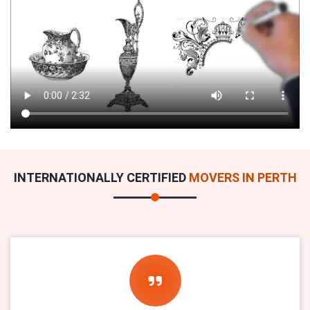
INTERNATIONALLY CERTIFIED
MOVERS IN PERTH