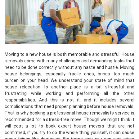
Moving to a new house is both memorable and stressful. House
removals come with many challenges and demanding tasks that
need to be done correctly without any haste and hustle. Moving
house belongings, especially fragile ones, brings too much
burden on your head. We understand your state of mind that
house relocation to another place is a bit stressful and
frustrating while working and performing all the other
responsibilities. And this is not it, and it includes several
complications that need proper planning before house removals.
That is why booking a professional house removalists service is
recommended for a stress-free move. Though we might think it
will cost a lot to book expert house movers that are not
confirmed, if you try to do the whole thing yourself, it can cause