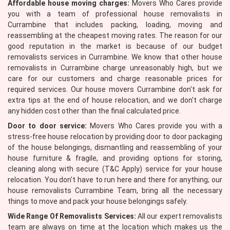
Affordable house moving charges:
Movers Who Cares provide
you with a team of professional house removalists in
Currambine that includes packing, loading, moving and
reassembling at the cheapest moving rates. The reason for our
good reputation in the market is because of our budget
removalists services in Currambine. We know that other house
removalists in Currambine charge unreasonably high, but we
care for our customers and charge reasonable prices for
required services. Our house movers Currambine don't ask for
extra tips at the end of house relocation, and we don't charge
any hidden cost other than the final calculated price.
Door to door service:
Movers Who Cares provide you with a
stress-free house relocation by providing door to door packaging
of the house belongings, dismantling and reassembling of your
house furniture & fragile, and providing options for storing,
cleaning along with secure (T&C Apply) service for your house
relocation. You don't have to run here and there for anything; our
house removalists Currambine Team, bring all the necessary
things to move and pack your house belongings safely.
Wide Range Of Removalists Services:
All our expert removalists
team are always on time at the location which makes us the