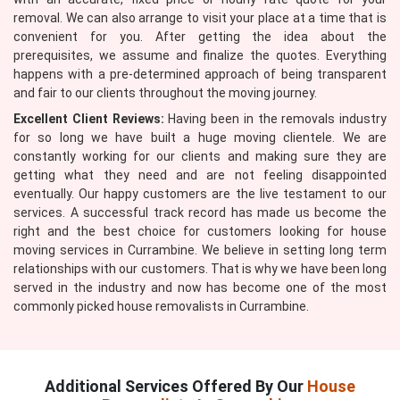
removal. We can also arrange to visit your place at a time that is
convenient for you. After getting the idea about the
prerequisites, we assume and finalize the quotes. Everything
happens with a pre-determined approach of being transparent
and fair to our clients throughout the moving journey.
Excellent Client Reviews:
Having been in the removals industry
for so long we have built a huge moving clientele. We are
constantly working for our clients and making sure they are
getting what they need and are not feeling disappointed
eventually. Our happy customers are the live testament to our
services. A successful track record has made us become the
right and the best choice for customers looking for house
moving services in Currambine. We believe in setting long term
relationships with our customers. That is why we have been long
served in the industry and now has become one of the most
commonly picked house removalists in Currambine.
Additional Services Offered By Our
House