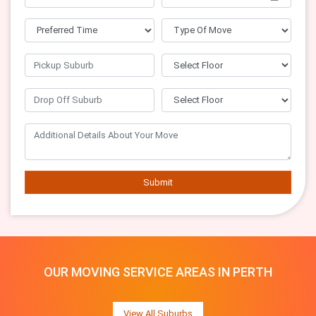
Submit
OUR MOVING SERVICE AREAS IN PERTH
View All Suburbs