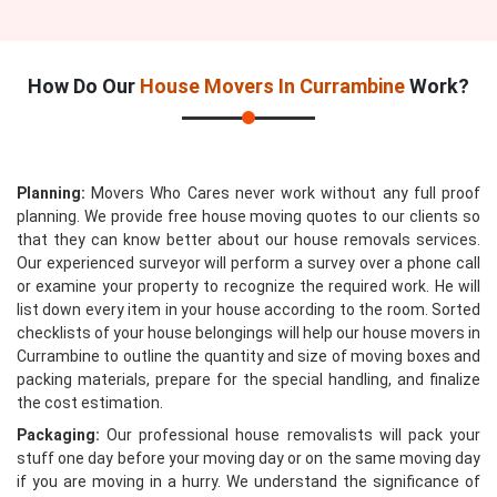
How Do Our
House Movers In Currambine
Work?
Planning:
Movers Who Cares never work without any full proof
planning. We provide free house moving quotes to our clients so
that they can know better about our house removals services.
Our experienced surveyor will perform a survey over a phone call
or examine your property to recognize the required work. He will
list down every item in your house according to the room. Sorted
checklists of your house belongings will help our house movers in
Currambine to outline the quantity and size of moving boxes and
packing materials, prepare for the special handling, and finalize
the cost estimation.
Packaging:
Our professional house removalists will pack your
stuff one day before your moving day or on the same moving day
if you are moving in a hurry. We understand the significance of