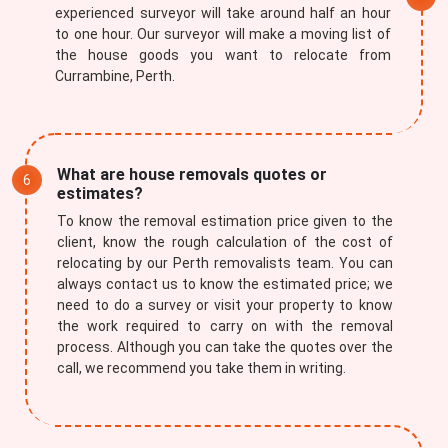
experienced surveyor will take around half an hour
to one hour. Our surveyor will make a moving list of
the house goods you want to relocate from
Currambine, Perth.
What are house removals quotes or
estimates?
To know the removal estimation price given to the
client, know the rough calculation of the cost of
relocating by our Perth removalists team. You can
always contact us to know the estimated price; we
need to do a survey or visit your property to know
the work required to carry on with the removal
process. Although you can take the quotes over the
call, we recommend you take them in writing.