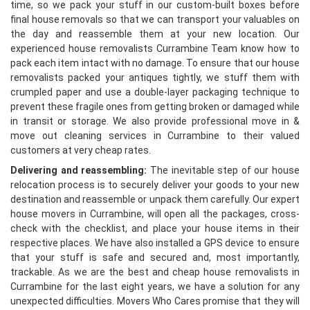
time, so we pack your stuff in our custom-built boxes before
final house removals so that we can transport your valuables on
the day and reassemble them at your new location. Our
experienced house removalists Currambine Team know how to
pack each item intact with no damage. To ensure that our house
removalists packed your antiques tightly, we stuff them with
crumpled paper and use a double-layer packaging technique to
prevent these fragile ones from getting broken or damaged while
in transit or storage. We also provide professional move in &
move out cleaning services in Currambine to their valued
customers at very cheap rates.
Delivering and reassembling:
The inevitable step of our house
relocation process is to securely deliver your goods to your new
destination and reassemble or unpack them carefully. Our expert
house movers in Currambine, will open all the packages, cross-
check with the checklist, and place your house items in their
respective places. We have also installed a GPS device to ensure
that your stuff is safe and secured and, most importantly,
trackable. As we are the best and cheap house removalists in
Currambine for the last eight years, we have a solution for any
unexpected difficulties. Movers Who Cares promise that they will