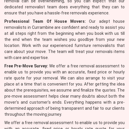
removal can be overwhelming, so you can expect that our
dedicated removalist team does everything that they can to
ensure that you have a hassle-free removals experience.
Professional Team Of House Movers:
Our adept house
removalists in Currambine are confident and ready to assist you
at all steps right from the beginning when you book with us till
the end when the team wishes you goodbye from your new
location. Work with our experienced furniture removalists that
care about your move. The team will treat your removals items
with care and expertise.
Free Pre-Move Survey:
We offer a free removal assessment to
enable us to provide you with an accurate, fixed price or hourly
rate quote for your removal. We can also arrange to visit your
place at a time that is convenient for you. After getting the idea
about the prerequisites, we assume and finalize the quotes. The
pre-move assessment helps clear many doubts about both the
mover's and customer's ends. Everything happens with a pre-
determined approach of being transparent and fair to our clients
throughout the moving journey.
We offer a free removal assessment to enable us to provide you
with an accurate, fixed price or hourly rate quote for your