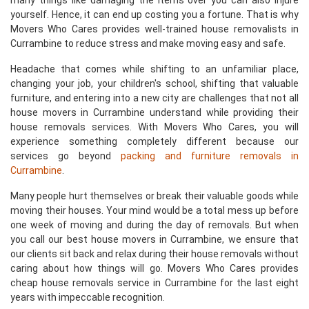
many things like damaging the items over you can also injure
yourself. Hence, it can end up costing you a fortune. That is why
Movers Who Cares provides well-trained house removalists in
Currambine to reduce stress and make moving easy and safe.
Headache that comes while shifting to an unfamiliar place,
changing your job, your children's school, shifting that valuable
furniture, and entering into a new city are challenges that not all
house movers in Currambine understand while providing their
house removals services. With Movers Who Cares, you will
experience something completely different because our
services go beyond
packing and furniture removals in
Currambine
.
Many people hurt themselves or break their valuable goods while
moving their houses. Your mind would be a total mess up before
one week of moving and during the day of removals. But when
you call our best house movers in Currambine, we ensure that
our clients sit back and relax during their house removals without
caring about how things will go. Movers Who Cares provides
cheap house removals service in Currambine for the last eight
years with impeccable recognition.