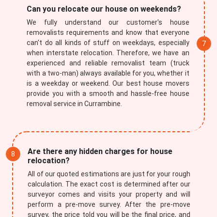
Can you relocate our house on weekends?
We fully understand our customer's house
removalists requirements and know that everyone
can't do all kinds of stuff on weekdays, especially
when interstate relocation. Therefore, we have an
experienced and reliable removalist team (truck
with a two-man) always available for you, whether it
is a weekday or weekend. Our best house movers
provide you with a smooth and hassle-free house
removal service in Currambine.
Are there any hidden charges for house
relocation?
All of our quoted estimations are just for your rough
calculation. The exact cost is determined after our
surveyor comes and visits your property and will
perform a pre-move survey. After the pre-move
survey, the price told you will be the final price, and