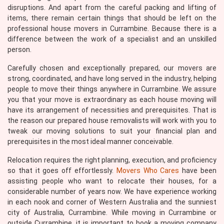
disruptions. And apart from the careful packing and lifting of
items, there remain certain things that should be left on the
professional house movers in Currambine. Because there is a
difference between the work of a specialist and an unskilled
person.
Carefully chosen and exceptionally prepared, our movers are
strong, coordinated, and have long served in the industry, helping
people to move their things anywhere in Currambine. We assure
you that your move is extraordinary as each house moving will
have its arrangement of necessities and prerequisites. That is
the reason our prepared house removalists will work with you to
tweak our moving solutions to suit your financial plan and
prerequisites in the most ideal manner conceivable.
Relocation requires the right planning, execution, and proficiency
so that it goes off effortlessly.
Movers Who Cares
have been
assisting people who want to relocate their houses, for a
considerable number of years now. We have experience working
in each nook and corner of Western Australia and the sunniest
city of Australia, Currambine. While moving in Currambine or
outside Currambine, it is important to book a moving company