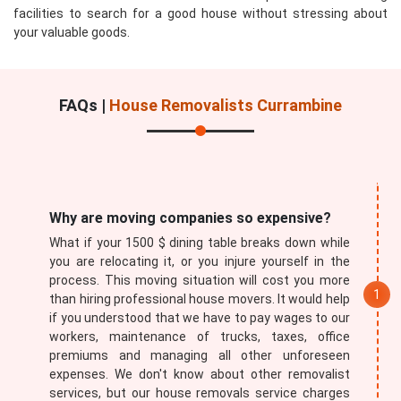
facilities to search for a good house without stressing about
your valuable goods.
FAQs |
House Removalists Currambine
Submit
Why are moving companies so expensive?
What if your 1500 $ dining table breaks down while
you are relocating it, or you injure yourself in the
process. This moving situation will cost you more
than hiring professional house movers. It would help
if you understood that we have to pay wages to our
workers, maintenance of trucks, taxes, office
premiums and managing all other unforeseen
expenses. We don't know about other removalist
services, but our house removals service charges