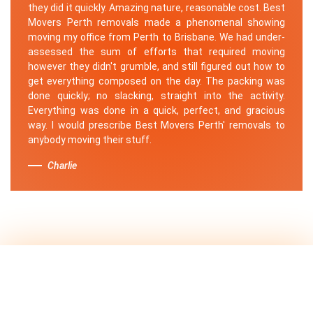
they did it quickly. Amazing nature, reasonable cost. Best
Movers Perth removals made a phenomenal showing
moving my office from Perth to Brisbane. We had under-
assessed the sum of efforts that required moving
however they didn't grumble, and still figured out how to
get everything composed on the day. The packing was
done quickly; no slacking, straight into the activity.
Everything was done in a quick, perfect, and gracious
way. I would prescribe Best Movers Perth' removals to
anybody moving their stuff.
Charlie