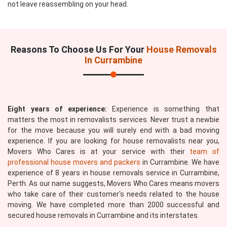
not leave reassembling on your head.
Reasons To Choose Us For Your
House Removals
In Currambine
Eight years of experience:
Experience is something that
matters the most in removalists services. Never trust a newbie
for the move because you will surely end with a bad moving
experience. If you are looking for house removalists near you,
Movers Who Cares is at your service with their
team of
professional house movers and packers
in Currambine. We have
experience of 8 years in house removals service in Currambine,
Perth. As our name suggests, Movers Who Cares means movers
who take care of their customer's needs related to the house
moving. We have completed more than 2000 successful and
secured house removals in Currambine and its interstates.