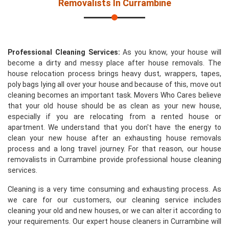
Removalists In Currambine
Professional Cleaning Services:
As you know, your house will
become a dirty and messy place after house removals. The
house relocation process brings heavy dust, wrappers, tapes,
poly bags lying all over your house and because of this, move out
cleaning becomes an important task. Movers Who Cares believe
that your old house should be as clean as your new house,
especially if you are relocating from a rented house or
apartment. We understand that you don't have the energy to
clean your new house after an exhausting house removals
process and a long travel journey. For that reason, our house
removalists in Currambine provide professional house cleaning
services.
Cleaning is a very time consuming and exhausting process. As
we care for our customers, our cleaning service includes
cleaning your old and new houses, or we can alter it according to
your requirements. Our expert house cleaners in Currambine will