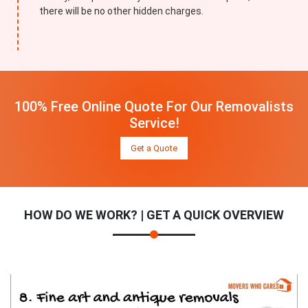
there will be no other hidden charges.
100% Free Online Quote For Our Removalists
Service!
Get a Quote
HOW DO WE WORK? | GET A QUICK OVERVIEW