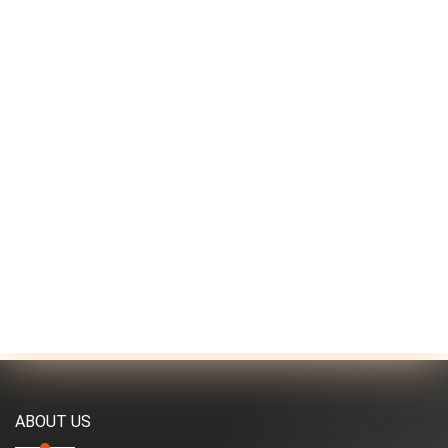
ABOUT US