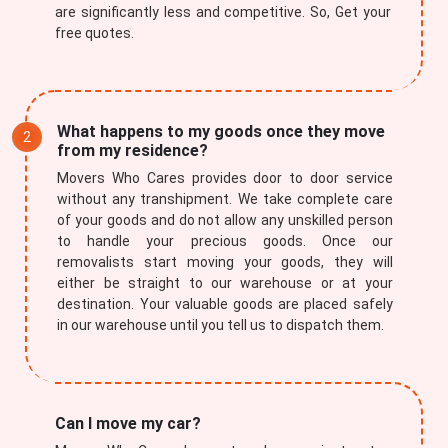
are significantly less and competitive. So, Get your
free quotes.
What happens to my goods once they move
from my residence?
Movers Who Cares provides door to door service
without any transhipment. We take complete care
of your goods and do not allow any unskilled person
to handle your precious goods. Once our
removalists start moving your goods, they will
either be straight to our warehouse or at your
destination. Your valuable goods are placed safely
in our warehouse until you tell us to dispatch them.
Can I move my car?