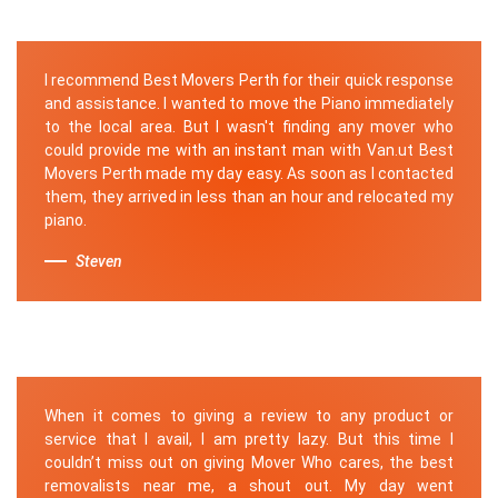
I recommend Best Movers Perth for their quick response
and assistance. I wanted to move the Piano immediately
to the local area. But I wasn't finding any mover who
could provide me with an instant man with Van.ut Best
Movers Perth made my day easy. As soon as I contacted
them, they arrived in less than an hour and relocated my
piano.
Steven
When it comes to giving a review to any product or
service that I avail, I am pretty lazy. But this time I
couldn’t miss out on giving Mover Who cares, the best
removalists near me, a shout out. My day went