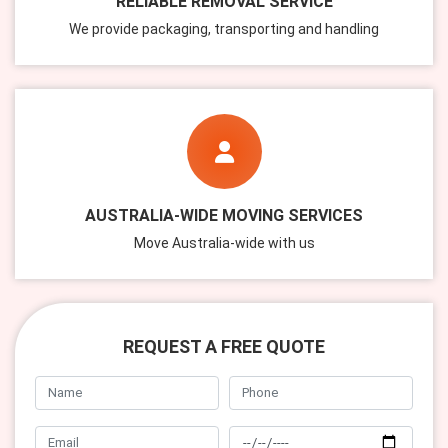
RELIABLE REMOVAL SERVICE
We provide packaging, transporting and handling
AUSTRALIA-WIDE MOVING SERVICES
Move Australia-wide with us
REQUEST A FREE QUOTE