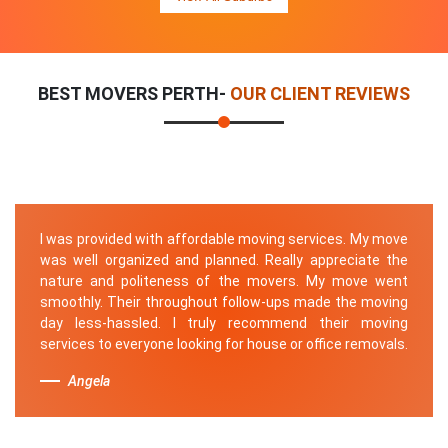
BEST MOVERS PERTH-
OUR CLIENT REVIEWS
I was provided with affordable moving services. My move
was well organized and planned. Really appreciate the
nature and politeness of the movers. My move went
smoothly. Their throughout follow-ups made the moving
day less-hassled. I truly recommend their moving
services to everyone looking for house or office removals.
Angela