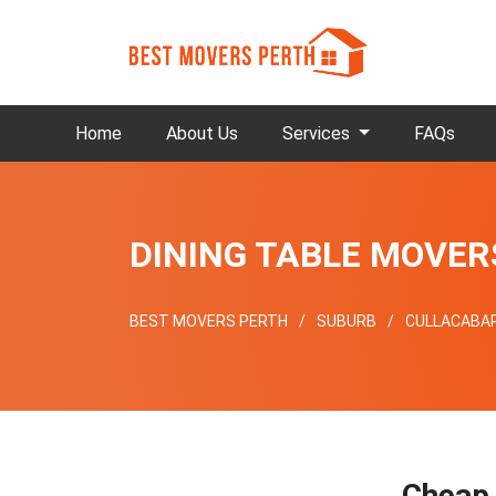
Home
About Us
Services
FAQs
DINING TABLE MOVE
BEST MOVERS PERTH
SUBURB
CULLACABA
Chea