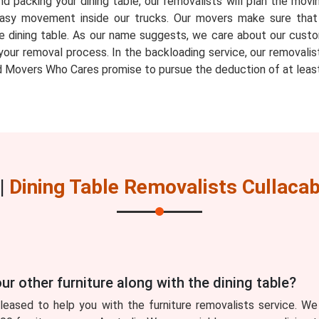
d packing your dining table, our removalists will plan the movin
ow easy movement inside our trucks. Our movers make sure th
e dining table. As our name suggests, we care about our custo
your removal process. In the backloading service, our removalis
 Movers Who Cares promise to pursue the deduction of at least
|
Dining Table Removalists Cullaca
ur other furniture along with the dining table?
eased to help you with the furniture removalists service. We