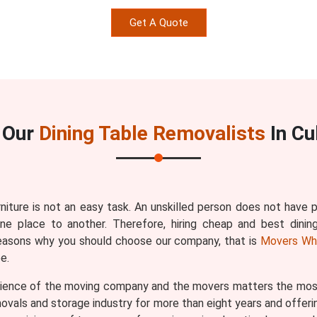
Get A Quote
 Our
Dining Table Removalists
In Cu
rniture is not an easy task. An unskilled person does not have
one place to another. Therefore, hiring cheap and best dinin
reasons why you should choose our company, that is
Movers Wh
e.
ence of the moving company and the movers matters the most b
vals and storage industry for more than eight years and offerin