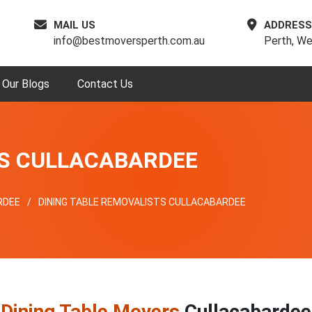
MAIL US
ADDRESS
info@bestmoversperth.com.au
Perth, We
Our Blogs
Contact Us
RS CULLACABARDEE
RDEE
DINING TABLE REMOVALISTS CULLACABARDEE
p
Dining Table Movers
Cullacabardee