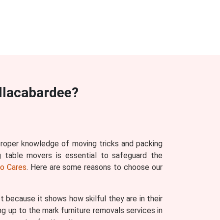
llacabardee?
 proper knowledge of moving tricks and packing
g table movers is essential to safeguard the
o Cares
. Here are some reasons to choose our
ecause it shows how skilful they are in their
g up to the mark furniture removals services in