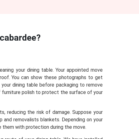
acabardee?
leaning your dining table. Your appointed move
proof. You can show these photographs to get
n your dining table before packaging to remove
f furniture polish to protect the surface of your
sts, reducing the risk of damage. Suppose your
rap and removalists blankets. Depending on your
de them with protection during the move.