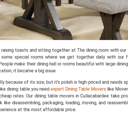
aising toasts and sitting together at The dining room with our f
e some special rooms where we get together daily with our fa
People make their dining hall or rooms beautiful with large dini
cation, it became a big issue.
ally because of its size, but it's polish is high-priced and needs 
like dining table you need
expert Dining Table Movers
like Mover
y cheap rates. Our dining table movers in Cullacabardee take pr
 like disassembling, packaging, loading, moving, and reassembli
perience at the most affordable price.