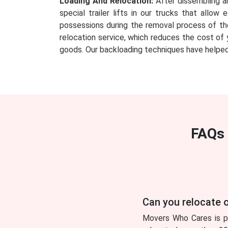
Loading And Relocation:
After dissembling an
special trailer lifts in our trucks that all
possessions during the removal process of th
relocation service, which reduces the cost of 
goods. Our backloading techniques have helped
FAQs 
Can you relocate o
Movers Who Cares is pl