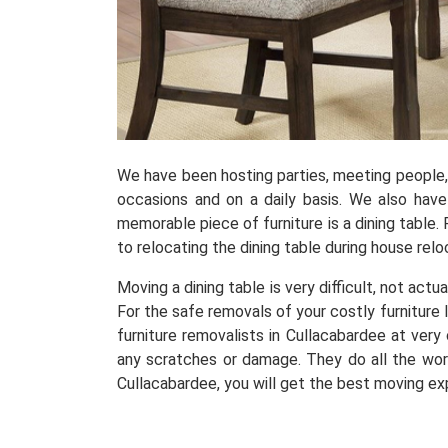
We have been hosting parties, meeting people, r
occasions and on a daily basis. We also hav
memorable piece of furniture is a dining table. 
to relocating the dining table during house relo
Moving a dining table is very difficult, not actu
For the safe removals of your costly furniture 
furniture removalists in Cullacabardee at ver
any scratches or damage. They do all the work
Cullacabardee, you will get the best moving ex