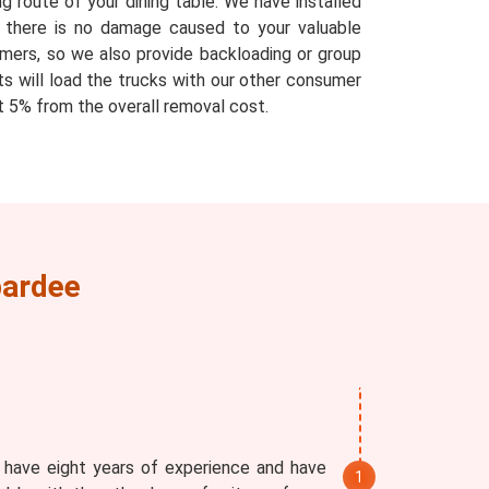
g route of your dining table. We have installed
at there is no damage caused to your valuable
mers, so we also provide backloading or group
ts will load the trucks with our other consumer
 5% from the overall removal cost.
bardee
 have eight years of experience and have