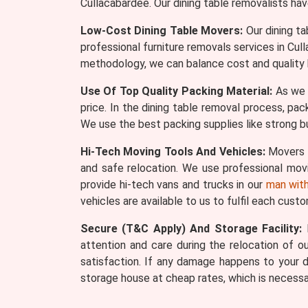
Cullacabardee. Our dining table removalists ha
Low-Cost Dining Table Movers:
Our dining ta
professional furniture removals services in Cu
methodology, we can balance cost and quality 
Use Of Top Quality Packing Material:
As we s
price. In the dining table removal process, pac
We use the best packing supplies like strong bu
Hi-Tech Moving Tools And Vehicles:
Movers W
and safe relocation. We use professional movin
provide hi-tech vans and trucks in our
man with
vehicles are available to us to fulfil each cust
Secure (T&C Apply) And Storage Facility:
M
attention and care during the relocation of our
satisfaction. If any damage happens to your d
storage house at cheap rates, which is necessa