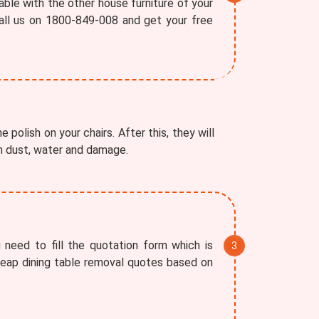
able with the other house furniture of your
all us on 1800-849-008 and get your free
 polish on your chairs. After this, they will
om dust, water and damage.
 need to fill the quotation form which is
cheap dining table removal quotes based on