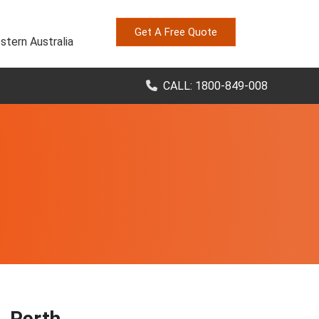
Get A Free Quote
stern Australia
CALL: 1800-849-008
, Perth