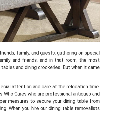
riends, family, and guests, gathering on special
mily and friends, and in that room, the most
ng tables and dining crockeries. But when it came
special attention and care at the relocation time.
s Who Cares who are professional antiques and
oper measures to secure your dining table from
ng. When you hire our dining table removalists