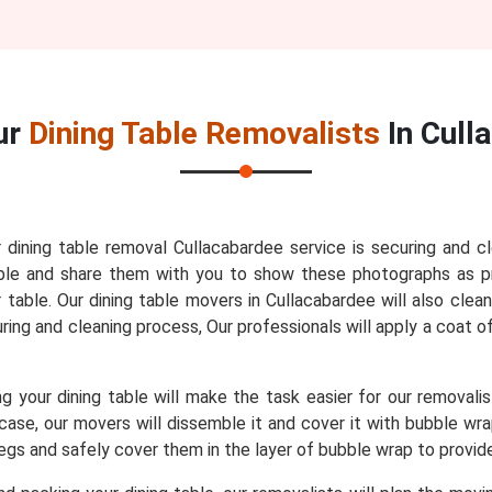
ur
Dining Table Removalists
In Cull
r dining table removal Cullacabardee service is securing and c
 table and share them with you to show these photographs as 
table. Our dining table movers in Cullacabardee will also clea
curing and cleaning process, Our professionals will apply a coat o
 your dining table will make the task easier for our removali
t case, our movers will dissemble it and cover it with bubble w
 legs and safely cover them in the layer of bubble wrap to provi