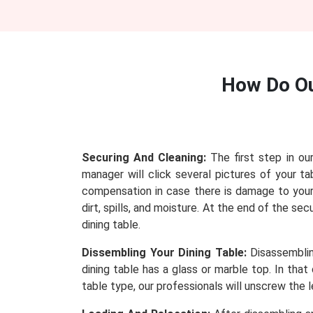
How Do O
Securing And Cleaning:
The first step in ou
manager will click several pictures of your
compensation in case there is damage to your 
dirt, spills, and moisture. At the end of the se
dining table.
Dissembling Your Dining Table:
Disassembling
dining table has a glass or marble top. In tha
table type, our professionals will unscrew the