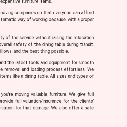
expensive furniture items.
r moving companies so that everyone can afford
ystematic way of working because, with a proper
y of the service without raising the relocation
erall safety of the dining table during transit.
llows, and the best thing possible.
and the latest tools and equipment for smooth
 the removal and loading process effortless. We
tems like a dining table. All sizes and types of
ou're moving valuable furniture. We give full
rovide full valuation/insurance for the clients'
ensation for that damage. We also offer a safe