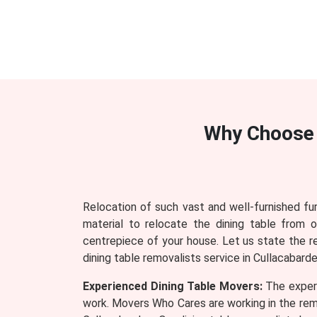
Why Choose
Relocation of such vast and well-furnished fu
material to relocate the dining table from 
centrepiece of your house. Let us state the 
dining table removalists service in Cullacabarde
Experienced Dining Table Movers:
The experi
work. Movers Who Cares are working in the remo