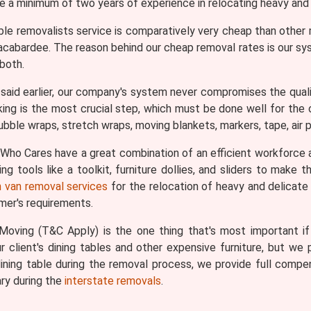
ve a minimum of two years of experience in relocating heavy and 
ble removalists service is comparatively very cheap than othe
llacabardee. The reason behind our cheap removal rates is our s
both.
aid earlier, our company's system never compromises the qualit
king is the most crucial step, which must be done well for the ov
bble wraps, stretch wraps, moving blankets, markers, tape, air pi
ho Cares have a great combination of an efficient workforce 
g tools like a toolkit, furniture dollies, and sliders to make
 van removal services
for the relocation of heavy and delicate i
omer's requirements.
oving (T&C Apply) is the one thing that's most important if y
 client's dining tables and other expensive furniture, but we p
ining table during the removal process, we provide full comp
ry during the
interstate removals
.