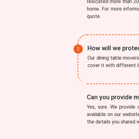
relocated more than 200
home. For more inform
quote.
How will we protec
Our dining table movers 
cover it with different
Can you provide me
Yes, sure. We provide 
available on our websit
the details you shared w