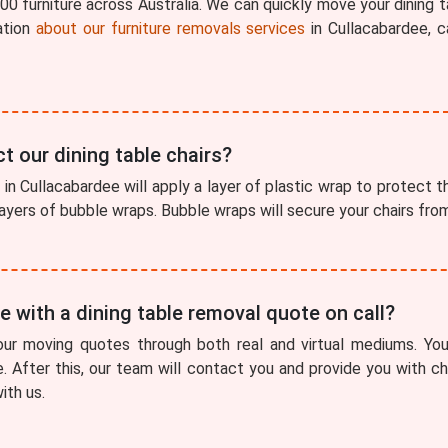
0 furniture across Australia. We can quickly move your dining t
ation
about our furniture removals services
in Cullacabardee, c
t our dining table chairs?
in Cullacabardee will apply a layer of plastic wrap to protect the
 layers of bubble wraps. Bubble wraps will secure your chairs fr
 with a dining table removal quote on call?
our moving quotes through both real and virtual mediums. You
e. After this, our team will contact you and provide you with 
ith us.