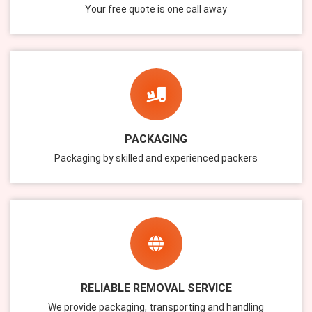
Your free quote is one call away
PACKAGING
Packaging by skilled and experienced packers
RELIABLE REMOVAL SERVICE
We provide packaging, transporting and handling