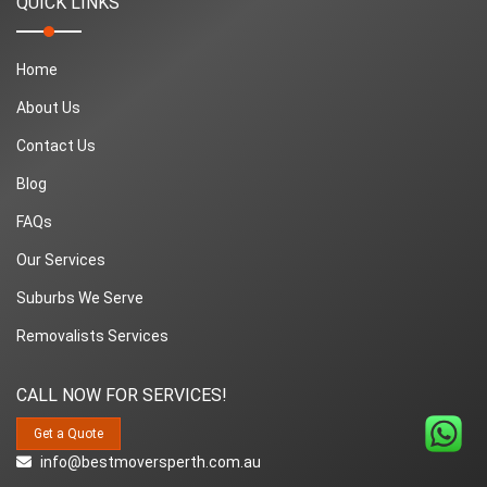
QUICK LINKS
Home
About Us
Contact Us
Blog
FAQs
Our Services
Suburbs We Serve
Removalists Services
CALL NOW FOR SERVICES!
Get a Quote
info@bestmoversperth.com.au