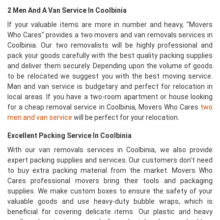
2 Men And A Van Service In Coolbinia
If your valuable items are more in number and heavy, "Movers
Who Cares" provides a two movers and van removals services in
Coolbinia. Our two removalists will be highly professional and
pack your goods carefully with the best quality packing supplies
and deliver them securely. Depending upon the volume of goods
to be relocated we suggest you with the best moving service.
Man and van service is budgetary and perfect for relocation in
local areas. If you have a two-room apartment or house looking
for a cheap removal service in Coolbinia, Movers Who Cares
two
men and van service
will be perfect for your relocation.
Excellent Packing Service In Coolbinia
With our van removals services in Coolbinia, we also provide
expert packing supplies and services. Our customers don't need
to buy extra packing material from the market. Movers Who
Cares professional movers bring their tools and packaging
supplies. We make custom boxes to ensure the safety of your
valuable goods and use heavy-duty bubble wraps, which is
beneficial for covering delicate items. Our plastic and heavy