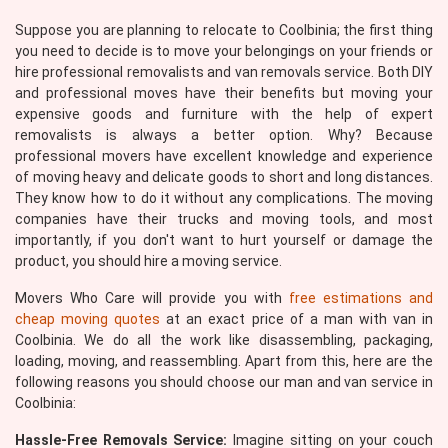
Suppose you are planning to relocate to Coolbinia; the first thing
you need to decide is to move your belongings on your friends or
hire professional removalists and van removals service. Both DIY
and professional moves have their benefits but moving your
expensive goods and furniture with the help of expert
removalists is always a better option. Why? Because
professional movers have excellent knowledge and experience
of moving heavy and delicate goods to short and long distances.
They know how to do it without any complications. The moving
companies have their trucks and moving tools, and most
importantly, if you don't want to hurt yourself or damage the
product, you should hire a moving service.
Movers Who Care will provide you with
free estimations and
cheap moving quotes
at an exact price of a man with van in
Coolbinia. We do all the work like disassembling, packaging,
loading, moving, and reassembling. Apart from this, here are the
following reasons you should choose our man and van service in
Coolbinia:
Hassle-Free Removals Service:
Imagine sitting on your couch