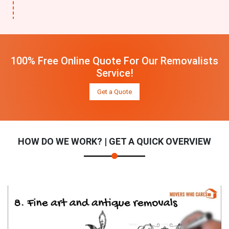
100% Free Online Quote For Our Removalists
Service!
Get a Quote
HOW DO WE WORK? | GET A QUICK OVERVIEW