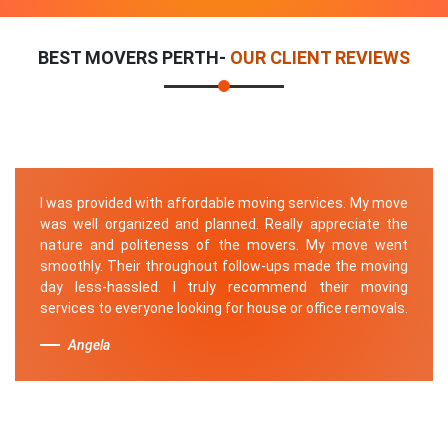
BEST MOVERS PERTH-
OUR CLIENT REVIEWS
I was provided with affordable moving services. My move
was well organized and planned. Really appreciate the
nature and politeness of the movers. My move went
smoothly. Their throughout follow-ups made the moving
day less-hassled. I truly recommend their moving
services to everyone looking for house or office removals.
Angela