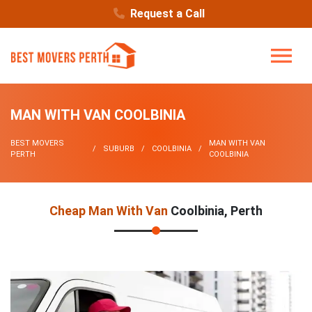
Request a Call
MAN WITH VAN COOLBINIA
BEST MOVERS
MAN WITH VAN
SUBURB
COOLBINIA
PERTH
COOLBINIA
Cheap Man With Van
Coolbinia, Perth