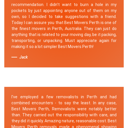
recommendation. I didn’t want to burn a hole in my
pockets by just appointing anyone out of them on my
own, so I decided to take suggestions with a friend.
Today I can assure you that Best Movers Perth is one of
the finest movers in Perth, Australia. They can just do
anything that is related to your moving day, be it packing,
transporting, or unpacking. Must appreciate again for
making it so a lot simpler Best Movers Perth!
Jack
I've employed a few removalists in Perth and had
combined encounters - to say the least. In any case,
Best Movers Perth, Removalists were notably better
than. They carried out the responsibility with care, and
they did it quickly. Amazing nature, reasonable cost. Best
Movers Perth removals made a phenomenal showing