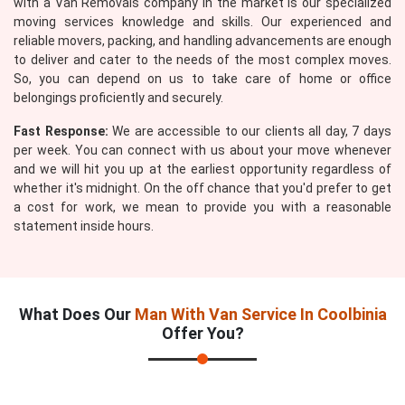
with a Van Removals company in the market is our specialized
moving services knowledge and skills. Our experienced and
reliable movers, packing, and handling advancements are enough
to deliver and cater to the needs of the most complex moves.
So, you can depend on us to take care of home or office
belongings proficiently and securely.
Fast Response:
We are accessible to our clients all day, 7 days
per week. You can connect with us about your move whenever
and we will hit you up at the earliest opportunity regardless of
whether it's midnight. On the off chance that you'd prefer to get
a cost for work, we mean to provide you with a reasonable
statement inside hours.
What Does Our
Man With Van Service In Coolbinia
Offer You?