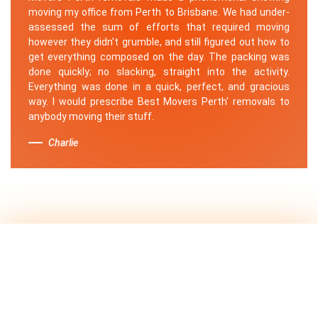
moving my office from Perth to Brisbane. We had under-
assessed the sum of efforts that required moving
however they didn't grumble, and still figured out how to
get everything composed on the day. The packing was
done quickly; no slacking, straight into the activity.
Everything was done in a quick, perfect, and gracious
way. I would prescribe Best Movers Perth' removals to
anybody moving their stuff.
Charlie