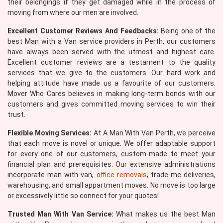
their belongings if they get damaged while in the process of
moving from where our men are involved.
Excellent Customer Reviews And Feedbacks:
Being one of the
best Man with a Van service providers in Perth, our customers
have always been served with the utmost and highest care.
Excellent customer reviews are a testament to the quality
services that we give to the customers. Our hard work and
helping attitude have made us a favourite of our customers.
Mover Who Cares believes in making long-term bonds with our
customers and gives committed moving services to win their
trust.
Flexible Moving Services:
At A Man With Van Perth, we perceive
that each move is novel or unique. We offer adaptable support
for every one of our customers, custom-made to meet your
financial plan and prerequisites. Our extensive administrations
incorporate man with van,
office removals
, trade-me deliveries,
warehousing, and small appartment moves. No move is too large
or excessively little so connect for your quotes!
Trusted Man With Van Service:
What makes us the best Man