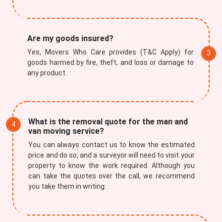
Are my goods insured?
Yes, Movers Who Care provides (T&C Apply) for
goods harmed by fire, theft, and loss or damage to
Submit
any product.
What is the removal quote for the man and
van moving service?
You can always contact us to know the estimated
price and do so, and a surveyor will need to visit your
property to know the work required. Although you
can take the quotes over the call, we recommend
you take them in writing.