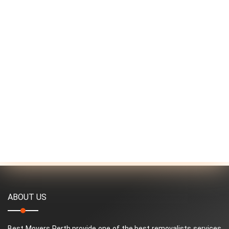
ABOUT US
Best Movers Perth provide one of the best removalists services