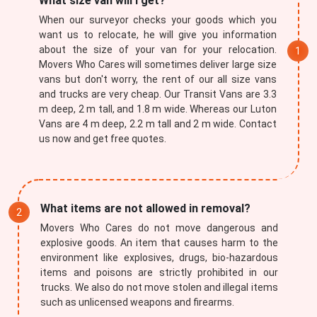
What size van will I get?
When our surveyor checks your goods which you
want us to relocate, he will give you information
about the size of your van for your relocation.
Movers Who Cares will sometimes deliver large size
vans but don't worry, the rent of our all size vans
and trucks are very cheap. Our Transit Vans are 3.3
m deep, 2 m tall, and 1.8 m wide. Whereas our Luton
Vans are 4 m deep, 2.2 m tall and 2 m wide. Contact
×
us now and get free quotes.
REQUEST A FREE QUOTE
What items are not allowed in removal?
Movers Who Cares do not move dangerous and
explosive goods. An item that causes harm to the
environment like explosives, drugs, bio-hazardous
items and poisons are strictly prohibited in our
trucks. We also do not move stolen and illegal items
such as unlicensed weapons and firearms.