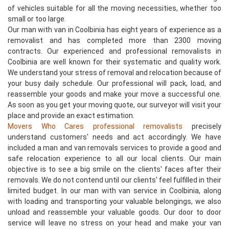
of vehicles suitable for all the moving necessities, whether too
small or too large.
Our man with van in Coolbinia has eight years of experience as a
removalist and has completed more than 2300 moving
contracts. Our experienced and professional removalists in
Coolbinia are well known for their systematic and quality work.
We understand your stress of removal and relocation because of
your busy daily schedule. Our professional will pack, load, and
reassemble your goods and make your move a successful one.
As soon as you get your moving quote, our surveyor will visit your
place and provide an exact estimation.
Movers Who Cares professional removalists
precisely
understand customers' needs and act accordingly. We have
included a man and van removals services to provide a good and
safe relocation experience to all our local clients. Our main
objective is to see a big smile on the clients' faces after their
removals. We do not contend until our clients' feel fulfilled in their
limited budget. In our man with van service in Coolbinia, along
with loading and transporting your valuable belongings, we also
unload and reassemble your valuable goods. Our door to door
service will leave no stress on your head and make your van