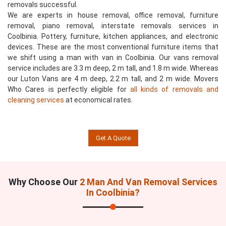
removals successful.
We are experts in house removal, office removal, furniture
removal, piano removal, interstate removals services in
Coolbinia. Pottery, furniture, kitchen appliances, and electronic
devices. These are the most conventional furniture items that
we shift using a man with van in Coolbinia. Our vans removal
service includes are 3.3 m deep, 2 m tall, and 1.8 m wide. Whereas
our Luton Vans are 4 m deep, 2.2 m tall, and 2 m wide. Movers
Who Cares is perfectly eligible for
all kinds of removals and
cleaning services
at economical rates.
Get A Quote
Why Choose Our
2 Man And Van Removal Services
In Coolbinia?