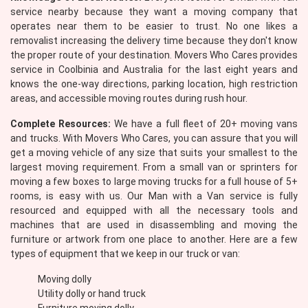
service nearby because they want a moving company that
operates near them to be easier to trust. No one likes a
removalist increasing the delivery time because they don't know
the proper route of your destination. Movers Who Cares provides
service in Coolbinia and Australia for the last eight years and
knows the one-way directions, parking location, high restriction
areas, and accessible moving routes during rush hour.
Complete Resources:
We have a full fleet of 20+ moving vans
and trucks. With Movers Who Cares, you can assure that you will
get a moving vehicle of any size that suits your smallest to the
largest moving requirement. From a small van or sprinters for
moving a few boxes to large moving trucks for a full house of 5+
rooms, is easy with us. Our Man with a Van service is fully
resourced and equipped with all the necessary tools and
machines that are used in disassembling and moving the
furniture or artwork from one place to another. Here are a few
types of equipment that we keep in our truck or van:
Moving dolly
Utility dolly or hand truck