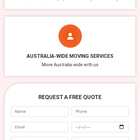
AUSTRALIA-WIDE MOVING SERVICES
Move Australia-wide with us
REQUEST A FREE QUOTE