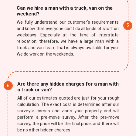
Can we hire a man with a truck, van on the
weekend?
We fully understand our customer's requirements
and know that everyone can't do all kinds of stuff on
weekdays. Especially at the time of interstate
relocation; therefore, we have a large man with a
truck and van team that is always available for you.
We do work on the weekends.
Are there any hidden charges for a man with
a truck or van?
All of our estimates quoted are just for your rough
calculation. The exact cost is determined after our
surveyor comes and visits your property and will
perform a pre-move survey. After the pre-move
survey, the price will be the final price, and there will
be no other hidden charges.