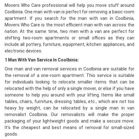
Movers Who Care professional will help you move stuff around
Coolbinia. One man with van is perfect for removing a basic room
apartment. If you search for the man with van in Coolbinia,
Movers Who Care is the most efficient man with van across the
nation. At the same time, two men with a van are perfect for
shifting two-room apartments or small offices as they can
include all pottery, furniture, equipment, kitchen appliances, and
electronic devices.
1 Man With Van Service In Coolbinia:
One man and van removal services in Coolbinia are suitable for
the removal of a one-room apartment. This service is suitable
for individuals looking to relocate smaller items that can be
relocated with the help of only a single mover, or else if you have
someone to help you around with your lifting. Items like small
tables, chairs, furniture, dressing tables, etc., which are not too
heavy by weight, can be relocated by a single man in van
removalist Coolbinia. Our removalists will make the proper
packaging of your lightweight goods and make a secure move.
It's the cheapest and best means of removal for small-sized
goods.