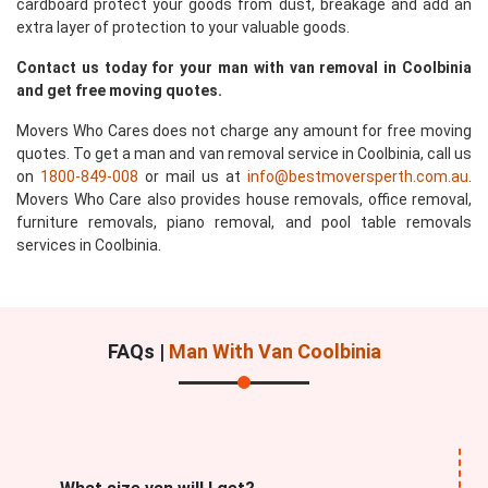
cardboard protect your goods from dust, breakage and add an
extra layer of protection to your valuable goods.
Contact us today for your man with van removal in Coolbinia
and get free moving quotes.
Movers Who Cares does not charge any amount for free moving
quotes. To get a man and van removal service in Coolbinia, call us
on
1800-849-008
or mail us at
info@bestmoversperth.com.au
.
Movers Who Care also provides house removals, office removal,
furniture removals, piano removal, and pool table removals
services in Coolbinia.
FAQs |
Man With Van Coolbinia