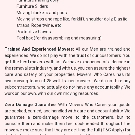
Furniture moving dolly
Furniture Sliders
Moving blankets and pads
Moving straps and rope like, forklift, shoulder dolly, Elastic
straps, Rope twine, etc.
Protective Gloves
Tool box (for disassembling and measuring)
Trained And Experienced Movers:
All our Men are trained and
experienced. We do not play with the trust of our customers. You
get the best movers with us. We have experience of a decade in
the removalists industry, and with us, you can assure the highest
care and safety of your properties. Movers Who Cares has its
own moving team of 25 well-trained movers. We do not hire any
subcontractors, who actually do not have any accountability. We
work on our own, with our own moving resources.
Zero Damage Guarantee:
With Movers Who Cares your goods
are packed, carried, and handled with care and accountability. We
guarantee a zero-damage move to the customers, but to
console them and make them feel cool-headed throughout the
move we make sure that they are getting the full (T&C Apply) for