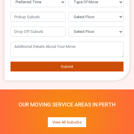
Submit
OUR MOVING SERVICE AREAS IN PERTH
View All Suburbs