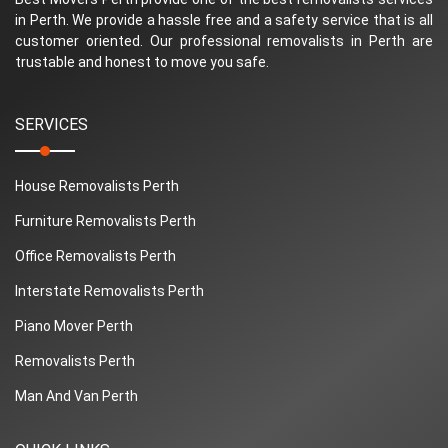
in Perth. We provide a hassle free and a safety service that is all
customer oriented. Our professional removalists in Perth are
trustable and honest to move you safe.
SERVICES
House Removalists Perth
Furniture Removalists Perth
Office Removalists Perth
Interstate Removalists Perth
Piano Mover Perth
Removalists Perth
Man And Van Perth