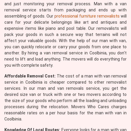
and just monitoring your removal process. Man with a van
removal service starts from packaging and ends up with
assembling of goods. Our
professional furniture removalists
will
care for your delicate belongings like art and antiques and
expensive items like piano and pool table. Our removalists will
pack your goods in such a secure way that terrains will not
affect your valuable goods. With the help of our man with van,
you can quickly relocate or carry your goods from one place to
another. By hiring a van removal service in Coolbinia, you don't
need to lift and load anything. The movers will do everything for
you with complete safety.
Affordable Removal Cost:
The cost of a man with van removal
service in Coolbinia is cheaper compared to other removalist
services. In our man and van removals service, you get the
desired size van or truck with one or two movers according to
the size of your goods who perform all the loading and unloading
processes during the relocation. Movers Who Cares charges
reasonable rates on a per hour basis for the man with van in
Coolbinia.
Knowledge Of Local Routes:
Everyone looks for a man with van