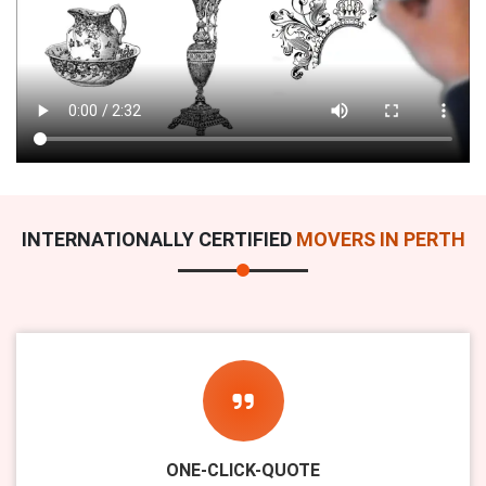
INTERNATIONALLY CERTIFIED
MOVERS IN PERTH
ONE-CLICK-QUOTE