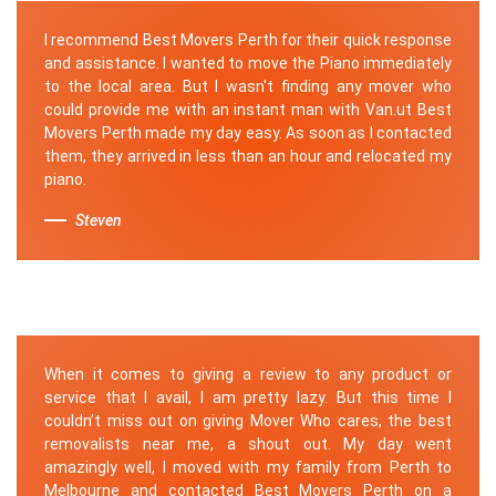
I recommend Best Movers Perth for their quick response
and assistance. I wanted to move the Piano immediately
to the local area. But I wasn't finding any mover who
could provide me with an instant man with Van.ut Best
Movers Perth made my day easy. As soon as I contacted
them, they arrived in less than an hour and relocated my
piano.
Steven
When it comes to giving a review to any product or
service that I avail, I am pretty lazy. But this time I
couldn’t miss out on giving Mover Who cares, the best
removalists near me, a shout out. My day went
amazingly well, I moved with my family from Perth to
Melbourne and contacted Best Movers Perth on a