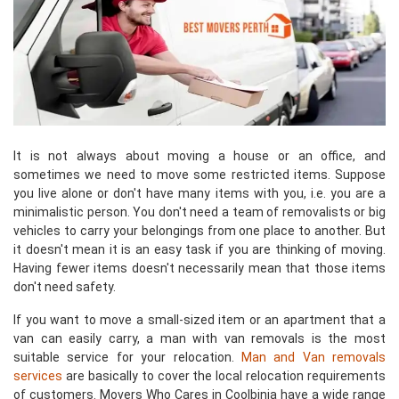
It is not always about moving a house or an office, and
sometimes we need to move some restricted items. Suppose
you live alone or don't have many items with you, i.e. you are a
minimalistic person. You don't need a team of removalists or big
vehicles to carry your belongings from one place to another. But
it doesn't mean it is an easy task if you are thinking of moving.
Having fewer items doesn't necessarily mean that those items
don't need safety.
If you want to move a small-sized item or an apartment that a
van can easily carry, a man with van removals is the most
suitable service for your relocation.
Man and Van removals
services
are basically to cover the local relocation requirements
of customers. Movers Who Cares in Coolbinia have a wide range