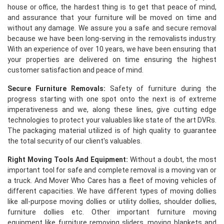
house or office, the hardest thing is to get that peace of mind,
and assurance that your furniture will be moved on time and
without any damage. We assure you a safe and secure removal
because we have been long-serving in the removalists industry.
With an experience of over 10 years, we have been ensuring that
your properties are delivered on time ensuring the highest
customer satisfaction and peace of mind.
Secure Furniture Removals:
Safety of furniture during the
progress starting with one spot onto the next is of extreme
imperativeness and we, along these lines, give cutting edge
technologies to protect your valuables like state of the art DVRs.
The packaging material utilized is of high quality to guarantee
the total security of our client's valuables.
Right Moving Tools And Equipment:
Without a doubt, the most
important tool for safe and complete removal is a moving van or
a truck. And Mover Who Cares has a fleet of moving vehicles of
different capacities. We have different types of moving dollies
like all-purpose moving dollies or utility dollies, shoulder dollies,
furniture dollies etc. Other important furniture moving
equipment like furniture removing sliders, moving blankets and