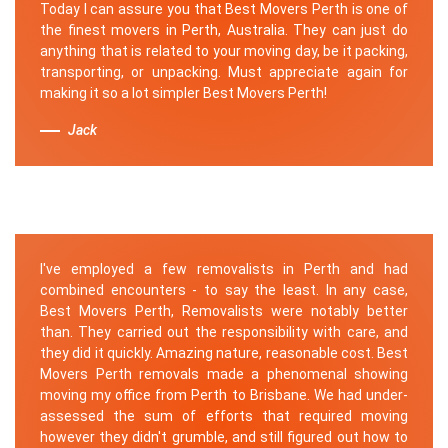
Today I can assure you that Best Movers Perth is one of
the finest movers in Perth, Australia. They can just do
anything that is related to your moving day, be it packing,
transporting, or unpacking. Must appreciate again for
making it so a lot simpler Best Movers Perth!
Jack
I've employed a few removalists in Perth and had
combined encounters - to say the least. In any case,
Best Movers Perth, Removalists were notably better
than. They carried out the responsibility with care, and
they did it quickly. Amazing nature, reasonable cost. Best
Movers Perth removals made a phenomenal showing
moving my office from Perth to Brisbane. We had under-
assessed the sum of efforts that required moving
however they didn't grumble, and still figured out how to