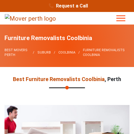
Request a Call
Furniture Removalists Coolbinia
BEST MOVERS
FURNITURE REMOVALISTS
SUBURB
COOLBINIA
PERTH
COOLBINIA
Best Furniture Removalists Coolbinia
, Perth