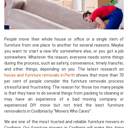
People move their whole house or office or a single item of
furniture from one place to another for several reasons. Maybe
you want to start a new life somewhere else, or you got a job
somewhere. Whatever the reason, everyone needs some things
during the process, such as safety, convenience, timely transfer,
and other things, depending on you. The latest research on
house and furniture removals in Perth
shows that more than 70
per cent of people consider the furniture removals process
stressful and frustrating. The reason for those too many people
is that they have to do several things from packing to cleaning or
may have an experience of a bad moving company or
experienced DIY move but not tried the best furniture
removalists in Coolbinia by “Movers Who Cares”.
We are one of the most trusted and reliable furniture movers in
Coolbinia. Our furniture movers in Coolbinia will make this tiring