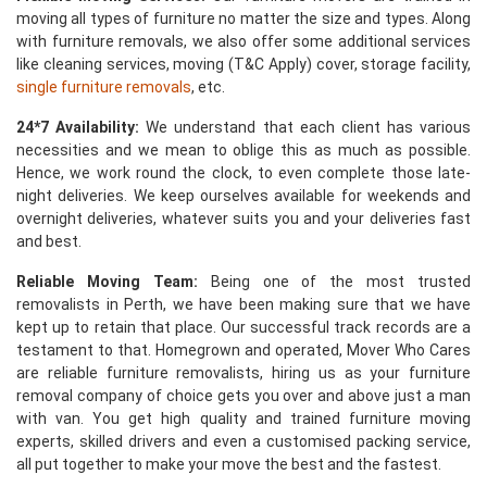
moving all types of furniture no matter the size and types. Along
with furniture removals, we also offer some additional services
like cleaning services, moving (T&C Apply) cover, storage facility,
single furniture removals
, etc.
24*7 Availability:
We understand that each client has various
necessities and we mean to oblige this as much as possible.
Hence, we work round the clock, to even complete those late-
night deliveries. We keep ourselves available for weekends and
overnight deliveries, whatever suits you and your deliveries fast
and best.
Reliable Moving Team:
Being one of the most trusted
removalists in Perth, we have been making sure that we have
kept up to retain that place. Our successful track records are a
testament to that. Homegrown and operated, Mover Who Cares
are reliable furniture removalists, hiring us as your furniture
removal company of choice gets you over and above just a man
with van. You get high quality and trained furniture moving
experts, skilled drivers and even a customised packing service,
all put together to make your move the best and the fastest.