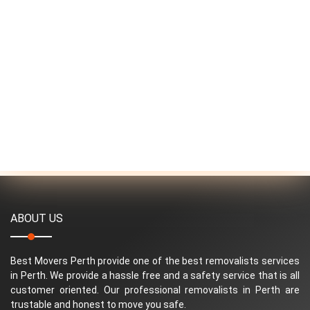
ABOUT US
Best Movers Perth provide one of the best removalists services
in Perth. We provide a hassle free and a safety service that is all
customer oriented. Our professional removalists in Perth are
trustable and honest to move you safe.