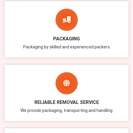
PACKAGING
Packaging by skilled and experienced packers
RELIABLE REMOVAL SERVICE
We provide packaging, transporting and handling