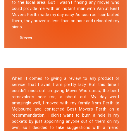
to the local area. But I wasn't finding any mover who
could provide me with an instant man with Van.ut Best
Movers Perth made my day easy. As soon as I contacted
them, they arrived in less than an hour and relocated my
piano.
Steven
When it comes to giving a review to any product or
service that I avail, I am pretty lazy. But this time I
couldn’t miss out on giving Mover Who cares, the best
removalists near me, a shout out. My day went
amazingly well, I moved with my family from Perth to
Melbourne and contacted Best Movers Perth on a
recommendation. I didn’t want to burn a hole in my
pockets by just appointing anyone out of them on my
own, so I decided to take suggestions with a friend.