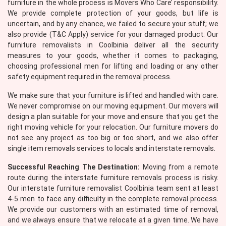
furniture in the whole process is Movers Who Care’ responsibility.
We provide complete protection of your goods, but life is
uncertain, and by any chance, we failed to secure your stuff; we
also provide (T&C Apply) service for your damaged product. Our
furniture removalists in Coolbinia deliver all the security
measures to your goods, whether it comes to packaging,
choosing professional men for lifting and loading or any other
safety equipment required in the removal process.
×
We make sure that your furniture is lifted and handled with care.
We never compromise on our moving equipment. Our movers will
REQUEST A FREE QUOTE
design a plan suitable for your move and ensure that you get the
right moving vehicle for your relocation. Our furniture movers do
not see any project as too big or too short, and we also offer
single item removals services to locals and interstate removals.
Successful Reaching The Destination:
Moving from a remote
route during the interstate furniture removals process is risky.
Our interstate furniture removalist Coolbinia team sent at least
4-5 men to face any difficulty in the complete removal process.
We provide our customers with an estimated time of removal,
and we always ensure that we relocate at a given time. We have