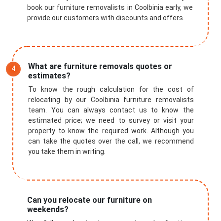
book our furniture removalists in Coolbinia early, we
provide our customers with discounts and offers.
What are furniture removals quotes or
estimates?
To know the rough calculation for the cost of
relocating by our Coolbinia furniture removalists
team. You can always contact us to know the
estimated price; we need to survey or visit your
property to know the required work. Although you
can take the quotes over the call, we recommend
you take them in writing.
Can you relocate our furniture on
weekends?