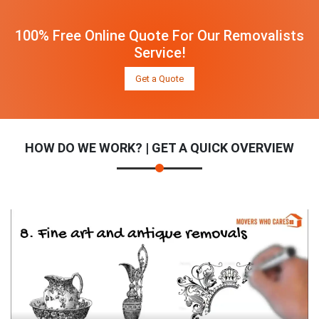
100% Free Online Quote For Our Removalists
Service!
Get a Quote
HOW DO WE WORK? | GET A QUICK OVERVIEW