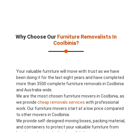
Why Choose Our
Furniture Removalists In
Coolbinia?
Your valuable furniture will move with trust as we have
been doing it for the last eight years and have completed
more than 3500 complete furniture removals in Coolbinia
and Australia-wide.
We are the most chosen furniture movers in Coolbinia, as
we provide
cheap removals services
with professional
work. Our furniture movers start at a low price compared
to other movers in Coolbinia.
We provide self-designed moving boxes, packing material,
and containers to protect your valuable furniture from