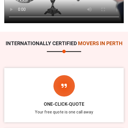
INTERNATIONALLY CERTIFIED
MOVERS IN PERTH
ONE-CLICK-QUOTE
Your free quote is one call away