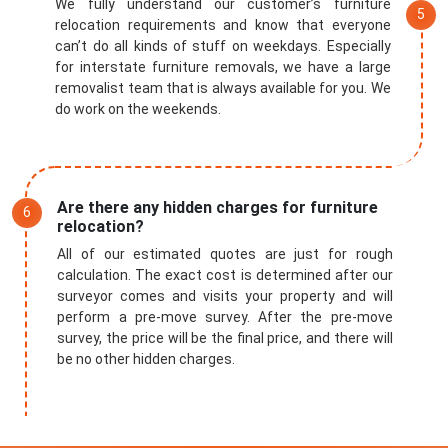
We fully understand our customer’s furniture
relocation requirements and know that everyone
can’t do all kinds of stuff on weekdays. Especially
for interstate furniture removals, we have a large
removalist team that is always available for you. We
do work on the weekends.
Are there any hidden charges for furniture
relocation?
All of our estimated quotes are just for rough
calculation. The exact cost is determined after our
surveyor comes and visits your property and will
perform a pre-move survey. After the pre-move
survey, the price will be the final price, and there will
be no other hidden charges.