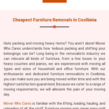
Cheapest Furniture Removals In Coolbinia
Hate packing and moving heavy items? You aren't alone! Mover
Who Cares understands how tedious packing and shifting your
belongings can be? Long being in the removalists industry we
can relocate all kinds of furniture, from a few boxes to your
heavy couches and pianos, we are experienced with moving all
types and sizes of household and office furniture. With our
enthusiastic and dedicated furniture removalists in Coolbinia,
you can make sure you are being moved within time and with the
highest satisfaction guaranteed. Because we cater to a range of
moving requirements, we will alleviate the pain of your moving
day.
Mover Who Cares
is familiar with the lifting, loading, hauling, and
unloading of all the stuff. Furniture moving was never easy until