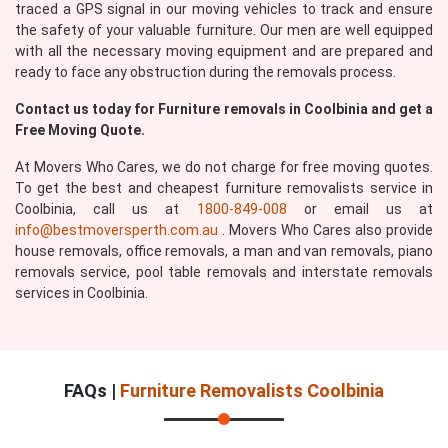
traced a GPS signal in our moving vehicles to track and ensure
the safety of your valuable furniture. Our men are well equipped
with all the necessary moving equipment and are prepared and
ready to face any obstruction during the removals process.
Contact us today for Furniture removals in Coolbinia and get a
Submit
Free Moving Quote.
At Movers Who Cares, we do not charge for free moving quotes.
To get the best and cheapest furniture removalists service in
Coolbinia, call us at
1800-849-008
or email us at
info@bestmoversperth.com.au
. Movers Who Cares also provide
house removals, office removals, a man and van removals, piano
removals service, pool table removals and interstate removals
services in Coolbinia.
FAQs |
Furniture Removalists Coolbinia