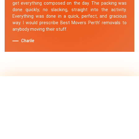
get everything composed on the day. The packing was
done quickly; no slacking, straight into the activity.
Everything was done in a quick, perfect, and gracious
way. I would prescribe Best Movers Perth' removals to
anybody moving their stuff.
Charlie