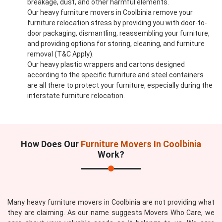
breakage, dust, and other harmful elements.
Our heavy furniture movers in Coolbinia remove your
furniture relocation stress by providing you with door-to-
door packaging, dismantling, reassembling your furniture,
and providing options for storing, cleaning, and furniture
removal (T&C Apply).
Our heavy plastic wrappers and cartons designed
according to the specific furniture and steel containers
are all there to protect your furniture, especially during the
interstate furniture relocation.
How Does Our
Furniture Movers In Coolbinia
Work?
Many heavy furniture movers in Coolbinia are not providing what
they are claiming. As our name suggests Movers Who Care, we