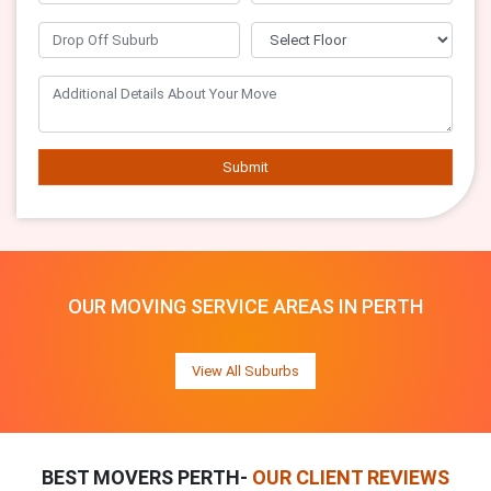
Submit
OUR MOVING SERVICE AREAS IN PERTH
View All Suburbs
BEST MOVERS PERTH-
OUR CLIENT REVIEWS