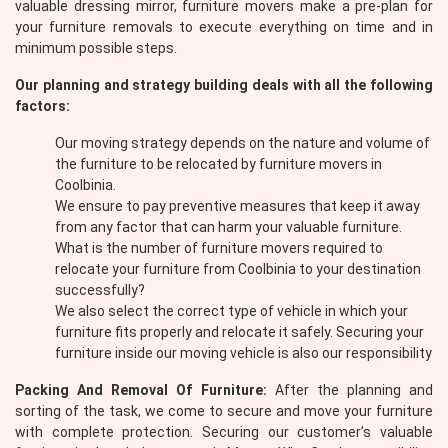
valuable dressing mirror, furniture movers make a pre-plan for
your furniture removals to execute everything on time and in
minimum possible steps.
Our planning and strategy building deals with all the following
factors:
Our moving strategy depends on the nature and volume of
the furniture to be relocated by furniture movers in
Coolbinia.
We ensure to pay preventive measures that keep it away
from any factor that can harm your valuable furniture.
What is the number of furniture movers required to
relocate your furniture from Coolbinia to your destination
successfully?
We also select the correct type of vehicle in which your
furniture fits properly and relocate it safely. Securing your
furniture inside our moving vehicle is also our responsibility
Packing And Removal Of Furniture:
After the planning and
sorting of the task, we come to secure and move your furniture
with complete protection. Securing our customer’s valuable