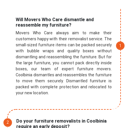
Will Movers Who Care dismantle and
reassemble my furniture?
Movers Who Care always aim to make their
customers happy with their removalist service. The
small-sized furniture items can be packed securely
with bubble wraps and quality boxes without
dismantling and reassembling the furniture. But for
the large furniture, you cannot pack directly inside
boxes, our team of expert furniture movers.
Coolbinia dismantles and reassembles the furniture
to move them securely. Dismantled furniture is
packed with complete protection and relocated to
your new location.
Do your furniture removalists in Coolbinia
require an early deposit?