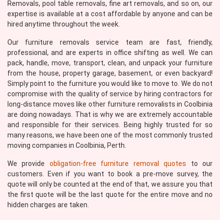
Removals, pool table removals, fine art removals, and so on, our
expertise is available at a cost affordable by anyone and can be
hired anytime throughout the week.
Our furniture removals service team are fast, friendly,
professional, and are experts in office shifting as well. We can
pack, handle, move, transport, clean, and unpack your furniture
from the house, property garage, basement, or even backyard!
Simply point to the furniture you would like to move to. We do not
compromise with the quality of service by hiring contractors for
long-distance moves like other furniture removalists in Coolbinia
are doing nowadays. That is why we are extremely accountable
and responsible for their services. Being highly trusted for so
many reasons, we have been one of the most commonly trusted
moving companies in Coolbinia, Perth.
We provide
obligation-free furniture removal quotes
to our
customers. Even if you want to book a pre-move survey, the
quote will only be counted at the end of that, we assure you that
the first quote will be the last quote for the entire move and no
hidden charges are taken.