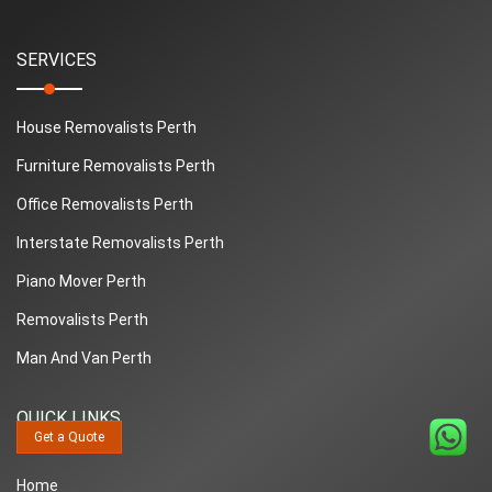
SERVICES
House Removalists Perth
Furniture Removalists Perth
Office Removalists Perth
Interstate Removalists Perth
Piano Mover Perth
Removalists Perth
Man And Van Perth
QUICK LINKS
Get a Quote
Home