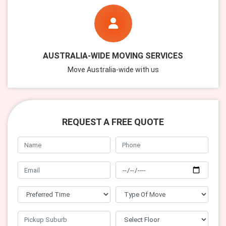
AUSTRALIA-WIDE MOVING SERVICES
Move Australia-wide with us
REQUEST A FREE QUOTE