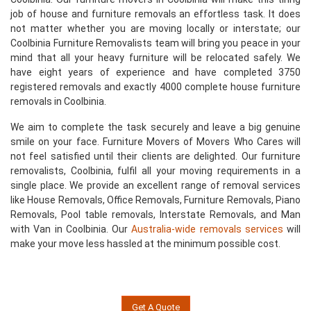
job of house and furniture removals an effortless task. It does
not matter whether you are moving locally or interstate; our
Coolbinia Furniture Removalists team will bring you peace in your
mind that all your heavy furniture will be relocated safely. We
have eight years of experience and have completed 3750
registered removals and exactly 4000 complete house furniture
removals in Coolbinia.
We aim to complete the task securely and leave a big genuine
smile on your face. Furniture Movers of Movers Who Cares will
not feel satisfied until their clients are delighted. Our furniture
removalists, Coolbinia, fulfil all your moving requirements in a
single place. We provide an excellent range of removal services
like House Removals, Office Removals, Furniture Removals, Piano
Removals, Pool table removals, Interstate Removals, and Man
with Van in Coolbinia. Our
Australia-wide removals services
will
make your move less hassled at the minimum possible cost.
Get A Quote