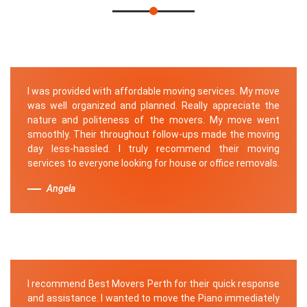
I was provided with affordable moving services. My move
was well organized and planned. Really appreciate the
nature and politeness of the movers. My move went
smoothly. Their throughout follow-ups made the moving
day less-hassled. I truly recommend their moving
services to everyone looking for house or office removals.
Angela
I recommend Best Movers Perth for their quick response
and assistance. I wanted to move the Piano immediately