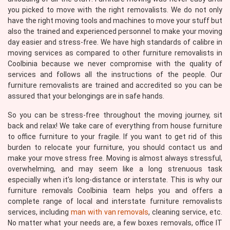
you picked to move with the right removalists. We do not only
have the right moving tools and machines to move your stuff but
also the trained and experienced personnel to make your moving
day easier and stress-free. We have high standards of calibre in
moving services as compared to other furniture removalists in
Coolbinia because we never compromise with the quality of
services and follows all the instructions of the people. Our
furniture removalists are trained and accredited so you can be
assured that your belongings are in safe hands.
So you can be stress-free throughout the moving journey, sit
back and relax! We take care of everything from house furniture
to office furniture to your fragile. If you want to get rid of this
burden to relocate your furniture, you should contact us and
make your move stress free. Moving is almost always stressful,
overwhelming, and may seem like a long strenuous task
especially when it's long-distance or interstate. This is why our
furniture removals Coolbinia team helps you and offers a
complete range of local and interstate furniture removalists
services, including
man with van removals
, cleaning service, etc.
No matter what your needs are, a few boxes removals, office IT