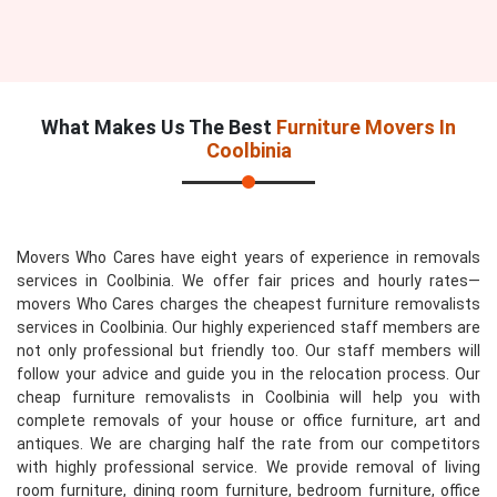
What Makes Us The Best
Furniture Movers In
Coolbinia
Movers Who Cares have eight years of experience in removals
services in Coolbinia. We offer fair prices and hourly rates—
movers Who Cares charges the cheapest furniture removalists
services in Coolbinia. Our highly experienced staff members are
not only professional but friendly too. Our staff members will
follow your advice and guide you in the relocation process. Our
cheap furniture removalists in Coolbinia will help you with
complete removals of your house or office furniture, art and
antiques. We are charging half the rate from our competitors
with highly professional service. We provide removal of living
room furniture, dining room furniture, bedroom furniture, office