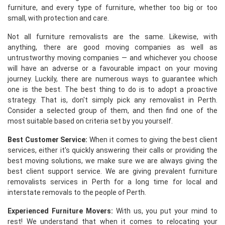
furniture, and every type of furniture, whether too big or too
small, with protection and care.
Not all furniture removalists are the same. Likewise, with
anything, there are good moving companies as well as
untrustworthy moving companies — and whichever you choose
will have an adverse or a favourable impact on your moving
journey. Luckily, there are numerous ways to guarantee which
one is the best. The best thing to do is to adopt a proactive
strategy. That is, don't simply pick any removalist in Perth.
Consider a selected group of them, and then find one of the
most suitable based on criteria set by you yourself.
Best Customer Service:
When it comes to giving the best client
services, either it's quickly answering their calls or providing the
best moving solutions, we make sure we are always giving the
best client support service. We are giving prevalent furniture
removalists services in Perth for a long time for local and
interstate removals to the people of Perth.
Experienced Furniture Movers:
With us, you put your mind to
rest! We understand that when it comes to relocating your