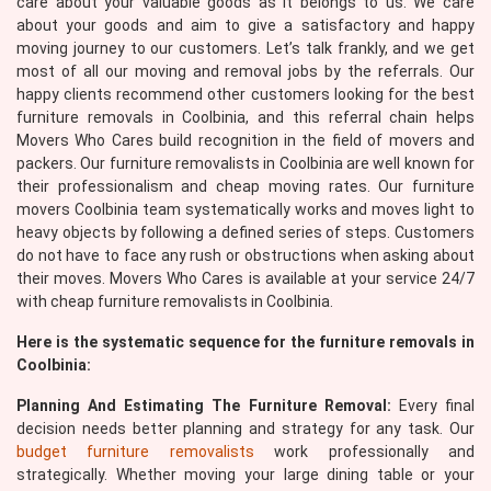
care about your valuable goods as it belongs to us. We care
about your goods and aim to give a satisfactory and happy
moving journey to our customers. Let’s talk frankly, and we get
most of all our moving and removal jobs by the referrals. Our
happy clients recommend other customers looking for the best
furniture removals in Coolbinia, and this referral chain helps
Movers Who Cares build recognition in the field of movers and
packers. Our furniture removalists in Coolbinia are well known for
their professionalism and cheap moving rates. Our furniture
movers Coolbinia team systematically works and moves light to
heavy objects by following a defined series of steps. Customers
do not have to face any rush or obstructions when asking about
their moves. Movers Who Cares is available at your service 24/7
with cheap furniture removalists in Coolbinia.
Here is the systematic sequence for the furniture removals in
Coolbinia:
Planning And Estimating The Furniture Removal:
Every final
decision needs better planning and strategy for any task. Our
budget furniture removalists
work professionally and
strategically. Whether moving your large dining table or your