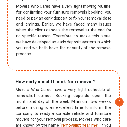
Movers Who Cares have a very tight moving routine;
for confirming your furniture removals booking, you
need to pay an early deposit to fix your removal date
and timings. Earlier, we have faced many issues
when the client cancels the removal at the end for
no specific reason. Therefore, to tackle this issue,
we have developed an early deposit system in which
you and we both have the security of the removal
process.
How early should I book for removal?
Movers Who Cares have a very tight schedule of
removalist service. Booking depends upon the
month and day of the week. Minimum two weeks
before moving is an excellent time to inform the
company to ready a suitable vehicle and furniture
movers for your removal process. Movers who care
are known by the name “
removalist near me
”. If you