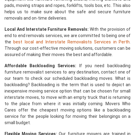
pads, moving straps and ropes, forklifts, tools box, etc. This also
helps us to make sure about the safe and secure furniture
removals and on-time deliveries.
Local And Interstate Furniture Removals:
With the provision of
end to end removals services, we are committed to being one of
the
best local and Interstate Removalists Services in Perth
.
Through our cost-effective moving solutions, customers can be
assured of making their moves the best and affordable.
Affordable Backloading Services:
If you need backloading
furniture removalist services to any destination, contact one of
our team to check our scheduled backloading moves. What is
backloading? Backloading is the term that is used to depict an
inexpensive moving service option that can be chosen for small
interstate moves, to move with an empty truck that is returning
to the place from where it was initially coming. Movers Who
Cares offer the cheapest moving options like a backloading
service for the people looking for moving their belongings on a
small budget.
Flexible Moving Services:
Our furniture movers are trained in