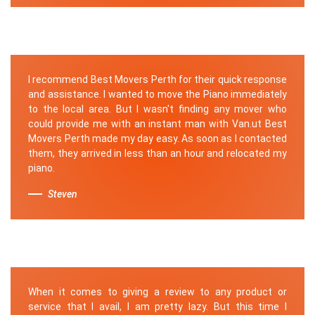
I recommend Best Movers Perth for their quick response
and assistance. I wanted to move the Piano immediately
to the local area. But I wasn't finding any mover who
could provide me with an instant man with Van.ut Best
Movers Perth made my day easy. As soon as I contacted
them, they arrived in less than an hour and relocated my
piano.
Steven
When it comes to giving a review to any product or
service that I avail, I am pretty lazy. But this time I