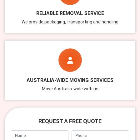
RELIABLE REMOVAL SERVICE
We provide packaging, transporting and handling
AUSTRALIA-WIDE MOVING SERVICES
Move Australia-wide with us
REQUEST A FREE QUOTE