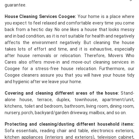
guarantee.
House Cleaning Services Coogee:
Your home is a place where
you expect to feel relaxed and comfortable every time you come
back from a hectic day. No one likes a house that looks messy
and in bad condition, as it is not suitable for health and negatively
affects the environment negatively. But cleaning the house
takes lots of effort and time, and it is exhaustive, especially
after house removals or relocation. Therefore, Movers Who
Cares also offers move-in and move-out cleaning services in
Coogee for a stress-free house relocation. Furthermore, our
Coogee cleaners assure you that you will have your house tidy
and hygienic after we leave your home.
Covering and cleaning different areas of the house:
Stand-
alone house, terrace, duplex, townhouse, apartment/unit,
kitchens, toilet and bedroom, bathroom, living room, dining room,
nursery, porch, backyard/garden driveway, mailbox, and so on.
Protecting and cleaning/dusting different household items:
Sofa essentials, reading chair and table, electronics exteriors,
kitchen appliances (interiors and exteriors), television cabinet,