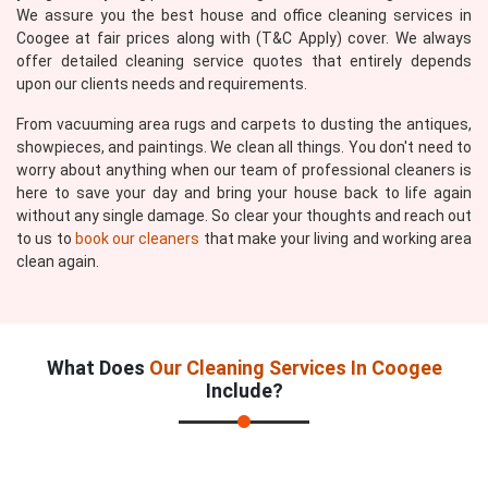
We assure you the best house and office cleaning services in
Coogee at fair prices along with (T&C Apply) cover. We always
offer detailed cleaning service quotes that entirely depends
upon our clients needs and requirements.
From vacuuming area rugs and carpets to dusting the antiques,
showpieces, and paintings. We clean all things. You don't need to
worry about anything when our team of professional cleaners is
here to save your day and bring your house back to life again
without any single damage. So clear your thoughts and reach out
to us to
book our cleaners
that make your living and working area
clean again.
What Does
Our Cleaning Services In Coogee
Include?