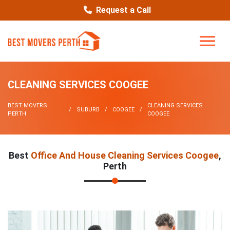
Request a Call
CLEANING SERVICES COOGEE
BEST MOVERS
CLEANING SERVICES
SUBURB
COOGEE
PERTH
COOGEE
Best
Office And House Cleaning Services Coogee
,
Perth