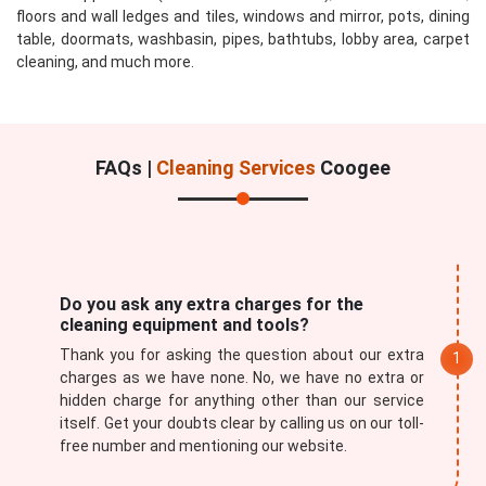
floors and wall ledges and tiles, windows and mirror, pots, dining
table, doormats, washbasin, pipes, bathtubs, lobby area, carpet
cleaning, and much more.
FAQs |
Cleaning Services
Coogee
Do you ask any extra charges for the
cleaning equipment and tools?
Thank you for asking the question about our extra
charges as we have none. No, we have no extra or
hidden charge for anything other than our service
itself. Get your doubts clear by calling us on our toll-
free number and mentioning our website.