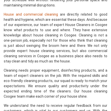
your schedule well without hindering your personal space and
maintaining minimal disruptions.
House and commercial cleaning
are directly related to good
health and hygiene, which are essential these days. And because
of our experience, our team of expert House Cleaners in Coogee
know what products to use and where. They have extensive
knowledge about house cleaning in Coogee. Cleaning is not a
one-person job, especially not for those who think that cleaning
is just about swinging the broom here and there. We not only
provide expert house cleaning services, but also commercial
cleaning services in Coogee as a business place also needs to
stay clean and tidy as much as the house.
Cleaning needs proper equipment, disinfecting products, and a
team of expert cleaners on the job. With the required skills and
eco-friendly cleaning products, our squad is ready to match your
expectations. We ensure quality and productivity under the
expected ending time of the cleaners. Our house cleaning
Coogee team make each corner of your house shine.
We understand the need to receive regular feedback from our
customers, which is vital to our customers and us. With the