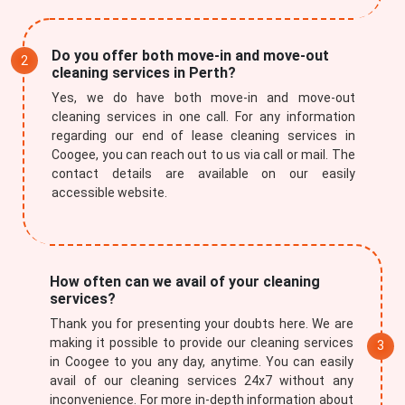
Do you offer both move-in and move-out
cleaning services in Perth?
Yes, we do have both move-in and move-out
cleaning services in one call. For any information
regarding our end of lease cleaning services in
Coogee, you can reach out to us via call or mail. The
contact details are available on our easily
accessible website.
How often can we avail of your cleaning
services?
Thank you for presenting your doubts here. We are
making it possible to provide our cleaning services
in Coogee to you any day, anytime. You can easily
avail of our cleaning services 24x7 without any
inconvenience. For more in-depth information about