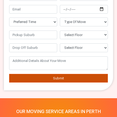
Submit
OUR MOVING SERVICE AREAS IN PERTH