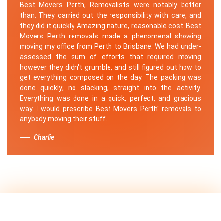
Best Movers Perth, Removalists were notably better
than. They carried out the responsibility with care, and
they did it quickly. Amazing nature, reasonable cost. Best
Movers Perth removals made a phenomenal showing
moving my office from Perth to Brisbane. We had under-
assessed the sum of efforts that required moving
however they didn't grumble, and still figured out how to
get everything composed on the day. The packing was
done quickly; no slacking, straight into the activity.
Everything was done in a quick, perfect, and gracious
way. I would prescribe Best Movers Perth' removals to
anybody moving their stuff.
Charlie