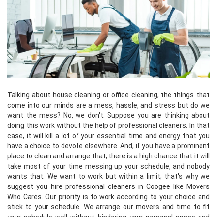
Talking about house cleaning or office cleaning, the things that
come into our minds are a mess, hassle, and stress but do we
want the mess? No, we don't. Suppose you are thinking about
doing this work without the help of professional cleaners. In that
case, it will kill a lot of your essential time and energy that you
have a choice to devote elsewhere. And, if you have a prominent
place to clean and arrange that, there is a high chance that it will
take most of your time messing up your schedule, and nobody
wants that. We want to work but within a limit; that's why we
suggest you hire professional cleaners in Coogee like Movers
Who Cares. Our priority is to work according to your choice and
stick to your schedule. We arrange our movers and time to fit