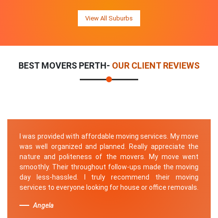
View All Suburbs
BEST MOVERS PERTH-
OUR CLIENT REVIEWS
I was provided with affordable moving services. My move
was well organized and planned. Really appreciate the
nature and politeness of the movers. My move went
smoothly. Their throughout follow-ups made the moving
day less-hassled. I truly recommend their moving
services to everyone looking for house or office removals.
Angela