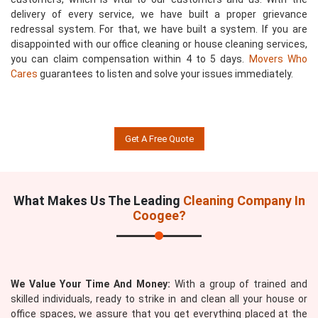
delivery of every service, we have built a proper grievance
redressal system. For that, we have built a system. If you are
disappointed with our office cleaning or house cleaning services,
you can claim compensation within 4 to 5 days.
Movers Who
Cares
guarantees to listen and solve your issues immediately.
Get A Free Quote
What Makes Us The Leading
Cleaning Company In
Coogee?
We Value Your Time And Money:
With a group of trained and
skilled individuals, ready to strike in and clean all your house or
office spaces, we assure that you get everything placed at the