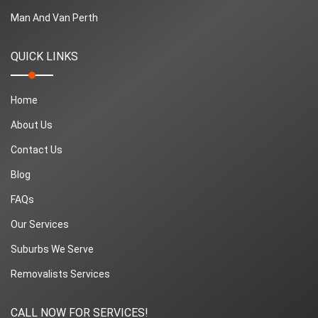
Man And Van Perth
QUICK LINKS
Home
About Us
Contact Us
Blog
FAQs
Our Services
Suburbs We Serve
Removalists Services
CALL NOW FOR SERVICES!