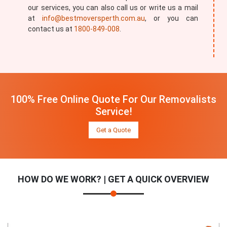
our services, you can also call us or write us a mail
at
info@bestmoversperth.com.au
, or you can
contact us at
1800-849-008
.
100% Free Online Quote For Our Removalists
Service!
Get a Quote
HOW DO WE WORK? | GET A QUICK OVERVIEW