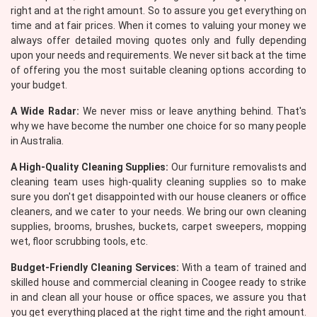
right and at the right amount. So to assure you get everything on
time and at fair prices. When it comes to valuing your money we
always offer detailed moving quotes only and fully depending
upon your needs and requirements. We never sit back at the time
of offering you the most suitable cleaning options according to
your budget.
A Wide Radar:
We never miss or leave anything behind. That's
why we have become the number one choice for so many people
in Australia.
A High-Quality Cleaning Supplies:
Our furniture removalists and
cleaning team uses high-quality cleaning supplies so to make
sure you don't get disappointed with our house cleaners or office
cleaners, and we cater to your needs. We bring our own cleaning
supplies, brooms, brushes, buckets, carpet sweepers, mopping
wet, floor scrubbing tools, etc.
Budget-Friendly Cleaning Services:
With a team of trained and
skilled house and commercial cleaning in Coogee ready to strike
in and clean all your house or office spaces, we assure you that
you get everything placed at the right time and the right amount.