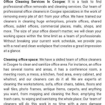
Office Cleaning Services In Coogee:
It is a task to find
professional office removals and cleaning services. Our team of
professional office cleaners in Coogee specializes in the work of
removing every pile of dirt from your office. We have trained our
cleaners in cleaning huge enterprises, private offices, shared
offices, sublet offices, commercial places, malls, shops, and
more. The size of your office doesn't matter; we will clean your
working space within the time limit as a team of professionals.
Without breaking your current work schedule, we provide you
with a neat and clean workplace that creates a great impression
at a glance.
Cleaning office space:
We have a skilled team of office cleaners
in Coogee to clean and sanitize office area. For instance, an office
has several rooms and areas, it has a conference room, a
meeting room, a mess, a kitchen, food area, every cabinet, and
whatnot, and our cleaners can do it all. We are experts at
cleaning the workstations, sofa, office chairs, tables, floors and
wall tiles, photo frames, antique Items, carpets, and anything
you want, from mopping and cleaning the floor, emptying the
trash cans, to wiping and sanitizing the whole place. Our team of
cleaners will do this work in no time with a zero damage