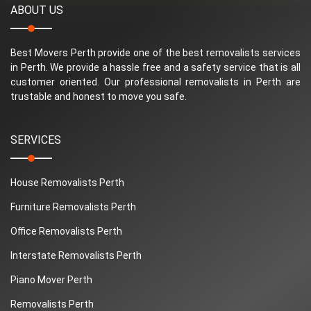
ABOUT US
Best Movers Perth provide one of the best removalists services
in Perth. We provide a hassle free and a safety service that is all
customer oriented. Our professional removalists in Perth are
trustable and honest to move you safe.
SERVICES
House Removalists Perth
Furniture Removalists Perth
Office Removalists Perth
Interstate Removalists Perth
Piano Mover Perth
Removalists Perth