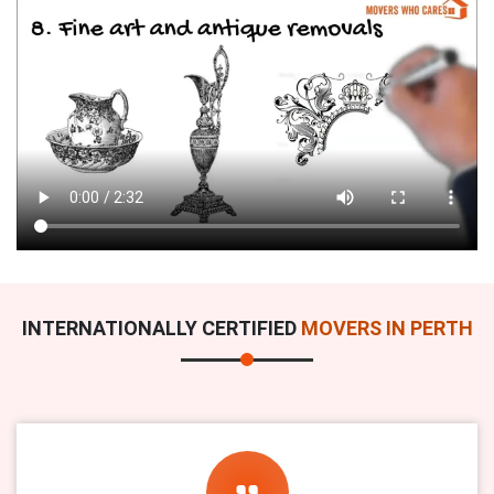
INTERNATIONALLY CERTIFIED
MOVERS IN PERTH