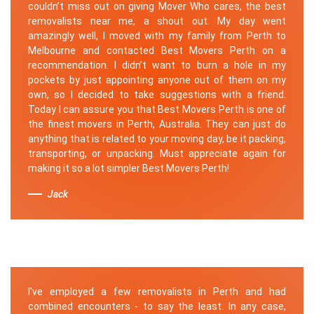
couldn’t miss out on giving Mover Who cares, the best
removalists near me, a shout out. My day went
amazingly well, I moved with my family from Perth to
Melbourne and contacted Best Movers Perth on a
recommendation. I didn’t want to burn a hole in my
pockets by just appointing anyone out of them on my
own, so I decided to take suggestions with a friend.
Today I can assure you that Best Movers Perth is one of
the finest movers in Perth, Australia. They can just do
anything that is related to your moving day, be it packing,
transporting, or unpacking. Must appreciate again for
making it so a lot simpler Best Movers Perth!
Jack
I've employed a few removalists in Perth and had
combined encounters - to say the least. In any case,