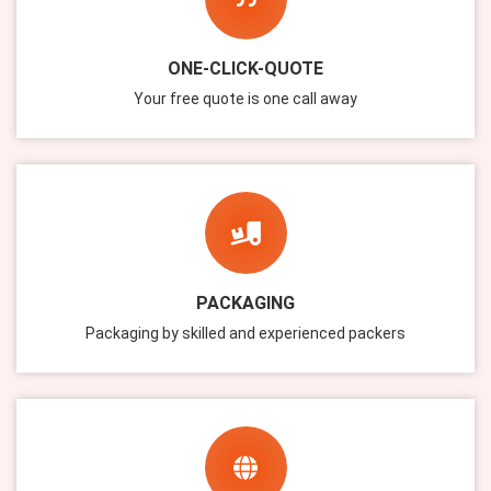
ONE-CLICK-QUOTE
Your free quote is one call away
PACKAGING
Packaging by skilled and experienced packers