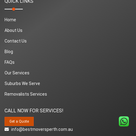
QUICK LINKS
Home
About Us
Contact Us
Blog
FAQs
Our Services
Suburbs We Serve
Removalists Services
CALL NOW FOR SERVICES!
Get a Quote
info@bestmoversperth.com.au