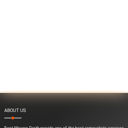
ABOUT US
Best Movers Perth provide one of the best removalists services