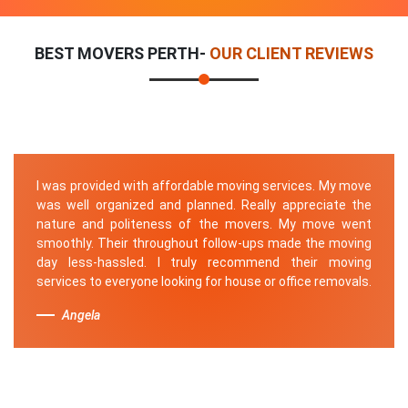
BEST MOVERS PERTH-
OUR CLIENT REVIEWS
I was provided with affordable moving services. My move
was well organized and planned. Really appreciate the
nature and politeness of the movers. My move went
smoothly. Their throughout follow-ups made the moving
day less-hassled. I truly recommend their moving
services to everyone looking for house or office removals.
Angela