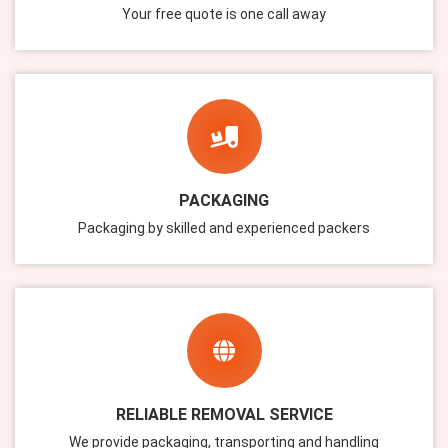
Your free quote is one call away
PACKAGING
Packaging by skilled and experienced packers
RELIABLE REMOVAL SERVICE
We provide packaging, transporting and handling