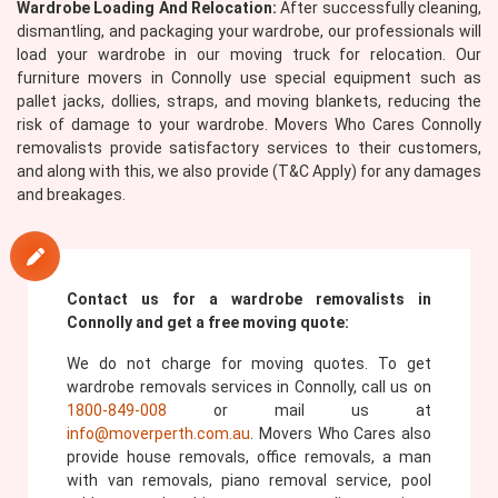
Wardrobe Loading And Relocation:
After successfully cleaning,
dismantling, and packaging your wardrobe, our professionals will
load your wardrobe in our moving truck for relocation. Our
furniture movers in Connolly use special equipment such as
pallet jacks, dollies, straps, and moving blankets, reducing the
risk of damage to your wardrobe. Movers Who Cares Connolly
removalists provide satisfactory services to their customers,
and along with this, we also provide (T&C Apply) for any damages
and breakages.
Contact us for a wardrobe removalists in
Connolly and get a free moving quote:
We do not charge for moving quotes. To get
wardrobe removals services in Connolly, call us on
1800-849-008
or mail us at
info@moverperth.com.au
. Movers Who Cares also
provide house removals, office removals, a man
with van removals, piano removal service, pool