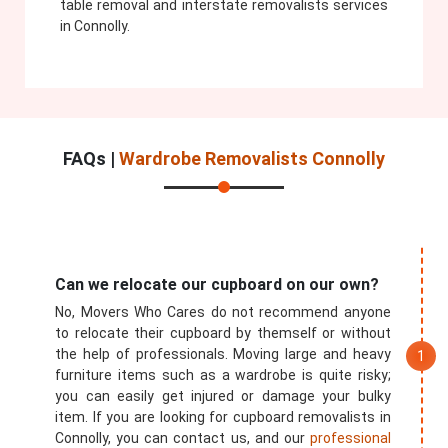
table removal and interstate removalists services
in Connolly.
FAQs |
Wardrobe Removalists Connolly
Can we relocate our cupboard on our own?
No, Movers Who Cares do not recommend anyone
to relocate their cupboard by themself or without
the help of professionals. Moving large and heavy
furniture items such as a wardrobe is quite risky;
you can easily get injured or damage your bulky
item. If you are looking for cupboard removalists in
Connolly, you can contact us, and our
professional