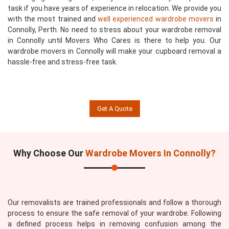
task if you have years of experience in relocation. We provide you
with the most trained and
well experienced wardrobe movers
in
Connolly, Perth. No need to stress about your wardrobe removal
in Connolly until Movers Who Cares is there to help you. Our
wardrobe movers in Connolly will make your cupboard removal a
hassle-free and stress-free task.
Get A Quote
Why Choose Our
Wardrobe Movers In Connolly?
Our removalists are trained professionals and follow a thorough
process to ensure the safe removal of your wardrobe. Following
a defined process helps in removing confusion among the