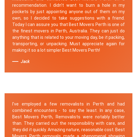
recommendation. I didn’t want to burn a hole in my
pockets by just appointing anyone out of them on my
own, so I decided to take suggestions with a friend.
Today I can assure you that Best Movers Perth is one of
the finest movers in Perth, Australia. They can just do
anything that is related to your moving day, be it packing,
transporting, or unpacking. Must appreciate again for
making it so a lot simpler Best Movers Perth!
Jack
I've employed a few removalists in Perth and had
combined encounters - to say the least. In any case,
Best Movers Perth, Removalists were notably better
than. They carried out the responsibility with care, and
they did it quickly. Amazing nature, reasonable cost. Best
Movers Perth removals made a phenomenal showing