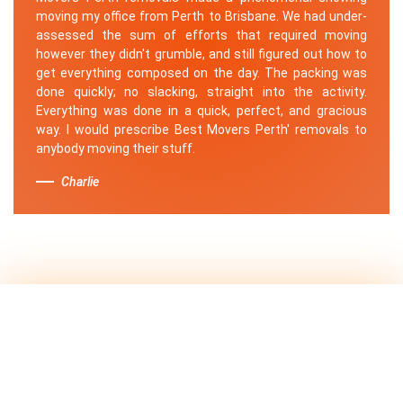
moving my office from Perth to Brisbane. We had under-
assessed the sum of efforts that required moving
however they didn't grumble, and still figured out how to
get everything composed on the day. The packing was
done quickly; no slacking, straight into the activity.
Everything was done in a quick, perfect, and gracious
way. I would prescribe Best Movers Perth' removals to
anybody moving their stuff.
Charlie