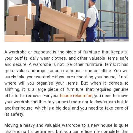
A wardrobe or cupboard is the piece of furniture that keeps all
your outfits, daily wear clothes, and other valuable items safe
and secure. A wardrobe is not like other furniture items; it has
great value and importance in a house or in an office. You will
surely take your wardrobe if you are relocating your house, if not,
where will you organise your items. But when it comes to
shifting, it is a large piece of furniture that requires genuine
efforts for removal. For your
house relocation
, you need to move
your wardrobe neither to your next room nor to downstairs but to
another house, which is a big deal and you need to take care of
its safety.
Moving a heavy and valuable wardrobe to a new house is quite
challenging for beginners, but you can efficiently complete this