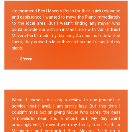
I recommend Best Movers Perth for their quick response
and assistance. I wanted to move the Piano immediately
to the local area. But I wasn't finding any mover who
could provide me with an instant man with Van.ut Best
Movers Perth made my day easy. As soon as I contacted
them, they arrived in less than an hour and relocated my
piano.
Steven
When it comes to giving a review to any product or
service that I avail, I am pretty lazy. But this time I
couldn’t miss out on giving Mover Who cares, the best
removalists near me, a shout out. My day went
amazingly well, I moved with my family from Perth to
Melbourne and contacted Best Movers Perth on a