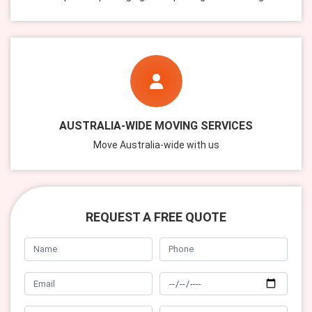
AUSTRALIA-WIDE MOVING SERVICES
Move Australia-wide with us
REQUEST A FREE QUOTE