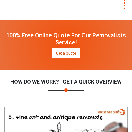
100% Free Online Quote For Our Removalists
Service!
Get a Quote
HOW DO WE WORK? | GET A QUICK OVERVIEW