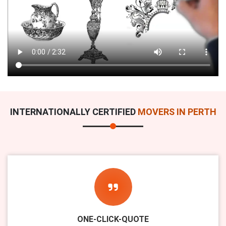
INTERNATIONALLY CERTIFIED
MOVERS IN PERTH
ONE-CLICK-QUOTE