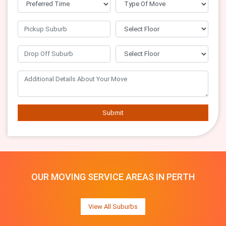
Submit
OUR MOVING SERVICE AREAS IN PERTH
View All Suburbs