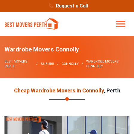
Request a Call
Wardrobe Movers Connolly
BEST MOVERS
WARDROBE MOVERS
SUBURB
CONNOLLY
PERTH
CONNOLLY
Cheap Wardrobe Movers In Connolly
, Perth