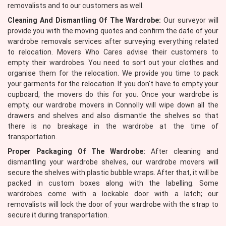
removalists and to our customers as well.
Cleaning And Dismantling Of The Wardrobe:
Our surveyor will
provide you with the moving quotes and confirm the date of your
wardrobe removals services after surveying everything related
to relocation. Movers Who Cares advise their customers to
empty their wardrobes. You need to sort out your clothes and
organise them for the relocation. We provide you time to pack
your garments for the relocation. If you don't have to empty your
cupboard, the movers do this for you. Once your wardrobe is
empty, our wardrobe movers in Connolly will wipe down all the
drawers and shelves and also dismantle the shelves so that
there is no breakage in the wardrobe at the time of
transportation.
Proper Packaging Of The Wardrobe:
After cleaning and
dismantling your wardrobe shelves, our wardrobe movers will
secure the shelves with plastic bubble wraps. After that, it will be
packed in custom boxes along with the labelling. Some
wardrobes come with a lockable door with a latch; our
removalists will lock the door of your wardrobe with the strap to
secure it during transportation.