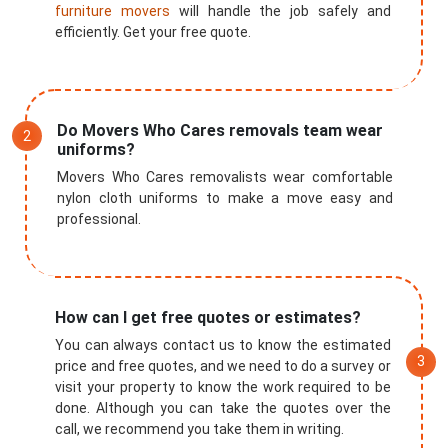
furniture movers
will handle the job safely and
efficiently. Get your free quote.
Do Movers Who Cares removals team wear
uniforms?
Movers Who Cares removalists wear comfortable
nylon cloth uniforms to make a move easy and
professional.
How can I get free quotes or estimates?
You can always contact us to know the estimated
price and free quotes, and we need to do a survey or
visit your property to know the work required to be
done. Although you can take the quotes over the
call, we recommend you take them in writing.