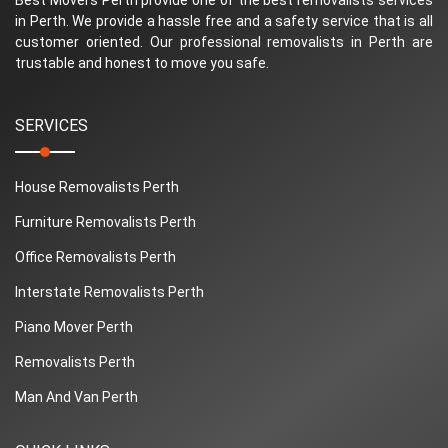
in Perth. We provide a hassle free and a safety service that is all
customer oriented. Our professional removalists in Perth are
trustable and honest to move you safe.
SERVICES
House Removalists Perth
Furniture Removalists Perth
Office Removalists Perth
Interstate Removalists Perth
Piano Mover Perth
Removalists Perth
Man And Van Perth