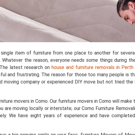
single item of furniture from one place to another for sever
 Whatever the reason, everyone needs some things during the 
. The latest research on
house and furniture removals in Perth
ful and frustrating. The reason for those too many people is t
ad moving company or experienced DIY move but not tried the 
niture movers in Como. Our furniture movers in Como will make th
u are moving locally or interstate; our Como Furniture Removali
safely. We have eight years of experience and have complet
e a big genuine smile on your face. Furniture Movers of Movers