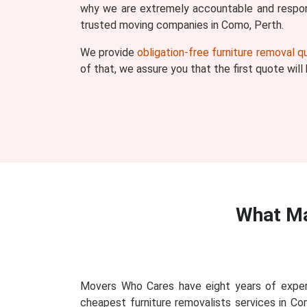
why we are extremely accountable and respons
trusted moving companies in Como, Perth.
We provide
obligation-free furniture removal 
of that, we assure you that the first quote wil
What Ma
Movers Who Cares have eight years of exper
cheapest furniture removalists services in Co