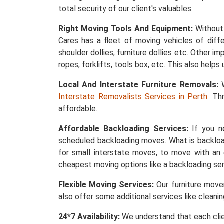
total security of our client's valuables.
Right Moving Tools And Equipment:
Without 
Cares has a fleet of moving vehicles of differ
shoulder dollies, furniture dollies etc. Other 
ropes, forklifts, tools box, etc. This also help
Local And Interstate Furniture Removals:
W
Interstate Removalists Services in Perth
. Th
affordable.
Affordable Backloading Services:
If you ne
scheduled backloading moves. What is backload
for small interstate moves, to move with an 
cheapest moving options like a backloading ser
Flexible Moving Services:
Our furniture mover
also offer some additional services like cleani
24*7 Availability:
We understand that each clie