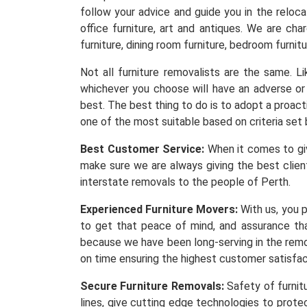
follow your advice and guide you in the reloc
office furniture, art and antiques. We are ch
furniture, dining room furniture, bedroom furnitu
Not all furniture removalists are the same. 
whichever you choose will have an adverse or 
best. The best thing to do is to adopt a proacti
one of the most suitable based on criteria set 
Best Customer Service:
When it comes to givi
make sure we are always giving the best client
interstate removals to the people of Perth.
Experienced Furniture Movers:
With us, you p
to get that peace of mind, and assurance th
because we have been long-serving in the remov
on time ensuring the highest customer satisfa
Secure Furniture Removals:
Safety of furnit
lines, give cutting edge technologies to protec