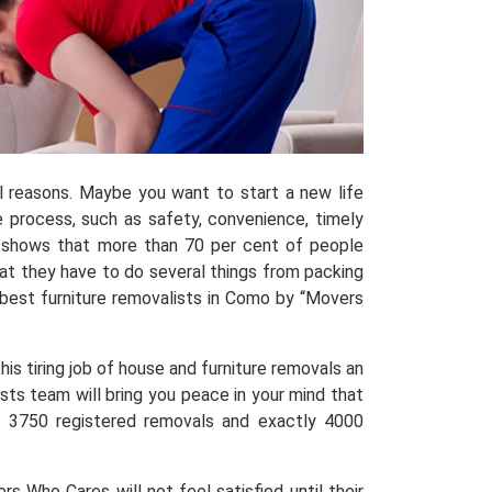
al reasons. Maybe you want to start a new life
process, such as safety, convenience, timely
shows that more than 70 per cent of people
hat they have to do several things from packing
best furniture removalists in Como by “Movers
is tiring job of house and furniture removals an
sts team will bring you peace in your mind that
ed 3750 registered removals and exactly 4000
 Who Cares will not feel satisfied until their