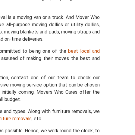
val is a moving van or a truck. And Mover Who
 all-purpose moving dollies or utility dollies,
ers, moving blankets and pads, moving straps and
d on-time deliveries.
 committed to being one of the
best local and
e assured of making their moves the best and
ation, contact one of our team to check our
nsive moving service option that can be chosen
 initially coming. Movers Who Cares offer the
ll budget.
ze and types. Along with furniture removals, we
rniture removals
, etc.
s possible. Hence, we work round the clock, to