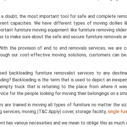
a doubt, the most important tool for safe and complete remo
ent capacities. We have different types of moving dollies like
important furniture moving equipment like furniture removing slid
s us to make sure about the safe and secure furniture removals an
ith the provision of end to end removals services, we are
rough our cost-effective moving solutions, customers can b
ed backloading furniture removalist services to any destin
ing? Backloading is the term that is used to depict an inexpe
empty truck that is returning to the place from where it was
vice for the people looking for moving their belongings on a sma
s are trained in moving all types of furniture no matter the si
ng services, moving (T&C Apply) cover, storage facility,
single fu
nt has various necessities and we mean to oblige this as much a