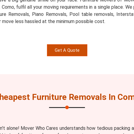
s, Como, fulfil all your moving requirements in a single place. W
ture Removals, Piano Removals, Pool table removals, Inters
r move less hassled at the minimum possible cost.
Get A Quote
heapest Furniture Removals In Co
n't alone! Mover Who Cares understands how tedious packing an