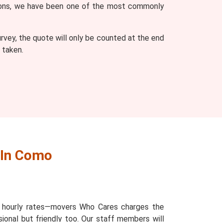
easons, we have been one of the most commonly
vey, the quote will only be counted at the end
 taken.
 In Como
d hourly rates—movers Who Cares charges the
ional but friendly too. Our staff members will