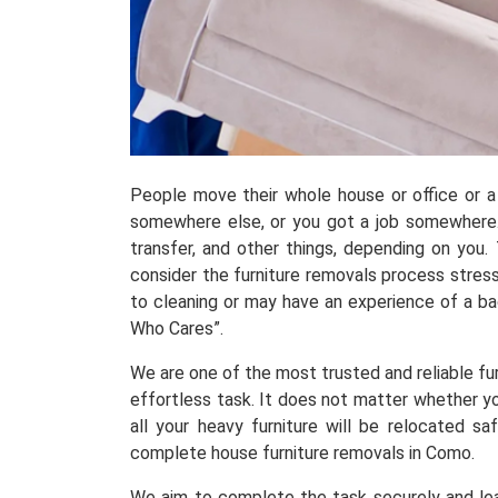
People move their whole house or office or a 
somewhere else, or you got a job somewhere.
transfer, and other things, depending on you
consider the furniture removals process stress
to cleaning or may have an experience of a b
Who Cares”.
We are one of the most trusted and reliable fur
effortless task. It does not matter whether yo
all your heavy furniture will be relocated 
complete house furniture removals in Como.
We aim to complete the task securely and leav