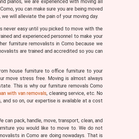
and pianos, we are experienced with moving all
 in Como, you can make sure you are being moved
we will alleviate the pain of your moving day.
 was never easy until you picked to move with the
trained and experienced personnel to make your
ther furniture removalists in Como because we
movalists are trained and accredited so you can
om house furniture to office furniture to your
your move stress free. Moving is almost always
state. This is why our furniture removals Como
an with van removals
, cleaning service, etc. No
and so on, our expertise is available at a cost
 We can pack, handle, move, transport, clean, and
urniture you would like to move to. We do not
emovalists in Como are doing nowadays. That is