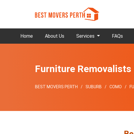
Home
About Us
Services
FAQs
Furniture Removalist
BEST MOVERS PERTH
SUBURB
COMO
F
Be