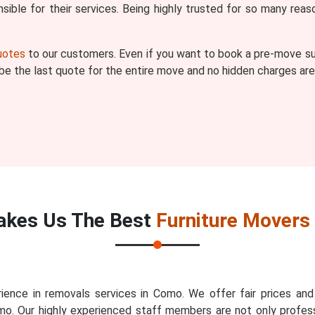
ible for their services. Being highly trusted for so many r
quotes
to our customers. Even if you want to book a pre-move sur
l be the last quote for the entire move and no hidden charges are
kes Us The Best
Furniture Movers
ience in removals services in Como. We offer fair prices an
mo. Our highly experienced staff members are not only profess