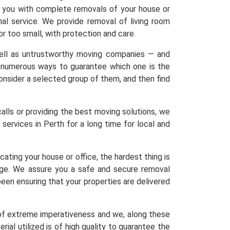
lp you with complete removals of your house or
nal service. We provide removal of living room
 or too small, with protection and care.
 well as untrustworthy moving companies — and
re numerous ways to guarantee which one is the
 Consider a selected group of them, and then find
calls or providing the best moving solutions, we
services in Perth for a long time for local and
ating your house or office, the hardest thing is
age. We assure you a safe and secure removal
een ensuring that your properties are delivered
 of extreme imperativeness and we, along these
ial utilized is of high quality to guarantee the