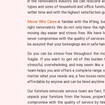
in the removalists industry we can relocate a
types and sizes of household and office furnit
within time and with the highest satisfaction g
Mover Who Cares
is familiar with the lifting, 
right removalists. We do not only have the ri
moving day easier and stress-free. We have h
never compromise with the quality of services 
be assured that your belongings are in safe han
So you can be stress-free throughout the movi
fragile. If you want to get rid of this burde
stressful, overwhelming, and may seem like a 
team helps you and offers a complete range of 
matter what your needs are, a few boxes remova
affordable by anyone and can be hired anytime
Our furniture removals service team are fast, fr
unpack your furniture from the house, proper
compromise with the quality of service by hir