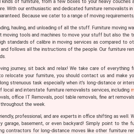
ll kinds of furniture, from a few boxes to your heavy couches 
ure. With our enthusiastic and dedicated furniture removalists
uaranteed. Because we cater to a range of moving requirements, 
loading, hauling, and unloading of all the stuff. Furniture moving
ght moving tools and machines to move your stuff but also the 
igh standards of calibre in moving services as compared to o
and follows all the instructions of the people. Our furniture re
ds.
ng journey, sit back and relax! We take care of everything fr
n to relocate your furniture, you should contact us and make 
long strenuous task especially when it's long-distance or inter
local and interstate furniture removalists services, including
m
ls, office IT Removals, pool table removals, fine art removals, 
 throughout the week.
iendly, professional, and are experts in office shifting as well.
ty garage, basement, or even backyard! Simply point to the f
ing contractors for long-distance moves like other furniture r