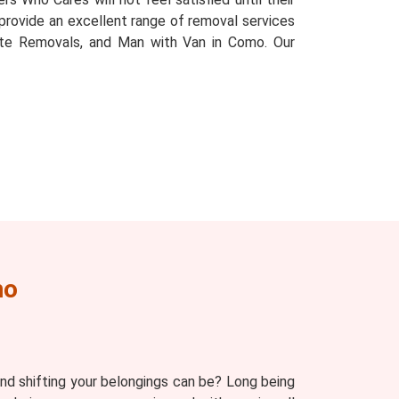
e provide an excellent range of removal services
tate Removals, and Man with Van in Como. Our
mo
d shifting your belongings can be? Long being