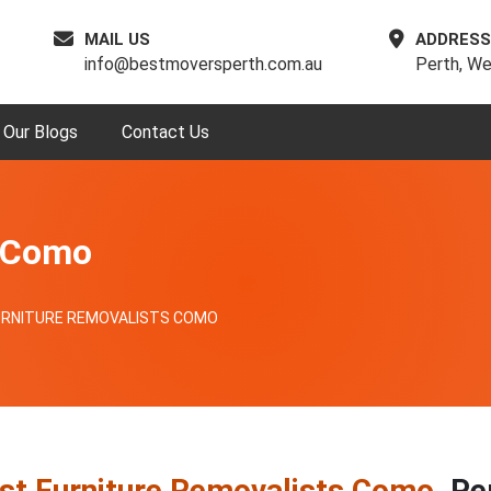
MAIL US
ADDRESS
info@bestmoversperth.com.au
Perth, We
Our Blogs
Contact Us
s Como
URNITURE REMOVALISTS COMO
st Furniture Removalists Como
, Pe