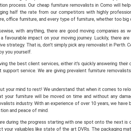
ation process. Our cheap furniture removalists in Como will he
arging half the rate from our competitors with highly professio
re, office furniture, and every type of furniture, whether too big
Likewise, with anything, there are good moving companies as
a favourable impact on your moving journey. Luckily, there a
ve strategy. That is, don't simply pick any removalist in Perth.
by you yourself.
ng the best client services, either it's quickly answering their 
 support service. We are giving prevalent furniture removalists 
ut your mind to rest! We understand that when it comes to reloc
at your furniture will be moved on time and without any dam
alists industry. With an experience of over 10 years, we have b
ction and peace of mind.
ure during the progress starting with one spot onto the next is
t your valuables like state of the art DVRs. The packaging mater