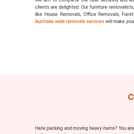
clients are delighted. Our furniture removalist
like House Removals, Office Removals, Furni
Australia-wide removals services
will make you
C
Hate packing and moving heavy items? You are