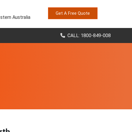
Get A Free Quote
stern Australia
CALL: 1800-849-008
rth