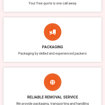
Your free quote is one call away
PACKAGING
Packaging by skilled and experienced packers
RELIABLE REMOVAL SERVICE
We provide packaging, transporting and handling