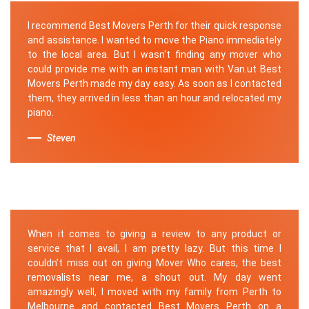
I recommend Best Movers Perth for their quick response
and assistance. I wanted to move the Piano immediately
to the local area. But I wasn't finding any mover who
could provide me with an instant man with Van.ut Best
Movers Perth made my day easy. As soon as I contacted
them, they arrived in less than an hour and relocated my
piano.
Steven
When it comes to giving a review to any product or
service that I avail, I am pretty lazy. But this time I
couldn’t miss out on giving Mover Who cares, the best
removalists near me, a shout out. My day went
amazingly well, I moved with my family from Perth to
Melbourne and contacted Best Movers Perth on a