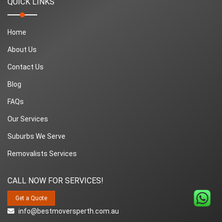
QUICK LINKS
Home
About Us
Contact Us
Blog
FAQs
Our Services
Suburbs We Serve
Removalists Services
CALL NOW FOR SERVICES!
Get a Quote
info@bestmoversperth.com.au