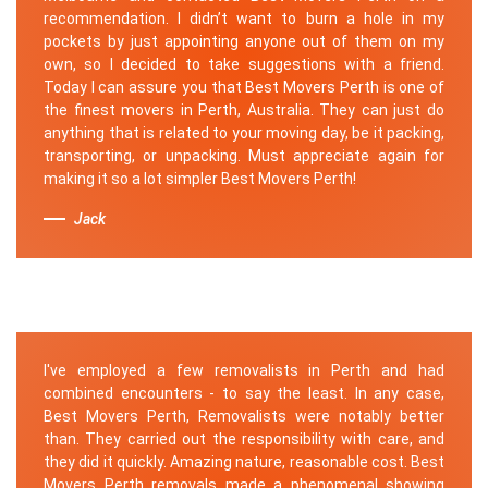
recommendation. I didn’t want to burn a hole in my
pockets by just appointing anyone out of them on my
own, so I decided to take suggestions with a friend.
Today I can assure you that Best Movers Perth is one of
the finest movers in Perth, Australia. They can just do
anything that is related to your moving day, be it packing,
transporting, or unpacking. Must appreciate again for
making it so a lot simpler Best Movers Perth!
Jack
I've employed a few removalists in Perth and had
combined encounters - to say the least. In any case,
Best Movers Perth, Removalists were notably better
than. They carried out the responsibility with care, and
they did it quickly. Amazing nature, reasonable cost. Best
Movers Perth removals made a phenomenal showing