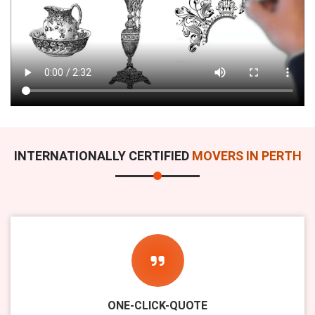
INTERNATIONALLY CERTIFIED
MOVERS IN PERTH
ONE-CLICK-QUOTE