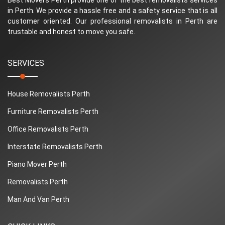
in Perth. We provide a hassle free and a safety service that is all
customer oriented. Our professional removalists in Perth are
trustable and honest to move you safe.
SERVICES
House Removalists Perth
Furniture Removalists Perth
Office Removalists Perth
Interstate Removalists Perth
Piano Mover Perth
Removalists Perth
Man And Van Perth