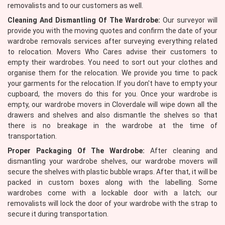
removalists and to our customers as well.
Cleaning And Dismantling Of The Wardrobe:
Our surveyor will
provide you with the moving quotes and confirm the date of your
wardrobe removals services after surveying everything related
to relocation. Movers Who Cares advise their customers to
empty their wardrobes. You need to sort out your clothes and
organise them for the relocation. We provide you time to pack
your garments for the relocation. If you don't have to empty your
cupboard, the movers do this for you. Once your wardrobe is
empty, our wardrobe movers in Cloverdale will wipe down all the
drawers and shelves and also dismantle the shelves so that
there is no breakage in the wardrobe at the time of
transportation.
Proper Packaging Of The Wardrobe:
After cleaning and
dismantling your wardrobe shelves, our wardrobe movers will
secure the shelves with plastic bubble wraps. After that, it will be
packed in custom boxes along with the labelling. Some
wardrobes come with a lockable door with a latch; our
removalists will lock the door of your wardrobe with the strap to
secure it during transportation.