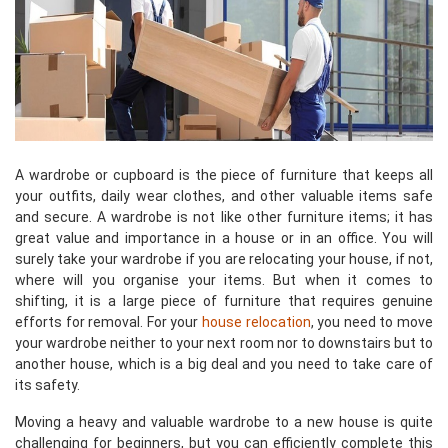
A wardrobe or cupboard is the piece of furniture that keeps all
your outfits, daily wear clothes, and other valuable items safe
and secure. A wardrobe is not like other furniture items; it has
great value and importance in a house or in an office. You will
surely take your wardrobe if you are relocating your house, if not,
where will you organise your items. But when it comes to
shifting, it is a large piece of furniture that requires genuine
efforts for removal. For your
house relocation
, you need to move
your wardrobe neither to your next room nor to downstairs but to
another house, which is a big deal and you need to take care of
its safety.
Moving a heavy and valuable wardrobe to a new house is quite
challenging for beginners, but you can efficiently complete this