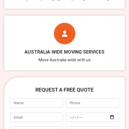
AUSTRALIA-WIDE MOVING SERVICES
Move Australia-wide with us
REQUEST A FREE QUOTE