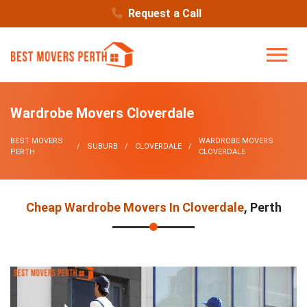
Request a Call
Wardrobe Movers Cloverdale
BEST MOVERS
WARDROBE MOVERS
SUBURB
CLOVERDALE
PERTH
CLOVERDALE
Cheap Wardrobe Movers In Cloverdale
, Perth