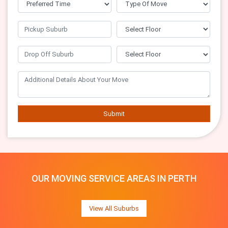
Submit
OUR MOVING SERVICE AREAS IN PERTH
View All Suburbs