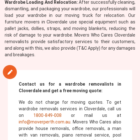
Wardrobe Loading And Relocation:
After successfully cleaning,
dismantling, and packaging your wardrobe, our professionals will
load your wardrobe in our moving truck for relocation. Our
furniture movers in Cloverdale use special equipment such as
pallet jacks, dollies, straps, and moving blankets, reducing the
risk of damage to your wardrobe. Movers Who Cares Cloverdale
removalists provide satisfactory services to their customers,
and along with this, we also provide (T&C Apply) for any damages
and breakages.
Contact us for a wardrobe removalists in
Cloverdale and get a free moving quote:
We do not charge for moving quotes. To get
wardrobe removals services in Cloverdale, call us
on
1800-849-008
or mail us at
info@moverperth.com.au
. Movers Who Cares also
provide house removals, office removals, a man
with van removals, piano removal service, pool