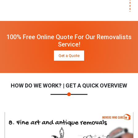
100% Free Online Quote For Our Removalists
Service!
Get a Quote
HOW DO WE WORK? | GET A QUICK OVERVIEW