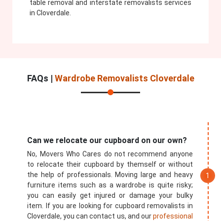
table removal and interstate removalists services
in Cloverdale.
FAQs |
Wardrobe Removalists Cloverdale
Can we relocate our cupboard on our own?
No, Movers Who Cares do not recommend anyone
to relocate their cupboard by themself or without
the help of professionals. Moving large and heavy
furniture items such as a wardrobe is quite risky;
you can easily get injured or damage your bulky
item. If you are looking for cupboard removalists in
Cloverdale, you can contact us, and our
professional