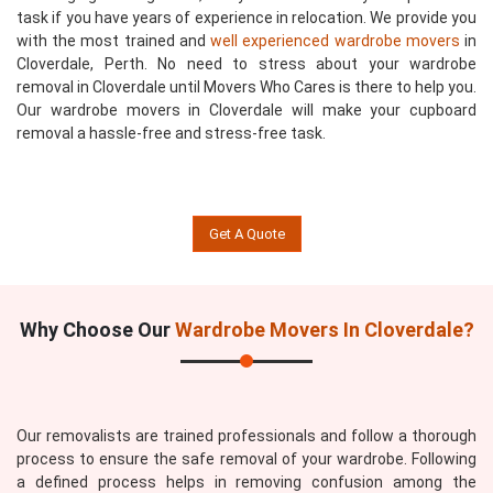
task if you have years of experience in relocation. We provide you
with the most trained and
well experienced wardrobe movers
in
Cloverdale, Perth. No need to stress about your wardrobe
removal in Cloverdale until Movers Who Cares is there to help you.
Our wardrobe movers in Cloverdale will make your cupboard
removal a hassle-free and stress-free task.
Get A Quote
Why Choose Our
Wardrobe Movers In Cloverdale?
Our removalists are trained professionals and follow a thorough
process to ensure the safe removal of your wardrobe. Following
a defined process helps in removing confusion among the