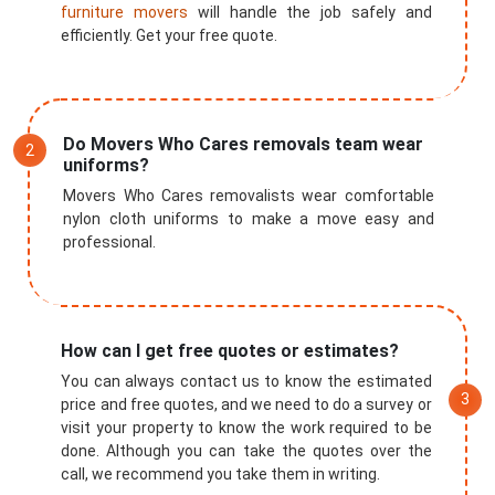
furniture movers
will handle the job safely and
efficiently. Get your free quote.
Do Movers Who Cares removals team wear
uniforms?
Movers Who Cares removalists wear comfortable
nylon cloth uniforms to make a move easy and
professional.
How can I get free quotes or estimates?
You can always contact us to know the estimated
price and free quotes, and we need to do a survey or
visit your property to know the work required to be
done. Although you can take the quotes over the
call, we recommend you take them in writing.