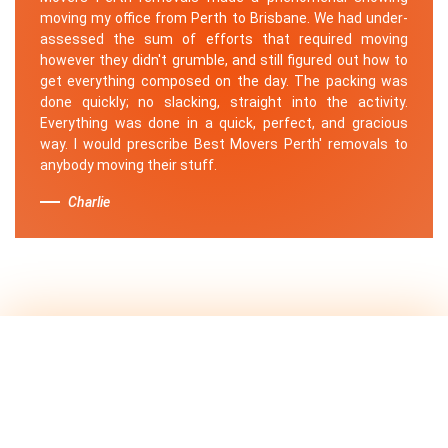
moving my office from Perth to Brisbane. We had under-
assessed the sum of efforts that required moving
however they didn't grumble, and still figured out how to
get everything composed on the day. The packing was
done quickly; no slacking, straight into the activity.
Everything was done in a quick, perfect, and gracious
way. I would prescribe Best Movers Perth' removals to
anybody moving their stuff.
Charlie