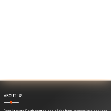
ABOUT US
Best Movers Perth provide one of the best removalists services