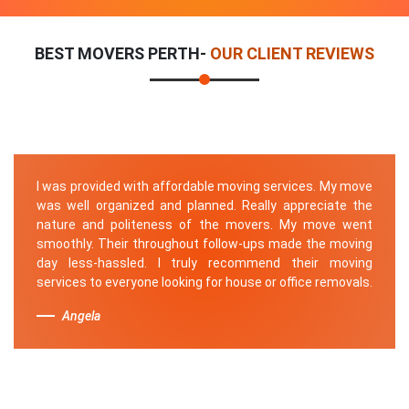
BEST MOVERS PERTH-
OUR CLIENT REVIEWS
I was provided with affordable moving services. My move
was well organized and planned. Really appreciate the
nature and politeness of the movers. My move went
smoothly. Their throughout follow-ups made the moving
day less-hassled. I truly recommend their moving
services to everyone looking for house or office removals.
Angela