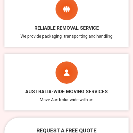
RELIABLE REMOVAL SERVICE
We provide packaging, transporting and handling
AUSTRALIA-WIDE MOVING SERVICES
Move Australia-wide with us
REQUEST A FREE QUOTE