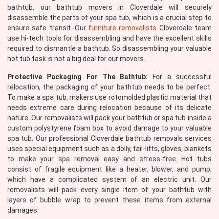
bathtub, our bathtub movers in Cloverdale will securely
disassemble the parts of your spa tub, which is a crucial step to
ensure safe transit. Our
furniture removalists
Cloverdale team
use hi-tech tools for disassembling and have the excellent skills
required to dismantle a bathtub. So disassembling your valuable
hot tub task is not a big deal for our movers.
Protective Packaging For The Bathtub:
For a successful
relocation, the packaging of your bathtub needs to be perfect.
To make a spa tub, makers use rotomolded plastic material that
needs extreme care during relocation because of its delicate
nature. Our removalists will pack your bathtub or spa tub inside a
custom polystyrene foam box to avoid damage to your valuable
spa tub. Our professional Cloverdale bathtub removals services
uses special equipment such as a dolly, tail-lifts, gloves, blankets
to make your spa removal easy and stress-free. Hot tubs
consist of fragile equipment like a heater, blower, and pump,
which have a complicated system of an electric unit. Our
removalists will pack every single item of your bathtub with
layers of bubble wrap to prevent these items from external
damages.