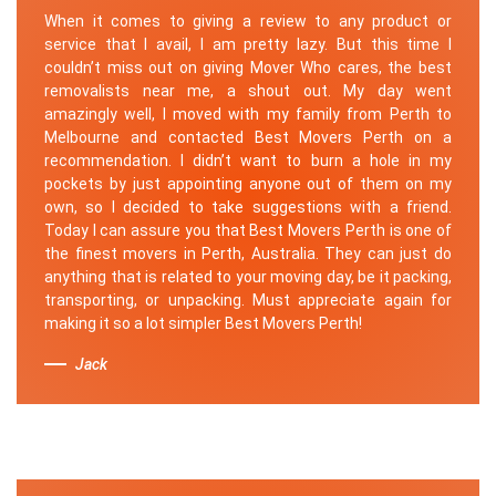
When it comes to giving a review to any product or
service that I avail, I am pretty lazy. But this time I
couldn’t miss out on giving Mover Who cares, the best
removalists near me, a shout out. My day went
amazingly well, I moved with my family from Perth to
Melbourne and contacted Best Movers Perth on a
recommendation. I didn’t want to burn a hole in my
pockets by just appointing anyone out of them on my
own, so I decided to take suggestions with a friend.
Today I can assure you that Best Movers Perth is one of
the finest movers in Perth, Australia. They can just do
anything that is related to your moving day, be it packing,
transporting, or unpacking. Must appreciate again for
making it so a lot simpler Best Movers Perth!
Jack