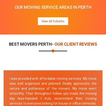
OUR MOVING SERVICE AREAS IN PERTH
View All Suburbs
BEST MOVERS PERTH-
OUR CLIENT REVIEWS
I was provided with affordable moving services. My move
was well organized and planned. Really appreciate the
nature and politeness of the movers. My move went
smoothly. Their throughout follow-ups made the moving
day less-hassled. I truly recommend their moving
services to everyone looking for house or office removals.