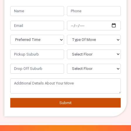
Submit