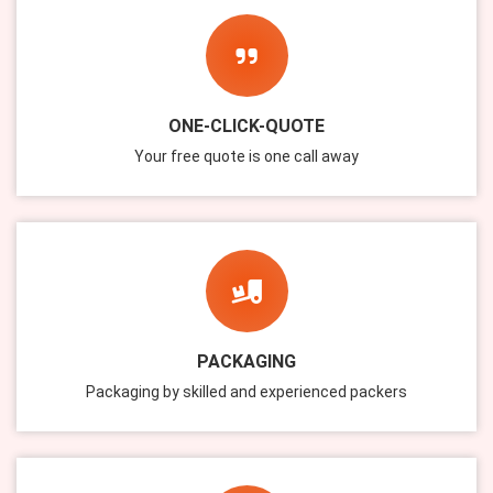
ONE-CLICK-QUOTE
Your free quote is one call away
PACKAGING
Packaging by skilled and experienced packers