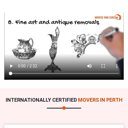
INTERNATIONALLY CERTIFIED
MOVERS IN PERTH