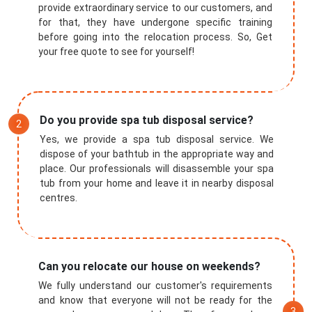
provide extraordinary service to our customers, and
for that, they have undergone specific training
before going into the relocation process. So, Get
your free quote to see for yourself!
Do you provide spa tub disposal service?
Yes, we provide a spa tub disposal service. We
dispose of your bathtub in the appropriate way and
place. Our professionals will disassemble your spa
tub from your home and leave it in nearby disposal
centres.
Can you relocate our house on weekends?
We fully understand our customer's requirements
and know that everyone will not be ready for the