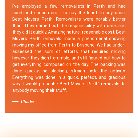
I've employed a few removalists in Perth and had
combined encounters - to say the least. In any case,
Best Movers Perth, Removalists were notably better
than. They carried out the responsibility with care, and
they did it quickly. Amazing nature, reasonable cost. Best
Movers Perth removals made a phenomenal showing
moving my office from Perth to Brisbane. We had under-
assessed the sum of efforts that required moving
however they didn't grumble, and still figured out how to
get everything composed on the day. The packing was
done quickly; no slacking, straight into the activity.
Everything was done in a quick, perfect, and gracious
way. I would prescribe Best Movers Perth' removals to
anybody moving their stuff.
Charlie