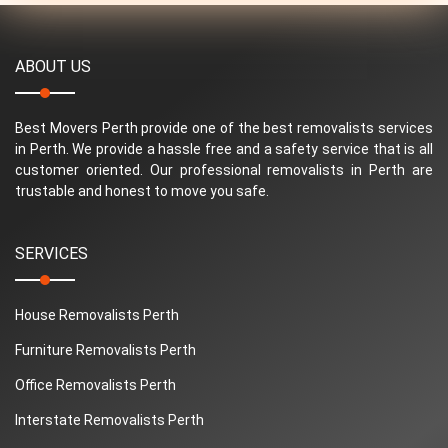
ABOUT US
Best Movers Perth provide one of the best removalists services
in Perth. We provide a hassle free and a safety service that is all
customer oriented. Our professional removalists in Perth are
trustable and honest to move you safe.
SERVICES
House Removalists Perth
Furniture Removalists Perth
Office Removalists Perth
Interstate Removalists Perth