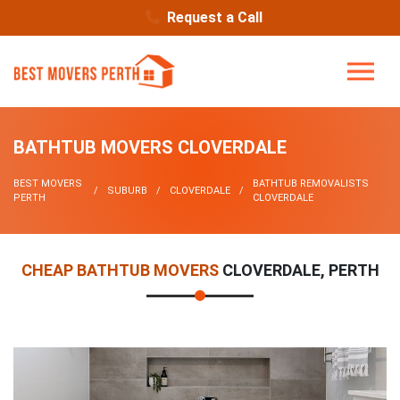
Request a Call
BATHTUB MOVERS CLOVERDALE
BEST MOVERS
BATHTUB REMOVALISTS
SUBURB
CLOVERDALE
PERTH
CLOVERDALE
CHEAP BATHTUB MOVERS
CLOVERDALE, PERTH