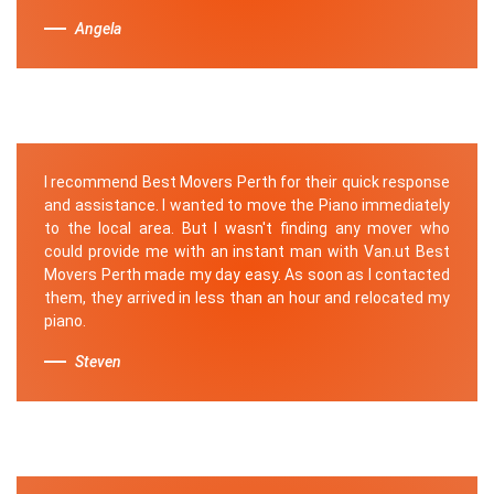
Angela
I recommend Best Movers Perth for their quick response
and assistance. I wanted to move the Piano immediately
to the local area. But I wasn't finding any mover who
could provide me with an instant man with Van.ut Best
Movers Perth made my day easy. As soon as I contacted
them, they arrived in less than an hour and relocated my
piano.
Steven