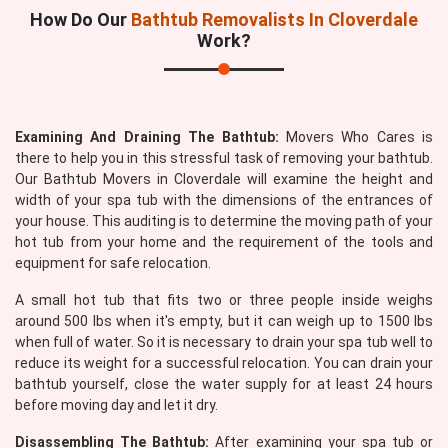
How Do Our
Bathtub Removalists In Cloverdale
Work?
Examining And Draining The Bathtub:
Movers Who Cares is
there to help you in this stressful task of removing your bathtub.
Our Bathtub Movers in Cloverdale will examine the height and
width of your spa tub with the dimensions of the entrances of
your house. This auditing is to determine the moving path of your
hot tub from your home and the requirement of the tools and
equipment for safe relocation.
A small hot tub that fits two or three people inside weighs
around 500 lbs when it's empty, but it can weigh up to 1500 lbs
when full of water. So it is necessary to drain your spa tub well to
reduce its weight for a successful relocation. You can drain your
bathtub yourself, close the water supply for at least 24 hours
before moving day and let it dry.
Disassembling The Bathtub:
After examining your spa tub or