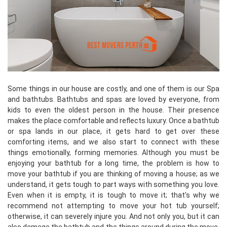
Some things in our house are costly, and one of them is our Spa
and bathtubs. Bathtubs and spas are loved by everyone, from
kids to even the oldest person in the house. Their presence
makes the place comfortable and reflects luxury. Once a bathtub
or spa lands in our place, it gets hard to get over these
comforting items, and we also start to connect with these
things emotionally, forming memories. Although you must be
enjoying your bathtub for a long time, the problem is how to
move your bathtub if you are thinking of moving a house; as we
understand, it gets tough to part ways with something you love.
Even when it is empty, it is tough to move it; that's why we
recommend not attempting to move your hot tub yourself;
otherwise, it can severely injure you. And not only you, but it can