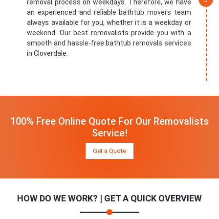
removal process on weekdays. Therefore, we have
an experienced and reliable bathtub movers team
always available for you, whether it is a weekday or
weekend. Our best removalists provide you with a
smooth and hassle-free bathtub removals services
in Cloverdale.
100% Free Online Quote For Our Removalists
Service!
Get a Quote
HOW DO WE WORK? | GET A QUICK OVERVIEW