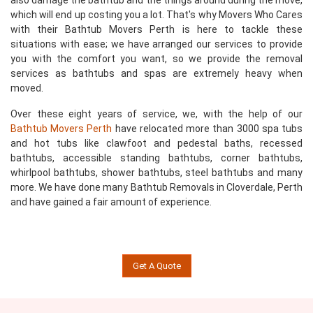
also damage the bathtub and the things around during the move,
which will end up costing you a lot. That's why Movers Who Cares
with their Bathtub Movers Perth is here to tackle these
situations with ease; we have arranged our services to provide
you with the comfort you want, so we provide the removal
services as bathtubs and spas are extremely heavy when
moved.
Over these eight years of service, we, with the help of our
Bathtub Movers Perth
have relocated more than 3000 spa tubs
and hot tubs like clawfoot and pedestal baths, recessed
bathtubs, accessible standing bathtubs, corner bathtubs,
whirlpool bathtubs, shower bathtubs, steel bathtubs and many
more. We have done many Bathtub Removals in Cloverdale, Perth
and have gained a fair amount of experience.
Get A Quote