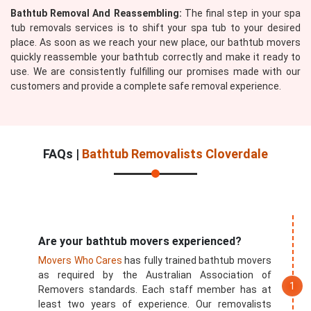
Bathtub Removal And Reassembling:
The final step in your spa
tub removals services is to shift your spa tub to your desired
place. As soon as we reach your new place, our bathtub movers
quickly reassemble your bathtub correctly and make it ready to
use. We are consistently fulfilling our promises made with our
customers and provide a complete safe removal experience.
FAQs |
Bathtub Removalists Cloverdale
Are your bathtub movers experienced?
Movers Who Cares
has fully trained bathtub movers
as required by the Australian Association of
Removers standards. Each staff member has at
least two years of experience. Our removalists