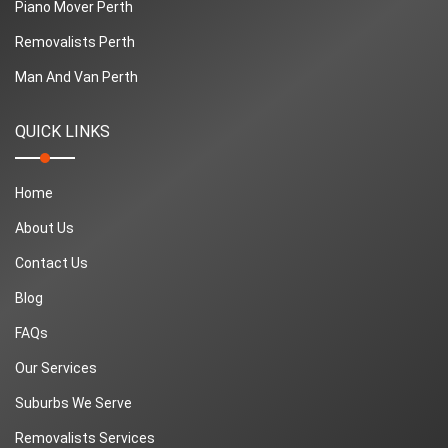
Piano Mover Perth
Removalists Perth
Man And Van Perth
QUICK LINKS
Home
About Us
Contact Us
Blog
FAQs
Our Services
Suburbs We Serve
Removalists Services