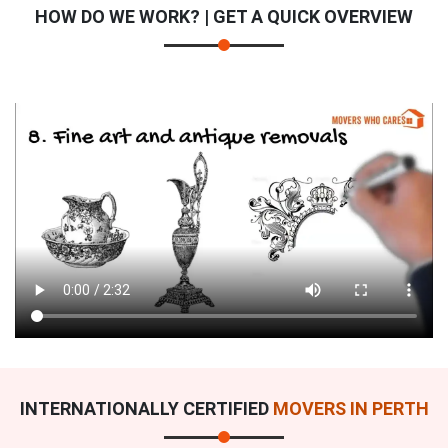
HOW DO WE WORK? | GET A QUICK OVERVIEW
INTERNATIONALLY CERTIFIED
MOVERS IN PERTH