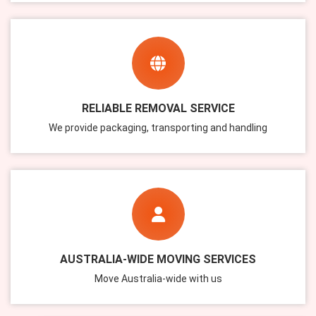
RELIABLE REMOVAL SERVICE
We provide packaging, transporting and handling
AUSTRALIA-WIDE MOVING SERVICES
Move Australia-wide with us