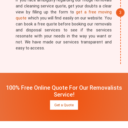
If you face ambiguity regarding our fridge removals
and cleaning service quote, get your doubts a clear
view by filling up the form to
get a free moving
quote
which you will find easily on our website. You
can book a free quote before booking our removals
and disposal services to see if the services
resonate with your needs in the way you want or
not. We have made our services transparent and
easy to access.
100% Free Online Quote For Our Removalists
Service!
Get a Quote