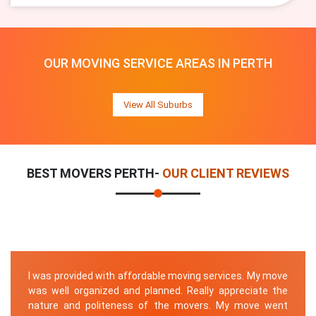
OUR MOVING SERVICE AREAS IN PERTH
View All Suburbs
BEST MOVERS PERTH-
OUR CLIENT REVIEWS
I was provided with affordable moving services. My move
was well organized and planned. Really appreciate the
nature and politeness of the movers. My move went