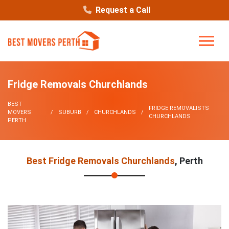
Request a Call
Fridge Removals Churchlands
BEST
FRIDGE REMOVALISTS
MOVERS
SUBURB
CHURCHLANDS
CHURCHLANDS
PERTH
Best Fridge Removals Churchlands
, Perth