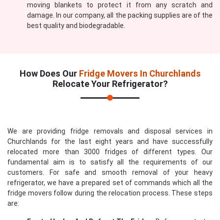
moving blankets to protect it from any scratch and
damage. In our company, all the packing supplies are of the
best quality and biodegradable.
How Does Our
Fridge Movers In Churchlands
Relocate Your Refrigerator?
We are providing fridge removals and disposal services in
Churchlands for the last eight years and have successfully
relocated more than 3000 fridges of different types. Our
fundamental aim is to satisfy all the requirements of our
customers. For safe and smooth removal of your heavy
refrigerator, we have a prepared set of commands which all the
fridge movers follow during the relocation process. These steps
are: