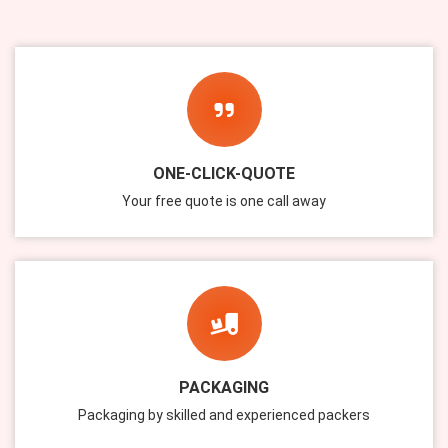
ONE-CLICK-QUOTE
Your free quote is one call away
PACKAGING
Packaging by skilled and experienced packers