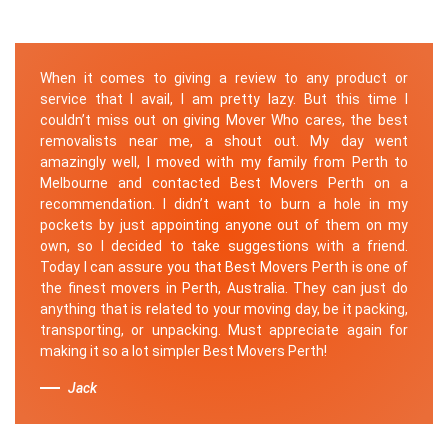
When it comes to giving a review to any product or
service that I avail, I am pretty lazy. But this time I
couldn’t miss out on giving Mover Who cares, the best
removalists near me, a shout out. My day went
amazingly well, I moved with my family from Perth to
Melbourne and contacted Best Movers Perth on a
recommendation. I didn’t want to burn a hole in my
pockets by just appointing anyone out of them on my
own, so I decided to take suggestions with a friend.
Today I can assure you that Best Movers Perth is one of
the finest movers in Perth, Australia. They can just do
anything that is related to your moving day, be it packing,
transporting, or unpacking. Must appreciate again for
making it so a lot simpler Best Movers Perth!
Jack