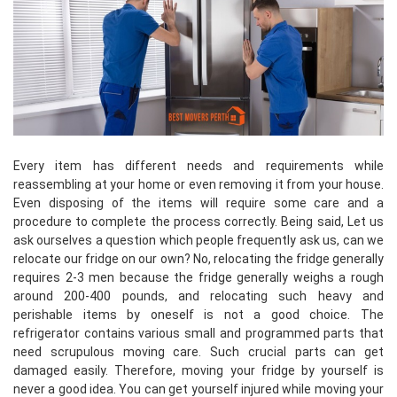
Every item has different needs and requirements while
reassembling at your home or even removing it from your house.
Even disposing of the items will require some care and a
procedure to complete the process correctly. Being said, Let us
ask ourselves a question which people frequently ask us, can we
relocate our fridge on our own? No, relocating the fridge generally
requires 2-3 men because the fridge generally weighs a rough
around 200-400 pounds, and relocating such heavy and
perishable items by oneself is not a good choice. The
refrigerator contains various small and programmed parts that
need scrupulous moving care. Such crucial parts can get
damaged easily. Therefore, moving your fridge by yourself is
never a good idea. You can get yourself injured while moving your