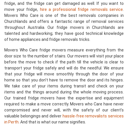
fridge, and the fridge can get damaged as well. If you want to
move your fridge,
hire a professional fridge removals service
.
Movers Who Care is one of the best removals companies in
Churchlands and offers a fantastic range of removal services
throughout Australia. Our fridge movers in Churchlands are
talented and hardworking; they have good technical knowledge
of home appliances and fridge removals tricks.
Movers Who Care fridge movers measure everything from the
door size to the number of stairs. Our movers will visit your place
before the move to check if the path till the vehicle is clear to
transport your fridge safely and will do the needful. We ensure
that your fridge will move smoothly through the door of your
home so that you don't have to remove the door and its hinges.
We take care of your items during transit and check on your
items and the things around during the whole moving process.
Our trained fridge movers have the expertise and equipment
required to make a move correctly. Movers who Care have never
compromised and never will, with the safety of our client's
valuable belongings and deliver
hassle-free removalists services
in Perth
. And that is what our name signifies.