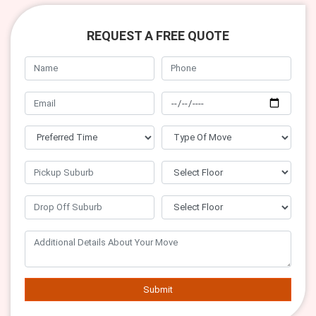
REQUEST A FREE QUOTE
Submit