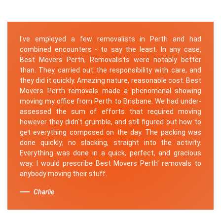
I've employed a few removalists in Perth and had
combined encounters - to say the least. In any case,
Best Movers Perth, Removalists were notably better
than. They carried out the responsibility with care, and
they did it quickly. Amazing nature, reasonable cost. Best
Movers Perth removals made a phenomenal showing
moving my office from Perth to Brisbane. We had under-
assessed the sum of efforts that required moving
however they didn't grumble, and still figured out how to
get everything composed on the day. The packing was
done quickly; no slacking, straight into the activity.
Everything was done in a quick, perfect, and gracious
way. I would prescribe Best Movers Perth' removals to
anybody moving their stuff.
Charlie