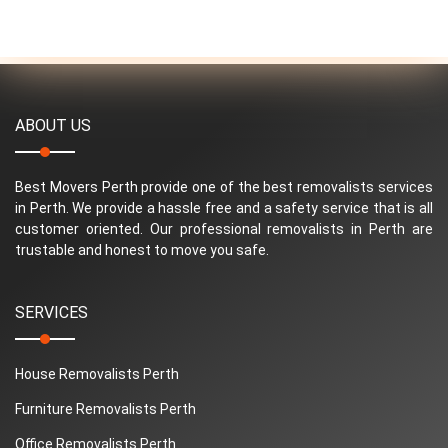
ABOUT US
Best Movers Perth provide one of the best removalists services
in Perth. We provide a hassle free and a safety service that is all
customer oriented. Our professional removalists in Perth are
trustable and honest to move you safe.
SERVICES
House Removalists Perth
Furniture Removalists Perth
Office Removalists Perth