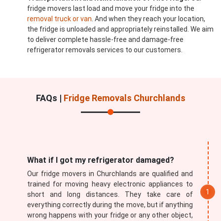
fridge movers last load and move your fridge into the
removal truck or van
. And when they reach your location,
the fridge is unloaded and appropriately reinstalled. We aim
to deliver complete hassle-free and damage-free
refrigerator removals services to our customers.
FAQs |
Fridge Removals Churchlands
What if I got my refrigerator damaged?
Our fridge movers in Churchlands are qualified and
trained for moving heavy electronic appliances to
short and long distances. They take care of
everything correctly during the move, but if anything
wrong happens with your fridge or any other object,