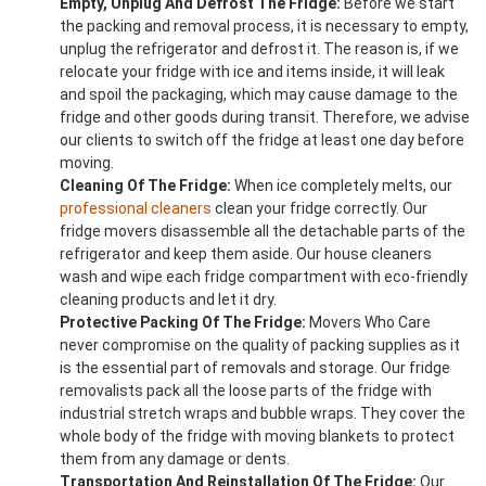
Empty, Unplug And Defrost The Fridge:
Before we start
the packing and removal process, it is necessary to empty,
unplug the refrigerator and defrost it. The reason is, if we
relocate your fridge with ice and items inside, it will leak
and spoil the packaging, which may cause damage to the
fridge and other goods during transit. Therefore, we advise
our clients to switch off the fridge at least one day before
moving.
Cleaning Of The Fridge:
When ice completely melts, our
professional cleaners
clean your fridge correctly. Our
fridge movers disassemble all the detachable parts of the
refrigerator and keep them aside. Our house cleaners
wash and wipe each fridge compartment with eco-friendly
cleaning products and let it dry.
Protective Packing Of The Fridge:
Movers Who Care
never compromise on the quality of packing supplies as it
is the essential part of removals and storage. Our fridge
removalists pack all the loose parts of the fridge with
industrial stretch wraps and bubble wraps. They cover the
whole body of the fridge with moving blankets to protect
them from any damage or dents.
Transportation And Reinstallation Of The Fridge:
Our