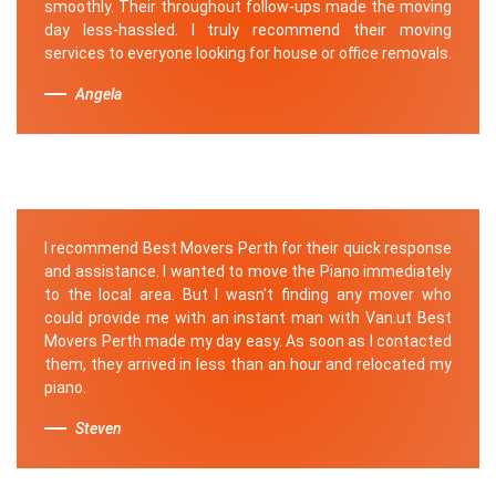
smoothly. Their throughout follow-ups made the moving
day less-hassled. I truly recommend their moving
services to everyone looking for house or office removals.
Angela
I recommend Best Movers Perth for their quick response
and assistance. I wanted to move the Piano immediately
to the local area. But I wasn't finding any mover who
could provide me with an instant man with Van.ut Best
Movers Perth made my day easy. As soon as I contacted
them, they arrived in less than an hour and relocated my
piano.
Steven