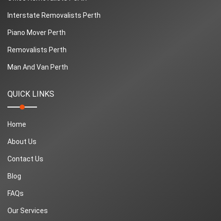
Interstate Removalists Perth
Piano Mover Perth
Removalists Perth
Man And Van Perth
QUICK LINKS
Home
About Us
Contact Us
Blog
FAQs
Our Services