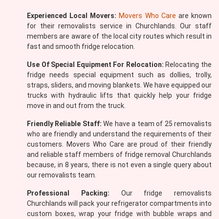
Experienced Local Movers:
Movers Who Care
are known
for their removalists service in Churchlands. Our staff
members are aware of the local city routes which result in
fast and smooth fridge relocation.
Use Of Special Equipment For Relocation:
Relocating the
fridge needs special equipment such as dollies, trolly,
straps, sliders, and moving blankets. We have equipped our
trucks with hydraulic lifts that quickly help your fridge
move in and out from the truck.
Friendly Reliable Staff:
We have a team of 25 removalists
who are friendly and understand the requirements of their
customers. Movers Who Care are proud of their friendly
and reliable staff members of fridge removal Churchlands
because, in 8 years, there is not even a single query about
our removalists team.
Professional Packing:
Our fridge removalists
Churchlands will pack your refrigerator compartments into
custom boxes, wrap your fridge with bubble wraps and