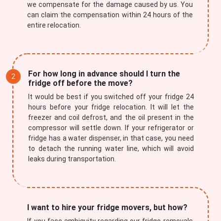
we compensate for the damage caused by us. You
can claim the compensation within 24 hours of the
entire relocation.
For how long in advance should I turn the
fridge off before the move?
It would be best if you switched off your fridge 24
hours before your fridge relocation. It will let the
freezer and coil defrost, and the oil present in the
compressor will settle down. If your refrigerator or
fridge has a water dispenser, in that case, you need
to detach the running water line, which will avoid
leaks during transportation.
I want to hire your fridge movers, but how?