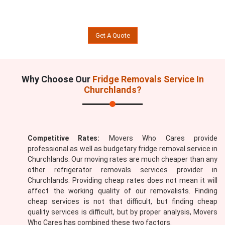
Get A Quote
Why Choose Our
Fridge Removals Service In
Churchlands?
Competitive Rates:
Movers Who Cares provide
professional as well as budgetary fridge removal service in
Churchlands. Our moving rates are much cheaper than any
other refrigerator removals services provider in
Churchlands. Providing cheap rates does not mean it will
affect the working quality of our removalists. Finding
cheap services is not that difficult, but finding cheap
quality services is difficult, but by proper analysis, Movers
Who Cares has combined these two factors.