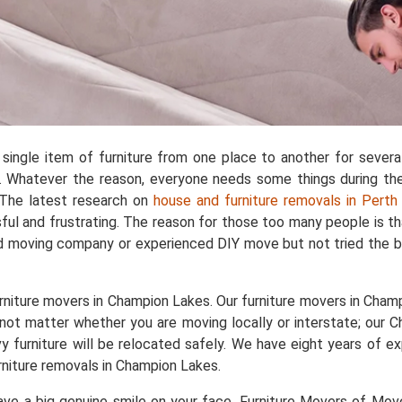
single item of furniture from one place to another for sever
 Whatever the reason, everyone needs some things during the 
. The latest research on
house and furniture removals in Perth
ful and frustrating. The reason for those too many people is t
d moving company or experienced DIY move but not tried the b
rniture movers in Champion Lakes. Our furniture movers in Champi
s not matter whether you are moving locally or interstate; our 
avy furniture will be relocated safely. We have eight years of
niture removals in Champion Lakes.
e a big genuine smile on your face. Furniture Movers of Movers