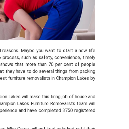
al reasons. Maybe you want to start a new life
process, such as safety, convenience, timely
shows that more than 70 per cent of people
hat they have to do several things from packing
est furniture removalists in Champion Lakes by
on Lakes will make this tiring job of house and
Champion Lakes Furniture Removalists team will
 experience and have completed 3750 registered
 Who Cares will not feel satisfied until their