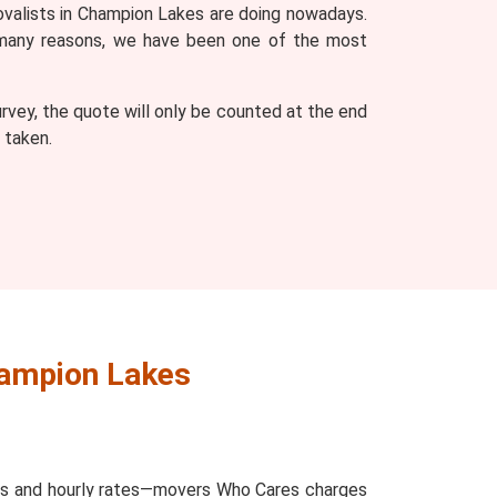
movalists in Champion Lakes are doing nowadays.
o many reasons, we have been one of the most
vey, the quote will only be counted at the end
 taken.
hampion Lakes
ces and hourly rates—movers Who Cares charges