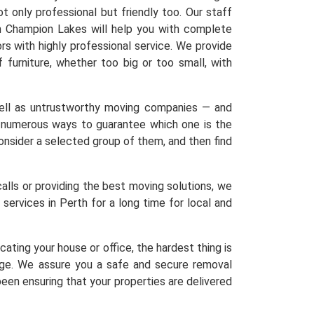
 only professional but friendly too. Our staff
in Champion Lakes will help you with complete
rs with highly professional service. We provide
f furniture, whether too big or too small, with
 well as untrustworthy moving companies — and
re numerous ways to guarantee which one is the
 Consider a selected group of them, and then find
calls or providing the best moving solutions, we
services in Perth for a long time for local and
ating your house or office, the hardest thing is
age. We assure you a safe and secure removal
een ensuring that your properties are delivered