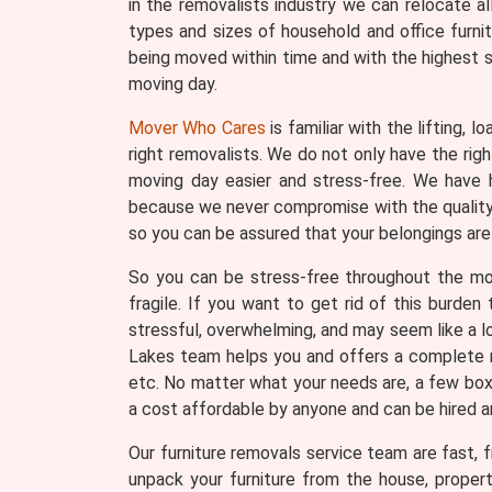
in the removalists industry we can relocate a
types and sizes of household and office furni
being moved within time and with the highest s
moving day.
Mover Who Cares
is familiar with the lifting, 
right removalists. We do not only have the ri
moving day easier and stress-free. We have h
because we never compromise with the quality o
so you can be assured that your belongings are 
So you can be stress-free throughout the movi
fragile. If you want to get rid of this burde
stressful, overwhelming, and may seem like a lo
Lakes team helps you and offers a complete ra
etc. No matter what your needs are, a few boxes
a cost affordable by anyone and can be hired 
Our furniture removals service team are fast, fr
unpack your furniture from the house, proper