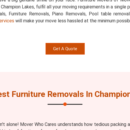
, Champion Lakes, fulfil all your moving requirements in a singl
als, Furniture Removals, Piano Removals, Pool table removal
ervices
will make your move less hassled at the minimum possib
Get A Quote
st Furniture Removals In Champio
n't alone! Mover Who Cares understands how tedious packing an