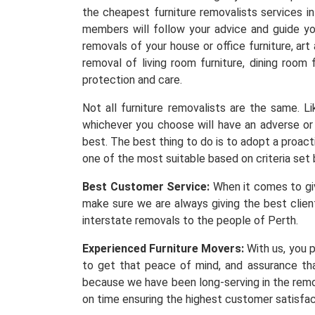
the cheapest furniture removalists services i
members will follow your advice and guide yo
removals of your house or office furniture, ar
removal of living room furniture, dining room 
protection and care.
Not all furniture removalists are the same. 
whichever you choose will have an adverse or 
best. The best thing to do is to adopt a proacti
one of the most suitable based on criteria set 
Best Customer Service:
When it comes to givi
make sure we are always giving the best client
interstate removals to the people of Perth.
Experienced Furniture Movers:
With us, you p
to get that peace of mind, and assurance th
because we have been long-serving in the remov
on time ensuring the highest customer satisfa