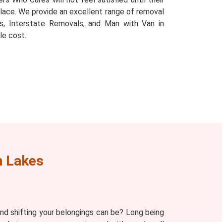
e place. We provide an excellent range of removal
s, Interstate Removals, and Man with Van in
le cost.
n Lakes
d shifting your belongings can be? Long being