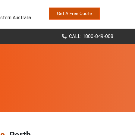
Get A Free Quote
stern Australia
CALL: 1800-849-008
es
, Perth