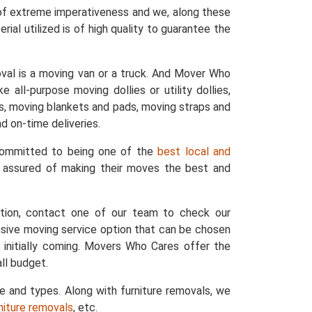
 of extreme imperativeness and we, along these
ial utilized is of high quality to guarantee the
val is a moving van or a truck. And Mover Who
 all-purpose moving dollies or utility dollies,
ers, moving blankets and pads, moving straps and
d on-time deliveries.
 committed to being one of the
best local and
e assured of making their moves the best and
ation, contact one of our team to check our
nsive moving service option that can be chosen
 initially coming. Movers Who Cares offer the
ll budget.
ze and types. Along with furniture removals, we
rniture removals
, etc.