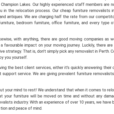
n Champion Lakes. Our highly experienced staff members are not
u in the relocation process. Our cheap furniture removalists 
t and antiques. We are charging half the rate from our competito
furniture, bedroom furniture, office furniture, and every type o
Likewise, with anything, there are good moving companies as
a favourable impact on your moving journey. Luckily, there a
ve strategy. That is, don't simply pick any removalist in Perth.
by you yourself.
ng the best client services, either it's quickly answering their 
 support service. We are giving prevalent furniture removalists 
ut your mind to rest! We understand that when it comes to reloc
at your furniture will be moved on time and without any dam
alists industry. With an experience of over 10 years, we have b
ction and peace of mind.