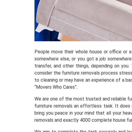
People move their whole house or office or a 
somewhere else, or you got a job somewhere.
transfer, and other things, depending on you
consider the furniture removals process stress
to cleaning or may have an experience of a ba
“Movers Who Cares”.
We are one of the most trusted and reliable fu
furniture removals an effortless task. It doe
bring you peace in your mind that all your he
removals and exactly 4000 complete house fur
We aim to complete the task securely and leav