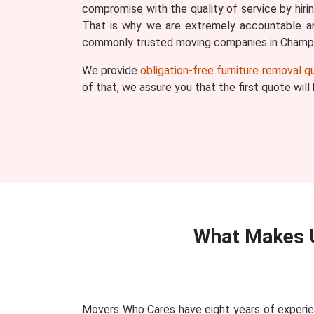
compromise with the quality of service by hiri
That is why we are extremely accountable an
commonly trusted moving companies in Champi
We provide
obligation-free furniture removal 
of that, we assure you that the first quote wil
What Makes 
Movers Who Cares have eight years of experie