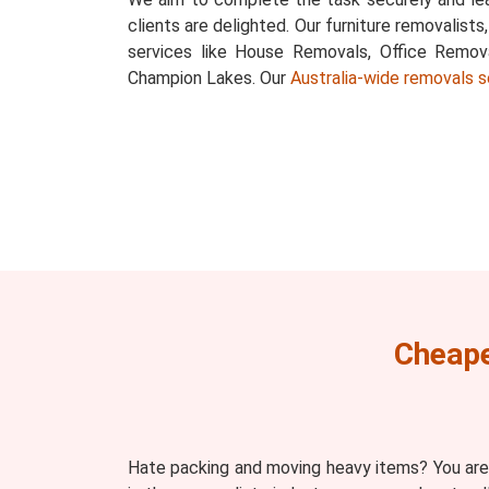
clients are delighted. Our furniture removalists
services like House Removals, Office Remov
Champion Lakes. Our
Australia-wide removals s
Cheape
Hate packing and moving heavy items? You are