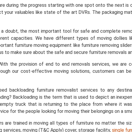
ure during the progress starting with one spot onto the next is
t your valuables like state of the art DVRs. The packaging mater
a doubt, the most important tool for safe and complete remo
ent capacities. We have different types of moving dollies like
important furniture moving equipment like furniture removing slid
s us to make sure about the safe and secure furniture removals an
ith the provision of end to end removals services, we are
rough our cost-effective moving solutions, customers can b
ed backloading furniture removalist services to any destin
ing? Backloading is the term that is used to depict an inexpe
empty truck that is returning to the place from where it was
vice for the people looking for moving their belongings on a sma
s are trained in moving all types of furniture no matter the si
ng services, moving (T&C Apply) cover, storage facility,
single fu