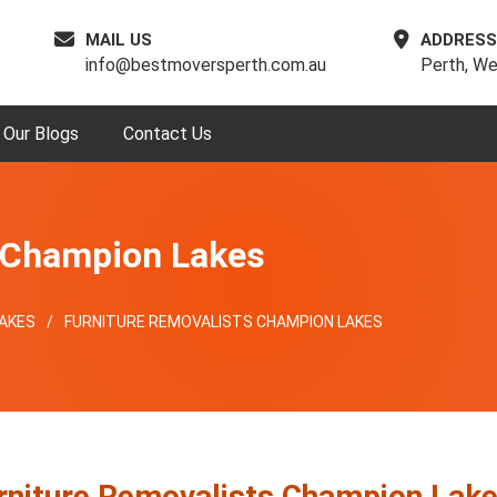
MAIL US
ADDRESS
info@bestmoversperth.com.au
Perth, We
Our Blogs
Contact Us
s Champion Lakes
AKES
FURNITURE REMOVALISTS CHAMPION LAKES
rniture Removalists Champion Lak