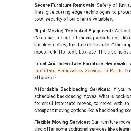
Secure Furniture Removals:
Safety of furnit
lines, give cutting edge technologies to protec
total security of our client's valuables.
Right Moving Tools And Equipment:
Without 
Cares has a fleet of moving vehicles of differ
shoulder dollies, furniture dollies etc. Other 
ropes, forklifts, tools box, etc. This also help
Local And Interstate Furniture Removals:
W
Interstate Removalists Services in Perth
. Th
affordable.
Affordable Backloading Services:
If you ne
scheduled backloading moves. What is backload
for small interstate moves, to move with an 
cheapest moving options like a backloading ser
Flexible Moving Services:
Our furniture mover
also offer some additional services like cleani