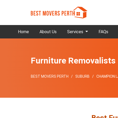
Home
About Us
Services
FAQs
Furniture Removalist
BEST MOVERS PERTH
SUBURB
CHAMPION L
Best Fu