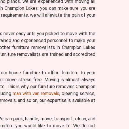
and pianos, we are experienced with moving all
s in Champion Lakes, you can make sure you are
equirements, we will alleviate the pain of your
 was never easy until you picked to move with the
trained and experienced personnel to make your
other furniture removalists in Champion Lakes
urniture removalists are trained and accredited
om house furniture to office furniture to your
your move stress free. Moving is almost always
ate. This is why our furniture removals Champion
cluding
man with van removals
, cleaning service,
movals, and so on, our expertise is available at
 We can pack, handle, move, transport, clean, and
urniture you would like to move to. We do not