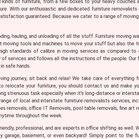
ll kinds of furniture, from a few boxes to your heavy couches 
ture. With our enthusiastic and dedicated furniture removalist
atisfaction guaranteed. Because we cater to a range of moving r
loading, hauling, and unloading of all the stuff. Furniture moving
ght moving tools and machines to move your stuff but also the 
igh standards of calibre in moving services as compared to 
f services and follows all the instructions of the people. Our f
in safe hands.
ng journey, sit back and relax! We take care of everything fr
n to relocate your furniture, you should contact us and make 
ng strenuous task especially when it's long-distance or interst
nge of local and interstate furniture removalists services, in
 removals, office IT Removals, pool table removals, fine art re
anytime throughout the week.
iendly, professional, and are experts in office shifting as well.
ty garage, basement, or even backyard! Simply point to the f