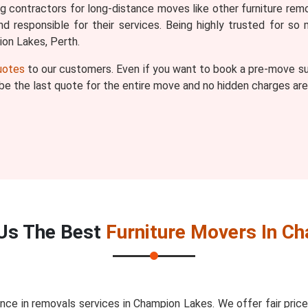
ng contractors for long-distance moves like other furniture re
d responsible for their services. Being highly trusted for s
on Lakes, Perth.
quotes
to our customers. Even if you want to book a pre-move sur
l be the last quote for the entire move and no hidden charges are
Us The Best
Furniture Movers In C
nce in removals services in Champion Lakes. We offer fair pri