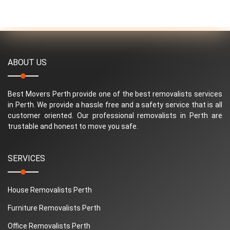
ABOUT US
Best Movers Perth provide one of the best removalists services
in Perth. We provide a hassle free and a safety service that is all
customer oriented. Our professional removalists in Perth are
trustable and honest to move you safe.
SERVICES
House Removalists Perth
Furniture Removalists Perth
Office Removalists Perth