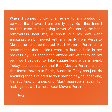
When it comes to giving a review to any product or
service that I avail, I am pretty lazy. But this time I
couldn’t miss out on giving Mover Who cares, the best
removalists near me, a shout out. My day went
amazingly well, I moved with my family from Perth to
Melbourne and contacted Best Movers Perth on a
recommendation. I didn’t want to burn a hole in my
pockets by just appointing anyone out of them on my
own, so I decided to take suggestions with a friend.
Today I can assure you that Best Movers Perth is one of
the finest movers in Perth, Australia. They can just do
anything that is related to your moving day, be it packing,
transporting, or unpacking. Must appreciate again for
making it so a lot simpler Best Movers Perth!
Jack