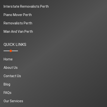
Interstate Removalists Perth
Piano Mover Perth
Removalists Perth
Man And Van Perth
QUICK LINKS
Home
About Us
Contact Us
Blog
FAQs
Our Services