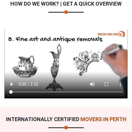
HOW DO WE WORK? | GET A QUICK OVERVIEW
INTERNATIONALLY CERTIFIED
MOVERS IN PERTH