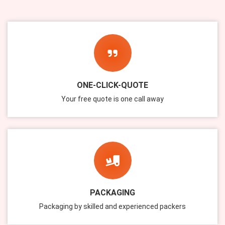
ONE-CLICK-QUOTE
Your free quote is one call away
PACKAGING
Packaging by skilled and experienced packers