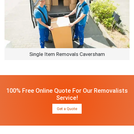
Single Item Removals Caversham
100% Free Online Quote For Our Removalists
Service!
Get a Quote