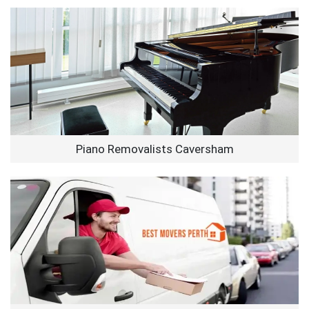
Piano Removalists Caversham