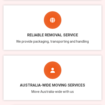
RELIABLE REMOVAL SERVICE
We provide packaging, transporting and handling
AUSTRALIA-WIDE MOVING SERVICES
Move Australia-wide with us