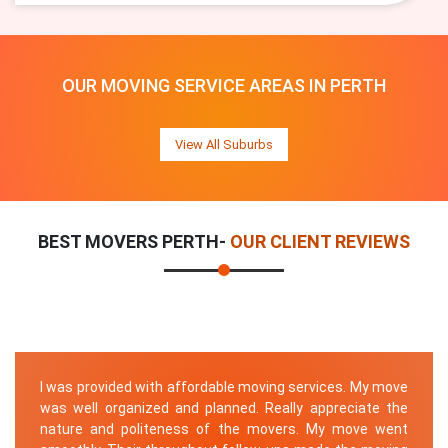
OUR MOVING SERVICE AREAS IN PERTH
View All Suburbs
BEST MOVERS PERTH-
OUR CLIENT REVIEWS
I was provided with affordable moving services. My move
was well organized and planned. Really appreciate the
nature and politeness of the movers. My move went