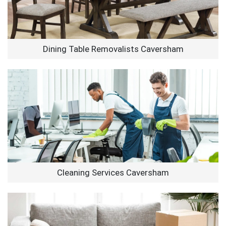
Dining Table Removalists Caversham
Cleaning Services Caversham