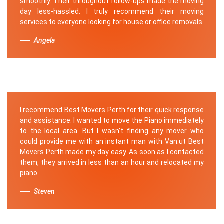
smoothly. Their throughout follow-ups made the moving
day less-hassled. I truly recommend their moving
services to everyone looking for house or office removals.
Angela
I recommend Best Movers Perth for their quick response
and assistance. I wanted to move the Piano immediately
to the local area. But I wasn't finding any mover who
could provide me with an instant man with Van.ut Best
Movers Perth made my day easy. As soon as I contacted
them, they arrived in less than an hour and relocated my
piano.
Steven