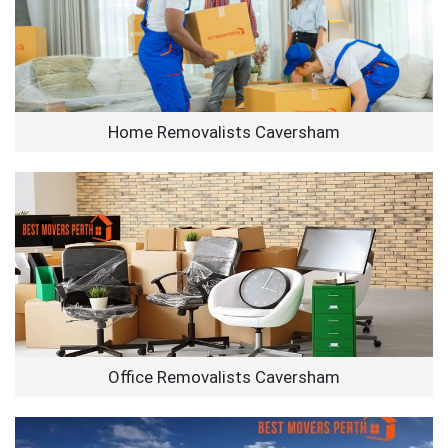
Home Removalists Caversham
Office Removalists Caversham