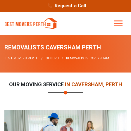
Request a Call
REMOVALISTS CAVERSHAM PERTH
BEST MOVERS PERTH
SUBURB
REMOVALISTS CAVERSHAM
OUR MOVING SERVICE
IN CAVERSHAM, PERTH