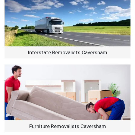
Interstate Removalists Caversham
Furniture Removalists Caversham