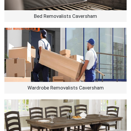
Bed Removalists Caversham
Wardrobe Removalists Caversham