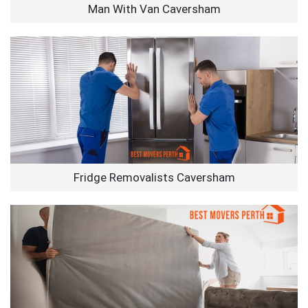
Man With Van Caversham
Fridge Removalists Caversham