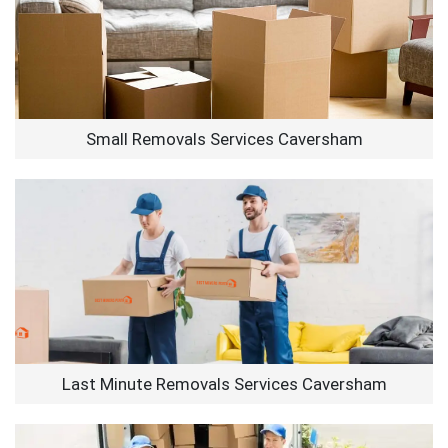
Small Removals Services Caversham
Last Minute Removals Services Caversham