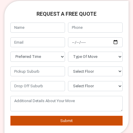
REQUEST A FREE QUOTE
Submit