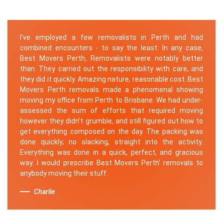
I've employed a few removalists in Perth and had
combined encounters - to say the least. In any case,
Best Movers Perth, Removalists were notably better
than. They carried out the responsibility with care, and
they did it quickly. Amazing nature, reasonable cost. Best
Movers Perth removals made a phenomenal showing
moving my office from Perth to Brisbane. We had under-
assessed the sum of efforts that required moving
however they didn't grumble, and still figured out how to
get everything composed on the day. The packing was
done quickly; no slacking, straight into the activity.
Everything was done in a quick, perfect, and gracious
way. I would prescribe Best Movers Perth' removals to
anybody moving their stuff.
Charlie