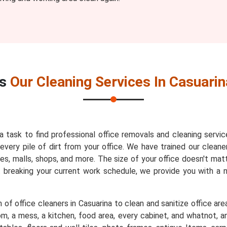
es
Our Cleaning Services In Casuarin
 a task to find professional office removals and cleaning servic
very pile of dirt from your office. We have trained our cleaner
es, malls, shops, and more. The size of your office doesn't mat
t breaking your current work schedule, we provide you with a
of office cleaners in Casuarina to clean and sanitize office are
m, a mess, a kitchen, food area, every cabinet, and whatnot, an