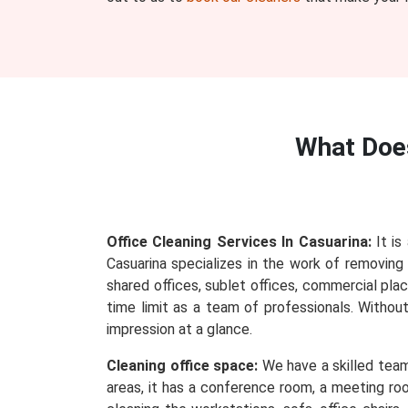
What Do
Office Cleaning Services In Casuarina:
It is
Casuarina specializes in the work of removing e
shared offices, sublet offices, commercial plac
time limit as a team of professionals. Withou
impression at a glance.
Cleaning office space:
We have a skilled team 
areas, it has a conference room, a meeting roo