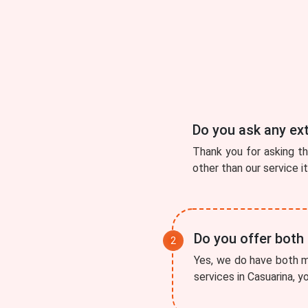
Do you ask any ex
Thank you for asking t
other than our service i
Do you offer both
Yes, we do have both mo
services in Casuarina, y