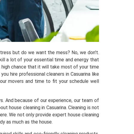
 stress but do we want the mess? No, we don't.
kill a lot of your essential time and energy that
 high chance that it will take most of your time
ou hire professional cleaners in Casuarina like
 our movers and time to fit your schedule well
ys. And because of our experience, our team of
t house cleaning in Casuarina. Cleaning is not
here. We not only provide expert house cleaning
tidy as much as the house.
uired skills and eco-friendly cleaning products,