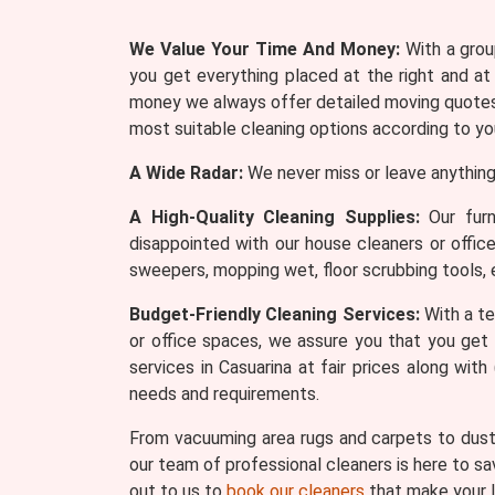
We Value Your Time And Money:
With a group
you get everything placed at the right and at
money we always offer detailed moving quotes 
most suitable cleaning options according to yo
A Wide Radar:
We never miss or leave anything
A High-Quality Cleaning Supplies:
Our furn
disappointed with our house cleaners or offic
sweepers, mopping wet, floor scrubbing tools, 
Budget-Friendly Cleaning Services:
With a te
or office spaces, we assure you that you get 
services in Casuarina at fair prices along wi
needs and requirements.
From vacuuming area rugs and carpets to dusti
our team of professional cleaners is here to sa
out to us to
book our cleaners
that make your l