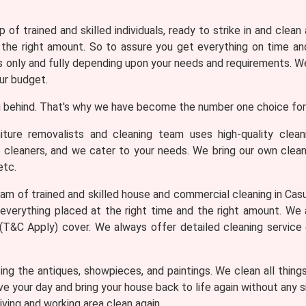
 of trained and skilled individuals, ready to strike in and clean
 the right amount. So to assure you get everything on time and
only and fully depending upon your needs and requirements. We 
ur budget.
 behind. That's why we have become the number one choice for 
iture removalists and cleaning team uses high-quality clea
e cleaners, and we cater to your needs. We bring our own clean
etc.
am of trained and skilled house and commercial cleaning in Casua
everything placed at the right time and the right amount. We
th (T&C Apply) cover. We always offer detailed cleaning service
ng the antiques, showpieces, and paintings. We clean all thing
ve your day and bring your house back to life again without any
iving and working area clean again.