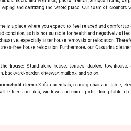
, tables, floors and wall tiles, photo frames, antique Items, c
o wiping and sanitizing the whole place. Our team of cleaners 
me is a place where you expect to feel relaxed and comfortabl
d condition, as it is not suitable for health and negatively affe
 exhaustive, especially after house removals or relocation. Ther
stress-free house relocation. Furthermore, our Casuarina cleaner
 the house:
Stand-alone house, terrace, duplex, townhouse, a
rch, backyard/garden driveway, mailbox, and so on.
household items:
Sofa essentials, reading chair and table, elec
wall ledges and tiles, windows and mirror, pots, dining table, d