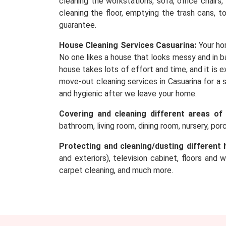
cleaning the workstations, sofa, office chairs
cleaning the floor, emptying the trash cans, t
guarantee.
House Cleaning Services Casuarina:
Your ho
No one likes a house that looks messy and in ba
house takes lots of effort and time, and it is
move-out cleaning services in Casuarina for a 
and hygienic after we leave your home.
Covering and cleaning different areas of
bathroom, living room, dining room, nursery, po
Protecting and cleaning/dusting different 
and exteriors), television cabinet, floors and 
carpet cleaning, and much more.