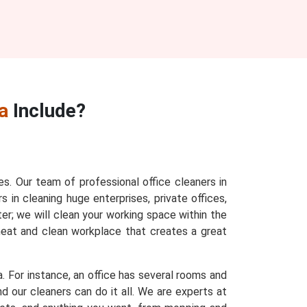
a
Include?
es. Our team of professional office cleaners in
s in cleaning huge enterprises, private offices,
ter; we will clean your working space within the
 neat and clean workplace that creates a great
a. For instance, an office has several rooms and
d our cleaners can do it all. We are experts at