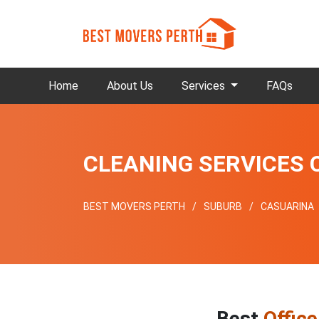
Home
About Us
Services
FAQs
CLEANING SERVICES
BEST MOVERS PERTH
SUBURB
CASUARINA
Best
Offic