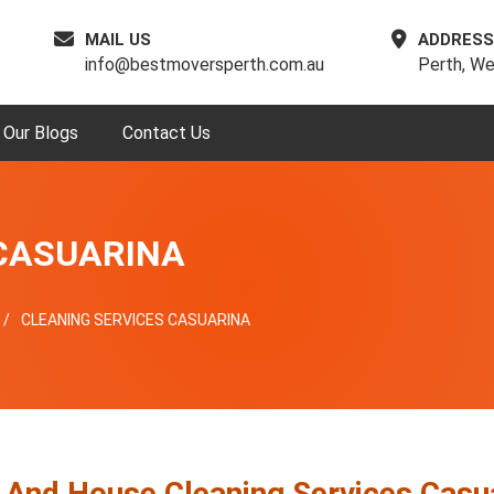
MAIL US
ADDRESS
info@bestmoversperth.com.au
Perth, We
Our Blogs
Contact Us
 CASUARINA
CLEANING SERVICES CASUARINA
e And House Cleaning Services Casu