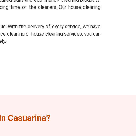
ding time of the cleaners. Our house cleaning
s. With the delivery of every service, we have
fice cleaning or house cleaning services, you can
ly.
n Casuarina?