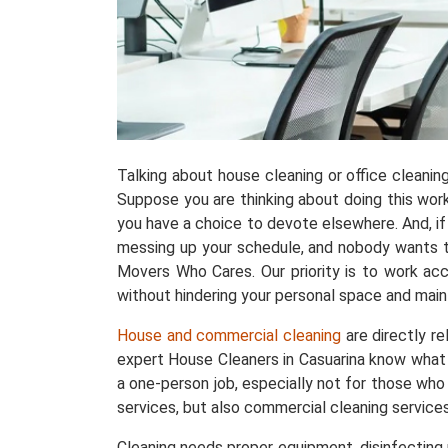
Talking about house cleaning or office cleani
Suppose you are thinking about doing this work w
you have a choice to devote elsewhere. And, if 
messing up your schedule, and nobody wants tha
Movers Who Cares. Our priority is to work acc
without hindering your personal space and maint
House and commercial cleaning
are directly r
expert House Cleaners in Casuarina know what 
a one-person job, especially not for those who
services, but also commercial cleaning services
Cleaning needs proper equipment, disinfecting p