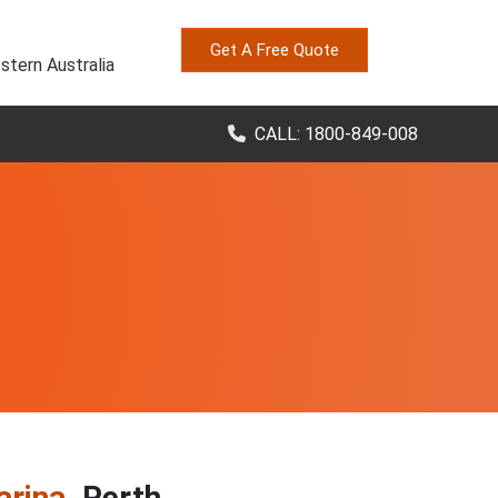
Get A Free Quote
stern Australia
CALL: 1800-849-008
arina
, Perth