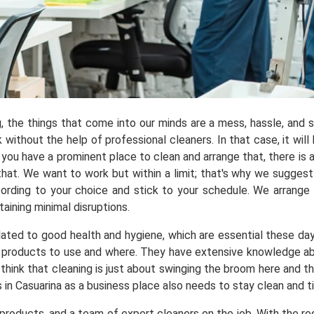
ng, the things that come into our minds are a mess, hassle, and
ithout the help of professional cleaners. In that case, it will 
you have a prominent place to clean and arrange that, there is a
t. We want to work but within a limit; that's why we suggest y
ording to your choice and stick to your schedule. We arrange
aining minimal disruptions.
elated to good health and hygiene, which are essential these da
products to use and where. They have extensive knowledge abou
 think that cleaning is just about swinging the broom here and t
 in Casuarina as a business place also needs to stay clean and 
roducts, and a team of expert cleaners on the job. With the req