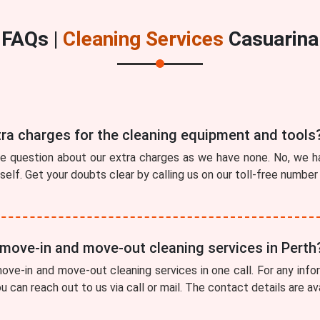
FAQs |
Cleaning Services
Casuarina
tra charges for the cleaning equipment and tools
he question about our extra charges as we have none. No, we ha
tself. Get your doubts clear by calling us on our toll-free numbe
 move-in and move-out cleaning services in Perth
ve-in and move-out cleaning services in one call. For any info
ou can reach out to us via call or mail. The contact details are a