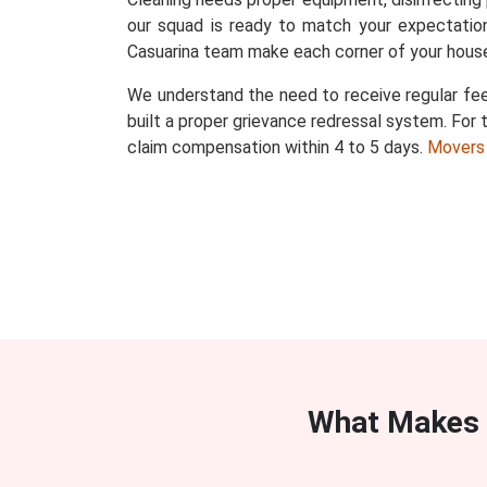
our squad is ready to match your expectation
Casuarina team make each corner of your house
We understand the need to receive regular fee
built a proper grievance redressal system. For t
claim compensation within 4 to 5 days.
Movers
What Makes 