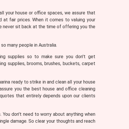
 all your house or office spaces, we assure that
 at fair prices. When it comes to valuing your
never sit back at the time of offering you the
so many people in Australia.
ning supplies so to make sure you don't get
ing supplies, brooms, brushes, buckets, carpet
rina ready to strike in and clean all your house
 assure you the best house and office cleaning
 quotes that entirely depends upon our clients
s. You don't need to worry about anything when
 single damage. So clear your thoughts and reach