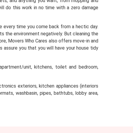
arpets, and anything you want, from mopping and
will do this work in no time with a zero damage
e every time you come back from a hectic day.
cts the environment negatively. But cleaning the
efore, Movers Who Cares also offers move-in and
s assure you that you will have your house tidy
partment/unit, kitchens, toilet and bedroom,
tronics exteriors, kitchen appliances (interiors
oormats, washbasin, pipes, bathtubs, lobby area,