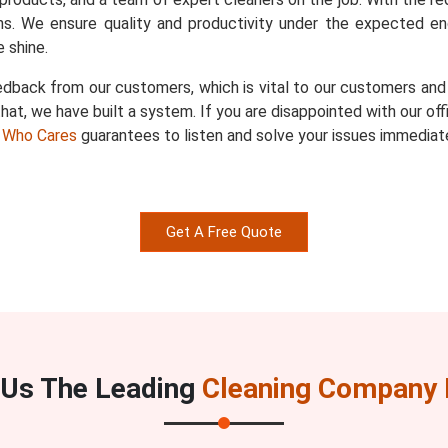
s. We ensure quality and productivity under the expected en
 shine.
dback from our customers, which is vital to our customers and u
hat, we have built a system. If you are disappointed with our of
 Who Cares
guarantees to listen and solve your issues immediate
Get A Free Quote
Us The Leading
Cleaning Company I