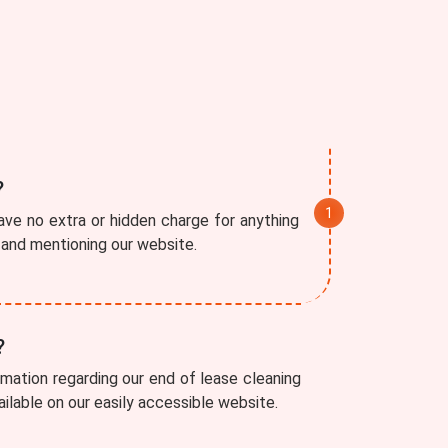
?
ve no extra or hidden charge for anything
r and mentioning our website.
?
rmation regarding our end of lease cleaning
vailable on our easily accessible website.