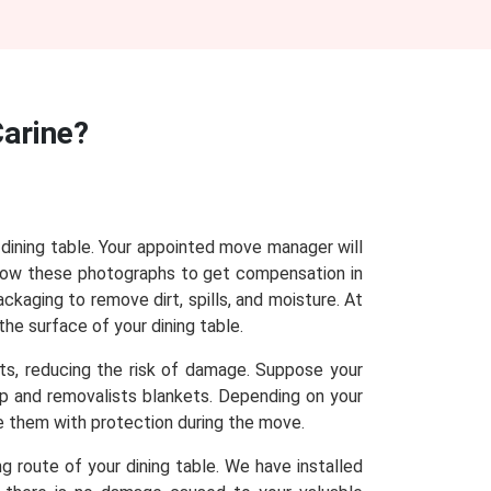
Carine?
r dining table. Your appointed move manager will
show these photographs to get compensation in
ackaging to remove dirt, spills, and moisture. At
the surface of your dining table.
sts, reducing the risk of damage. Suppose your
rap and removalists blankets. Depending on your
de them with protection during the move.
g route of your dining table. We have installed