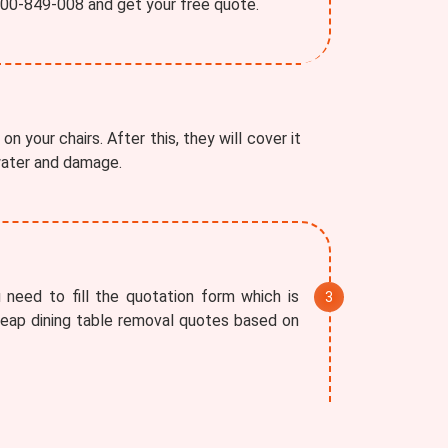
1800-849-008 and get your free quote.
on your chairs. After this, they will cover it
 water and damage.
 need to fill the quotation form which is
cheap dining table removal quotes based on