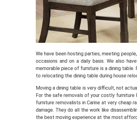
We have been hosting parties, meeting people, r
occasions and on a daily basis. We also hav
memorable piece of furniture is a dining table. 
to relocating the dining table during house relo
Moving a dining table is very difficult, not actu
For the safe removals of your costly furniture 
furniture removalists in Carine at very cheap 
damage. They do all the work like disassembling
the best moving experience at the most afford