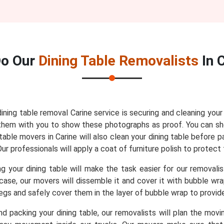
o Our
Dining Table Removalists
In 
dining table removal Carine service is securing and cleaning you
re them with you to show these photographs as proof. You can 
able movers in Carine will also clean your dining table before p
r professionals will apply a coat of furniture polish to protect 
 your dining table will make the task easier for our removali
t case, our movers will dissemble it and cover it with bubble w
 legs and safely cover them in the layer of bubble wrap to provi
d packing your dining table, our removalists will plan the movin