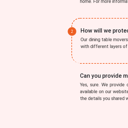
home. For more informa
How will we protec
Our dining table movers 
with different layers o
Can you provide me
Yes, sure. We provide 
available on our websit
the details you shared w