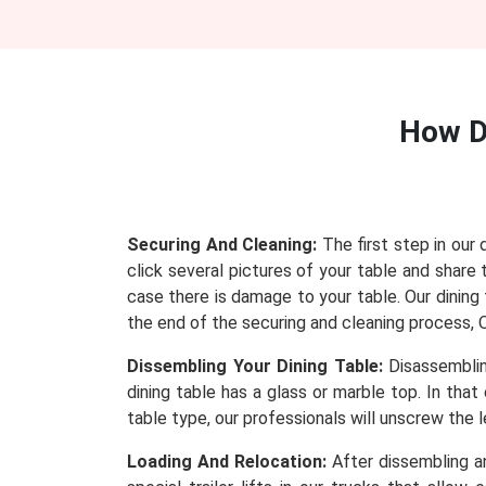
How D
Securing And Cleaning:
The first step in our 
click several pictures of your table and sha
case there is damage to your table. Our dining t
the end of the securing and cleaning process, Ou
Dissembling Your Dining Table:
Disassembling
dining table has a glass or marble top. In tha
table type, our professionals will unscrew the
Loading And Relocation:
After dissembling an