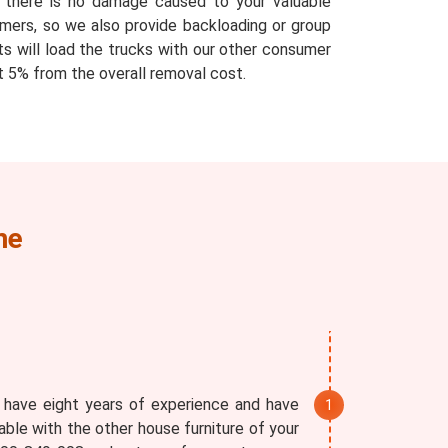
at there is no damage caused to your valuable
mers, so we also provide backloading or group
ts will load the trucks with our other consumer
 5% from the overall removal cost.
ne
 have eight years of experience and have
able with the other house furniture of your