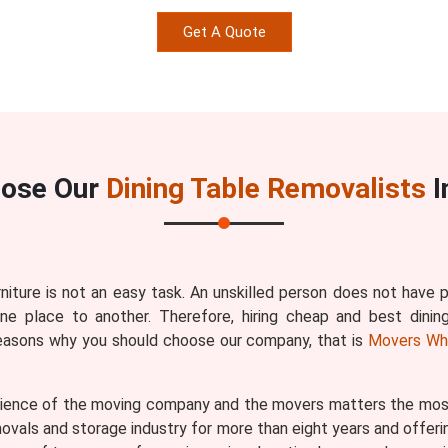
Get A Quote
ose Our
Dining Table Removalists
I
rniture is not an easy task. An unskilled person does not have
one place to another. Therefore, hiring cheap and best dinin
reasons why you should choose our company, that is
Movers Wh
ence of the moving company and the movers matters the most b
vals and storage industry for more than eight years and offerin