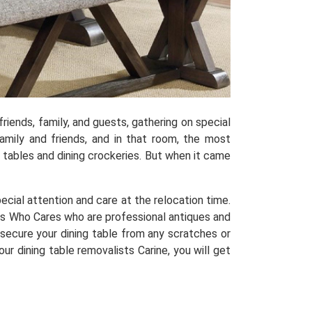
riends, family, and guests, gathering on special
mily and friends, and in that room, the most
ng tables and dining crockeries. But when it came
special attention and care at the relocation time.
s Who Cares who are professional antiques and
 secure your dining table from any scratches or
ur dining table removalists Carine, you will get