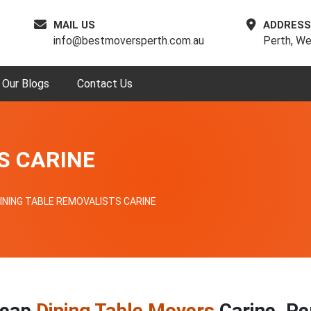
MAIL US
ADDRESS
info@bestmoversperth.com.au
Perth, We
Our Blogs
Contact Us
S CARINE
INING TABLE REMOVALISTS CARINE
eap
Dining Table Movers
Carine, Pe