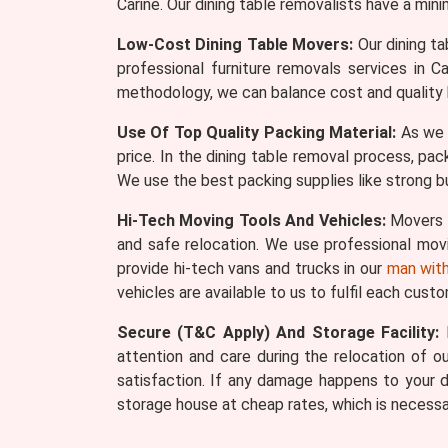
Carine. Our dining table removalists have a min
Low-Cost Dining Table Movers:
Our dining ta
professional furniture removals services in 
methodology, we can balance cost and quality 
Use Of Top Quality Packing Material:
As we s
price. In the dining table removal process, pac
We use the best packing supplies like strong bu
Hi-Tech Moving Tools And Vehicles:
Movers W
and safe relocation. We use professional movin
provide hi-tech vans and trucks in our
man with
vehicles are available to us to fulfil each cust
Secure (T&C Apply) And Storage Facility:
M
attention and care during the relocation of our
satisfaction. If any damage happens to your d
storage house at cheap rates, which is necessa