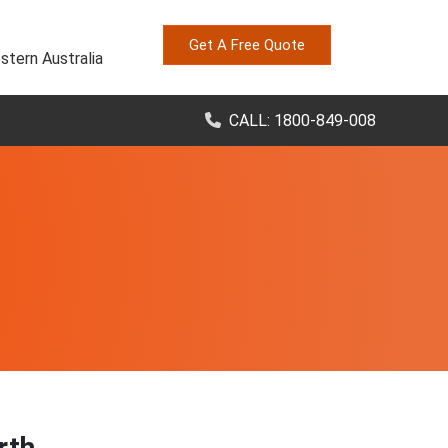
Get A Free Quote
stern Australia
CALL: 1800-849-008
rth