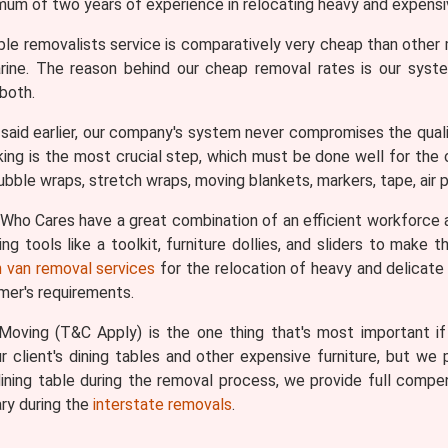
imum of two years of experience in relocating heavy and expensiv
ble removalists service is comparatively very cheap than othe
Carine. The reason behind our cheap removal rates is our sys
both.
aid earlier, our company's system never compromises the qualit
king is the most crucial step, which must be done well for the ov
bble wraps, stretch wraps, moving blankets, markers, tape, air pi
ho Cares have a great combination of an efficient workforce 
g tools like a toolkit, furniture dollies, and sliders to make
 van removal services
for the relocation of heavy and delicate i
omer's requirements.
oving (T&C Apply) is the one thing that's most important if y
 client's dining tables and other expensive furniture, but we p
ining table during the removal process, we provide full comp
ry during the
interstate removals
.