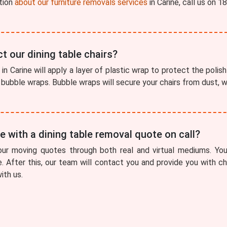
tion
about our furniture removals services
in Carine, call us on 
t our dining table chairs?
in Carine will apply a layer of plastic wrap to protect the polish 
f bubble wraps. Bubble wraps will secure your chairs from dust,
 with a dining table removal quote on call?
our moving quotes through both real and virtual mediums. You
e. After this, our team will contact you and provide you with 
ith us.