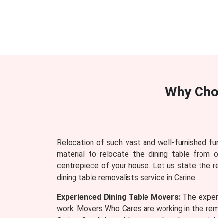
Why Cho
Relocation of such vast and well-furnished fu
material to relocate the dining table from 
centrepiece of your house. Let us state the 
dining table removalists service in Carine.
Experienced Dining Table Movers:
The experi
work. Movers Who Cares are working in the remo