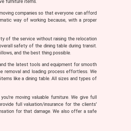
e furniture items.
r moving companies so that everyone can afford
tematic way of working because, with a proper
y of the service without raising the relocation
erall safety of the dining table during transit.
llows, and the best thing possible.
and the latest tools and equipment for smooth
 the removal and loading process effortless. We
tems like a dining table. All sizes and types of
ou're moving valuable furniture. We give full
rovide full valuation/insurance for the clients'
ensation for that damage. We also offer a safe