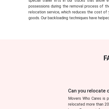
special trailer lifts in our trucks that all
possessions during the removal process of th
relocation service, which reduces the cost of 
goods. Our backloading techniques have helped
F
Can you relocate o
Movers Who Cares is pl
relocated more than 200