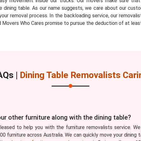
ow easy movement inside our trucks. Our movers make sure th
e dining table. As our name suggests, we care about our custo
your removal process. In the backloading service, our removalis
 Movers Who Cares promise to pursue the deduction of at least
AQs |
Dining Table Removalists Cari
ur other furniture along with the dining table?
eased to help you with the furniture removalists service. We
0 furniture across Australia. We can quickly move your dining t