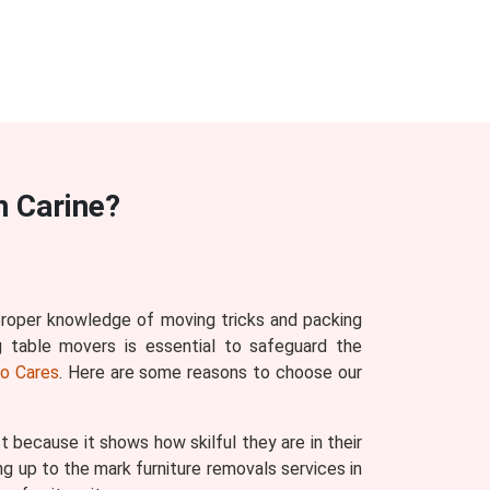
n Carine?
 proper knowledge of moving tricks and packing
g table movers is essential to safeguard the
o Cares
. Here are some reasons to choose our
ecause it shows how skilful they are in their
g up to the mark furniture removals services in