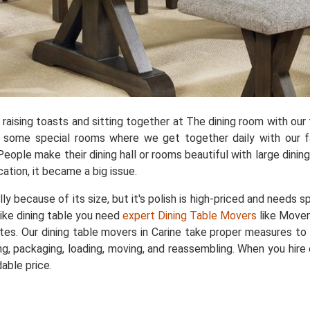
aising toasts and sitting together at The dining room with our f
e some special rooms where we get together daily with our fa
People make their dining hall or rooms beautiful with large dini
cation, it became a big issue.
ally because of its size, but it's polish is high-priced and needs 
like dining table you need
expert Dining Table Movers
like Mover
rates. Our dining table movers in Carine take proper measures to
, packaging, loading, moving, and reassembling. When you hire o
able price.