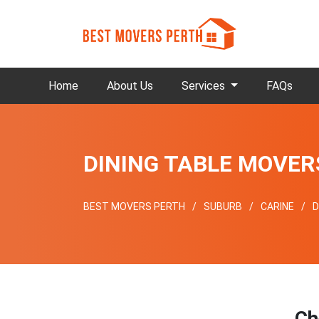
Home
About Us
Services
FAQs
DINING TABLE MOVER
BEST MOVERS PERTH
SUBURB
CARINE
D
Ch