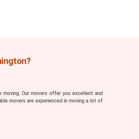
nington?
e moving. Our movers offer you excellent and
able movers are experienced in moving a lot of