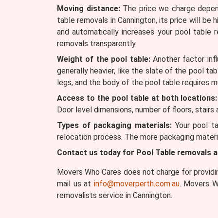
Moving distance:
The price we charge depends
table removals in Cannington, its price will be 
and automatically increases your pool table
removals transparently.
Weight of the pool table:
Another factor infl
generally heavier, like the slate of the pool ta
legs, and the body of the pool table requires m
Access to the pool table at both locations:
Door level dimensions, number of floors, stairs
Types of packaging materials:
Your pool ta
relocation process. The more packaging materia
Contact us today for Pool Table removals 
Movers Who Cares does not charge for providing
mail us at
info@moverperth.com.au
. Movers W
removalists service in Cannington.