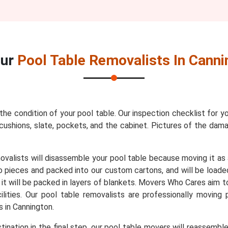
Our
Pool Table Removalists In Canni
 the condition of your pool table. Our inspection checklist for y
s, cushions, slate, pockets, and the cabinet. Pictures of the da
movalists will disassemble your pool table because moving it as
to pieces and packed into our custom cartons, and will be loade
, it will be packed in layers of blankets. Movers Who Cares aim t
lities. Our pool table removalists are professionally moving
 in Cannington.
ination in the final step, our pool table movers will reassembl