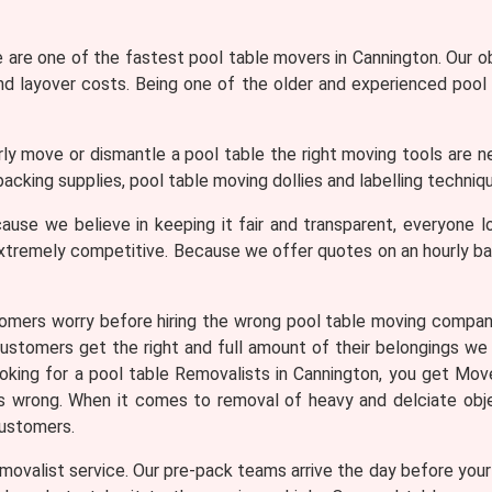
are one of the fastest pool table movers in Cannington. Our ob
and layover costs. Being one of the older and experienced pool
ly move or dismantle a pool table the right moving tools are n
acking supplies, pool table moving dollies and labelling techniqu
use we believe in keeping it fair and transparent, everyone lo
xtremely competitive. Because we offer quotes on an hourly b
omers worry before hiring the wrong pool table moving compa
customers get the right and full amount of their belongings we 
looking for a pool table Removalists in Cannington, you get 
es wrong. When it comes to removal of heavy and delciate obj
customers.
ovalist service. Our pre-pack teams arrive the day before your m