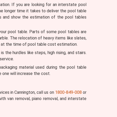
ion. If you are looking for an interstate pool
he longer time it takes to deliver the pool table
s and show the estimation of the pool tables
your pool table. Parts of some pool tables are
arble. The relocation of heavy items like slates,
 at the time of pool table cost estimation.
the hurdles like steps, high rising, and stairs.
service.
ckaging material used during the pool table
 one will increase the cost.
ices in Cannington, call us on
1800-849-008
or
ith van removal, piano removal, and interstate