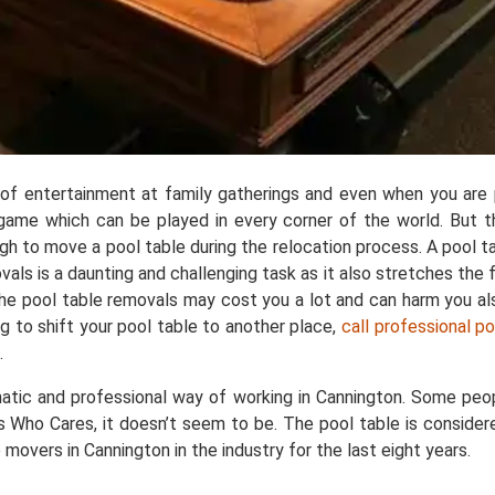
e of entertainment at family gatherings and even when you are p
ar game which can be played in every corner of the world. But 
ough to move a pool table during the relocation process. A pool
 is a daunting and challenging task as it also stretches the fl
 the pool table removals may cost you a lot and can harm you a
g to shift your pool table to another place,
call professional p
.
atic and professional way of working in Cannington. Some peop
s Who Cares, it doesn’t seem to be. The pool table is considere
movers in Cannington in the industry for the last eight years.