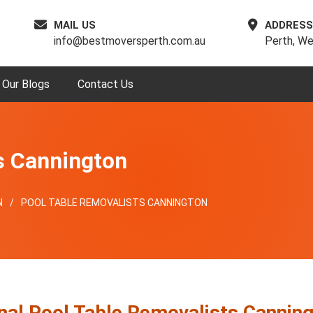
MAIL US
ADDRESS
info@bestmoversperth.com.au
Perth, We
Our Blogs
Contact Us
s Cannington
N
POOL TABLE REMOVALISTS CANNINGTON
nal Pool Table Removalists Cannin