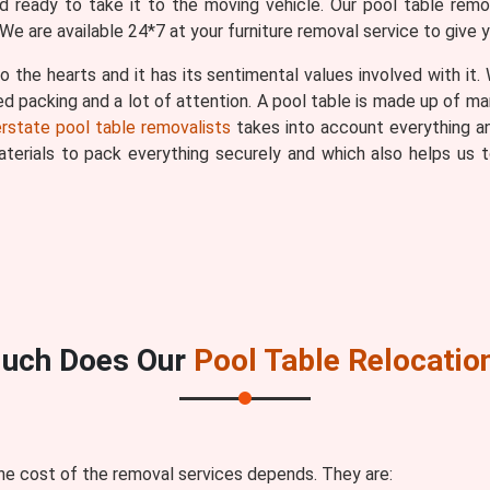
 ready to take it to the moving vehicle. Our pool table remov
We are available 24*7 at your furniture removal service to give 
o the hearts and it has its sentimental values involved with it
ted packing and a lot of attention. A pool table is made up of ma
erstate pool table removalists
takes into account everything an
materials to pack everything securely and which also helps u
uch Does Our
Pool Table Relocatio
he cost of the removal services depends. They are: