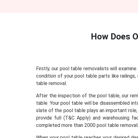
How Does 
Firstly, our pool table removalists will examine
condition of your pool table parts like railing
table removal.
After the inspection of the pool table, our re
table. Your pool table will be disassembled in
slate of the pool table plays an important role
provide full (T&C Apply) and warehousing faci
completed more than 2000 pool table removals
When your pool table reaches your desired dest