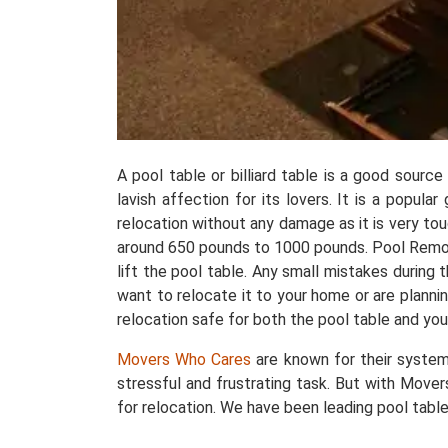
A pool table or billiard table is a good sourc
lavish affection for its lovers. It is a popul
relocation without any damage as it is very t
around 650 pounds to 1000 pounds. Pool Removals
lift the pool table. Any small mistakes during
want to relocate it to your home or are plannin
relocation safe for both the pool table and you
Movers Who Cares
are known for their system
stressful and frustrating task. But with Mover
for relocation. We have been leading pool table 