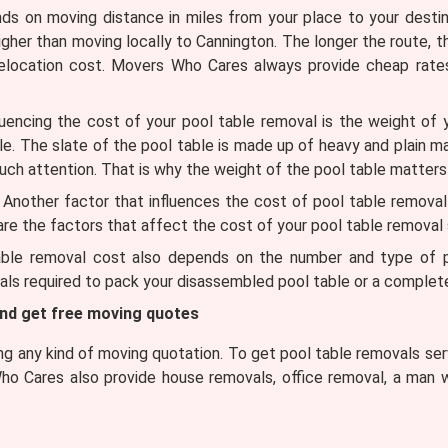
 on moving distance in miles from your place to your destinat
higher than moving locally to Cannington. The longer the route, t
 relocation cost. Movers Who Cares always provide cheap rate
uencing the cost of your pool table removal is the weight of 
ble. The slate of the pool table is made up of heavy and plain m
uch attention. That is why the weight of the pool table matters
Another factor that influences the cost of pool table removal is 
 are the factors that affect the cost of your pool table removal 
ble removal cost also depends on the number and type of pa
ls required to pack your disassembled pool table or a complete
and get free moving quotes
 any kind of moving quotation. To get pool table removals serv
ho Cares also provide house removals, office removal, a man w