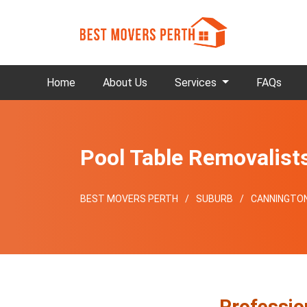
Home
About Us
Services
FAQs
Pool Table Removalist
BEST MOVERS PERTH
SUBURB
CANNINGTO
Professio