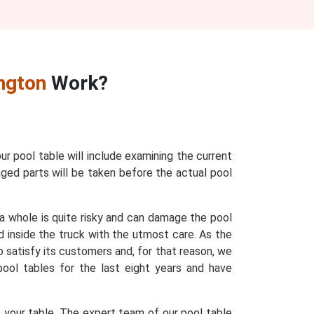
ngton
Work?
our pool table will include examining the current
maged parts will be taken before the actual pool
 a whole is quite risky and can damage the pool
d inside the truck with the utmost care. As the
o satisfy its customers and, for that reason, we
 pool tables for the last eight years and have
e your table. The expert team of our pool table