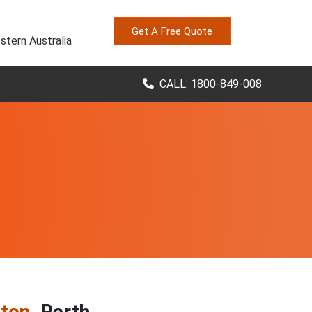
Get A Free Quote
stern Australia
CALL: 1800-849-008
gton
, Perth