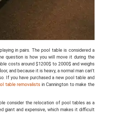
laying in pairs. The pool table is considered a
the question is how you will move it during the
 table costs around $1200$ to 2000$ and weighs
oor, and because it is heavy, a normal man can’t
lso. If you have purchased a new pool table and
ool table removalists
in Cannington to make the
le consider the relocation of pool tables as a
d giant and expensive, which makes it difficult