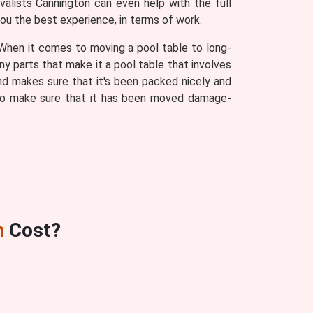
alists Cannington can even help with the full
you the best experience, in terms of work.
. When it comes to moving a pool table to long-
ny parts that make it a pool table that involves
d makes sure that it's been packed nicely and
s to make sure that it has been moved damage-
n
Cost?