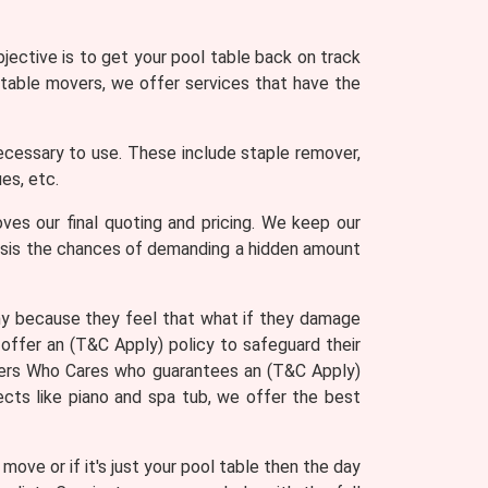
jective is to get your pool table back on track
 table movers, we offer services that have the
ecessary to use. These include staple remover,
es, etc.
ves our final quoting and pricing. We keep our
asis the chances of demanding a hidden amount
ny because they feel that what if they damage
offer an (T&C Apply) policy to safeguard their
Movers Who Cares who guarantees an (T&C Apply)
ects like piano and spa tub, we offer the best
ove or if it's just your pool table then the day