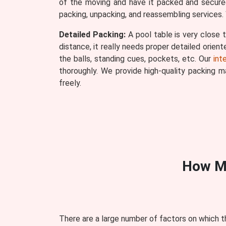
of the moving and have it packed and secured
packing, unpacking, and reassembling services. 
Detailed Packing:
A pool table is very close t
distance, it really needs proper detailed orien
the balls, standing cues, pockets, etc. Our
int
thoroughly. We provide high-quality packing 
freely.
How M
There are a large number of factors on which t