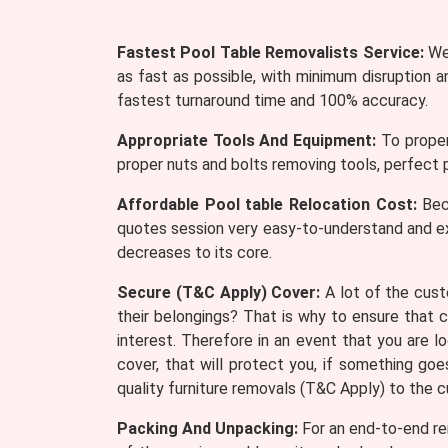
Fastest Pool Table Removalists Service:
We 
as fast as possible, with minimum disruption 
fastest turnaround time and 100% accuracy.
Appropriate Tools And Equipment:
To proper
proper nuts and bolts removing tools, perfect p
Affordable Pool table Relocation Cost:
Beca
quotes session very easy-to-understand and e
decreases to its core.
Secure (T&C Apply) Cover:
A lot of the cust
their belongings? That is why to ensure that 
interest. Therefore in an event that you are 
cover, that will protect you, if something go
quality furniture removals (T&C Apply) to the 
Packing And Unpacking:
For an end-to-end rem