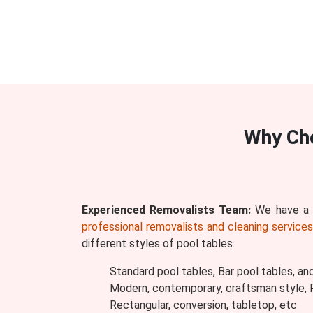
Why Ch
Experienced Removalists Team:
We have a w
professional removalists and cleaning service
different styles of pool tables.
Standard pool tables, Bar pool tables, an
Modern, contemporary, craftsman style, Ru
Rectangular, conversion, tabletop, etc