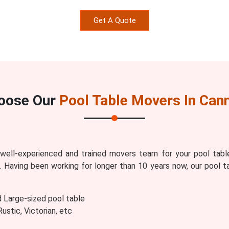
Get A Quote
oose Our
Pool Table Movers In Can
ell-experienced and trained movers team for your pool tabl
s
. Having been working for longer than 10 years now, our pool t
d Large-sized pool table
stic, Victorian, etc