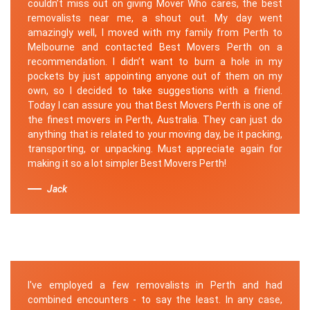
couldn’t miss out on giving Mover Who cares, the best
removalists near me, a shout out. My day went
amazingly well, I moved with my family from Perth to
Melbourne and contacted Best Movers Perth on a
recommendation. I didn’t want to burn a hole in my
pockets by just appointing anyone out of them on my
own, so I decided to take suggestions with a friend.
Today I can assure you that Best Movers Perth is one of
the finest movers in Perth, Australia. They can just do
anything that is related to your moving day, be it packing,
transporting, or unpacking. Must appreciate again for
making it so a lot simpler Best Movers Perth!
Jack
I've employed a few removalists in Perth and had
combined encounters - to say the least. In any case,