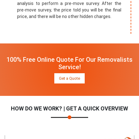
analysis to perform a pre-move survey. After the
pre-move survey, the price told you will be the final
price, and there will be no other hidden charges.
100% Free Online Quote For Our Removalists
Service!
Get a Quote
HOW DO WE WORK? | GET A QUICK OVERVIEW