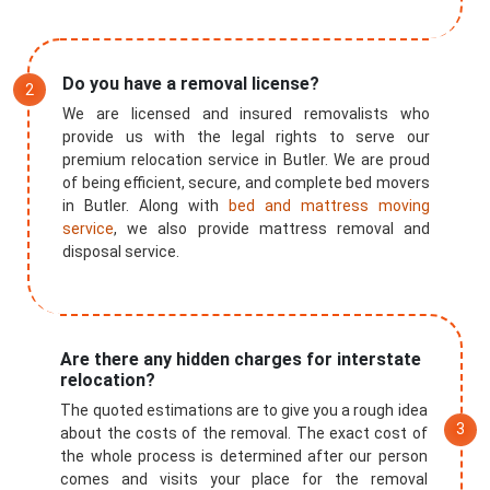
Do you have a removal license?
We are licensed and insured removalists who
provide us with the legal rights to serve our
premium relocation service in Butler. We are proud
of being efficient, secure, and complete bed movers
in Butler. Along with
bed and mattress moving
service
, we also provide mattress removal and
disposal service.
Are there any hidden charges for interstate
relocation?
The quoted estimations are to give you a rough idea
about the costs of the removal. The exact cost of
the whole process is determined after our person
comes and visits your place for the removal