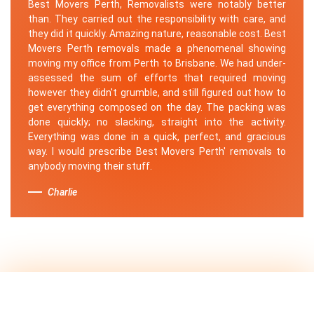
Best Movers Perth, Removalists were notably better
than. They carried out the responsibility with care, and
they did it quickly. Amazing nature, reasonable cost. Best
Movers Perth removals made a phenomenal showing
moving my office from Perth to Brisbane. We had under-
assessed the sum of efforts that required moving
however they didn't grumble, and still figured out how to
get everything composed on the day. The packing was
done quickly; no slacking, straight into the activity.
Everything was done in a quick, perfect, and gracious
way. I would prescribe Best Movers Perth' removals to
anybody moving their stuff.
Charlie