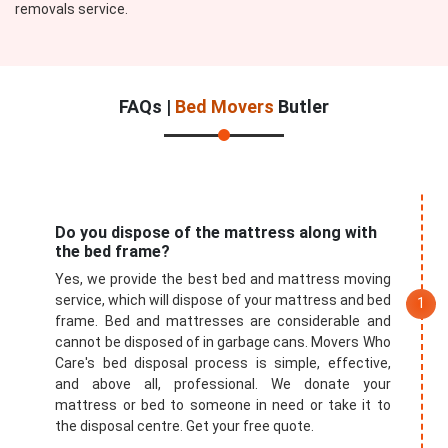
removals service.
FAQs |
Bed Movers
Butler
Do you dispose of the mattress along with
the bed frame?
Yes, we provide the best bed and mattress moving
service, which will dispose of your mattress and bed
frame. Bed and mattresses are considerable and
cannot be disposed of in garbage cans. Movers Who
Care's bed disposal process is simple, effective,
and above all, professional. We donate your
mattress or bed to someone in need or take it to
the disposal centre. Get your free quote.