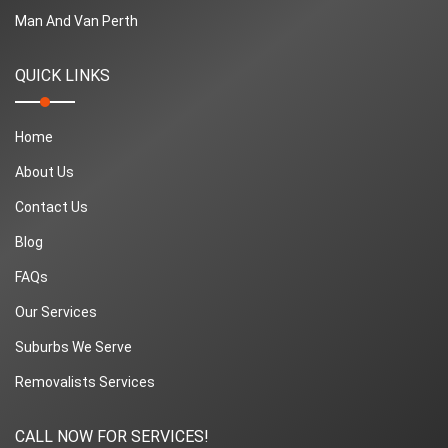
Man And Van Perth
QUICK LINKS
Home
About Us
Contact Us
Blog
FAQs
Our Services
Suburbs We Serve
Removalists Services
CALL NOW FOR SERVICES!