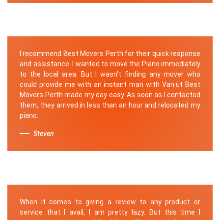
I recommend Best Movers Perth for their quick response
and assistance. I wanted to move the Piano immediately
to the local area. But I wasn't finding any mover who
could provide me with an instant man with Van.ut Best
Movers Perth made my day easy. As soon as I contacted
them, they arrived in less than an hour and relocated my
piano.
Steven
When it comes to giving a review to any product or
service that I avail, I am pretty lazy. But this time I