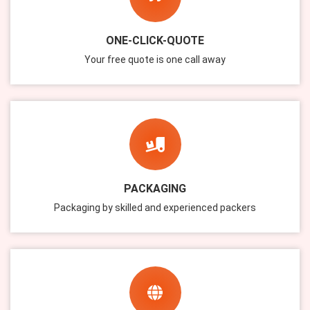
ONE-CLICK-QUOTE
Your free quote is one call away
PACKAGING
Packaging by skilled and experienced packers