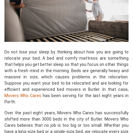
Do not lose your sleep by thinking about how you are going to
relocate your bed. A bed and comfy mattress are something
that helps you get better sleep so that you focus on other things
with a fresh mind in the morning. Beds are generally heavy and
massive in size, which causes problems in the relocation.
Suppose you want your bed to be relocated and are looking for
efficient and experienced bed movers in Butler. In that case,
Movers Who Cares
has been serving for the last eight years in
Perth.
Over the past eight years, Movers Who Cares has successfully
shifted more than 3000 beds in the city of Butler. Movers Who
Cares believes that no job is too big or too small. Whether you
have a king-size bed or a single-size bed, we relocate every size