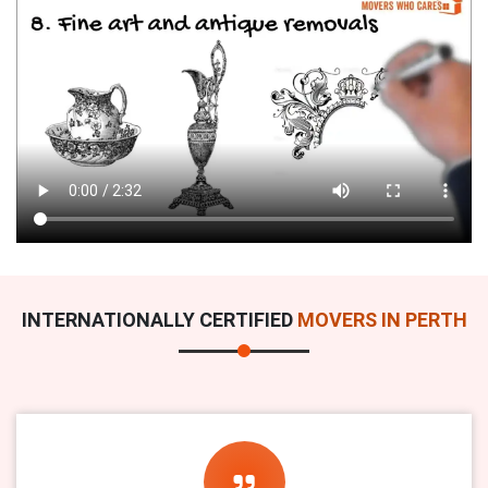
INTERNATIONALLY CERTIFIED
MOVERS IN PERTH