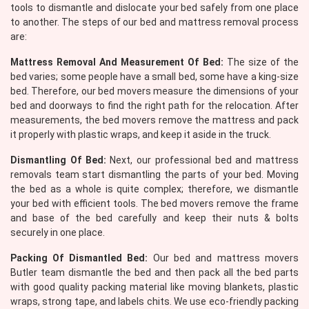
tools to dismantle and dislocate your bed safely from one place
to another. The steps of our bed and mattress removal process
are:
Mattress Removal And Measurement Of Bed:
The size of the
bed varies; some people have a small bed, some have a king-size
bed. Therefore, our bed movers measure the dimensions of your
bed and doorways to find the right path for the relocation. After
measurements, the bed movers remove the mattress and pack
it properly with plastic wraps, and keep it aside in the truck.
Dismantling Of Bed:
Next, our professional bed and mattress
removals team start dismantling the parts of your bed. Moving
the bed as a whole is quite complex; therefore, we dismantle
your bed with efficient tools. The bed movers remove the frame
and base of the bed carefully and keep their nuts & bolts
securely in one place.
Packing Of Dismantled Bed:
Our bed and mattress movers
Butler team dismantle the bed and then pack all the bed parts
with good quality packing material like moving blankets, plastic
wraps, strong tape, and labels chits. We use eco-friendly packing