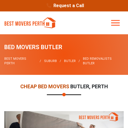
Request a Call
BED MOVERS BUTLER
BEST MOVERS
BED REMOVALISTS
SUBURB
BUTLER
PERTH
BUTLER
CHEAP BED MOVERS
BUTLER, PERTH