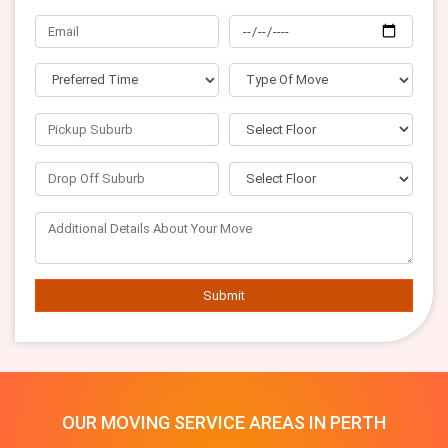
Submit
OUR MOVING SERVICE AREAS IN PERTH