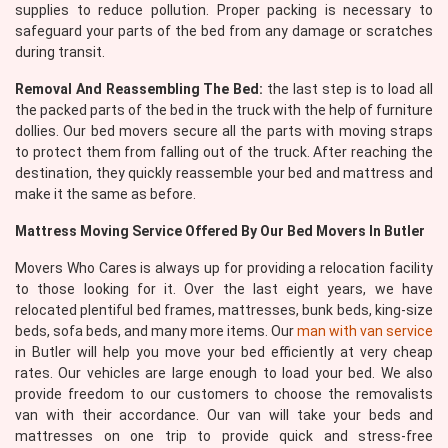
supplies to reduce pollution. Proper packing is necessary to
safeguard your parts of the bed from any damage or scratches
during transit.
Removal And Reassembling The Bed:
the last step is to load all
the packed parts of the bed in the truck with the help of furniture
dollies. Our bed movers secure all the parts with moving straps
to protect them from falling out of the truck. After reaching the
destination, they quickly reassemble your bed and mattress and
make it the same as before.
Mattress Moving Service Offered By Our Bed Movers In Butler
Movers Who Cares is always up for providing a relocation facility
to those looking for it. Over the last eight years, we have
relocated plentiful bed frames, mattresses, bunk beds, king-size
beds, sofa beds, and many more items. Our
man with van service
in Butler will help you move your bed efficiently at very cheap
rates. Our vehicles are large enough to load your bed. We also
provide freedom to our customers to choose the removalists
van with their accordance. Our van will take your beds and
mattresses on one trip to provide quick and stress-free