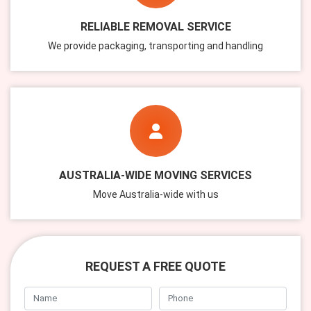
RELIABLE REMOVAL SERVICE
We provide packaging, transporting and handling
AUSTRALIA-WIDE MOVING SERVICES
Move Australia-wide with us
REQUEST A FREE QUOTE