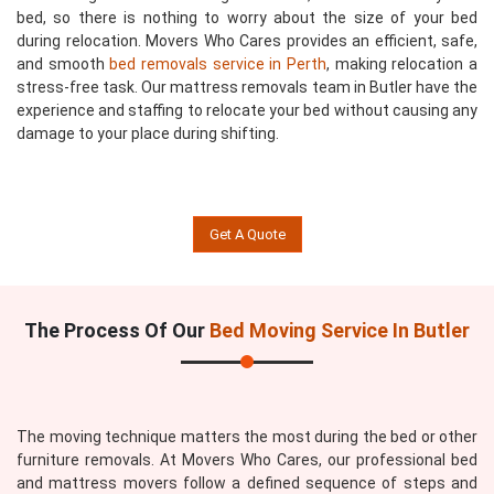
bed, so there is nothing to worry about the size of your bed
during relocation. Movers Who Cares provides an efficient, safe,
and smooth
bed removals service in Perth
, making relocation a
stress-free task. Our mattress removals team in Butler have the
experience and staffing to relocate your bed without causing any
damage to your place during shifting.
Get A Quote
The Process Of Our
Bed Moving Service In Butler
The moving technique matters the most during the bed or other
furniture removals. At Movers Who Cares, our professional bed
and mattress movers follow a defined sequence of steps and