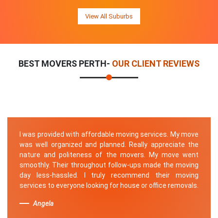
View All Suburbs
BEST MOVERS PERTH-
OUR CLIENT REVIEWS
I was provided with affordable moving services. My move
was well organized and planned. Really appreciate the
nature and politeness of the movers. My move went
smoothly. Their throughout follow-ups made the moving
day less-hassled. I truly recommend their moving
services to everyone looking for house or office removals.
Angela