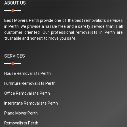
ABOUT US
Best Movers Perth provide one of the best removalists services
in Perth. We provide a hassle free and a safety service that is all
customer oriented. Our professional removalists in Perth are
trustable and honest to move you safe.
SERVICES
House Removalists Perth
Furniture Removalists Perth
Office Removalists Perth
Interstate Removalists Perth
Piano Mover Perth
Removalists Perth