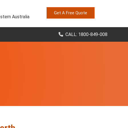
Get A Free Quote
stern Australia
CALL: 1800-849-008
erth