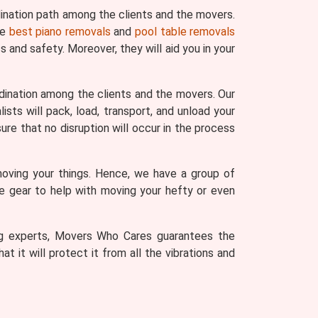
ination path among the clients and the movers.
he
best piano removals
and
pool table removals
 and safety. Moreover, they will aid you in your
dination among the clients and the movers. Our
sts will pack, load, transport, and unload your
ure that no disruption will occur in the process
moving your things. Hence, we have a group of
he gear to help with moving your hefty or even
ving experts, Movers Who Cares guarantees the
t it will protect it from all the vibrations and