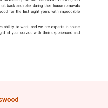
sit back and relax during their house removals
wood for the last eight years with impeccable
n ability to work, and we are experts in house
ght at your service with their experienced and
rswood