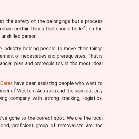
ust the safety of the belongings but a process
remain certain things that should be left on the
unskilled person.
 industry, helping people to move their things
ement of necessities and prerequisites. That is
ncial plan and prerequisites in the most ideal
Cares
have been assisting people who want to
rner of Western Australia and the sunniest city
ng company with strong tracking, logistics,
've gone to the correct spot. We are the local
nced, proficient group of removalists are the