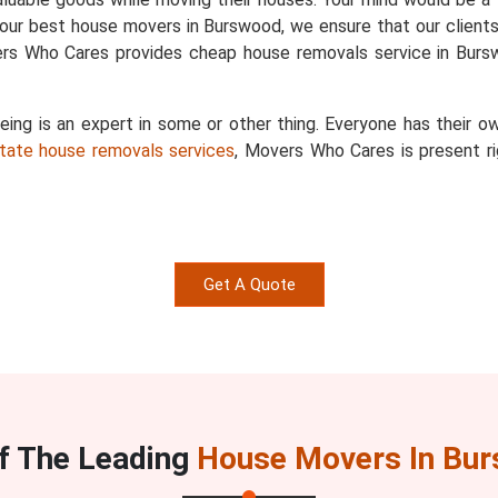
 our best house movers in Burswood, we ensure that our clients 
ers Who Cares provides cheap house removals service in Burs
g is an expert in some or other thing. Everyone has their ow
state house removals services
, Movers Who Cares is present ri
Get A Quote
f The Leading
House Movers In Bu