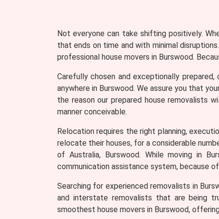
Not everyone can take shifting positively. Wh
that ends on time and with minimal disruptions.
professional house movers in Burswood. Because
Carefully chosen and exceptionally prepared, 
anywhere in Burswood. We assure you that your 
the reason our prepared house removalists wil
manner conceivable.
Relocation requires the right planning, executio
relocate their houses, for a considerable numb
of Australia, Burswood. While moving in Bu
communication assistance system, because of 
Searching for experienced removalists in Burs
and interstate removalists that are being tr
smoothest house movers in Burswood, offering