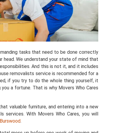
manding tasks that need to be done correctly
ur head. We understand your state of mind that
ponsibilities. And this is not it, and it includes
house removalists service is recommended for a
, if you try to do the whole thing yourself, it
ng you a fortune. That is why Movers Who Cares
that valuable furniture, and entering into a new
ls services. With Movers Who Cares, you will
n Burswood
.
a total mess up before one week of moving and