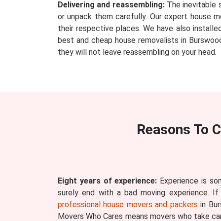
Delivering and reassembling:
The inevitable 
or unpack them carefully. Our expert house mo
their respective places. We have also install
best and cheap house removalists in Burswood 
they will not leave reassembling on your head.
Reasons To C
Eight years of experience:
Experience is som
surely end with a bad moving experience. If
professional house movers and packers
in Bur
Movers Who Cares means movers who take care