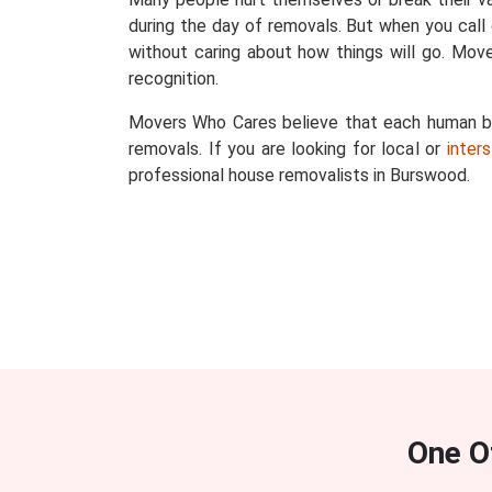
during the day of removals. But when you call
without caring about how things will go. Mov
recognition.
Movers Who Cares believe that each human bein
removals. If you are looking for local or
inter
professional house removalists in Burswood.
One O