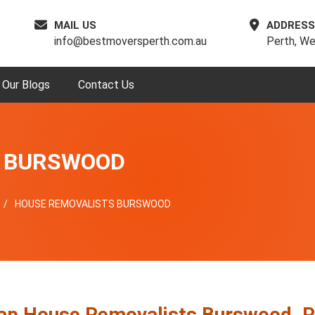
MAIL US
ADDRESS
info@bestmoversperth.com.au
Perth, We
Our Blogs
Contact Us
S BURSWOOD
HOUSE REMOVALISTS BURSWOOD
ap House Removalists Burswood, P