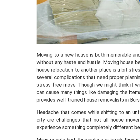
Moving to a new house is both memorable and
without any haste and hustle. Moving house be
house relocation to another place is a bit stress
several complications that need proper planni
stress-free move. Though we might think it wil
can cause many things like damaging the items
provides well-trained house removalists in Bu
Headache that comes while shifting to an unfami
city are challenges that not all house move
experience something completely different b
Many people hurt themselves or break their v