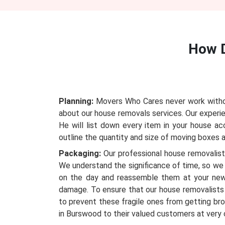
How 
Planning:
Movers Who Cares never work without
about our house removals services. Our experie
He will list down every item in your house a
outline the quantity and size of moving boxes an
Packaging:
Our professional house removalists
We understand the significance of time, so we 
on the day and reassemble them at your new
damage. To ensure that our house removalists 
to prevent these fragile ones from getting bro
in Burswood to their valued customers at very 