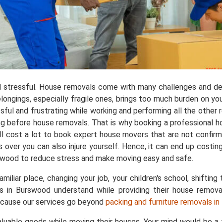
 stressful. House removals come with many challenges and de
longings, especially fragile ones, brings too much burden on yo
ful and frustrating while working and performing all the other res
ng before house removals. That is why booking a professional 
l cost a lot to book expert house movers that are not confirmed
 over you can also injure yourself. Hence, it can end up costi
rswood to reduce stress and make moving easy and safe.
liar place, changing your job, your children's school, shifting 
rs in Burswood understand while providing their house remova
ecause our services go beyond
packing and furniture removals i
aluable goods while moving their houses. Your mind would be 