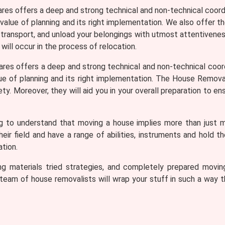
ares offers a deep and strong technical and non-technical coord
 value of planning and its right implementation. We also offer t
, transport, and unload your belongings with utmost attentiveness
 will occur in the process of relocation.
ares offers a deep and strong technical and non-technical coor
lue of planning and its right implementation. The House Removali
. Moreover, they will aid you in your overall preparation to ens
ng to understand that moving a house implies more than just 
r field and have a range of abilities, instruments and hold t
tion.
cking materials tried strategies, and completely prepared mo
eam of house removalists will wrap your stuff in such a way tha