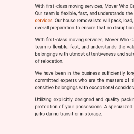
With first-class moving services, Mover Who C
Our team is flexible, fast, and understands the
services
. Our house removalists will pack, load
overall preparation to ensure that no disruption
With first-class moving services, Mover Who C
team is flexible, fast, and understands the va
belongings with utmost attentiveness and safety
of relocation.
We have been in the business sufficiently lo
committed experts who are the masters of thei
sensitive belongings with exceptional considera
Utilizing explicitly designed and quality pa
protection of your possessions. A specialized t
jerks during transit or in storage.