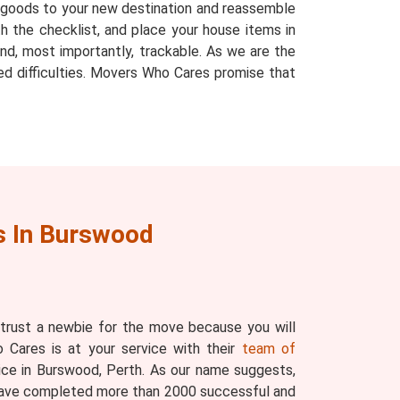
r goods to your new destination and reassemble
h the checklist, and place your house items in
nd, most importantly, trackable. As we are the
ed difficulties. Movers Who Cares promise that
 In Burswood
 trust a newbie for the move because you will
 Cares is at your service with their
team of
ice in Burswood, Perth. As our name suggests,
have completed more than 2000 successful and