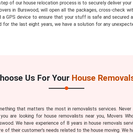
step of our house relocation process is to securely deliver you
vers in Burswood, will open all the packages, cross-check wit
ed a GPS device to ensure that your stuff is safe and secured a
for the last eight years, we have a solution for any unexpect
hoose Us For Your
House Removals
ething that matters the most in removalists services. Never
 you are looking for house removalists near you, Movers Who
swood. We have experience of 8 years in house removals serv
 of their customer's needs related to the house moving. We 