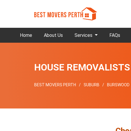
Home
About Us
Services
FAQs
HOUSE REMOVALIST
BEST MOVERS PERTH
SUBURB
BURSWOOD
Che