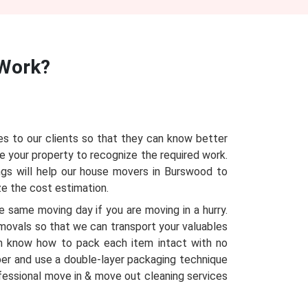
Work?
s to our clients so that they can know better
e your property to recognize the required work.
ngs will help our house movers in Burswood to
ze the cost estimation.
 same moving day if you are moving in a hurry.
emovals so that we can transport your valuables
m know how to pack each item intact with no
per and use a double-layer packaging technique
ofessional move in & move out cleaning services