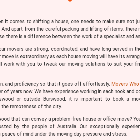
en it comes to shifting a house, one needs to make sure not j
 And apart from the careful packing and lifting of items, there 
 there is a difference between the work of a specialist and an 
our movers are strong, coordinated, and have long served in the
move is extraordinary as each house moving will have its arrang
l work with you to tweak our moving solutions to suit your fina
n, and proficiency so that it goes off effortlessly.
Movers Who 
er of years now. We have experience working in each nook and co
rswood or outside Burswood, it is important to book a movi
the remoteness of the city.
wood that can convey a problem-free house or office move? You
usted by the people of Australia. Our exceptionally experie
 peace of mind under the moving day pressure and stress.