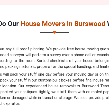
Do Our
House Movers In Burswood
 any full proof planning. We provide free house moving quote
nced surveyor will perform a survey over a phone call or examin
ccording to the room. Sorted checklists of your house belongi
d packing materials, prepare for the special handling, and finali
 will pack your stuff one day before your moving day or on the
pack your stuff in our custom-built boxes before final house r
 location. Our experienced house removalists Burswood Tea
packed your antiques tightly, we stuff them with crumpled pa
ken or damaged while in transit or storage. We also provide pr
cheap rates.